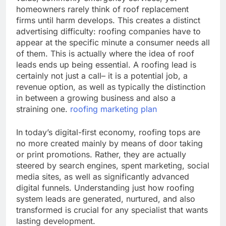
homeowners rarely think of roof replacement
firms until harm develops. This creates a distinct
advertising difficulty: roofing companies have to
appear at the specific minute a consumer needs all
of them. This is actually where the idea of roof
leads ends up being essential. A roofing lead is
certainly not just a call– it is a potential job, a
revenue option, as well as typically the distinction
in between a growing business and also a
straining one.
roofing marketing plan
In today’s digital-first economy, roofing tops are
no more created mainly by means of door taking
or print promotions. Rather, they are actually
steered by search engines, spent marketing, social
media sites, as well as significantly advanced
digital funnels. Understanding just how roofing
system leads are generated, nurtured, and also
transformed is crucial for any specialist that wants
lasting development.