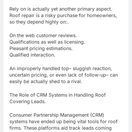
Rely on is actually yet another primary aspect.
Roof repair is a risky purchase for homeowners,
so they depend highly on:.
On the web customer reviews.
Qualifications as well as licensing.
Pleasant pricing estimations.
Qualified interaction.
An improperly handled top– sluggish reaction,
uncertain pricing, or even lack of follow-up– can
easily be actually shed to a rival.
The Role of CRM Systems in Handling Roof
Covering Leads.
Consumer Partnership Management (CRM)
systems have ended up being vital tools for roof
firms. These platforms aid track leads coming