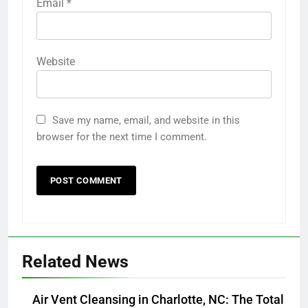
Email
*
Website
Save my name, email, and website in this
browser for the next time I comment.
Related News
Air Vent Cleansing in Charlotte, NC: The Total