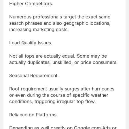
Higher Competitors.
Numerous professionals target the exact same
search phrases and also geographic locations,
increasing marketing costs.
Lead Quality Issues.
Not all tops are actually equal. Some may be
actually duplicates, unskilled, or price consumers.
Seasonal Requirement.
Roof requirement usually surges after hurricanes
or even during the course of specific weather
conditions, triggering irregular top flow.
Reliance on Platforms.
Depending as well greatly on Google.com Ads or