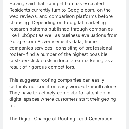
Having said that, competition has escalated.
Residents currently turn to Google.com, on the
web reviews, and comparison platforms before
choosing. Depending on to digital marketing
research patterns published through companies
like HubSpot as well as business evaluations from
Google.com Advertisements data, home
companies services– consisting of professional
roofer– find a number of the highest possible
cost-per-click costs in local area marketing as a
result of rigorous competitors.
This suggests roofing companies can easily
certainly not count on easy word-of-mouth alone.
They have to actively complete for attention in
digital spaces where customers start their getting
trip.
The Digital Change of Roofing Lead Generation