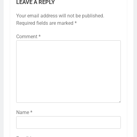
LEAVE A REPLY
Your email address will not be published.
Required fields are marked
*
Comment
*
Name
*