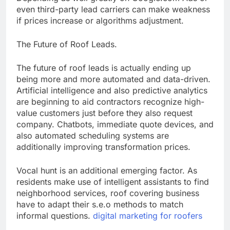
even third-party lead carriers can make weakness
if prices increase or algorithms adjustment.
The Future of Roof Leads.
The future of roof leads is actually ending up
being more and more automated and data-driven.
Artificial intelligence and also predictive analytics
are beginning to aid contractors recognize high-
value customers just before they also request
company. Chatbots, immediate quote devices, and
also automated scheduling systems are
additionally improving transformation prices.
Vocal hunt is an additional emerging factor. As
residents make use of intelligent assistants to find
neighborhood services, roof covering business
have to adapt their s.e.o methods to match
informal questions.
digital marketing for roofers