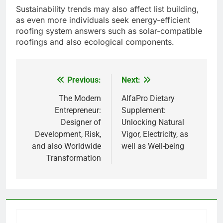
Sustainability trends may also affect list building,
as even more individuals seek energy-efficient
roofing system answers such as solar-compatible
roofings and also ecological components.
Previous:
Next:
Post
navigation
The Modern
AlfaPro Dietary
Entrepreneur:
Supplement:
Designer of
Unlocking Natural
Development, Risk,
Vigor, Electricity, as
and also Worldwide
well as Well-being
Transformation