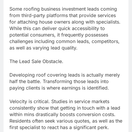
Some roofing business investment leads coming
from third-party platforms that provide services
for attaching house owners along with specialists.
While this can deliver quick accessibility to
potential consumers, it frequently possesses
challenges including common leads, competitors,
as well as varying lead quality.
The Lead Sale Obstacle.
Developing roof covering leads is actually merely
half the battle. Transforming those leads into
paying clients is where earnings is identified.
Velocity is critical. Studies in service markets
consistently show that getting in touch with a lead
within mins drastically boosts conversion costs.
Residents often seek various quotes, as well as the
first specialist to react has a significant perk.