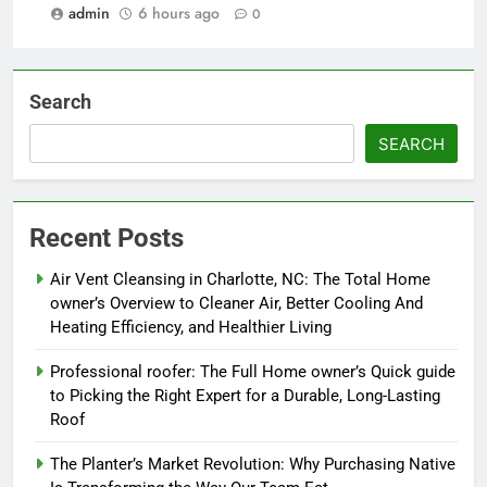
admin
6 hours ago
0
Search
SEARCH
Recent Posts
Air Vent Cleansing in Charlotte, NC: The Total Home
owner’s Overview to Cleaner Air, Better Cooling And
Heating Efficiency, and Healthier Living
Professional roofer: The Full Home owner’s Quick guide
to Picking the Right Expert for a Durable, Long-Lasting
Roof
The Planter’s Market Revolution: Why Purchasing Native