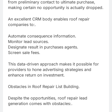
from preliminary contact to ultimate purchase,
making certain no opportunity is actually dropped.
An excellent CRM body enables roof repair
companies to:.
Automate consequence information.
Monitor lead sources.
Designate result in purchases agents.
Screen sale fees.
This data-driven approach makes it possible for
providers to hone advertising strategies and
enhance return on investment.
Obstacles in Roof Repair List Building.
Despite the opportunities, roof repair lead
generation comes with obstacles:.