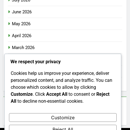
July 2026
June 2026
May 2026
April 2026
March 2026
February 2026
We respect your privacy
January 2026
Cookies help us improve your experience, deliver
personalized content, and analyze traffic. You can
December 2025
choose which cookies to allow by clicking
Customize
. Click
Accept All
to consent or
Reject
All
to decline non-essential cookies.
Categories
Customize
Uncategorized
Reject All