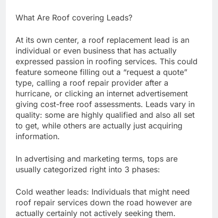
What Are Roof covering Leads?
At its own center, a roof replacement lead is an
individual or even business that has actually
expressed passion in roofing services. This could
feature someone filling out a “request a quote”
type, calling a roof repair provider after a
hurricane, or clicking an internet advertisement
giving cost-free roof assessments. Leads vary in
quality: some are highly qualified and also all set
to get, while others are actually just acquiring
information.
In advertising and marketing terms, tops are
usually categorized right into 3 phases:
Cold weather leads: Individuals that might need
roof repair services down the road however are
actually certainly not actively seeking them.