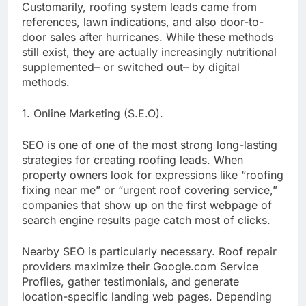
Customarily, roofing system leads came from
references, lawn indications, and also door-to-
door sales after hurricanes. While these methods
still exist, they are actually increasingly nutritional
supplemented– or switched out– by digital
methods.
1. Online Marketing (S.E.O).
SEO is one of one of the most strong long-lasting
strategies for creating roofing leads. When
property owners look for expressions like “roofing
fixing near me” or “urgent roof covering service,”
companies that show up on the first webpage of
search engine results page catch most of clicks.
Nearby SEO is particularly necessary. Roof repair
providers maximize their Google.com Service
Profiles, gather testimonials, and generate
location-specific landing web pages. Depending