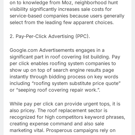
on to knowledge from Moz, neighborhood hunt
visibility significantly increases sale costs for
service-based companies because users generally
select from the leading few apparent choices.
2. Pay-Per-Click Advertising (PPC).
Google.com Advertisements engages in a
significant part in roof covering list building. Pay
per click enables roofing system companies to
show up on top of search engine results page
instantly through bidding process on key words
including “roofing system substitute price quote”
or “seeping roof covering repair work.”.
While pay per click can provide urgent tops, it is
also pricey. The roof replacement sector is
recognized for high competitors keyword phrases,
creating expense command and also sale
marketing vital. Prosperous campaigns rely on