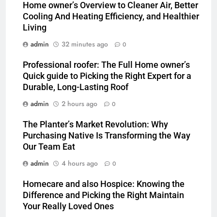
Home owner’s Overview to Cleaner Air, Better
Cooling And Heating Efficiency, and Healthier
Living
admin
32 minutes ago
0
Professional roofer: The Full Home owner’s
Quick guide to Picking the Right Expert for a
Durable, Long-Lasting Roof
admin
2 hours ago
0
The Planter’s Market Revolution: Why
Purchasing Native Is Transforming the Way
Our Team Eat
admin
4 hours ago
0
Homecare and also Hospice: Knowing the
Difference and Picking the Right Maintain
Your Really Loved Ones