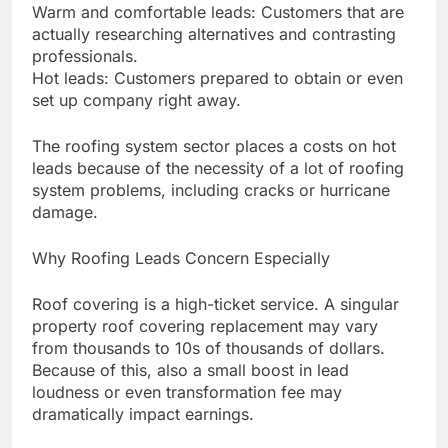
Warm and comfortable leads: Customers that are
actually researching alternatives and contrasting
professionals.
Hot leads: Customers prepared to obtain or even
set up company right away.
The roofing system sector places a costs on hot
leads because of the necessity of a lot of roofing
system problems, including cracks or hurricane
damage.
Why Roofing Leads Concern Especially
Roof covering is a high-ticket service. A singular
property roof covering replacement may vary
from thousands to 10s of thousands of dollars.
Because of this, also a small boost in lead
loudness or even transformation fee may
dramatically impact earnings.