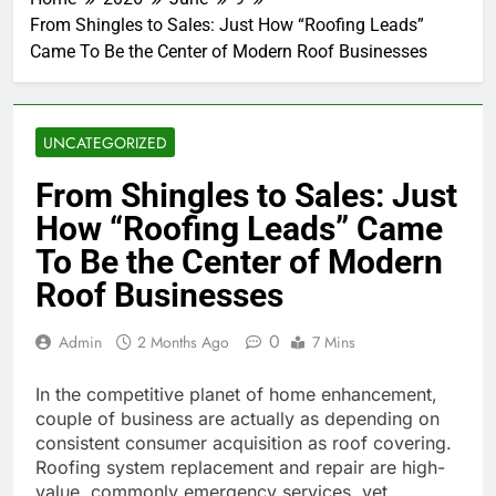
From Shingles to Sales: Just How “Roofing Leads”
Came To Be the Center of Modern Roof Businesses
UNCATEGORIZED
From Shingles to Sales: Just
How “Roofing Leads” Came
To Be the Center of Modern
Roof Businesses
0
Admin
2 Months Ago
7 Mins
In the competitive planet of home enhancement,
couple of business are actually as depending on
consistent consumer acquisition as roof covering.
Roofing system replacement and repair are high-
value, commonly emergency services, yet