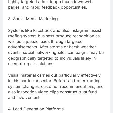
tightly targeted adds, tough touchdown web
pages, and rapid feedback opportunities.
3. Social Media Marketing.
Systems like Facebook and also Instagram assist
roofing system business produce recognition as
well as squeeze leads through targeted
advertisements. After storms or harsh weather
events, social networking sites campaigns may be
geographically targeted to individuals likely in
need of repair solutions.
Visual material carries out particularly effectively
in this particular sector. Before-and-after roofing
system changes, customer recommendations, and
also inspection video clips construct trust fund
and involvement.
4. Lead Generation Platforms.