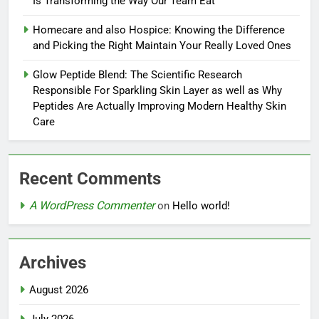
Is Transforming the Way Our Team Eat
Homecare and also Hospice: Knowing the Difference
and Picking the Right Maintain Your Really Loved Ones
Glow Peptide Blend: The Scientific Research
Responsible For Sparkling Skin Layer as well as Why
Peptides Are Actually Improving Modern Healthy Skin
Care
Recent Comments
A WordPress Commenter
on
Hello world!
Archives
August 2026