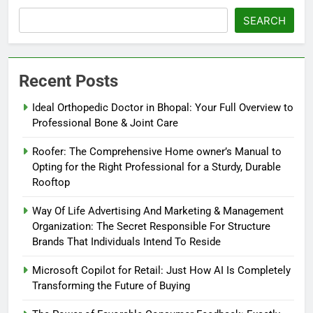
SEARCH
Recent Posts
Ideal Orthopedic Doctor in Bhopal: Your Full Overview to
Professional Bone & Joint Care
Roofer: The Comprehensive Home owner’s Manual to
Opting for the Right Professional for a Sturdy, Durable
Rooftop
Way Of Life Advertising And Marketing & Management
Organization: The Secret Responsible For Structure
Brands That Individuals Intend To Reside
Microsoft Copilot for Retail: Just How AI Is Completely
Transforming the Future of Buying