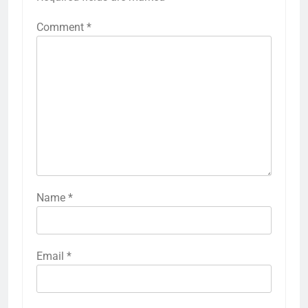
Comment
*
Name
*
Email
*