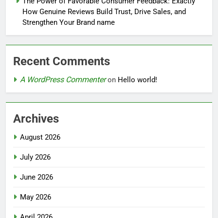
The Power of Favorable Consumer Feedback: Exactly
How Genuine Reviews Build Trust, Drive Sales, and
Strengthen Your Brand name
Recent Comments
A WordPress Commenter
on
Hello world!
Archives
August 2026
July 2026
June 2026
May 2026
April 2026