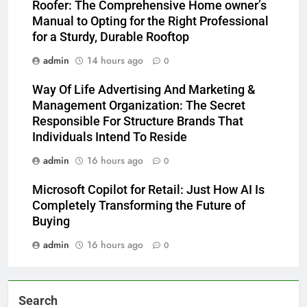
Roofer: The Comprehensive Home owner’s
Manual to Opting for the Right Professional
for a Sturdy, Durable Rooftop
admin
14 hours ago
0
Way Of Life Advertising And Marketing &
Management Organization: The Secret
Responsible For Structure Brands That
Individuals Intend To Reside
admin
16 hours ago
0
Microsoft Copilot for Retail: Just How AI Is
Completely Transforming the Future of
Buying
admin
16 hours ago
0
Search