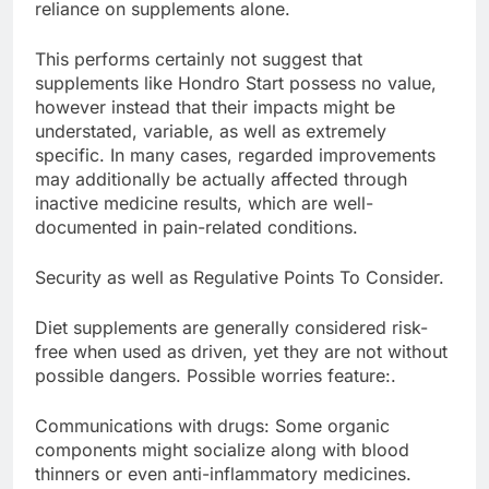
reliance on supplements alone.
This performs certainly not suggest that
supplements like Hondro Start possess no value,
however instead that their impacts might be
understated, variable, as well as extremely
specific. In many cases, regarded improvements
may additionally be actually affected through
inactive medicine results, which are well-
documented in pain-related conditions.
Security as well as Regulative Points To Consider.
Diet supplements are generally considered risk-
free when used as driven, yet they are not without
possible dangers. Possible worries feature:.
Communications with drugs: Some organic
components might socialize along with blood
thinners or even anti-inflammatory medicines.