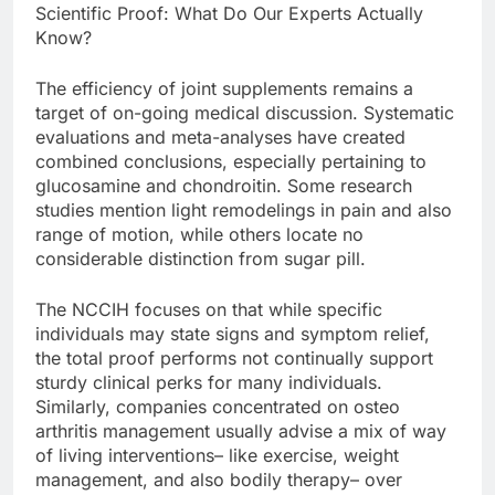
Scientific Proof: What Do Our Experts Actually
Know?
The efficiency of joint supplements remains a
target of on-going medical discussion. Systematic
evaluations and meta-analyses have created
combined conclusions, especially pertaining to
glucosamine and chondroitin. Some research
studies mention light remodelings in pain and also
range of motion, while others locate no
considerable distinction from sugar pill.
The NCCIH focuses on that while specific
individuals may state signs and symptom relief,
the total proof performs not continually support
sturdy clinical perks for many individuals.
Similarly, companies concentrated on osteo
arthritis management usually advise a mix of way
of living interventions– like exercise, weight
management, and also bodily therapy– over