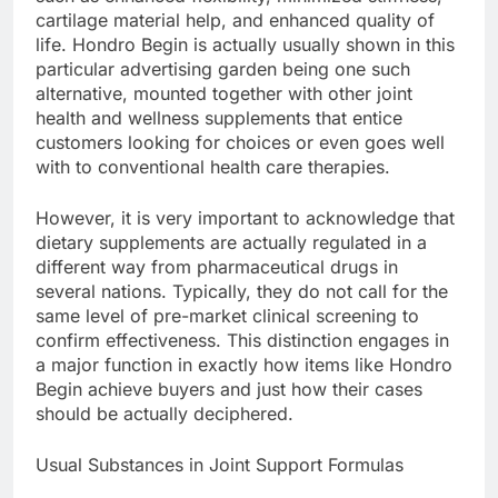
cartilage material help, and enhanced quality of
life. Hondro Begin is actually usually shown in this
particular advertising garden being one such
alternative, mounted together with other joint
health and wellness supplements that entice
customers looking for choices or even goes well
with to conventional health care therapies.
However, it is very important to acknowledge that
dietary supplements are actually regulated in a
different way from pharmaceutical drugs in
several nations. Typically, they do not call for the
same level of pre-market clinical screening to
confirm effectiveness. This distinction engages in
a major function in exactly how items like Hondro
Begin achieve buyers and just how their cases
should be actually deciphered.
Usual Substances in Joint Support Formulas