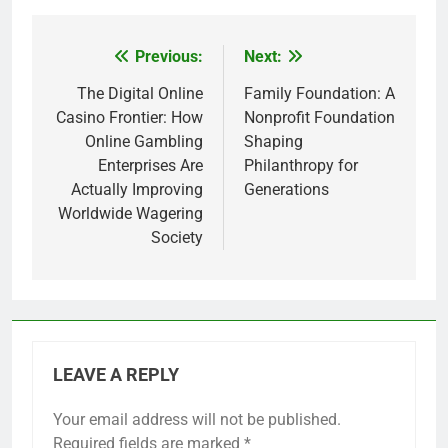
Previous:
Next:
Post
navigation
The Digital Online
Family Foundation: A
Casino Frontier: How
Nonprofit Foundation
Online Gambling
Shaping
Enterprises Are
Philanthropy for
Actually Improving
Generations
Worldwide Wagering
Society
LEAVE A REPLY
Your email address will not be published.
Required fields are marked
*