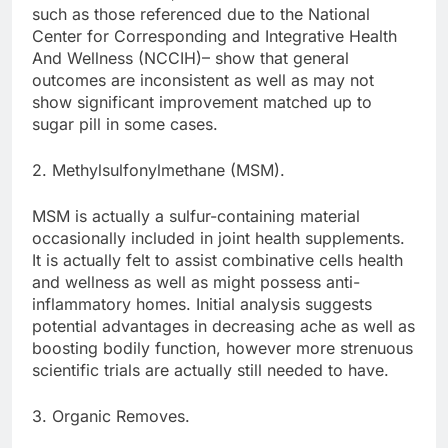
such as those referenced due to the National
Center for Corresponding and Integrative Health
And Wellness (NCCIH)– show that general
outcomes are inconsistent as well as may not
show significant improvement matched up to
sugar pill in some cases.
2. Methylsulfonylmethane (MSM).
MSM is actually a sulfur-containing material
occasionally included in joint health supplements.
It is actually felt to assist combinative cells health
and wellness as well as might possess anti-
inflammatory homes. Initial analysis suggests
potential advantages in decreasing ache as well as
boosting bodily function, however more strenuous
scientific trials are actually still needed to have.
3. Organic Removes.