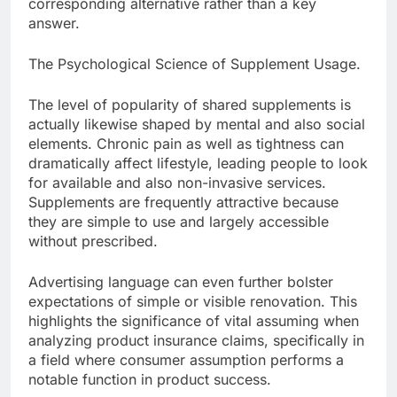
corresponding alternative rather than a key
answer.
The Psychological Science of Supplement Usage.
The level of popularity of shared supplements is
actually likewise shaped by mental and also social
elements. Chronic pain as well as tightness can
dramatically affect lifestyle, leading people to look
for available and also non-invasive services.
Supplements are frequently attractive because
they are simple to use and largely accessible
without prescribed.
Advertising language can even further bolster
expectations of simple or visible renovation. This
highlights the significance of vital assuming when
analyzing product insurance claims, specifically in
a field where consumer assumption performs a
notable function in product success.