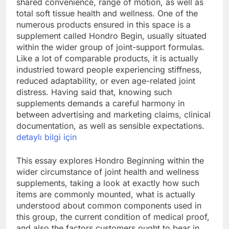
shared convenience, range of motion, as well as
total soft tissue health and wellness. One of the
numerous products ensured in this space is a
supplement called Hondro Begin, usually situated
within the wider group of joint-support formulas.
Like a lot of comparable products, it is actually
industried toward people experiencing stiffness,
reduced adaptability, or even age-related joint
distress. Having said that, knowing such
supplements demands a careful harmony in
between advertising and marketing claims, clinical
documentation, as well as sensible expectations.
detaylı bilgi için
This essay explores Hondro Beginning within the
wider circumstance of joint health and wellness
supplements, taking a look at exactly how such
items are commonly mounted, what is actually
understood about common components used in
this group, the current condition of medical proof,
and also the factors customers ought to bear in