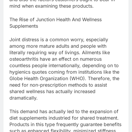
mind when examining these products.
The Rise of Junction Health And Wellness
Supplements
Joint distress is a common worry, especially
among more mature adults and people with
literally requiring way of livings. Ailments like
osteoarthritis have an effect on numerous
countless people internationally, depending on to
hygienics quotes coming from institutions like the
Globe Health Organization (WHO). Therefore, the
need for non-prescription methods to assist
shared wellness has actually increased
dramatically.
This demand has actually led to the expansion of
diet supplements industried for shared treatment.
Products in this type frequently guarantee benefits
such as enhanced flexibility, minimized stiffness,