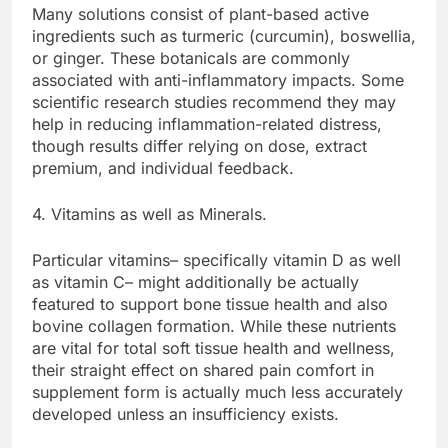
Many solutions consist of plant-based active
ingredients such as turmeric (curcumin), boswellia,
or ginger. These botanicals are commonly
associated with anti-inflammatory impacts. Some
scientific research studies recommend they may
help in reducing inflammation-related distress,
though results differ relying on dose, extract
premium, and individual feedback.
4. Vitamins as well as Minerals.
Particular vitamins– specifically vitamin D as well
as vitamin C– might additionally be actually
featured to support bone tissue health and also
bovine collagen formation. While these nutrients
are vital for total soft tissue health and wellness,
their straight effect on shared pain comfort in
supplement form is actually much less accurately
developed unless an insufficiency exists.