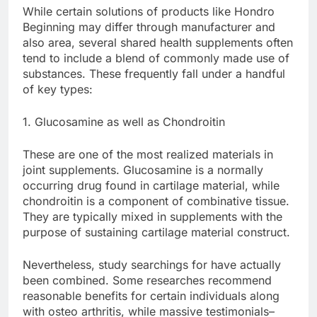
While certain solutions of products like Hondro
Beginning may differ through manufacturer and
also area, several shared health supplements often
tend to include a blend of commonly made use of
substances. These frequently fall under a handful
of key types:
1. Glucosamine as well as Chondroitin
These are one of the most realized materials in
joint supplements. Glucosamine is a normally
occurring drug found in cartilage material, while
chondroitin is a component of combinative tissue.
They are typically mixed in supplements with the
purpose of sustaining cartilage material construct.
Nevertheless, study searchings for have actually
been combined. Some researches recommend
reasonable benefits for certain individuals along
with osteo arthritis, while massive testimonials–