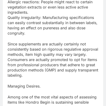
Allergic reactions: People might react to certain
vegetation extracts or even less active active
ingredients.
Quality irregularity: Manufacturing specifications
can easily contrast substantially in between labels,
having an effect on pureness and also dose
congruity.
Since supplements are actually certainly not
consistently based on rigorous regulative approval
methods, item high quality may vary largely.
Consumers are actually promoted to opt for items
from professional producers that adhere to great
production methods (GMP) and supply transparent
labeling.
Managing Desires.
Among one of the most vital aspects of assessing
items like Hondro Begin is sustaining sensible