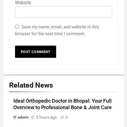
Website
Save my name, email, and website in this
browser for the next time I comment.
Related News
Ideal Orthopedic Doctor in Bhopal: Your Full
Overview to Professional Bone & Joint Care
admin
2 hours ago
0