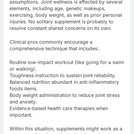
assumptions. Joint wellness is affected by several
elements, including age, genetic makeups,
exercising, body weight, as well as prior personal
injuries. No solitary supplement is probably to
resolve constant shared concerns on its own.
Clinical pros commonly encourage a
comprehensive technique that includes:.
Routine low-impact workout (like going for a swim
or walking).
Toughness instruction to sustain joint reliability.
Balanced nutrition abundant in anti-inflammatory
foods items.
Body weight administration to reduce joint stress
and anxiety.
Evidence-based health care therapies when
important.
Within this situation, supplements might work as a