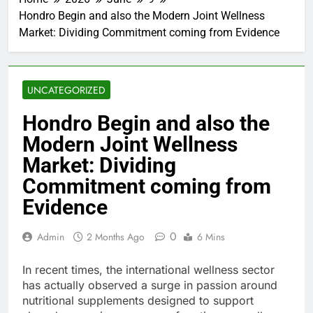
Hondro Begin and also the Modern Joint Wellness
Market: Dividing Commitment coming from Evidence
UNCATEGORIZED
Hondro Begin and also the
Modern Joint Wellness
Market: Dividing
Commitment coming from
Evidence
0
Admin
2 Months Ago
6 Mins
In recent times, the international wellness sector
has actually observed a surge in passion around
nutritional supplements designed to support