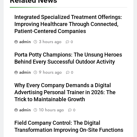
Related News
Integrated Specialized Treatment Offerings:
Improving Healthcare Through Connected,
Patient-Centered Companies
admin
3 hours ago
0
Porta Potty Champions: The Unsung Heroes
Behind Every Successful Outdoor Activity
admin
9 hours ago
0
Why Every Company Demands a Digital
Advertising Personal Trainer in 2026: The
Trick to Maintainable Growth
admin
10 hours ago
0
Field Company Control: The Digital
Transformation Improving On-Site Functions