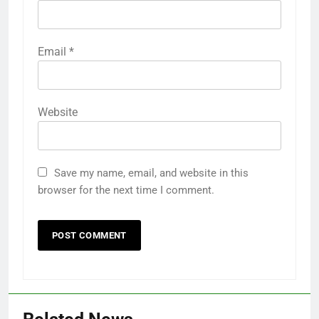
Email
*
Website
Save my name, email, and website in this
browser for the next time I comment.