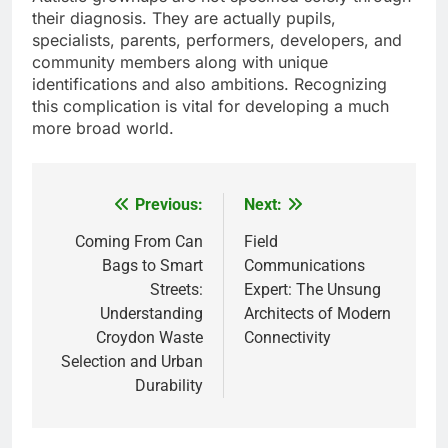
their diagnosis. They are actually pupils,
specialists, parents, performers, developers, and
community members along with unique
identifications and also ambitions. Recognizing
this complication is vital for developing a much
more broad world.
Previous:
Next:
Post
navigation
Coming From Can
Field
Bags to Smart
Communications
Streets:
Expert: The Unsung
Understanding
Architects of Modern
Croydon Waste
Connectivity
Selection and Urban
Durability