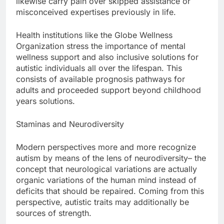
likewise carry pain over skipped assistance or
misconceived expertises previously in life.
Health institutions like the Globe Wellness
Organization stress the importance of mental
wellness support and also inclusive solutions for
autistic individuals all over the lifespan. This
consists of available prognosis pathways for
adults and proceeded support beyond childhood
years solutions.
Staminas and Neurodiversity
Modern perspectives more and more recognize
autism by means of the lens of neurodiversity– the
concept that neurological variations are actually
organic variations of the human mind instead of
deficits that should be repaired. Coming from this
perspective, autistic traits may additionally be
sources of strength.