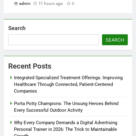
admin
11 hours ago
0
Search
SEARCH
Recent Posts
Integrated Specialized Treatment Offerings: Improving
Healthcare Through Connected, Patient-Centered
Companies
Porta Potty Champions: The Unsung Heroes Behind
Every Successful Outdoor Activity
Why Every Company Demands a Digital Advertising
Personal Trainer in 2026: The Trick to Maintainable