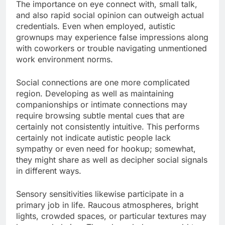
The importance on eye connect with, small talk,
and also rapid social opinion can outweigh actual
credentials. Even when employed, autistic
grownups may experience false impressions along
with coworkers or trouble navigating unmentioned
work environment norms.
Social connections are one more complicated
region. Developing as well as maintaining
companionships or intimate connections may
require browsing subtle mental cues that are
certainly not consistently intuitive. This performs
certainly not indicate autistic people lack
sympathy or even need for hookup; somewhat,
they might share as well as decipher social signals
in different ways.
Sensory sensitivities likewise participate in a
primary job in life. Raucous atmospheres, bright
lights, crowded spaces, or particular textures may