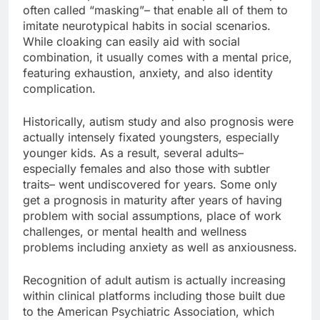
often called “masking”– that enable all of them to
imitate neurotypical habits in social scenarios.
While cloaking can easily aid with social
combination, it usually comes with a mental price,
featuring exhaustion, anxiety, and also identity
complication.
Historically, autism study and also prognosis were
actually intensely fixated youngsters, especially
younger kids. As a result, several adults–
especially females and also those with subtler
traits– went undiscovered for years. Some only
get a prognosis in maturity after years of having
problem with social assumptions, place of work
challenges, or mental health and wellness
problems including anxiety as well as anxiousness.
Recognition of adult autism is actually increasing
within clinical platforms including those built due
to the American Psychiatric Association, which