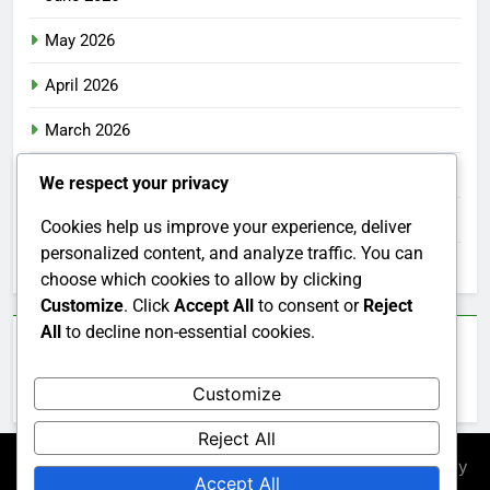
May 2026
April 2026
March 2026
February 2026
We respect your privacy
January 2026
Cookies help us improve your experience, deliver
personalized content, and analyze traffic. You can
December 2025
choose which cookies to allow by clicking
Customize
. Click
Accept All
to consent or
Reject
All
to decline non-essential cookies.
Categories
Customize
Uncategorized
Reject All
Newsmatic - News WordPress Theme 2026. Powered By
Accept All