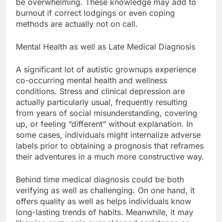
be overwhelming. These knowledge may add to
burnout if correct lodgings or even coping
methods are actually not on call.
Mental Health as well as Late Medical Diagnosis
A significant lot of autistic grownups experience
co-occurring mental health and wellness
conditions. Stress and clinical depression are
actually particularly usual, frequently resulting
from years of social misunderstanding, covering
up, or feeling “different” without explanation. In
some cases, individuals might internalize adverse
labels prior to obtaining a prognosis that reframes
their adventures in a much more constructive way.
Behind time medical diagnosis could be both
verifying as well as challenging. On one hand, it
offers quality as well as helps individuals know
long-lasting trends of habits. Meanwhile, it may