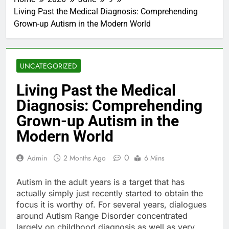
Living Past the Medical Diagnosis: Comprehending
Grown-up Autism in the Modern World
UNCATEGORIZED
Living Past the Medical
Diagnosis: Comprehending
Grown-up Autism in the
Modern World
0
Admin
2 Months Ago
6 Mins
Autism in the adult years is a target that has
actually simply just recently started to obtain the
focus it is worthy of. For several years, dialogues
around Autism Range Disorder concentrated
largely on childhood diagnosis as well as very