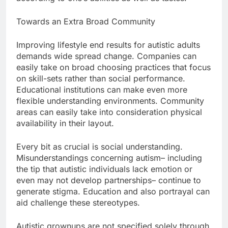
Towards an Extra Broad Community
Improving lifestyle end results for autistic adults
demands wide spread change. Companies can
easily take on broad choosing practices that focus
on skill-sets rather than social performance.
Educational institutions can make even more
flexible understanding environments. Community
areas can easily take into consideration physical
availability in their layout.
Every bit as crucial is social understanding.
Misunderstandings concerning autism– including
the tip that autistic individuals lack emotion or
even may not develop partnerships– continue to
generate stigma. Education and also portrayal can
aid challenge these stereotypes.
Autistic grownups are not specified solely through