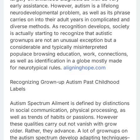
early assistance. However, autism is a lifelong
neurodevelopmental problem, as well as its phrase
carries on into their adult years in complicated and
diverse methods. As recognition develops, society
is actually starting to recognize that autistic
grownups are not an unusual exception but a
considerable and typically misinterpreted
populace browsing education, work, connections,
as well as identification in a globe mostly made
for neurotypical rules.
aligninghope.com
Recognizing Grown-up Autism Past Childhood
Labels
Autism Spectrum Ailment is defined by distinctions
in social communication, physical processing, as
well as trends of habits or passions. However
these qualities carry out not vanish with grow
older. Rather, they advance. A lot of grownups on
the autism spectrum develop adapting techniques–