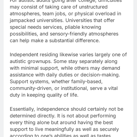
For autistic adults going after college, difficulties
may consist of taking care of unstructured
atmospheres, team jobs, or physical overload in
jampacked universities. Universities that offer
special needs services, pliable knowing
possibilities, and sensory-friendly atmospheres
can help make a substantial difference.
Independent residing likewise varies largely one of
autistic grownups. Some stay separately along
with minimal support, while others may demand
assistance with daily duties or decision-making.
Support systems, whether family-based,
community-driven, or institutional, serve a vital
duty in keeping quality of life.
Essentially, independence should certainly not be
determined directly. It is not about performing
every thing alone but around having the best
support to live meaningfully as well as securely
according to one’s abilities as well as tastes.