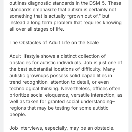
outlines diagnostic standards in the DSM-5. These
standards emphasize that autism is certainly not
something that is actually “grown out of,” but
instead a long term problem that requires knowing
all over all stages of life.
The Obstacles of Adult Life on the Scale
Adult lifestyle shows a distinct collection of
obstacles for autistic individuals. Job is just one of
the best substantial locations of difficulty. Many
autistic grownups possess solid capabilities in
trend recognition, attention to detail, or even
technological thinking. Nevertheless, offices often
prioritize social eloquence, versatile interaction, as
well as taken for granted social understanding–
regions that may be testing for some autistic
people.
Job interviews, especially, may be an obstacle.