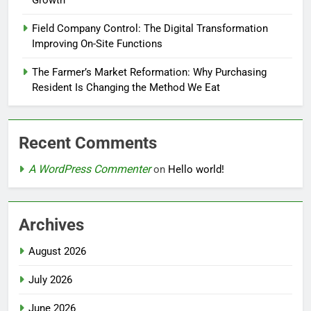
Growth
Field Company Control: The Digital Transformation
Improving On-Site Functions
The Farmer’s Market Reformation: Why Purchasing
Resident Is Changing the Method We Eat
Recent Comments
A WordPress Commenter
on
Hello world!
Archives
August 2026
July 2026
June 2026