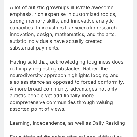
A lot of autistic grownups illustrate awesome
emphasis, rich expertise in customized topics,
strong memory skills, and innovative analytic
capacities. In industries like scientific research,
innovation, design, mathematics, and the arts,
autistic individuals have actually created
substantial payments.
Having said that, acknowledging toughness does
not imply neglecting obstacles. Rather, the
neurodiversity approach highlights lodging and
also assistance as opposed to forced conformity.
A more broad community advantages not only
autistic people yet additionally more
comprehensive communities through valuing
assorted point of views.
Learning, Independence, as well as Daily Residing