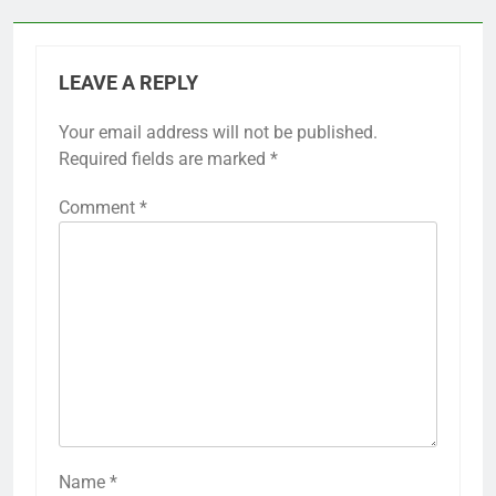
LEAVE A REPLY
Your email address will not be published.
Required fields are marked
*
Comment
*
Name
*