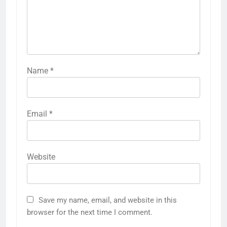
Name
*
Email
*
Website
Save my name, email, and website in this
browser for the next time I comment.