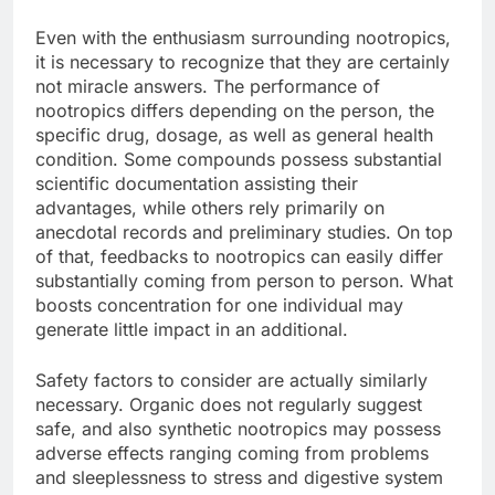
Even with the enthusiasm surrounding nootropics,
it is necessary to recognize that they are certainly
not miracle answers. The performance of
nootropics differs depending on the person, the
specific drug, dosage, as well as general health
condition. Some compounds possess substantial
scientific documentation assisting their
advantages, while others rely primarily on
anecdotal records and preliminary studies. On top
of that, feedbacks to nootropics can easily differ
substantially coming from person to person. What
boosts concentration for one individual may
generate little impact in an additional.
Safety factors to consider are actually similarly
necessary. Organic does not regularly suggest
safe, and also synthetic nootropics may possess
adverse effects ranging coming from problems
and sleeplessness to stress and digestive system