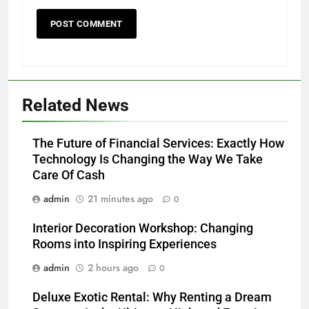
Related News
The Future of Financial Services: Exactly How
Technology Is Changing the Way We Take
Care Of Cash
admin
21 minutes ago
0
Interior Decoration Workshop: Changing
Rooms into Inspiring Experiences
admin
2 hours ago
0
Deluxe Exotic Rental: Why Renting a Dream