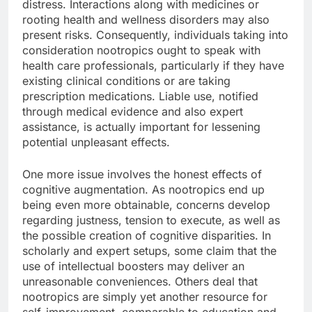
distress. Interactions along with medicines or
rooting health and wellness disorders may also
present risks. Consequently, individuals taking into
consideration nootropics ought to speak with
health care professionals, particularly if they have
existing clinical conditions or are taking
prescription medications. Liable use, notified
through medical evidence and also expert
assistance, is actually important for lessening
potential unpleasant effects.
One more issue involves the honest effects of
cognitive augmentation. As nootropics end up
being even more obtainable, concerns develop
regarding justness, tension to execute, as well as
the possible creation of cognitive disparities. In
scholarly and expert setups, some claim that the
use of intellectual boosters may deliver an
unreasonable conveniences. Others deal that
nootropics are simply yet another resource for