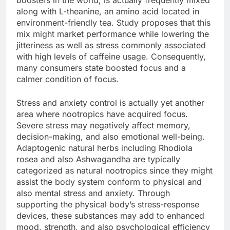
boosters in the world, is actually frequently mixed
along with L-theanine, an amino acid located in
environment-friendly tea. Study proposes that this
mix might market performance while lowering the
jitteriness as well as stress commonly associated
with high levels of caffeine usage. Consequently,
many consumers state boosted focus and a
calmer condition of focus.
Stress and anxiety control is actually yet another
area where nootropics have acquired focus.
Severe stress may negatively affect memory,
decision-making, and also emotional well-being.
Adaptogenic natural herbs including Rhodiola
rosea and also Ashwagandha are typically
categorized as natural nootropics since they might
assist the body system conform to physical and
also mental stress and anxiety. Through
supporting the physical body’s stress-response
devices, these substances may add to enhanced
mood, strength, and also psychological efficiency