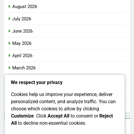
August 2026
July 2026
June 2026
May 2026
April 2026
March 2026
February 2026
We respect your privacy
January 2026
Cookies help us improve your experience, deliver
personalized content, and analyze traffic. You can
December 2025
choose which cookies to allow by clicking
Customize
. Click
Accept All
to consent or
Reject
All
to decline non-essential cookies.
Categories