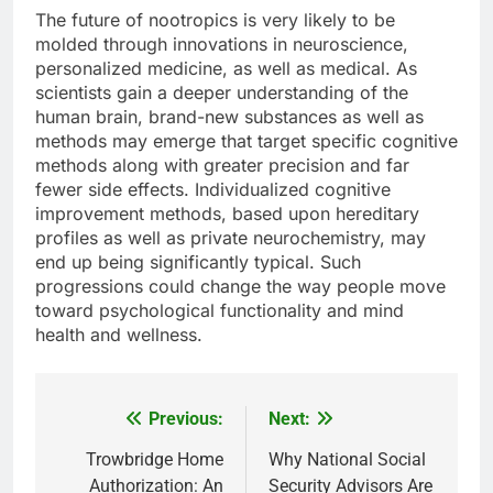
The future of nootropics is very likely to be
molded through innovations in neuroscience,
personalized medicine, as well as medical. As
scientists gain a deeper understanding of the
human brain, brand-new substances as well as
methods may emerge that target specific cognitive
methods along with greater precision and far
fewer side effects. Individualized cognitive
improvement methods, based upon hereditary
profiles as well as private neurochemistry, may
end up being significantly typical. Such
progressions could change the way people move
toward psychological functionality and mind
health and wellness.
Previous:
Next:
Post
navigation
Trowbridge Home
Why National Social
Authorization: An
Security Advisors Are