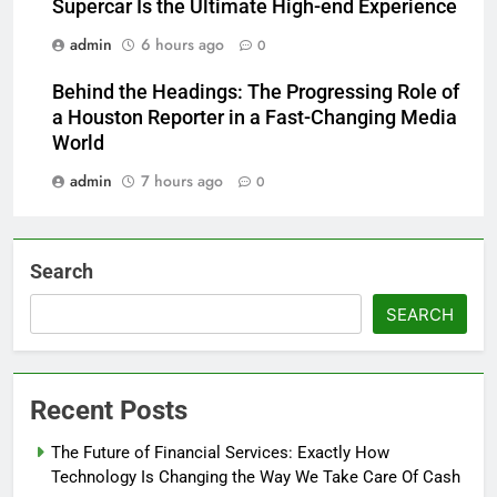
Supercar Is the Ultimate High-end Experience
admin
6 hours ago
0
Behind the Headings: The Progressing Role of
a Houston Reporter in a Fast-Changing Media
World
admin
7 hours ago
0
Search
SEARCH
Recent Posts
The Future of Financial Services: Exactly How
Technology Is Changing the Way We Take Care Of Cash