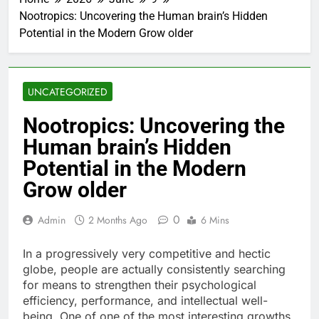
Nootropics: Uncovering the Human brain’s Hidden
Potential in the Modern Grow older
UNCATEGORIZED
Nootropics: Uncovering the
Human brain’s Hidden
Potential in the Modern
Grow older
0
Admin
2 Months Ago
6 Mins
In a progressively very competitive and hectic
globe, people are actually consistently searching
for means to strengthen their psychological
efficiency, performance, and intellectual well-
being. One of one of the most interesting growths