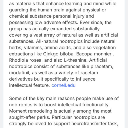
as materials that enhance learning and mind while
guarding the human brain against physical or
chemical substance personal injury and
possessing low adverse effects. Ever since, the
group has actually expanded substantially,
covering a vast array of natural as well as artificial
substances. All-natural nootropics include natural
herbs, vitamins, amino acids, and also vegetation
extractions like Ginkgo biloba, Bacopa monnieri,
Rhodiola rosea, and also L-theanine. Artificial
nootropics consist of substances like piracetam,
modafinil, as well as a variety of racetam
derivatives built specifically to influence
intellectual feature.
cornell.edu
Some of the key main reasons people make use of
nootropics is to boost intellectual functionality.
Moment remodeling is actually among the most
sought-after perks. Particular nootropics are
strongly believed to support neurotransmitter task,