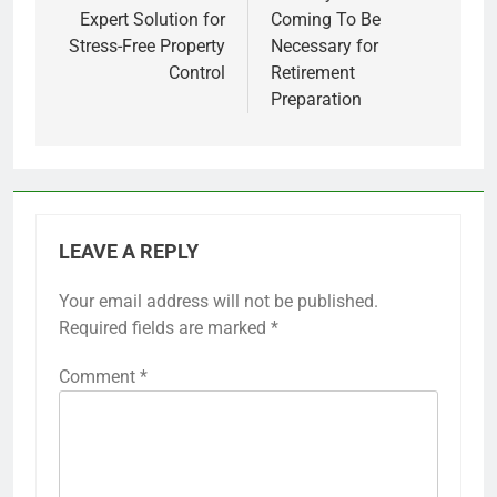
Expert Solution for
Coming To Be
Stress-Free Property
Necessary for
Control
Retirement
Preparation
LEAVE A REPLY
Your email address will not be published.
Required fields are marked
*
Comment
*