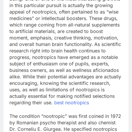
in this particular pursuit is actually the growing
appeal of nootropics, often pertained to as “wise
medicines” or intellectual boosters. These drugs,
which range coming from all-natural supplements
to artificial materials, are created to boost
moment, emphasis, creative thinking, motivation,
and overall human brain functionality. As scientific
research right into brain health continues to
progress, nootropics have emerged as a notable
subject of enthusiasm one of pupils, experts,
business owners, as well as wellness aficionados
alike. While their potential advantages are actually
encouraging, knowing the scientific research,
uses, as well as limitations of nootropics is
actually essential for making notified selections
regarding their use.
best nootropics
The condition “nootropic” was first coined in 1972
by Romanian psycho therapist and also chemist
Dr. Corneliu E. Giurgea. He specified nootropics