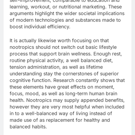
self-improvement, comparable to education and
learning, workout, or nutritional marketing. These
arguments highlight the wider societal implications
of modern technologies and substances made to
boost individual efficiency.
It is actually likewise worth focusing on that
nootropics should not switch out basic lifestyle
process that support brain wellness. Enough rest,
routine physical activity, a well balanced diet,
tension administration, as well as lifetime
understanding stay the cornerstones of superior
cognitive function. Research constantly shows that
these elements have great effects on moment,
focus, mood, as well as long-term human brain
health. Nootropics may supply appended benefits,
however they are very most helpful when included
in to a well-balanced way of living instead of
made use of as replacement for healthy and
balanced habits.