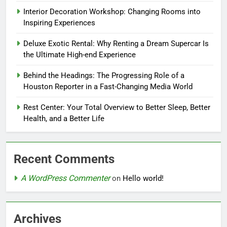
Interior Decoration Workshop: Changing Rooms into
Inspiring Experiences
Deluxe Exotic Rental: Why Renting a Dream Supercar Is
the Ultimate High-end Experience
Behind the Headings: The Progressing Role of a
Houston Reporter in a Fast-Changing Media World
Rest Center: Your Total Overview to Better Sleep, Better
Health, and a Better Life
Recent Comments
A WordPress Commenter
on
Hello world!
Archives