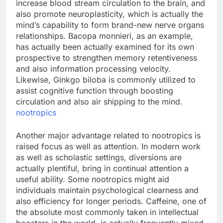
increase blood stream circulation to the brain, and
also promote neuroplasticity, which is actually the
mind’s capability to form brand-new nerve organs
relationships. Bacopa monnieri, as an example,
has actually been actually examined for its own
prospective to strengthen memory retentiveness
and also information processing velocity.
Likewise, Ginkgo biloba is commonly utilized to
assist cognitive function through boosting
circulation and also air shipping to the mind.
nootropics
Another major advantage related to nootropics is
raised focus as well as attention. In modern work
as well as scholastic settings, diversions are
actually plentiful, bring in continual attention a
useful ability. Some nootropics might aid
individuals maintain psychological clearness and
also efficiency for longer periods. Caffeine, one of
the absolute most commonly taken in intellectual