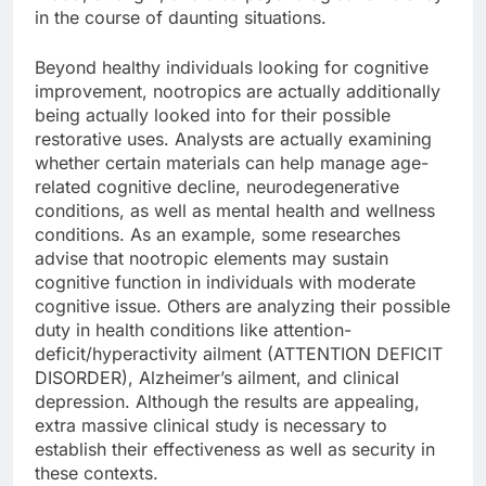
in the course of daunting situations.
Beyond healthy individuals looking for cognitive
improvement, nootropics are actually additionally
being actually looked into for their possible
restorative uses. Analysts are actually examining
whether certain materials can help manage age-
related cognitive decline, neurodegenerative
conditions, as well as mental health and wellness
conditions. As an example, some researches
advise that nootropic elements may sustain
cognitive function in individuals with moderate
cognitive issue. Others are analyzing their possible
duty in health conditions like attention-
deficit/hyperactivity ailment (ATTENTION DEFICIT
DISORDER), Alzheimer’s ailment, and clinical
depression. Although the results are appealing,
extra massive clinical study is necessary to
establish their effectiveness as well as security in
these contexts.