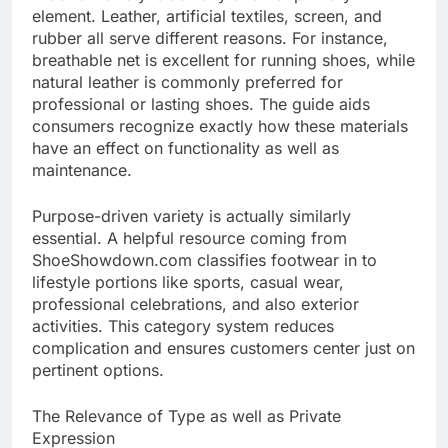
element. Leather, artificial textiles, screen, and
rubber all serve different reasons. For instance,
breathable net is excellent for running shoes, while
natural leather is commonly preferred for
professional or lasting shoes. The guide aids
consumers recognize exactly how these materials
have an effect on functionality as well as
maintenance.
Purpose-driven variety is actually similarly
essential. A helpful resource coming from
ShoeShowdown.com classifies footwear in to
lifestyle portions like sports, casual wear,
professional celebrations, and also exterior
activities. This category system reduces
complication and ensures customers center just on
pertinent options.
The Relevance of Type as well as Private
Expression