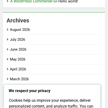
A WordPress Commenter
on
Hello world!
Archives
August 2026
July 2026
June 2026
May 2026
April 2026
March 2026
February 2026
We respect your privacy
January 2026
Cookies help us improve your experience, deliver
personalized content, and analyze traffic. You can