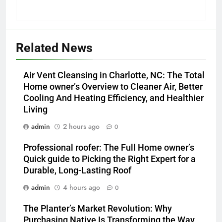
Related News
Air Vent Cleansing in Charlotte, NC: The Total
Home owner’s Overview to Cleaner Air, Better
Cooling And Heating Efficiency, and Healthier
Living
admin
2 hours ago
0
Professional roofer: The Full Home owner’s
Quick guide to Picking the Right Expert for a
Durable, Long-Lasting Roof
admin
4 hours ago
0
The Planter’s Market Revolution: Why
Purchasing Native Is Transforming the Way