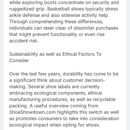
while exploring boots concentrate on security and
ruggedized grip. Basketball shoes typically stress
ankle defense and also sidewise activity help.
Through comprehending these differences,
individuals can steer clear of dissimilar purchases
that might prevent functionality or even rise
accident risk.
Sustainability as well as Ethical Factors To
Consider
Over the last few years, durability has come to be
a significant think about customer decision-
making. Several shoe labels are currently
embracing ecological components, ethical
manufacturing procedures, as well as recyclable
packing. A useful overview coming from
ShoeShowdown.com highlights this switch as well
as promotes consumers to take into consideration
ecological impact when opting for shoes.