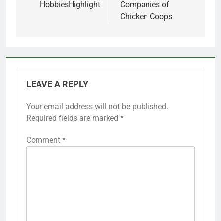
HobbiesHighlight
Companies of
Chicken Coops
LEAVE A REPLY
Your email address will not be published.
Required fields are marked
*
Comment
*