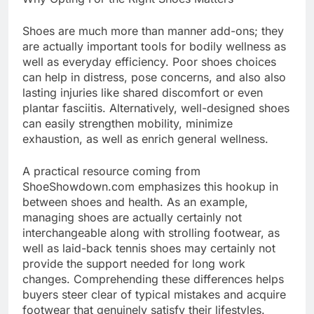
Shoes are much more than manner add-ons; they
are actually important tools for bodily wellness as
well as everyday efficiency. Poor shoes choices
can help in distress, pose concerns, and also also
lasting injuries like shared discomfort or even
plantar fasciitis. Alternatively, well-designed shoes
can easily strengthen mobility, minimize
exhaustion, as well as enrich general wellness.
A practical resource coming from
ShoeShowdown.com emphasizes this hookup in
between shoes and health. As an example,
managing shoes are actually certainly not
interchangeable along with strolling footwear, as
well as laid-back tennis shoes may certainly not
provide the support needed for long work
changes. Comprehending these differences helps
buyers steer clear of typical mistakes and acquire
footwear that genuinely satisfy their lifestyles.