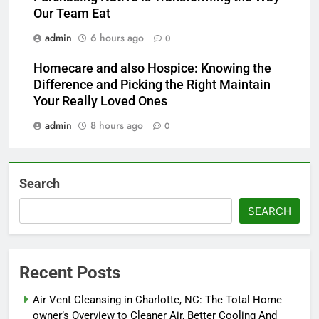
Our Team Eat
admin
6 hours ago
0
Homecare and also Hospice: Knowing the
Difference and Picking the Right Maintain
Your Really Loved Ones
admin
8 hours ago
0
Search
SEARCH
Recent Posts
Air Vent Cleansing in Charlotte, NC: The Total Home
owner’s Overview to Cleaner Air, Better Cooling And