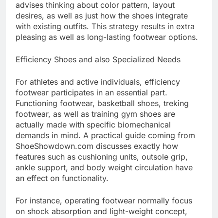
advises thinking about color pattern, layout
desires, as well as just how the shoes integrate
with existing outfits. This strategy results in extra
pleasing as well as long-lasting footwear options.
Efficiency Shoes and also Specialized Needs
For athletes and active individuals, efficiency
footwear participates in an essential part.
Functioning footwear, basketball shoes, treking
footwear, as well as training gym shoes are
actually made with specific biomechanical
demands in mind. A practical guide coming from
ShoeShowdown.com discusses exactly how
features such as cushioning units, outsole grip,
ankle support, and body weight circulation have
an effect on functionality.
For instance, operating footwear normally focus
on shock absorption and light-weight concept,