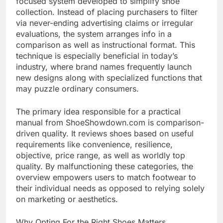
focused system developed to simplify shoe
collection. Instead of placing purchasers to filter
via never-ending advertising claims or irregular
evaluations, the system arranges info in a
comparison as well as instructional format. This
technique is especially beneficial in today’s
industry, where brand names frequently launch
new designs along with specialized functions that
may puzzle ordinary consumers.
The primary idea responsible for a practical
manual from ShoeShowdown.com is comparison-
driven quality. It reviews shoes based on useful
requirements like convenience, resilience,
objective, price range, as well as worldly top
quality. By malfunctioning these categories, the
overview empowers users to match footwear to
their individual needs as opposed to relying solely
on marketing or aesthetics.
Why Opting For the Right Shoes Matters