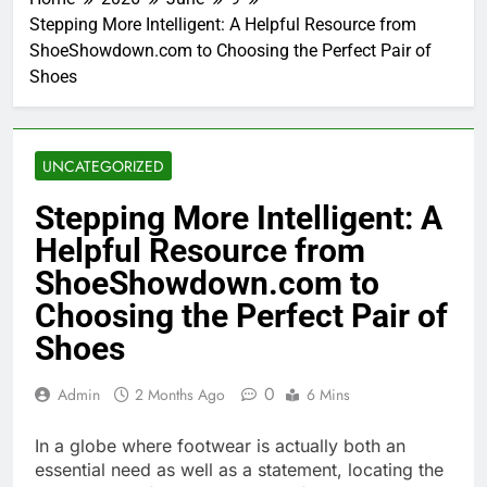
Stepping More Intelligent: A Helpful Resource from
ShoeShowdown.com to Choosing the Perfect Pair of
Shoes
UNCATEGORIZED
Stepping More Intelligent: A
Helpful Resource from
ShoeShowdown.com to
Choosing the Perfect Pair of
Shoes
0
Admin
2 Months Ago
6 Mins
In a globe where footwear is actually both an
essential need as well as a statement, locating the