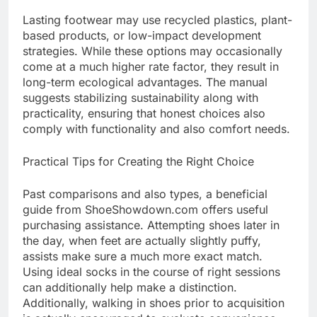
Lasting footwear may use recycled plastics, plant-
based products, or low-impact development
strategies. While these options may occasionally
come at a much higher rate factor, they result in
long-term ecological advantages. The manual
suggests stabilizing sustainability along with
practicality, ensuring that honest choices also
comply with functionality and also comfort needs.
Practical Tips for Creating the Right Choice
Past comparisons and also types, a beneficial
guide from ShoeShowdown.com offers useful
purchasing assistance. Attempting shoes later in
the day, when feet are actually slightly puffy,
assists make sure a much more exact match.
Using ideal socks in the course of right sessions
can additionally help make a distinction.
Additionally, walking in shoes prior to acquisition