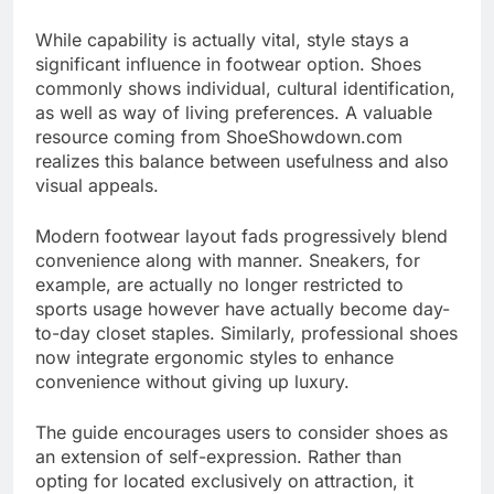
While capability is actually vital, style stays a
significant influence in footwear option. Shoes
commonly shows individual, cultural identification,
as well as way of living preferences. A valuable
resource coming from ShoeShowdown.com
realizes this balance between usefulness and also
visual appeals.
Modern footwear layout fads progressively blend
convenience along with manner. Sneakers, for
example, are actually no longer restricted to
sports usage however have actually become day-
to-day closet staples. Similarly, professional shoes
now integrate ergonomic styles to enhance
convenience without giving up luxury.
The guide encourages users to consider shoes as
an extension of self-expression. Rather than
opting for located exclusively on attraction, it