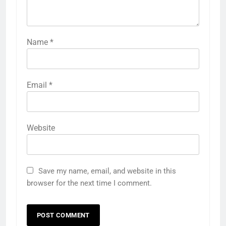
Name
*
Email
*
Website
Save my name, email, and website in this
browser for the next time I comment.