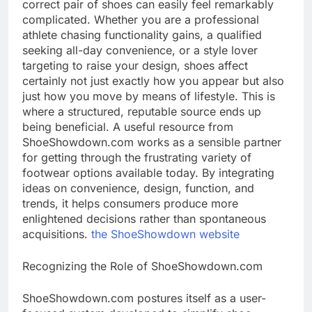
correct pair of shoes can easily feel remarkably
complicated. Whether you are a professional
athlete chasing functionality gains, a qualified
seeking all-day convenience, or a style lover
targeting to raise your design, shoes affect
certainly not just exactly how you appear but also
just how you move by means of lifestyle. This is
where a structured, reputable source ends up
being beneficial. A useful resource from
ShoeShowdown.com works as a sensible partner
for getting through the frustrating variety of
footwear options available today. By integrating
ideas on convenience, design, function, and
trends, it helps consumers produce more
enlightened decisions rather than spontaneous
acquisitions.
the ShoeShowdown website
Recognizing the Role of ShoeShowdown.com
ShoeShowdown.com postures itself as a user-