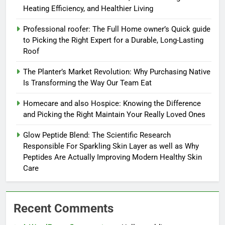
Heating Efficiency, and Healthier Living
Professional roofer: The Full Home owner’s Quick guide
to Picking the Right Expert for a Durable, Long-Lasting
Roof
The Planter’s Market Revolution: Why Purchasing Native
Is Transforming the Way Our Team Eat
Homecare and also Hospice: Knowing the Difference
and Picking the Right Maintain Your Really Loved Ones
Glow Peptide Blend: The Scientific Research
Responsible For Sparkling Skin Layer as well as Why
Peptides Are Actually Improving Modern Healthy Skin
Care
Recent Comments