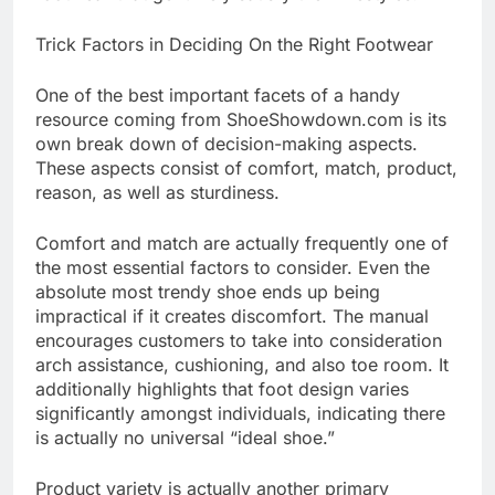
Trick Factors in Deciding On the Right Footwear
One of the best important facets of a handy
resource coming from ShoeShowdown.com is its
own break down of decision-making aspects.
These aspects consist of comfort, match, product,
reason, as well as sturdiness.
Comfort and match are actually frequently one of
the most essential factors to consider. Even the
absolute most trendy shoe ends up being
impractical if it creates discomfort. The manual
encourages customers to take into consideration
arch assistance, cushioning, and also toe room. It
additionally highlights that foot design varies
significantly amongst individuals, indicating there
is actually no universal “ideal shoe.”
Product variety is actually another primary