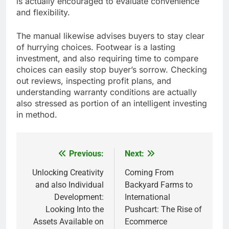
is actually encouraged to evaluate convenience
and flexibility.
The manual likewise advises buyers to stay clear
of hurrying choices. Footwear is a lasting
investment, and also requiring time to compare
choices can easily stop buyer’s sorrow. Checking
out reviews, inspecting profit plans, and
understanding warranty conditions are actually
also stressed as portion of an intelligent investing
in method.
Previous:
Next:
Post
navigation
Unlocking Creativity
Coming From
and also Individual
Backyard Farms to
Development:
International
Looking Into the
Pushcart: The Rise of
Assets Available on
Ecommerce