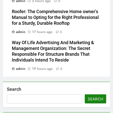
admin
5 hours ago
0
Roofer: The Comprehensive Home owner’s
Manual to Opting for the Right Professional
for a Sturdy, Durable Rooftop
admin
17 hours ago
0
Way Of Life Advertising And Marketing &
Management Organization: The Secret
Responsible For Structure Brands That
Individuals Intend To Reside
admin
19 hours ago
0
Search
SEARCH