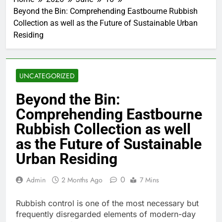
Beyond the Bin: Comprehending Eastbourne Rubbish
Collection as well as the Future of Sustainable Urban
Residing
UNCATEGORIZED
Beyond the Bin:
Comprehending Eastbourne
Rubbish Collection as well
as the Future of Sustainable
Urban Residing
0
Admin
2 Months Ago
7 Mins
Rubbish control is one of the most necessary but
frequently disregarded elements of modern-day