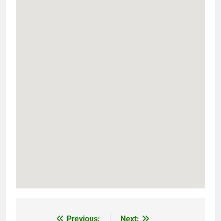
Previous:
Next: