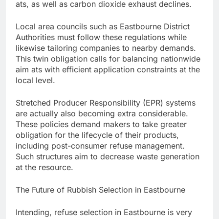
ats, as well as carbon dioxide exhaust declines.
Local area councils such as Eastbourne District
Authorities must follow these regulations while
likewise tailoring companies to nearby demands.
This twin obligation calls for balancing nationwide
aim ats with efficient application constraints at the
local level.
Stretched Producer Responsibility (EPR) systems
are actually also becoming extra considerable.
These policies demand makers to take greater
obligation for the lifecycle of their products,
including post-consumer refuse management.
Such structures aim to decrease waste generation
at the resource.
The Future of Rubbish Selection in Eastbourne
Intending, refuse selection in Eastbourne is very