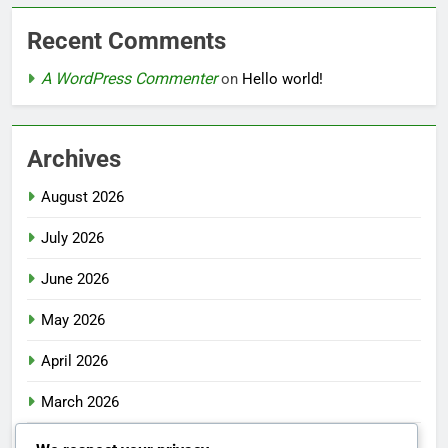
Recent Comments
A WordPress Commenter
on
Hello world!
Archives
August 2026
July 2026
June 2026
May 2026
April 2026
March 2026
February 2026