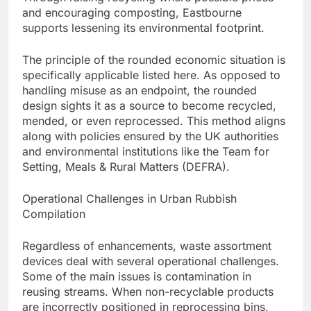
and encouraging composting, Eastbourne
supports lessening its environmental footprint.
The principle of the rounded economic situation is
specifically applicable listed here. As opposed to
handling misuse as an endpoint, the rounded
design sights it as a source to become recycled,
mended, or even reprocessed. This method aligns
along with policies ensured by the UK authorities
and environmental institutions like the Team for
Setting, Meals & Rural Matters (DEFRA).
Operational Challenges in Urban Rubbish
Compilation
Regardless of enhancements, waste assortment
devices deal with several operational challenges.
Some of the main issues is contamination in
reusing streams. When non-recyclable products
are incorrectly positioned in reprocessing bins,