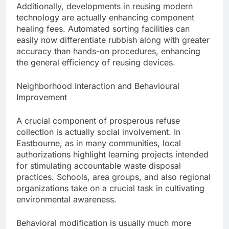
Additionally, developments in reusing modern
technology are actually enhancing component
healing fees. Automated sorting facilities can
easily now differentiate rubbish along with greater
accuracy than hands-on procedures, enhancing
the general efficiency of reusing devices.
Neighborhood Interaction and Behavioural
Improvement
A crucial component of prosperous refuse
collection is actually social involvement. In
Eastbourne, as in many communities, local
authorizations highlight learning projects intended
for stimulating accountable waste disposal
practices. Schools, area groups, and also regional
organizations take on a crucial task in cultivating
environmental awareness.
Behavioral modification is usually much more