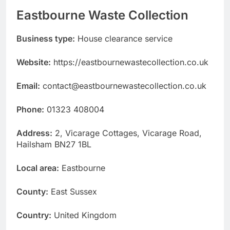
Eastbourne Waste Collection
Business type:
House clearance service
Website:
https://eastbournewastecollection.co.uk
Email:
contact@eastbournewastecollection.co.uk
Phone:
01323 408004
Address:
2, Vicarage Cottages, Vicarage Road,
Hailsham BN27 1BL
Local area:
Eastbourne
County:
East Sussex
Country:
United Kingdom