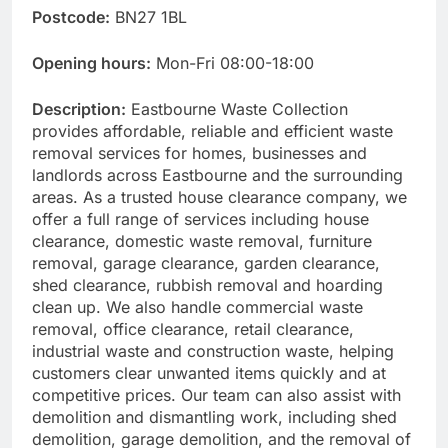
Postcode:
BN27 1BL
Opening hours:
Mon-Fri 08:00-18:00
Description:
Eastbourne Waste Collection
provides affordable, reliable and efficient waste
removal services for homes, businesses and
landlords across Eastbourne and the surrounding
areas. As a trusted house clearance company, we
offer a full range of services including house
clearance, domestic waste removal, furniture
removal, garage clearance, garden clearance,
shed clearance, rubbish removal and hoarding
clean up. We also handle commercial waste
removal, office clearance, retail clearance,
industrial waste and construction waste, helping
customers clear unwanted items quickly and at
competitive prices. Our team can also assist with
demolition and dismantling work, including shed
demolition, garage demolition, and the removal of