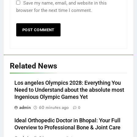
Save my name, email, and website in this
browser for the next time I comment.
Related News
Los angeles Olympics 2028: Everything You
Need to Understand about the absolute most
Ingenious Olympic Games Yet
admin
60 minutes ago
0
Ideal Orthopedic Doctor in Bhopal: Your Full
Overview to Professional Bone & Joint Care