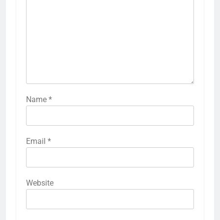
Name
*
Email
*
Website