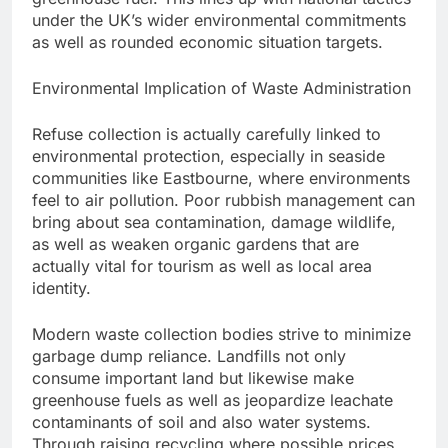
under the UK’s wider environmental commitments
as well as rounded economic situation targets.
Environmental Implication of Waste Administration
Refuse collection is actually carefully linked to
environmental protection, especially in seaside
communities like Eastbourne, where environments
feel to air pollution. Poor rubbish management can
bring about sea contamination, damage wildlife,
as well as weaken organic gardens that are
actually vital for tourism as well as local area
identity.
Modern waste collection bodies strive to minimize
garbage dump reliance. Landfills not only
consume important land but likewise make
greenhouse fuels as well as jeopardize leachate
contaminants of soil and also water systems.
Through raising recycling where possible prices