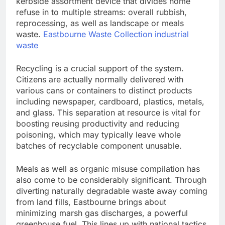
kerbside assortment device that divides home
refuse in to multiple streams: overall rubbish,
reprocessing, as well as landscape or meals
waste.
Eastbourne Waste Collection industrial
waste
Recycling is a crucial support of the system.
Citizens are actually normally delivered with
various cans or containers to distinct products
including newspaper, cardboard, plastics, metals,
and glass. This separation at resource is vital for
boosting reusing productivity and reducing
poisoning, which may typically leave whole
batches of recyclable component unusable.
Meals as well as organic misuse compilation has
also come to be considerably significant. Through
diverting naturally degradable waste away coming
from land fills, Eastbourne brings about
minimizing marsh gas discharges, a powerful
greenhouse fuel. This lines up with national tactics