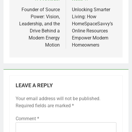
Post
navigation
Founder of Source
Unlocking Smarter
Power: Vision,
Living: How
Leadership, and the
HomeSpaceSavvy’s
Drive Behind a
Online Resources
Modern Energy
Empower Modern
Motion
Homeowners
LEAVE A REPLY
Your email address will not be published.
Required fields are marked
*
Comment
*