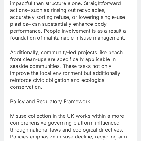
impactful than structure alone. Straightforward
actions– such as rinsing out recyclables,
accurately sorting refuse, or lowering single-use
plastics– can substantially enhance body
performance. People involvement is as a result a
foundation of maintainable misuse management.
Additionally, community-led projects like beach
front clean-ups are specifically applicable in
seaside communities. These tasks not only
improve the local environment but additionally
reinforce civic obligation and ecological
conservation.
Policy and Regulatory Framework
Misuse collection in the UK works within a more
comprehensive governing platform influenced
through national laws and ecological directives.
Policies emphasize misuse decline, recycling aim