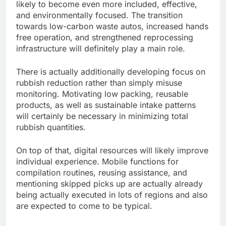
likely to become even more included, effective,
and environmentally focused. The transition
towards low-carbon waste autos, increased hands
free operation, and strengthened reprocessing
infrastructure will definitely play a main role.
There is actually additionally developing focus on
rubbish reduction rather than simply misuse
monitoring. Motivating low packing, reusable
products, as well as sustainable intake patterns
will certainly be necessary in minimizing total
rubbish quantities.
On top of that, digital resources will likely improve
individual experience. Mobile functions for
compilation routines, reusing assistance, and
mentioning skipped picks up are actually already
being actually executed in lots of regions and also
are expected to come to be typical.