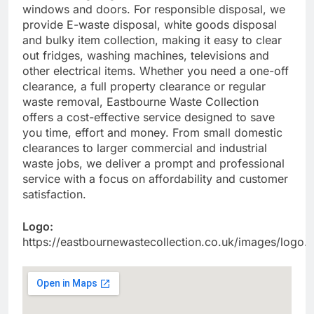
windows and doors. For responsible disposal, we
provide E-waste disposal, white goods disposal
and bulky item collection, making it easy to clear
out fridges, washing machines, televisions and
other electrical items. Whether you need a one-off
clearance, a full property clearance or regular
waste removal, Eastbourne Waste Collection
offers a cost-effective service designed to save
you time, effort and money. From small domestic
clearances to larger commercial and industrial
waste jobs, we deliver a prompt and professional
service with a focus on affordability and customer
satisfaction.
Logo:
https://eastbournewastecollection.co.uk/images/logo.