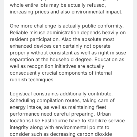
whole entire lots may be actually refused,
increasing prices and also environmental impact.
One more challenge is actually public conformity.
Reliable misuse administration depends heavily on
resident participation. Also the absolute most
enhanced devices can certainly not operate
properly without consistent as well as right misuse
separation at the household degree. Education as
well as recognition initiatives are actually
consequently crucial components of internal
rubbish techniques.
Logistical constraints additionally contribute.
Scheduling compilation routes, taking care of
energy intake, as well as maintaining fleet
performance need careful preparing. Urban
locations like Eastbourne have to stabilize service
integrity along with environmental points to
consider such as decreasing carbon dioxide