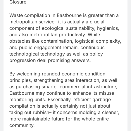
Closure
Waste compilation in Eastbourne is greater than a
metropolitan service– it is actually a crucial
component of ecological sustainability, hygienics,
and also metropolitan productivity. While
obstacles like contamination, logistical complexity,
and public engagement remain, continuous
technological technology as well as policy
progression deal promising answers.
By welcoming rounded economic condition
principles, strengthening area interaction, as well
as purchasing smarter commercial infrastructure,
Eastbourne may continue to enhance its misuse
monitoring units. Essentially, efficient garbage
compilation is actually certainly not just about
taking out rubbish– it concerns molding a cleaner,
more maintainable future for the whole entire
community.