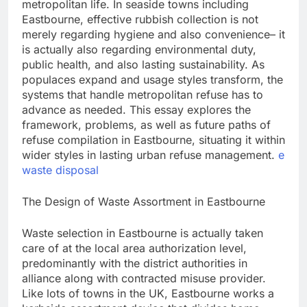
metropolitan life. In seaside towns including
Eastbourne, effective rubbish collection is not
merely regarding hygiene and also convenience– it
is actually also regarding environmental duty,
public health, and also lasting sustainability. As
populaces expand and usage styles transform, the
systems that handle metropolitan refuse has to
advance as needed. This essay explores the
framework, problems, as well as future paths of
refuse compilation in Eastbourne, situating it within
wider styles in lasting urban refuse management.
e
waste disposal
The Design of Waste Assortment in Eastbourne
Waste selection in Eastbourne is actually taken
care of at the local area authorization level,
predominantly with the district authorities in
alliance along with contracted misuse provider.
Like lots of towns in the UK, Eastbourne works a