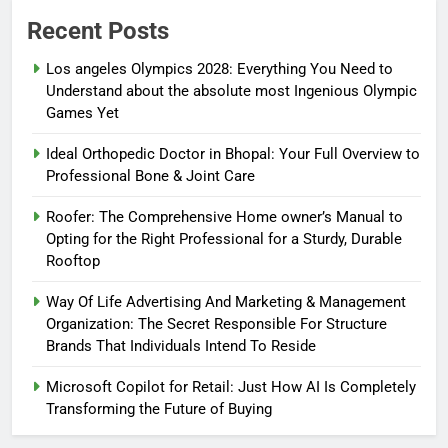
Recent Posts
Los angeles Olympics 2028: Everything You Need to
Understand about the absolute most Ingenious Olympic
Games Yet
Ideal Orthopedic Doctor in Bhopal: Your Full Overview to
Professional Bone & Joint Care
Roofer: The Comprehensive Home owner’s Manual to
Opting for the Right Professional for a Sturdy, Durable
Rooftop
Way Of Life Advertising And Marketing & Management
Organization: The Secret Responsible For Structure
Brands That Individuals Intend To Reside
Microsoft Copilot for Retail: Just How AI Is Completely
Transforming the Future of Buying