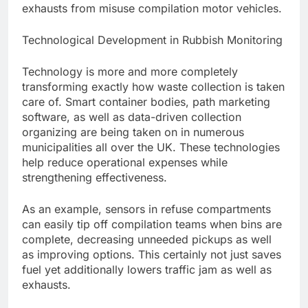
exhausts from misuse compilation motor vehicles.
Technological Development in Rubbish Monitoring
Technology is more and more completely
transforming exactly how waste collection is taken
care of. Smart container bodies, path marketing
software, as well as data-driven collection
organizing are being taken on in numerous
municipalities all over the UK. These technologies
help reduce operational expenses while
strengthening effectiveness.
As an example, sensors in refuse compartments
can easily tip off compilation teams when bins are
complete, decreasing unneeded pickups as well
as improving options. This certainly not just saves
fuel yet additionally lowers traffic jam as well as
exhausts.