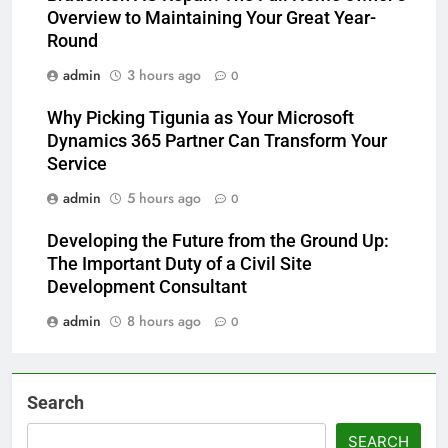
Overview to Maintaining Your Great Year-
Round
admin
3 hours ago
0
Why Picking Tigunia as Your Microsoft
Dynamics 365 Partner Can Transform Your
Service
admin
5 hours ago
0
Developing the Future from the Ground Up:
The Important Duty of a Civil Site
Development Consultant
admin
8 hours ago
0
Search
SEARCH