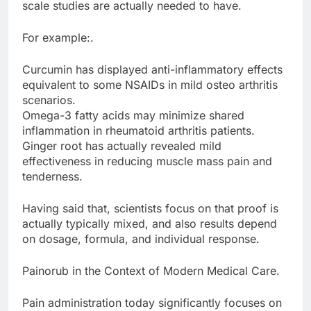
scale studies are actually needed to have.
For example:.
Curcumin has displayed anti-inflammatory effects
equivalent to some NSAIDs in mild osteo arthritis
scenarios.
Omega-3 fatty acids may minimize shared
inflammation in rheumatoid arthritis patients.
Ginger root has actually revealed mild
effectiveness in reducing muscle mass pain and
tenderness.
Having said that, scientists focus on that proof is
actually typically mixed, and also results depend
on dosage, formula, and individual response.
Painorub in the Context of Modern Medical Care.
Pain administration today significantly focuses on