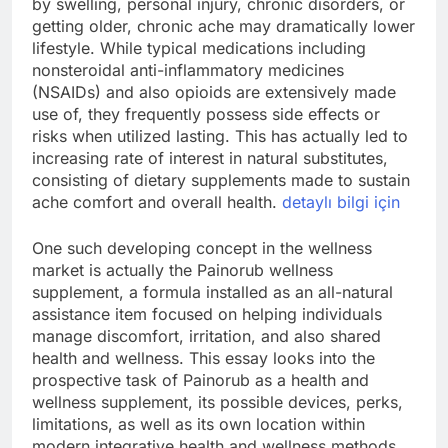
by swelling, personal injury, chronic disorders, or
getting older, chronic ache may dramatically lower
lifestyle. While typical medications including
nonsteroidal anti-inflammatory medicines
(NSAIDs) and also opioids are extensively made
use of, they frequently possess side effects or
risks when utilized lasting. This has actually led to
increasing rate of interest in natural substitutes,
consisting of dietary supplements made to sustain
ache comfort and overall health.
detaylı bilgi için
One such developing concept in the wellness
market is actually the Painorub wellness
supplement, a formula installed as an all-natural
assistance item focused on helping individuals
manage discomfort, irritation, and also shared
health and wellness. This essay looks into the
prospective task of Painorub as a health and
wellness supplement, its possible devices, perks,
limitations, as well as its own location within
modern integrative health and wellness methods.