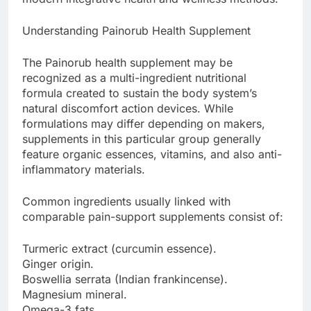
Understanding Painorub Health Supplement
The Painorub health supplement may be
recognized as a multi-ingredient nutritional
formula created to sustain the body system’s
natural discomfort action devices. While
formulations may differ depending on makers,
supplements in this particular group generally
feature organic essences, vitamins, and also anti-
inflammatory materials.
Common ingredients usually linked with
comparable pain-support supplements consist of:
Turmeric extract (curcumin essence).
Ginger origin.
Boswellia serrata (Indian frankincense).
Magnesium mineral.
Omega-3 fats.