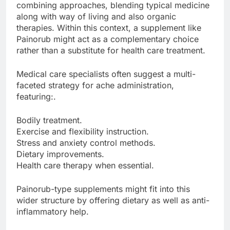
combining approaches, blending typical medicine
along with way of living and also organic
therapies. Within this context, a supplement like
Painorub might act as a complementary choice
rather than a substitute for health care treatment.
Medical care specialists often suggest a multi-
faceted strategy for ache administration,
featuring:.
Bodily treatment.
Exercise and flexibility instruction.
Stress and anxiety control methods.
Dietary improvements.
Health care therapy when essential.
Painorub-type supplements might fit into this
wider structure by offering dietary as well as anti-
inflammatory help.