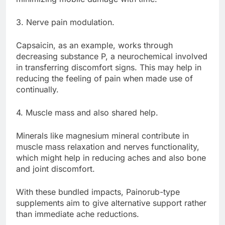
3. Nerve pain modulation.
Capsaicin, as an example, works through
decreasing substance P, a neurochemical involved
in transferring discomfort signs. This may help in
reducing the feeling of pain when made use of
continually.
4. Muscle mass and also shared help.
Minerals like magnesium mineral contribute in
muscle mass relaxation and nerves functionality,
which might help in reducing aches and also bone
and joint discomfort.
With these bundled impacts, Painorub-type
supplements aim to give alternative support rather
than immediate ache reductions.