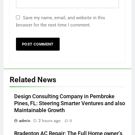
Save my name, email, and website in this
browser for the next time I comment.
Related News
Design Consulting Company in Pembroke
Pines, FL: Steering Smarter Ventures and also
Maintainable Growth
admin
2 hours ago
0
Bradenton AC Repair: The Full Home owner’s