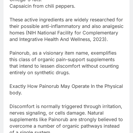
Capsaicin from chili peppers.
These active ingredients are widely researched for
their possible anti-inflammatory and also analgesic
homes (NIH National Facility for Complementary
and Integrative Health And Wellness, 2023).
Painorub, as a visionary item name, exemplifies
this class of organic pain-support supplements
that intend to lessen discomfort without counting
entirely on synthetic drugs.
Exactly How Painorub May Operate In the Physical
body.
Discomfort is normally triggered through irritation,
nerves signaling, or cells damage. Natural
supplements like Painorub are strongly believed to
overcome a number of organic pathways instead
of a single system.