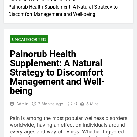
Painorub Health Supplement: A Natural Strategy to
Discomfort Management and Well-being
UNCATEGORIZED
Painorub Health
Supplement: A Natural
Strategy to Discomfort
Management and Well-
being
0
Admin
2 Months Ago
6 Mins
Pain is among the most popular wellness disorders
worldwide, having an effect on individuals around
every ages and way of livings. Whether triggered