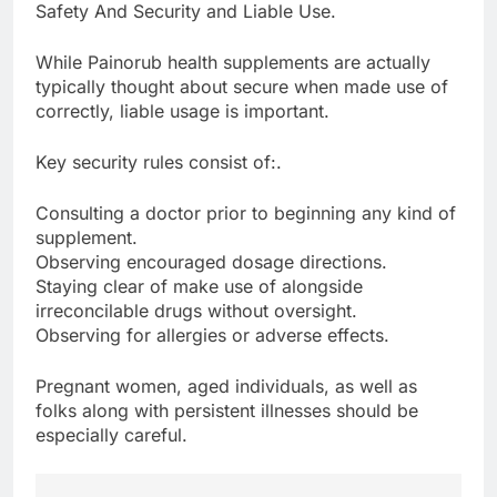
Safety And Security and Liable Use.
While Painorub health supplements are actually
typically thought about secure when made use of
correctly, liable usage is important.
Key security rules consist of:.
Consulting a doctor prior to beginning any kind of
supplement.
Observing encouraged dosage directions.
Staying clear of make use of alongside
irreconcilable drugs without oversight.
Observing for allergies or adverse effects.
Pregnant women, aged individuals, as well as
folks along with persistent illnesses should be
especially careful.