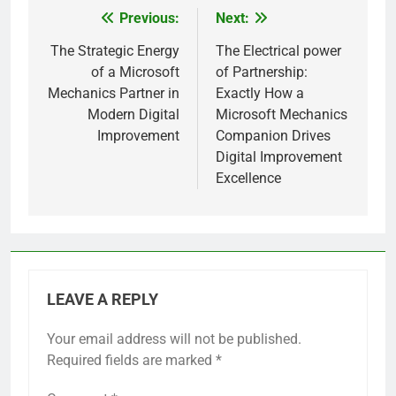
Previous:
Next:
Post
navigation
The Strategic Energy
The Electrical power
of a Microsoft
of Partnership:
Mechanics Partner in
Exactly How a
Modern Digital
Microsoft Mechanics
Improvement
Companion Drives
Digital Improvement
Excellence
LEAVE A REPLY
Your email address will not be published.
Required fields are marked
*