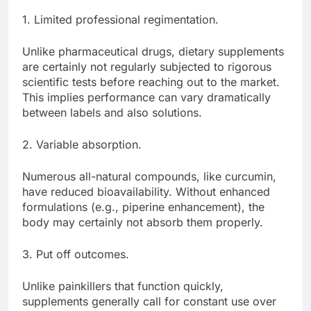
1. Limited professional regimentation.
Unlike pharmaceutical drugs, dietary supplements
are certainly not regularly subjected to rigorous
scientific tests before reaching out to the market.
This implies performance can vary dramatically
between labels and also solutions.
2. Variable absorption.
Numerous all-natural compounds, like curcumin,
have reduced bioavailability. Without enhanced
formulations (e.g., piperine enhancement), the
body may certainly not absorb them properly.
3. Put off outcomes.
Unlike painkillers that function quickly,
supplements generally call for constant use over