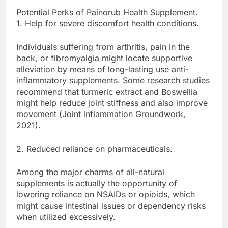
Potential Perks of Painorub Health Supplement.
1. Help for severe discomfort health conditions.
Individuals suffering from arthritis, pain in the
back, or fibromyalgia might locate supportive
alleviation by means of long-lasting use anti-
inflammatory supplements. Some research studies
recommend that turmeric extract and Boswellia
might help reduce joint stiffness and also improve
movement (Joint inflammation Groundwork,
2021).
2. Reduced reliance on pharmaceuticals.
Among the major charms of all-natural
supplements is actually the opportunity of
lowering reliance on NSAIDs or opioids, which
might cause intestinal issues or dependency risks
when utilized excessively.