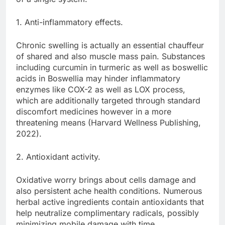
1. Anti-inflammatory effects.
Chronic swelling is actually an essential chauffeur
of shared and also muscle mass pain. Substances
including curcumin in turmeric as well as boswellic
acids in Boswellia may hinder inflammatory
enzymes like COX-2 as well as LOX process,
which are additionally targeted through standard
discomfort medicines however in a more
threatening means (Harvard Wellness Publishing,
2022).
2. Antioxidant activity.
Oxidative worry brings about cells damage and
also persistent ache health conditions. Numerous
herbal active ingredients contain antioxidants that
help neutralize complimentary radicals, possibly
minimizing mobile damage with time.