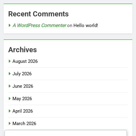
Recent Comments
A WordPress Commenter
on
Hello world!
Archives
August 2026
July 2026
June 2026
May 2026
April 2026
March 2026