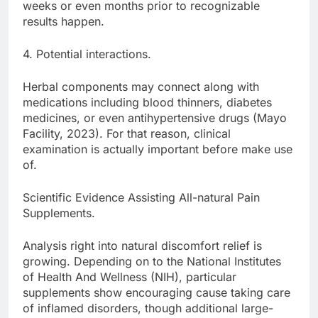
weeks or even months prior to recognizable
results happen.
4. Potential interactions.
Herbal components may connect along with
medications including blood thinners, diabetes
medicines, or even antihypertensive drugs (Mayo
Facility, 2023). For that reason, clinical
examination is actually important before make use
of.
Scientific Evidence Assisting All-natural Pain
Supplements.
Analysis right into natural discomfort relief is
growing. Depending on to the National Institutes
of Health And Wellness (NIH), particular
supplements show encouraging cause taking care
of inflamed disorders, though additional large-