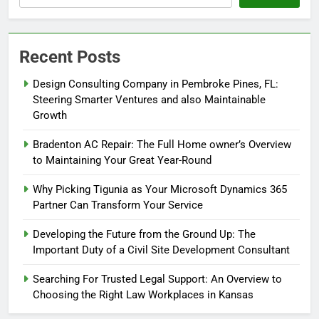
Recent Posts
Design Consulting Company in Pembroke Pines, FL:
Steering Smarter Ventures and also Maintainable
Growth
Bradenton AC Repair: The Full Home owner’s Overview
to Maintaining Your Great Year-Round
Why Picking Tigunia as Your Microsoft Dynamics 365
Partner Can Transform Your Service
Developing the Future from the Ground Up: The
Important Duty of a Civil Site Development Consultant
Searching For Trusted Legal Support: An Overview to
Choosing the Right Law Workplaces in Kansas