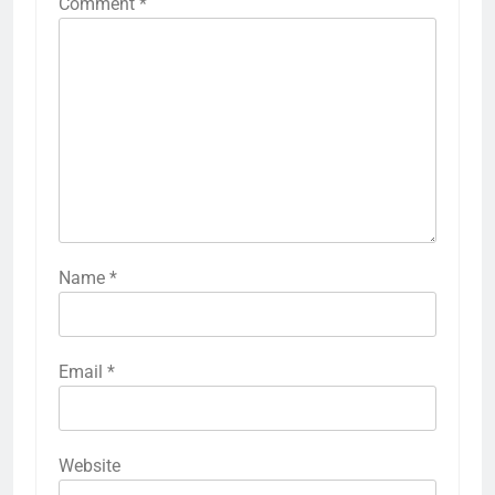
Comment
*
Name
*
Email
*
Website