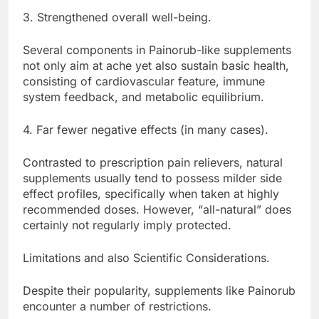
3. Strengthened overall well-being.
Several components in Painorub-like supplements
not only aim at ache yet also sustain basic health,
consisting of cardiovascular feature, immune
system feedback, and metabolic equilibrium.
4. Far fewer negative effects (in many cases).
Contrasted to prescription pain relievers, natural
supplements usually tend to possess milder side
effect profiles, specifically when taken at highly
recommended doses. However, “all-natural” does
certainly not regularly imply protected.
Limitations and also Scientific Considerations.
Despite their popularity, supplements like Painorub
encounter a number of restrictions.