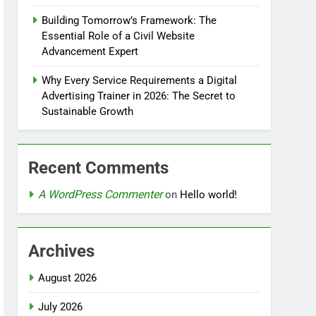
Building Tomorrow’s Framework: The
Essential Role of a Civil Website
Advancement Expert
Why Every Service Requirements a Digital
Advertising Trainer in 2026: The Secret to
Sustainable Growth
Recent Comments
A WordPress Commenter
on
Hello world!
Archives
August 2026
July 2026