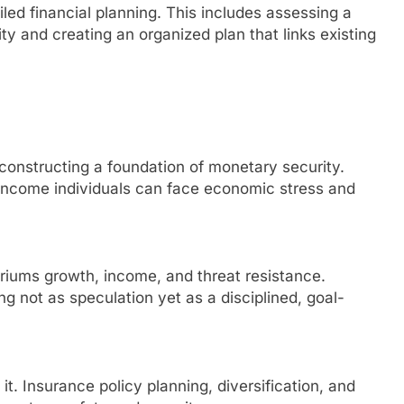
led financial planning. This includes assessing a
y and creating an organized plan that links existing
 constructing a foundation of monetary security.
-income individuals can face economic stress and
briums growth, income, and threat resistance.
 not as speculation yet as a disciplined, goal-
 it. Insurance policy planning, diversification, and