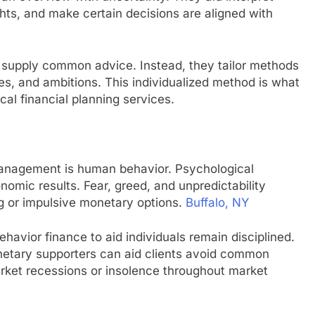
hts, and make certain decisions are aligned with
y supply common advice. Instead, they tailor methods
ues, and ambitions. This individualized method is what
al financial planning services.
anagement is human behavior. Psychological
omic results. Fear, greed, and unpredictability
g or impulsive monetary options.
Buffalo, NY
avior finance to aid individuals remain disciplined.
netary supporters can aid clients avoid common
arket recessions or insolence throughout market