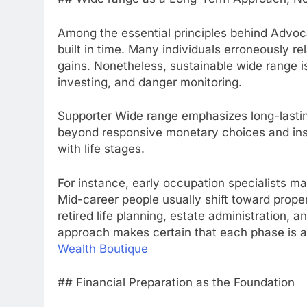
Among the essential principles behind Advoca
built in time. Many individuals erroneously re
gains. Nonetheless, sustainable wide range is 
investing, and danger monitoring.
Supporter Wide range emphasizes long-lastin
beyond responsive monetary choices and ins
with life stages.
For instance, early occupation specialists m
Mid-career people usually shift toward prope
retired life planning, estate administration,
approach makes certain that each phase is a
Wealth Boutique
## Financial Preparation as the Foundation