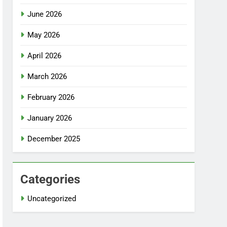
June 2026
May 2026
April 2026
March 2026
February 2026
January 2026
December 2025
Categories
Uncategorized