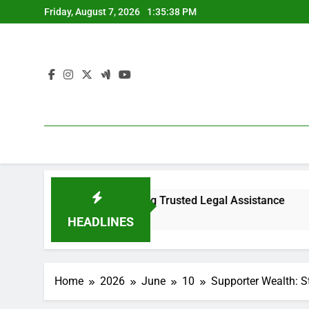
Skip
Friday, August 7, 2026
1:35:38 PM
to
content
rview to Choosing Trusted Legal Assistance
Why Every Se
53 Minutes Ago
HEADLINES
Home
2026
June
10
Supporter Wealth: S