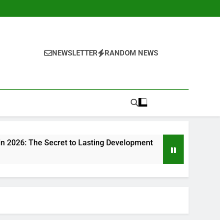
NEWSLETTER
RANDOM NEWS
ecret to Lasting Development
Beyond Investments: Exact
1 Hour Ago