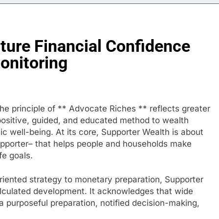
ture Financial Confidence
onitoring
the principle of ** Advocate Riches ** reflects greater
a positive, guided, and educated method to wealth
c well-being. At its core, Supporter Wealth is about
supporter– that helps people and households make
fe goals.
iented strategy to monetary preparation, Supporter
alculated development. It acknowledges that wide
a purposeful preparation, notified decision-making,