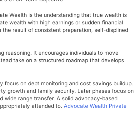
te Wealth is the understanding that true wealth is
late wealth with high earnings or sudden financial
the result of consistent preparation, self-displined
g reasoning. It encourages individuals to move
tead take on a structured roadmap that develops
ay focus on debt monitoring and cost savings buildup.
rty growth and family security. Later phases focus on
 and wide range transfer. A solid advocacy-based
ppropriately attended to.
Advocate Wealth Private