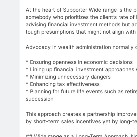
At the heart of Supporter Wide range is the 
somebody who prioritizes the client’s rate of i
advising financial investment methods but ad
tough presumptions that might not align with
Advocacy in wealth administration normally c
* Ensuring openness in economic decisions
* Lining up financial investment approaches 
* Minimizing unnecessary dangers
* Enhancing tax effectiveness
* Planning for future life events such as retir
succession
This approach creates a partnership improve
by short-term sales incentives yet by long-
## Wide range as a Long-Term Approach, No