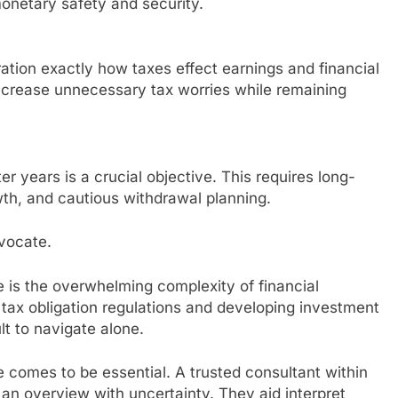
monetary safety and security.
ration exactly how taxes effect earnings and financial
decrease unnecessary tax worries while remaining
 years is a crucial objective. This requires long-
th, and cautious withdrawal planning.
vocate.
ce is the overwhelming complexity of financial
 tax obligation regulations and developing investment
lt to navigate alone.
e comes to be essential. A trusted consultant within
n overview with uncertainty. They aid interpret