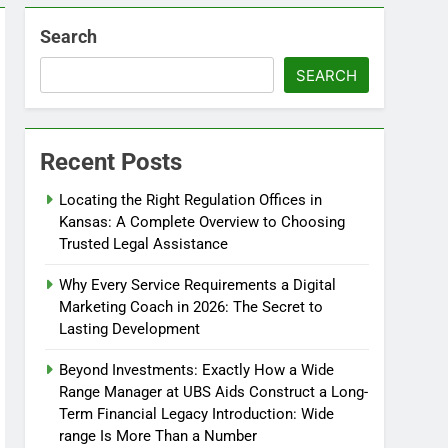
Search
SEARCH
Recent Posts
Locating the Right Regulation Offices in
Kansas: A Complete Overview to Choosing
Trusted Legal Assistance
Why Every Service Requirements a Digital
Marketing Coach in 2026: The Secret to
Lasting Development
Beyond Investments: Exactly How a Wide
Range Manager at UBS Aids Construct a Long-
Term Financial Legacy Introduction: Wide
range Is More Than a Number