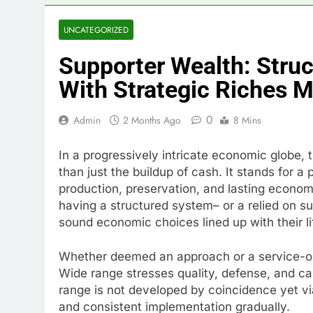
UNCATEGORIZED
Supporter Wealth: Struc
With Strategic Riches M
0
Admin
2 Months Ago
8 Mins
In a progressively intricate economic globe, 
than just the buildup of cash. It stands for 
production, preservation, and lasting economi
having a structured system– or a relied on 
sound economic choices lined up with their li
Whether deemed an approach or a service-or
Wide range stresses quality, defense, and c
range is not developed by coincidence yet vi
and consistent implementation gradually.