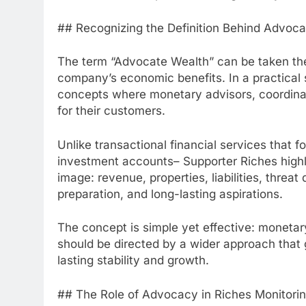
## Recognizing the Definition Behind Advoca
The term “Advocate Wealth” can be taken the 
company’s economic benefits. In a practical 
concepts where monetary advisors, coordinato
for their customers.
Unlike transactional financial services that f
investment accounts– Supporter Riches highligh
image: revenue, properties, liabilities, threa
preparation, and long-lasting aspirations.
The concept is simple yet effective: monetar
should be directed by a wider approach that 
lasting stability and growth.
## The Role of Advocacy in Riches Monitori