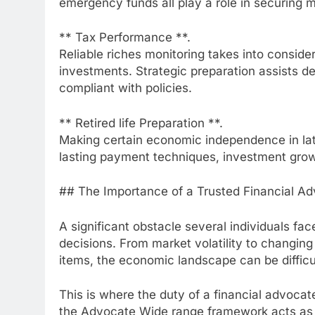
emergency funds all play a role in securing 
** Tax Performance **.
Reliable riches monitoring takes into conside
investments. Strategic preparation assists 
compliant with policies.
** Retired life Preparation **.
Making certain economic independence in later
lasting payment techniques, investment grow
## The Importance of a Trusted Financial Ad
A significant obstacle several individuals fa
decisions. From market volatility to changing
items, the economic landscape can be difficu
This is where the duty of a financial advocat
the Advocate Wide range framework acts as a