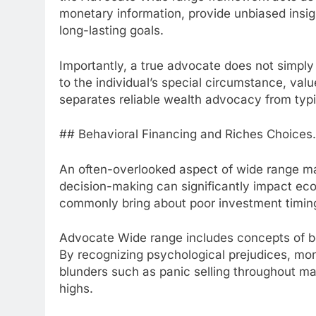
monetary information, provide unbiased insig
long-lasting goals.
Importantly, a true advocate does not simpl
to the individual’s special circumstance, val
separates reliable wealth advocacy from typic
## Behavioral Financing and Riches Choices.
An often-overlooked aspect of wide range m
decision-making can significantly impact econ
commonly bring about poor investment timin
Advocate Wide range includes concepts of beh
By recognizing psychological prejudices, mo
blunders such as panic selling throughout m
highs.