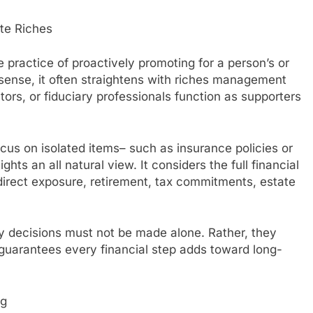
te Riches
practice of proactively promoting for a person’s or
sense, it often straightens with riches management
rs, or fiduciary professionals function as supporters
ocus on isolated items– such as insurance policies or
ts an all natural view. It considers the full financial
t direct exposure, retirement, tax commitments, estate
y decisions must not be made alone. Rather, they
guarantees every financial step adds toward long-
ng