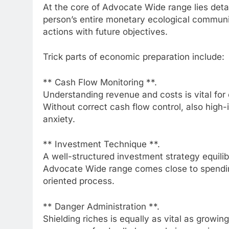
At the core of Advocate Wide range lies detai
person’s entire monetary ecological communit
actions with future objectives.
Trick parts of economic preparation include:
** Cash Flow Monitoring **.
Understanding revenue and costs is vital for
Without correct cash flow control, also high
anxiety.
** Investment Technique **.
A well-structured investment strategy equili
Advocate Wide range comes close to spending
oriented process.
** Danger Administration **.
Shielding riches is equally as vital as growing