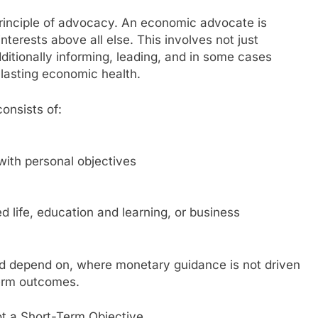
principle of advocacy. An economic advocate is
nterests above all else. This involves not just
ditionally informing, leading, and in some cases
 lasting economic health.
onsists of:
with personal objectives
ed life, education and learning, or business
d depend on, where monetary guidance is not driven
term outcomes.
t a Short-Term Objective