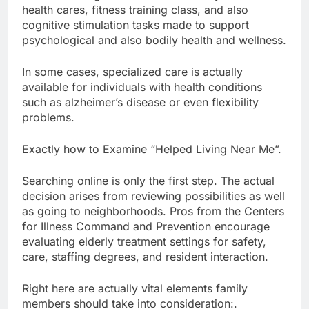
health cares, fitness training class, and also
cognitive stimulation tasks made to support
psychological and also bodily health and wellness.
In some cases, specialized care is actually
available for individuals with health conditions
such as alzheimer’s disease or even flexibility
problems.
Exactly how to Examine “Helped Living Near Me”.
Searching online is only the first step. The actual
decision arises from reviewing possibilities as well
as going to neighborhoods. Pros from the Centers
for Illness Command and Prevention encourage
evaluating elderly treatment settings for safety,
care, staffing degrees, and resident interaction.
Right here are actually vital elements family
members should take into consideration:.