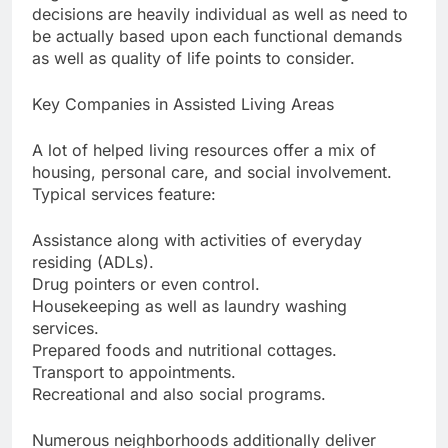
decisions are heavily individual as well as need to
be actually based upon each functional demands
as well as quality of life points to consider.
Key Companies in Assisted Living Areas
A lot of helped living resources offer a mix of
housing, personal care, and social involvement.
Typical services feature:
Assistance along with activities of everyday
residing (ADLs).
Drug pointers or even control.
Housekeeping as well as laundry washing
services.
Prepared foods and nutritional cottages.
Transport to appointments.
Recreational and also social programs.
Numerous neighborhoods additionally deliver