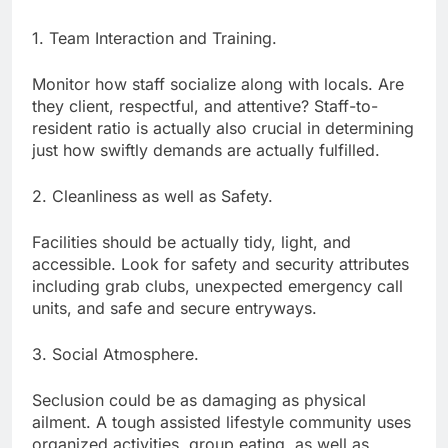
1. Team Interaction and Training.
Monitor how staff socialize along with locals. Are
they client, respectful, and attentive? Staff-to-
resident ratio is actually also crucial in determining
just how swiftly demands are actually fulfilled.
2. Cleanliness as well as Safety.
Facilities should be actually tidy, light, and
accessible. Look for safety and security attributes
including grab clubs, unexpected emergency call
units, and safe and secure entryways.
3. Social Atmosphere.
Seclusion could be as damaging as physical
ailment. A tough assisted lifestyle community uses
organized activities, group eating, as well as