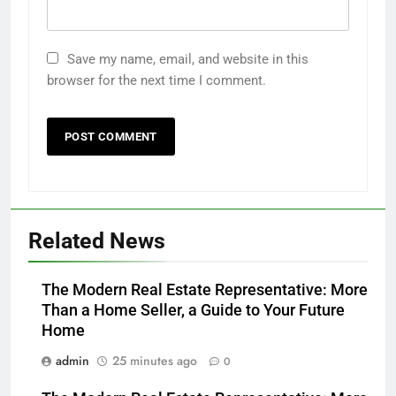
Save my name, email, and website in this
browser for the next time I comment.
Related News
The Modern Real Estate Representative: More
Than a Home Seller, a Guide to Your Future
Home
admin
25 minutes ago
0