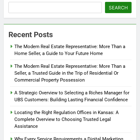
SEARCH
Recent Posts
The Modern Real Estate Representative: More Than a
Home Seller, a Guide to Your Future Home
The Modern Real Estate Representative: More Than a
Seller, a Trusted Guide in the Trip of Residential Or
Commercial Property Possession
A Strategic Overview to Selecting a Riches Manager for
UBS Customers: Building Lasting Financial Confidence
Locating the Right Regulation Offices in Kansas: A
Complete Overview to Choosing Trusted Legal
Assistance
Why Every Service Requirements a Digital Marketing