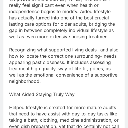
really feel significant even when health or
independence begins to modify. Aided lifestyle
has actually turned into one of the best crucial
lasting care options for older adults, bridging the
gap in between completely individual lifestyle as
well as even more extensive nursing treatment.
Recognizing what supported living deals– and also
how to locate the correct one surrounding– needs
appearing past closeness. It includes assessing
treatment high quality, way of life fit, prices, as
well as the emotional convenience of a supportive
neighborhood.
What Aided Staying Truly Way
Helped lifestyle is created for more mature adults
that need to have assist with day-to-day tasks like
taking a bath, clothing, medicine administration, or
even dish preparation, yet that do certainly not call