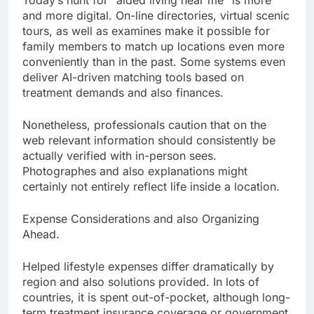
Today’s hunt for “aided living near me” is more
and more digital. On-line directories, virtual scenic
tours, as well as examines make it possible for
family members to match up locations even more
conveniently than in the past. Some systems even
deliver AI-driven matching tools based on
treatment demands and also finances.
Nonetheless, professionals caution that on the
web relevant information should consistently be
actually verified with in-person sees.
Photographes and also explanations might
certainly not entirely reflect life inside a location.
Expense Considerations and also Organizing
Ahead.
Helped lifestyle expenses differ dramatically by
region and also solutions provided. In lots of
countries, it is spent out-of-pocket, although long-
term treatment insurance coverage or government