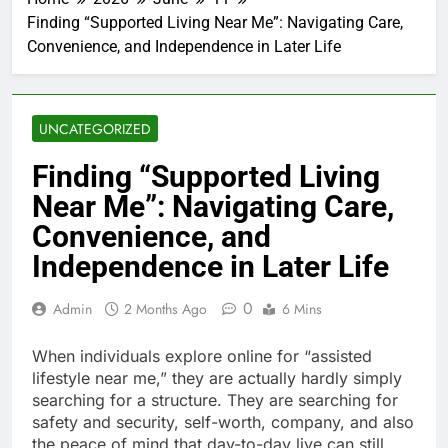
Finding “Supported Living Near Me”: Navigating Care,
Convenience, and Independence in Later Life
UNCATEGORIZED
Finding “Supported Living
Near Me”: Navigating Care,
Convenience, and
Independence in Later Life
0
Admin
2 Months Ago
6 Mins
When individuals explore online for “assisted
lifestyle near me,” they are actually hardly simply
searching for a structure. They are searching for
safety and security, self-worth, company, and also
the peace of mind that day-to-day live can still