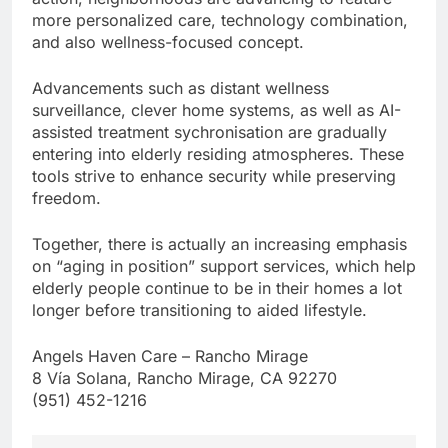
more personalized care, technology combination,
and also wellness-focused concept.
Advancements such as distant wellness
surveillance, clever home systems, as well as AI-
assisted treatment sychronisation are gradually
entering into elderly residing atmospheres. These
tools strive to enhance security while preserving
freedom.
Together, there is actually an increasing emphasis
on “aging in position” support services, which help
elderly people continue to be in their homes a lot
longer before transitioning to aided lifestyle.
Angels Haven Care – Rancho Mirage
8 Vía Solana, Rancho Mirage, CA 92270
(951) 452-1216