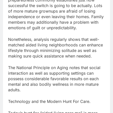
preparedness commonly establishes just how
successful the switch is going to be actually. Lots
of more mature grownups are afraid of losing
independence or even leaving their homes. Family
members may additionally have a problem with
emotions of guilt or unpredictability.
Nonetheless, analysis regularly shows that well-
matched aided living neighborhoods can enhance
lifestyle through minimizing solitude as well as
making sure quick assistance when needed.
The National Principle on Aging notes that social
interaction as well as supporting settings can
possess considerable favorable results on each
mental and also bodily wellness in more mature
adults.
Technology and the Modern Hunt For Care.