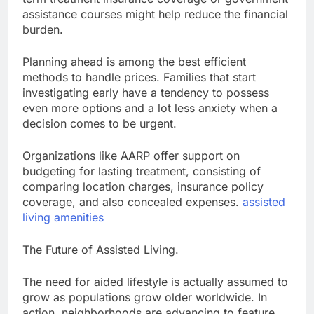
assistance courses might help reduce the financial
burden.
Planning ahead is among the best efficient
methods to handle prices. Families that start
investigating early have a tendency to possess
even more options and a lot less anxiety when a
decision comes to be urgent.
Organizations like AARP offer support on
budgeting for lasting treatment, consisting of
comparing location charges, insurance policy
coverage, and also concealed expenses.
assisted
living amenities
The Future of Assisted Living.
The need for aided lifestyle is actually assumed to
grow as populations grow older worldwide. In
action, neighborhoods are advancing to feature