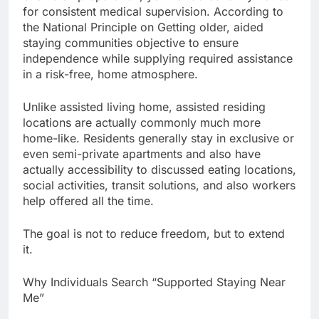
for consistent medical supervision. According to
the National Principle on Getting older, aided
staying communities objective to ensure
independence while supplying required assistance
in a risk-free, home atmosphere.
Unlike assisted living home, assisted residing
locations are actually commonly much more
home-like. Residents generally stay in exclusive or
even semi-private apartments and also have
actually accessibility to discussed eating locations,
social activities, transit solutions, and also workers
help offered all the time.
The goal is not to reduce freedom, but to extend
it.
Why Individuals Search “Supported Staying Near
Me”