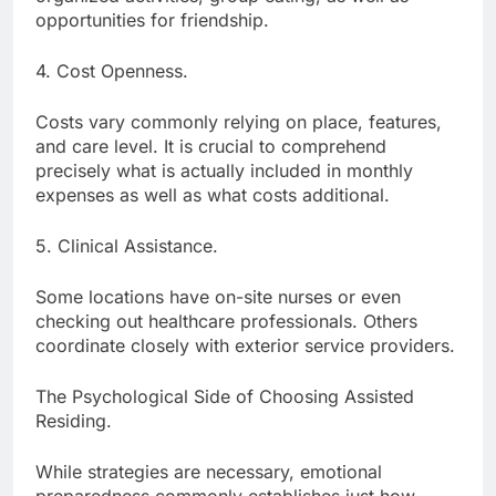
opportunities for friendship.
4. Cost Openness.
Costs vary commonly relying on place, features,
and care level. It is crucial to comprehend
precisely what is actually included in monthly
expenses as well as what costs additional.
5. Clinical Assistance.
Some locations have on-site nurses or even
checking out healthcare professionals. Others
coordinate closely with exterior service providers.
The Psychological Side of Choosing Assisted
Residing.
While strategies are necessary, emotional