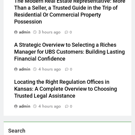
The Modern Real Estate Representative: More
Than a Seller, a Trusted Guide in the Trip of
Residential Or Commercial Property
Possession
admin
3 hours ago
0
A Strategic Overview to Selecting a Riches
Manager for UBS Customers: Building Lasting
Financial Confidence
admin
4 hours ago
0
Locating the Right Regulation Offices in
Kansas: A Complete Overview to Choosing
Trusted Legal Assistance
admin
4 hours ago
0
Search