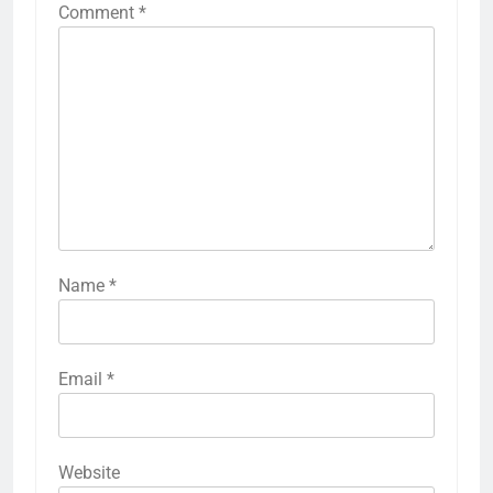
Comment
*
Name
*
Email
*
Website