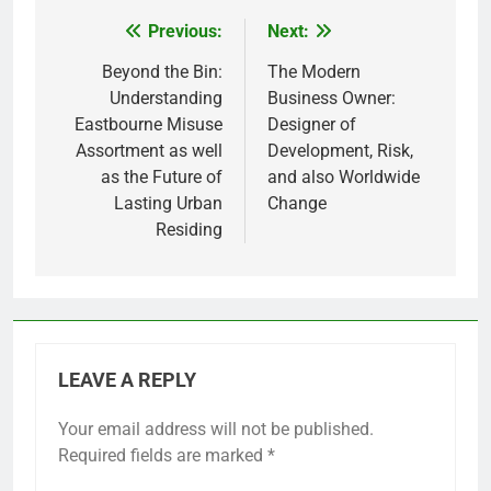
Previous:
Next:
Post
navigation
Beyond the Bin:
The Modern
Understanding
Business Owner:
Eastbourne Misuse
Designer of
Assortment as well
Development, Risk,
as the Future of
and also Worldwide
Lasting Urban
Change
Residing
LEAVE A REPLY
Your email address will not be published.
Required fields are marked
*