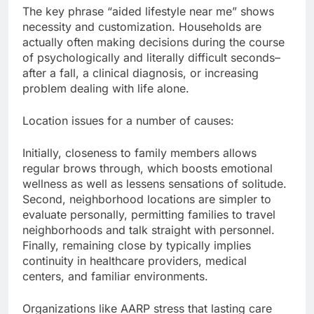
The key phrase “aided lifestyle near me” shows
necessity and customization. Households are
actually often making decisions during the course
of psychologically and literally difficult seconds–
after a fall, a clinical diagnosis, or increasing
problem dealing with life alone.
Location issues for a number of causes:
Initially, closeness to family members allows
regular brows through, which boosts emotional
wellness as well as lessens sensations of solitude.
Second, neighborhood locations are simpler to
evaluate personally, permitting families to travel
neighborhoods and talk straight with personnel.
Finally, remaining close by typically implies
continuity in healthcare providers, medical
centers, and familiar environments.
Organizations like AARP stress that lasting care