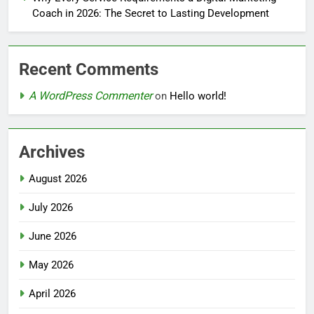
Coach in 2026: The Secret to Lasting Development
Recent Comments
A WordPress Commenter
on
Hello world!
Archives
August 2026
July 2026
June 2026
May 2026
April 2026