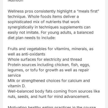
Nutrition
Wellness pros consistently highlight a “meals first”
technique. Whole foods items deliver a
sophisticated mix of nutrients that work
synergistically in techniques supplements can
easily not imitate. For young adults, a balanced
diet plan needs to include:
Fruits and vegetables for vitamins, minerals, as
well as anti-oxidants
Whole surfaces for electricity and thread
Protein sources including chicken, fish, eggs,
legumes, or tofu for growth as well as repair
service
Milk or strengthened choices for calcium and
vitamin D.
Well-balanced body fats coming from sources like
nuts, seeds, and hunt for mind advancement.
Motivating healthy eating practices in the course