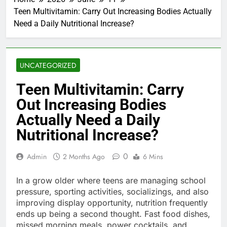
Teen Multivitamin: Carry Out Increasing Bodies Actually
Need a Daily Nutritional Increase?
UNCATEGORIZED
Teen Multivitamin: Carry
Out Increasing Bodies
Actually Need a Daily
Nutritional Increase?
0
Admin
2 Months Ago
6 Mins
In a grow older where teens are managing school
pressure, sporting activities, socializings, and also
improving display opportunity, nutrition frequently
ends up being a second thought. Fast food dishes,
missed morning meals, power cocktails, and