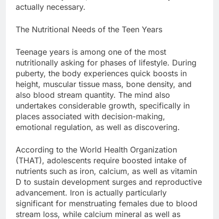
actually necessary.
The Nutritional Needs of the Teen Years
Teenage years is among one of the most
nutritionally asking for phases of lifestyle. During
puberty, the body experiences quick boosts in
height, muscular tissue mass, bone density, and
also blood stream quantity. The mind also
undertakes considerable growth, specifically in
places associated with decision-making,
emotional regulation, as well as discovering.
According to the World Health Organization
(THAT), adolescents require boosted intake of
nutrients such as iron, calcium, as well as vitamin
D to sustain development surges and reproductive
advancement. Iron is actually particularly
significant for menstruating females due to blood
stream loss, while calcium mineral as well as