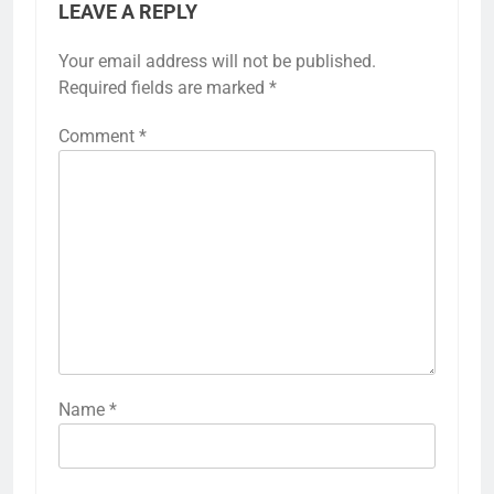
LEAVE A REPLY
Your email address will not be published.
Required fields are marked
*
Comment
*
Name
*