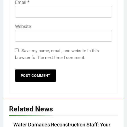
Email
*
Website
Save my name, email, and website in this
browser for the next time I comment.
Related News
Water Damages Reconstruction Staff: Your