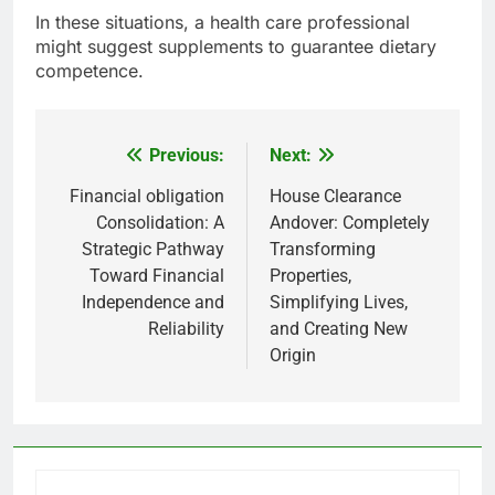
In these situations, a health care professional
might suggest supplements to guarantee dietary
competence.
Previous:
Next:
Post
navigation
Financial obligation
House Clearance
Consolidation: A
Andover: Completely
Strategic Pathway
Transforming
Toward Financial
Properties,
Independence and
Simplifying Lives,
Reliability
and Creating New
Origin