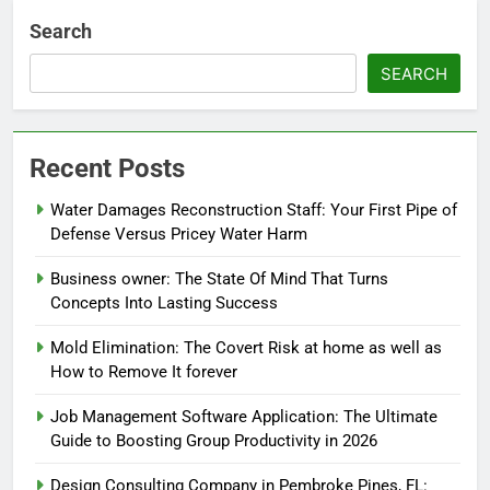
Search
SEARCH
Recent Posts
Water Damages Reconstruction Staff: Your First Pipe of
Defense Versus Pricey Water Harm
Business owner: The State Of Mind That Turns
Concepts Into Lasting Success
Mold Elimination: The Covert Risk at home as well as
How to Remove It forever
Job Management Software Application: The Ultimate
Guide to Boosting Group Productivity in 2026
Design Consulting Company in Pembroke Pines, FL: