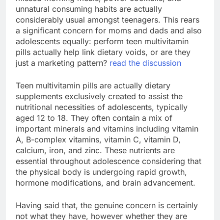
unnatural consuming habits are actually
considerably usual amongst teenagers. This rears
a significant concern for moms and dads and also
adolescents equally: perform teen multivitamin
pills actually help link dietary voids, or are they
just a marketing pattern?
read the discussion
Teen multivitamin pills are actually dietary
supplements exclusively created to assist the
nutritional necessities of adolescents, typically
aged 12 to 18. They often contain a mix of
important minerals and vitamins including vitamin
A, B-complex vitamins, vitamin C, vitamin D,
calcium, iron, and zinc. These nutrients are
essential throughout adolescence considering that
the physical body is undergoing rapid growth,
hormone modifications, and brain advancement.
Having said that, the genuine concern is certainly
not what they have, however whether they are