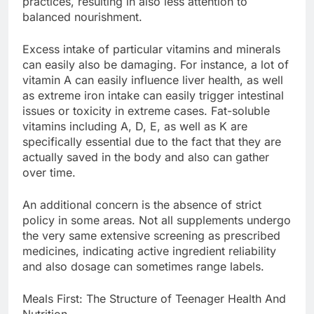
practices, resulting in also less attention to
balanced nourishment.
Excess intake of particular vitamins and minerals
can easily also be damaging. For instance, a lot of
vitamin A can easily influence liver health, as well
as extreme iron intake can easily trigger intestinal
issues or toxicity in extreme cases. Fat-soluble
vitamins including A, D, E, as well as K are
specifically essential due to the fact that they are
actually saved in the body and also can gather
over time.
An additional concern is the absence of strict
policy in some areas. Not all supplements undergo
the very same extensive screening as prescribed
medicines, indicating active ingredient reliability
and also dosage can sometimes range labels.
Meals First: The Structure of Teenager Health And