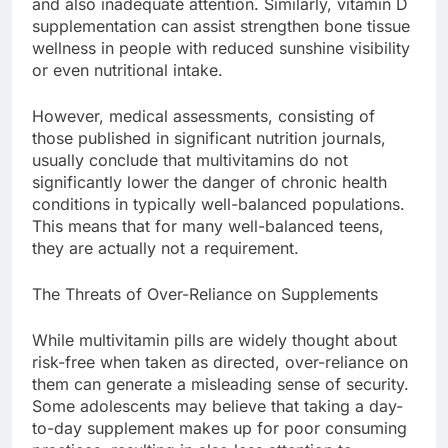
and also inadequate attention. Similarly, vitamin D
supplementation can assist strengthen bone tissue
wellness in people with reduced sunshine visibility
or even nutritional intake.
However, medical assessments, consisting of
those published in significant nutrition journals,
usually conclude that multivitamins do not
significantly lower the danger of chronic health
conditions in typically well-balanced populations.
This means that for many well-balanced teens,
they are actually not a requirement.
The Threats of Over-Reliance on Supplements
While multivitamin pills are widely thought about
risk-free when taken as directed, over-reliance on
them can generate a misleading sense of security.
Some adolescents may believe that taking a day-
to-day supplement makes up for poor consuming