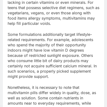
lacking in certain vitamins or even minerals. For
teens that possess selective diet regimens, such as
vegetarians, vegans, or even those along with
food items allergy symptoms, multivitamins may
help fill particular voids.
Some formulations additionally target lifestyle-
related requirements. For example, adolescents
who spend the majority of their opportunity
indoors might have low vitamin D degrees
because of restricted sunlight exposure. Others
who consume little bit of dairy products may
certainly not acquire sufficient calcium mineral. In
such scenarios, a properly picked supplement
might provide support.
Nonetheless, it is necessary to note that
multivitamin pills differ widely in quality, dose, as
well as solution. Some contain nutrients in
amounts near to everyday requirements, while