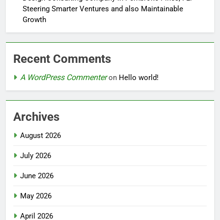
Steering Smarter Ventures and also Maintainable
Growth
Recent Comments
A WordPress Commenter
on
Hello world!
Archives
August 2026
July 2026
June 2026
May 2026
April 2026