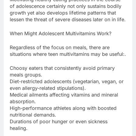
of adolescence certainly not only sustains bodily
growth yet also develops lifetime patterns that
lessen the threat of severe diseases later on in life.
When Might Adolescent Multivitamins Work?
Regardless of the focus on meals, there are
situations where teen multivitamins may be useful:.
Choosy eaters that consistently avoid primary
meals groups.
Diet-restricted adolescents (vegetarian, vegan, or
even allergy-related stipulations).
Medical ailments affecting vitamins and mineral
absorption.
High-performance athletes along with boosted
nutritional demands.
Durations of poor hunger or even sickness
healing.