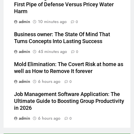
First Pipe of Defense Versus Pricey Water
Harm
admin
10 minutes ago
0
Business owner: The State Of Mind That
Turns Concepts Into Lasting Success
admin
45 minutes ago
0
Mold Elimination: The Covert Risk at home as
well as How to Remove It forever
admin
6 hours ago
0
Job Management Software Application: The
Ultimate Guide to Boosting Group Productivity
in 2026
admin
6 hours ago
0