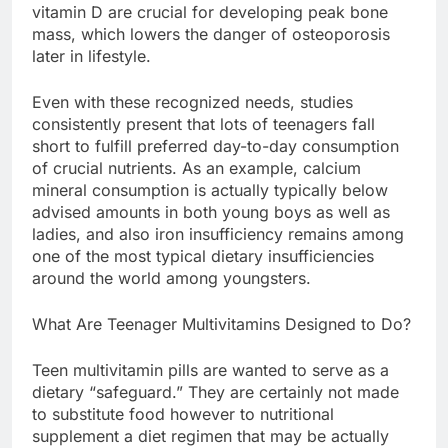
vitamin D are crucial for developing peak bone
mass, which lowers the danger of osteoporosis
later in lifestyle.
Even with these recognized needs, studies
consistently present that lots of teenagers fall
short to fulfill preferred day-to-day consumption
of crucial nutrients. As an example, calcium
mineral consumption is actually typically below
advised amounts in both young boys as well as
ladies, and also iron insufficiency remains among
one of the most typical dietary insufficiencies
around the world among youngsters.
What Are Teenager Multivitamins Designed to Do?
Teen multivitamin pills are wanted to serve as a
dietary “safeguard.” They are certainly not made
to substitute food however to nutritional
supplement a diet regimen that may be actually