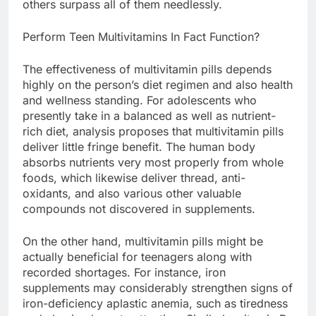
others surpass all of them needlessly.
Perform Teen Multivitamins In Fact Function?
The effectiveness of multivitamin pills depends
highly on the person’s diet regimen and also health
and wellness standing. For adolescents who
presently take in a balanced as well as nutrient-
rich diet, analysis proposes that multivitamin pills
deliver little fringe benefit. The human body
absorbs nutrients very most properly from whole
foods, which likewise deliver thread, anti-
oxidants, and also various other valuable
compounds not discovered in supplements.
On the other hand, multivitamin pills might be
actually beneficial for teenagers along with
recorded shortages. For instance, iron
supplements may considerably strengthen signs of
iron-deficiency aplastic anemia, such as tiredness