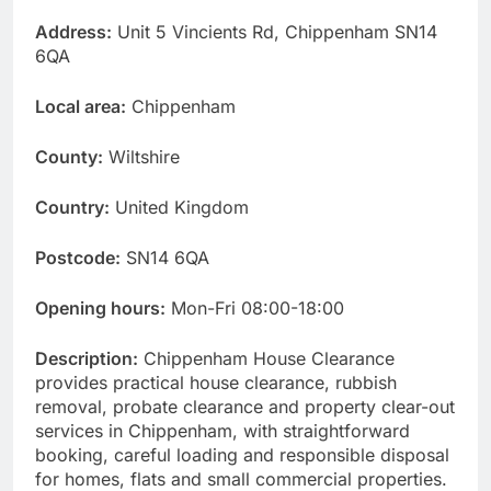
Address:
Unit 5 Vincients Rd, Chippenham SN14
6QA
Local area:
Chippenham
County:
Wiltshire
Country:
United Kingdom
Postcode:
SN14 6QA
Opening hours:
Mon-Fri 08:00-18:00
Description:
Chippenham House Clearance
provides practical house clearance, rubbish
removal, probate clearance and property clear-out
services in Chippenham, with straightforward
booking, careful loading and responsible disposal
for homes, flats and small commercial properties.