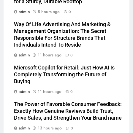
for a Sturdy, Durable Rooftop
admin
8 hours ago
0
Way Of Life Advertising And Marketing &
Management Organization: The Secret
Responsible For Structure Brands That
Individuals Intend To Reside
admin
11 hours ago
0
Microsoft Copilot for Retail: Just How AI Is
Completely Transforming the Future of
Buying
admin
11 hours ago
0
The Power of Favorable Consumer Feedback:
Exactly How Genuine Reviews Build Trust,
Drive Sales, and Strengthen Your Brand name
admin
13 hours ago
0