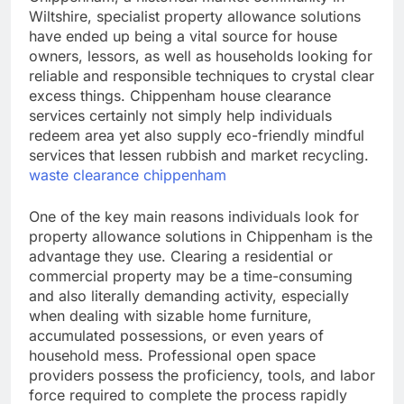
Wiltshire, specialist property allowance solutions
have ended up being a vital source for house
owners, lessors, as well as households looking for
reliable and responsible techniques to crystal clear
excess things. Chippenham house clearance
services certainly not simply help individuals
redeem area yet also supply eco-friendly mindful
services that lessen rubbish and market recycling.
waste clearance chippenham
One of the key main reasons individuals look for
property allowance solutions in Chippenham is the
advantage they use. Clearing a residential or
commercial property may be a time-consuming
and also literally demanding activity, especially
when dealing with sizable home furniture,
accumulated possessions, or even years of
household mess. Professional open space
providers possess the proficiency, tools, and labor
force required to complete the process rapidly