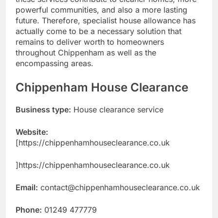
powerful communities, and also a more lasting
future. Therefore, specialist house allowance has
actually come to be a necessary solution that
remains to deliver worth to homeowners
throughout Chippenham as well as the
encompassing areas.
Chippenham House Clearance
Business type:
House clearance service
Website:
[https://chippenhamhouseclearance.co.uk
]https://chippenhamhouseclearance.co.uk
Email:
contact@chippenhamhouseclearance.co.uk
Phone:
01249 477779