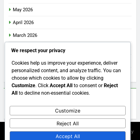
May 2026
April 2026
March 2026
February 2026
We respect your privacy
January 2026
Cookies help us improve your experience, deliver
personalized content, and analyze traffic. You can
December 2025
choose which cookies to allow by clicking
Customize
. Click
Accept All
to consent or
Reject
All
to decline non-essential cookies.
Categories
Customize
Uncategorized
Reject All
Newsmatic - News WordPress Theme 2026. Powered By
Accept All
.
BlazeThemes