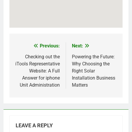
Previous:
Next:
Post
navigation
Checking out the
Powering the Future:
iTools Representative
Why Choosing the
Website: A Full
Right Solar
Answer for iphone
Installation Business
Unit Administration
Matters
LEAVE A REPLY