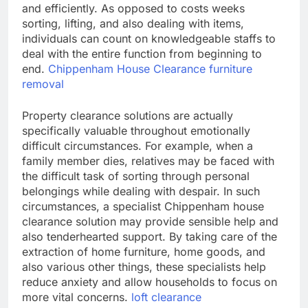
and efficiently. As opposed to costs weeks
sorting, lifting, and also dealing with items,
individuals can count on knowledgeable staffs to
deal with the entire function from beginning to
end.
Chippenham House Clearance furniture
removal
Property clearance solutions are actually
specifically valuable throughout emotionally
difficult circumstances. For example, when a
family member dies, relatives may be faced with
the difficult task of sorting through personal
belongings while dealing with despair. In such
circumstances, a specialist Chippenham house
clearance solution may provide sensible help and
also tenderhearted support. By taking care of the
extraction of home furniture, home goods, and
also various other things, these specialists help
reduce anxiety and allow households to focus on
more vital concerns.
loft clearance