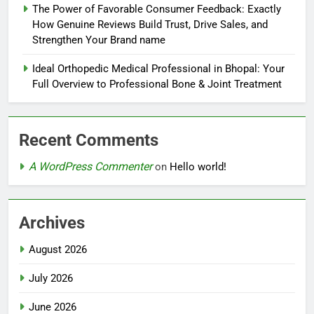
The Power of Favorable Consumer Feedback: Exactly
How Genuine Reviews Build Trust, Drive Sales, and
Strengthen Your Brand name
Ideal Orthopedic Medical Professional in Bhopal: Your
Full Overview to Professional Bone & Joint Treatment
Recent Comments
A WordPress Commenter
on
Hello world!
Archives
August 2026
July 2026
June 2026