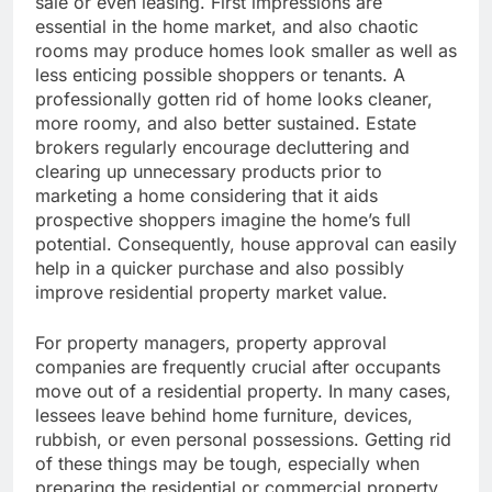
sale or even leasing. First impressions are
essential in the home market, and also chaotic
rooms may produce homes look smaller as well as
less enticing possible shoppers or tenants. A
professionally gotten rid of home looks cleaner,
more roomy, and also better sustained. Estate
brokers regularly encourage decluttering and
clearing up unnecessary products prior to
marketing a home considering that it aids
prospective shoppers imagine the home’s full
potential. Consequently, house approval can easily
help in a quicker purchase and also possibly
improve residential property market value.
For property managers, property approval
companies are frequently crucial after occupants
move out of a residential property. In many cases,
lessees leave behind home furniture, devices,
rubbish, or even personal possessions. Getting rid
of these things may be tough, especially when
preparing the residential or commercial property