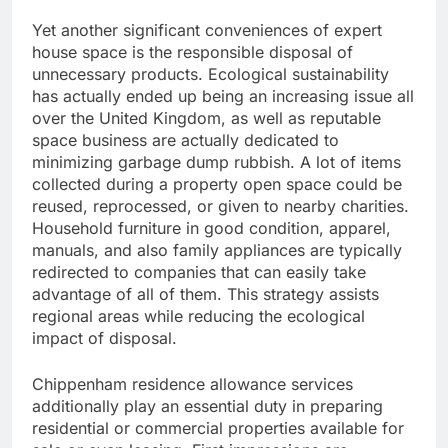
Yet another significant conveniences of expert
house space is the responsible disposal of
unnecessary products. Ecological sustainability
has actually ended up being an increasing issue all
over the United Kingdom, as well as reputable
space business are actually dedicated to
minimizing garbage dump rubbish. A lot of items
collected during a property open space could be
reused, reprocessed, or given to nearby charities.
Household furniture in good condition, apparel,
manuals, and also family appliances are typically
redirected to companies that can easily take
advantage of all of them. This strategy assists
regional areas while reducing the ecological
impact of disposal.
Chippenham residence allowance services
additionally play an essential duty in preparing
residential or commercial properties available for