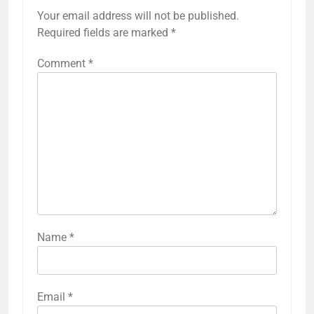
Your email address will not be published.
Required fields are marked
*
Comment
*
Name
*
Email
*