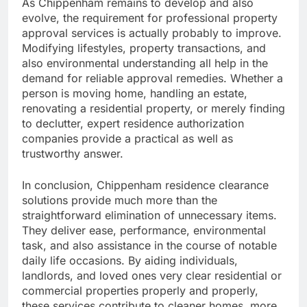
As Chippenham remains to develop and also
evolve, the requirement for professional property
approval services is actually probably to improve.
Modifying lifestyles, property transactions, and
also environmental understanding all help in the
demand for reliable approval remedies. Whether a
person is moving home, handling an estate,
renovating a residential property, or merely finding
to declutter, expert residence authorization
companies provide a practical as well as
trustworthy answer.
In conclusion, Chippenham residence clearance
solutions provide much more than the
straightforward elimination of unnecessary items.
They deliver ease, performance, environmental
task, and also assistance in the course of notable
daily life occasions. By aiding individuals,
landlords, and loved ones very clear residential or
commercial properties properly and properly,
these services contribute to cleaner homes, more