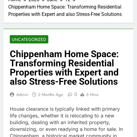
Chippenham Home Space: Transforming Residential
Properties with Expert and also Stress-Free Solutions
UNCATEGORIZED
Chippenham Home Space:
Transforming Residential
Properties with Expert and
also Stress-Free Solutions
0
Admin
2 Months Ago
6 Mins
House clearance is typically linked with primary
life changes, whether it is relocating to a new
building, dealing with an inherited property,
downsizing, or even readying a home for sale. In
Chippenham, a historical market community in