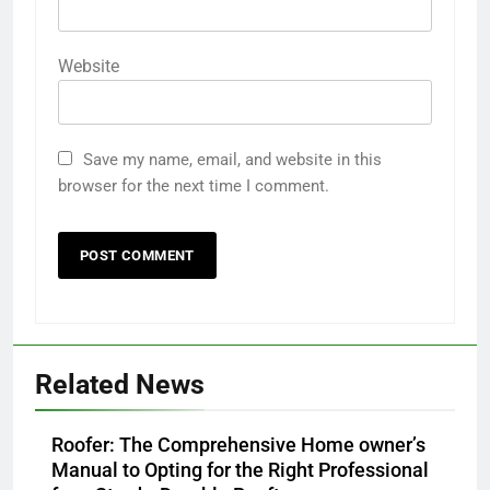
Website
Save my name, email, and website in this
browser for the next time I comment.
Related News
Roofer: The Comprehensive Home owner’s
Manual to Opting for the Right Professional