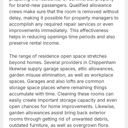
for brand-new passengers. Qualified allowance
crews make sure that the room is removed without
delay, making it possible for property managers to
accomplish any required repair services or even
improvements immediately. This effectiveness
helps in reducing openings time periods and also
preserve rental income.
The range of residence open space stretches
beyond homes. Several providers in Chippenham
likewise supply garage spaces, attic allowances,
garden misuse elimination, as well as workplace
spaces. Garages and also lofts are common
storage space places where remaining things
accumulate with time. Cleaning these rooms can
easily create important storage capacity and even
open chances for home improvements. Likewise,
garden allowances assist bring back exterior
rooms through getting rid of unwanted debris,
outdated furniture, as well as overgrown flora.