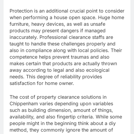
Protection is an additional crucial point to consider
when performing a house open space. Huge home
furniture, heavy devices, as well as unsafe
products may present dangers if managed
inaccurately. Professional clearance staffs are
taught to handle these challenges properly and
also in compliance along with local policies. Their
competence helps prevent traumas and also
makes certain that products are actually thrown
away according to legal and also ecological
needs. This degree of reliability provides
satisfaction for home owner.
The cost of property clearance solutions in
Chippenham varies depending upon variables
such as building dimension, amount of things,
availability, and also fingertip criteria. While some
people might in the beginning think about a diy
method, they commonly ignore the amount of