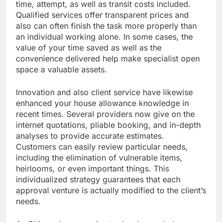
time, attempt, as well as transit costs included.
Qualified services offer transparent prices and
also can often finish the task more properly than
an individual working alone. In some cases, the
value of your time saved as well as the
convenience delivered help make specialist open
space a valuable assets.
Innovation and also client service have likewise
enhanced your house allowance knowledge in
recent times. Several providers now give on the
internet quotations, pliable booking, and in-depth
analyses to provide accurate estimates.
Customers can easily review particular needs,
including the elimination of vulnerable items,
heirlooms, or even important things. This
individualized strategy guarantees that each
approval venture is actually modified to the client’s
needs.