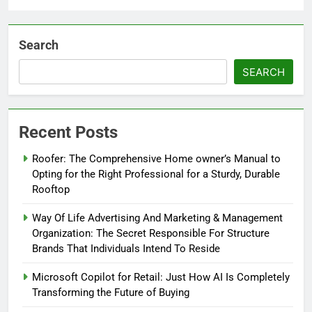
Search
SEARCH
Recent Posts
Roofer: The Comprehensive Home owner’s Manual to
Opting for the Right Professional for a Sturdy, Durable
Rooftop
Way Of Life Advertising And Marketing & Management
Organization: The Secret Responsible For Structure
Brands That Individuals Intend To Reside
Microsoft Copilot for Retail: Just How AI Is Completely
Transforming the Future of Buying