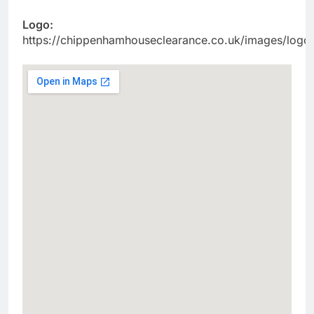
Logo:
https://chippenhamhouseclearance.co.uk/images/logo