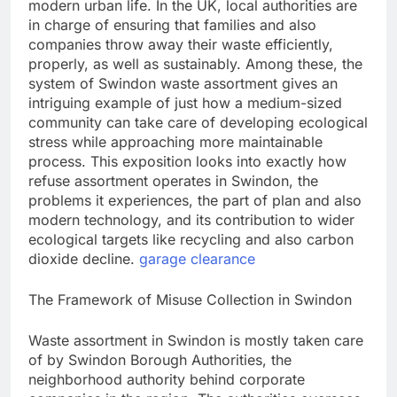
modern urban life. In the UK, local authorities are
in charge of ensuring that families and also
companies throw away their waste efficiently,
properly, as well as sustainably. Among these, the
system of Swindon waste assortment gives an
intriguing example of just how a medium-sized
community can take care of developing ecological
stress while approaching more maintainable
process. This exposition looks into exactly how
refuse assortment operates in Swindon, the
problems it experiences, the part of plan and also
modern technology, and its contribution to wider
ecological targets like recycling and also carbon
dioxide decline.
garage clearance
The Framework of Misuse Collection in Swindon
Waste assortment in Swindon is mostly taken care
of by Swindon Borough Authorities, the
neighborhood authority behind corporate