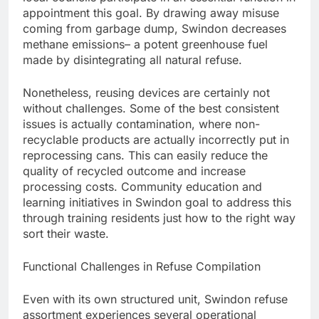
appointment this goal. By drawing away misuse
coming from garbage dump, Swindon decreases
methane emissions– a potent greenhouse fuel
made by disintegrating all natural refuse.
Nonetheless, reusing devices are certainly not
without challenges. Some of the best consistent
issues is actually contamination, where non-
recyclable products are actually incorrectly put in
reprocessing cans. This can easily reduce the
quality of recycled outcome and increase
processing costs. Community education and
learning initiatives in Swindon goal to address this
through training residents just how to the right way
sort their waste.
Functional Challenges in Refuse Compilation
Even with its own structured unit, Swindon refuse
assortment experiences several operational