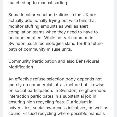
matched up to manual sorting.
Some local area authorizations in the UK are
actually additionally trying out wise bins that
monitor stuffing amounts as well as alert
compilation teams when they need to have to
become emptied. While not yet common in
Swindon, such technologies stand for the future
path of community misuse units.
Community Participation and also Behavioural
Modification
An effective refuse selection body depends not
merely on commercial infrastructure but likewise
on social participation. In Swindon, neighborhood
interaction participates in a substantial job in
ensuring high recycling fees. Curriculum in
universities, social awareness initiatives, as well as
council-issued recycling where possible manuals