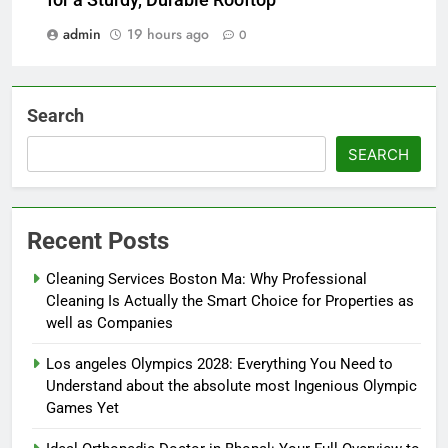
for a Sturdy, Durable Rooftop
admin
19 hours ago
0
Search
SEARCH
Recent Posts
Cleaning Services Boston Ma: Why Professional
Cleaning Is Actually the Smart Choice for Properties as
well as Companies
Los angeles Olympics 2028: Everything You Need to
Understand about the absolute most Ingenious Olympic
Games Yet