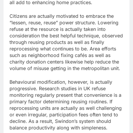
all add to enhancing home practices.
Citizens are actually motivated to embrace the
“lessen, reuse, reuse” power structure. Lowering
refuse at the resource is actually taken into
consideration the best helpful technique, observed
through reusing products as well as finally
reprocessing what continues to be. Area efforts
such as neighborhood fixing cafés as well as
charity donation centers likewise help reduce the
volume of misuse getting in the metropolitan unit.
Behavioural modification, however, is actually
progressive. Research studies in UK refuse
monitoring regularly present that convenience is a
primary factor determining reusing routines. If
reprocessing units are actually as well challenging
or even irregular, participation fees often tend to
decline. As a result, Swindon’s system should
balance productivity along with simpleness.