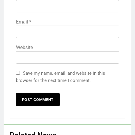
Email
*
Website
Save my name, email, and website in this
browser for the next time I comment.