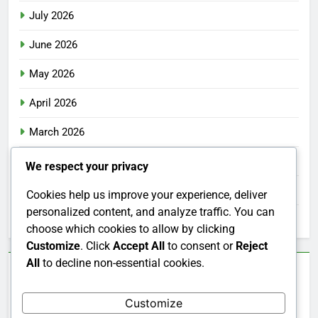
July 2026
June 2026
May 2026
April 2026
March 2026
February 2026
We respect your privacy
January 2026
Cookies help us improve your experience, deliver
personalized content, and analyze traffic. You can
December 2025
choose which cookies to allow by clicking
Customize
. Click
Accept All
to consent or
Reject
All
to decline non-essential cookies.
Categories
Customize
Uncategorized