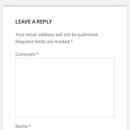
LEAVE A REPLY
Your email address will not be published.
Required fields are marked
*
Comment
*
Name
*