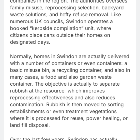
companies in the region. The authorities oversees
family misuse, reprocessing selection, backyard
waste solutions, and hefty refuse removal. Like
numerous UK councils, Swindon operates a
booked “kerbside compilation” unit, where
citizens place cans outside their homes on
designated days.
Normally, homes in Swindon are actually delivered
with a number of containers or even containers: a
basic misuse bin, a recycling container, and also in
many cases, a food and also garden waste
container. The objective is actually to separate
rubbish at the resource, which improves
reprocessing effectiveness and also reduces
contamination. Rubbish is then moved to sorting
establishments or even treatment vegetations
where it is processed for reuse, power healing, or
land fill disposal.
Over the last few years, Swindon has actually