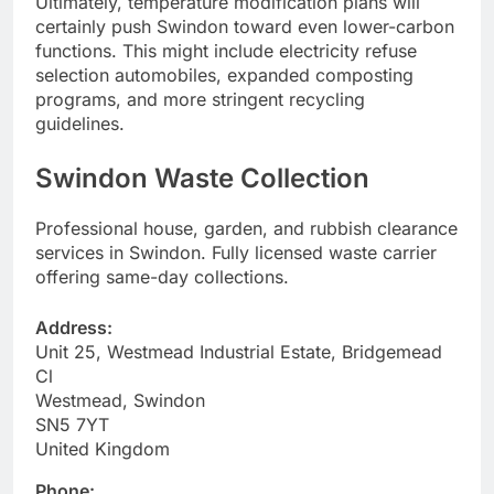
Ultimately, temperature modification plans will
certainly push Swindon toward even lower-carbon
functions. This might include electricity refuse
selection automobiles, expanded composting
programs, and more stringent recycling
guidelines.
Swindon Waste Collection
Professional house, garden, and rubbish clearance
services in Swindon. Fully licensed waste carrier
offering same-day collections.
Address:
Unit 25, Westmead Industrial Estate, Bridgemead
Cl
Westmead, Swindon
SN5 7YT
United Kingdom
Phone: