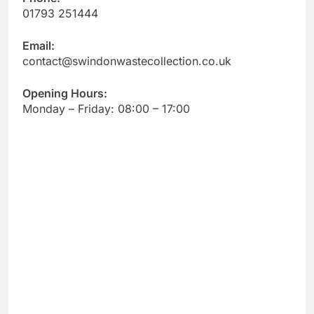
01793 251444
Email:
contact@swindonwastecollection.co.uk
Opening Hours:
Monday – Friday:
08:00
–
17:00