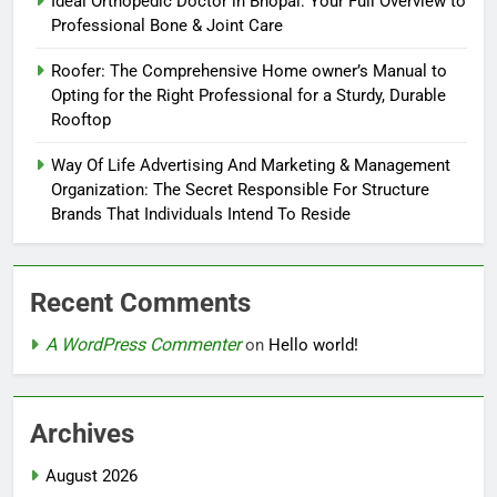
Ideal Orthopedic Doctor in Bhopal: Your Full Overview to
Professional Bone & Joint Care
Roofer: The Comprehensive Home owner’s Manual to
Opting for the Right Professional for a Sturdy, Durable
Rooftop
Way Of Life Advertising And Marketing & Management
Organization: The Secret Responsible For Structure
Brands That Individuals Intend To Reside
Recent Comments
A WordPress Commenter
on
Hello world!
Archives
August 2026