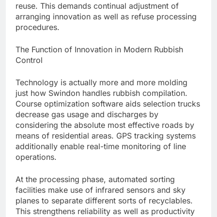
reuse. This demands continual adjustment of
arranging innovation as well as refuse processing
procedures.
The Function of Innovation in Modern Rubbish
Control
Technology is actually more and more molding
just how Swindon handles rubbish compilation.
Course optimization software aids selection trucks
decrease gas usage and discharges by
considering the absolute most effective roads by
means of residential areas. GPS tracking systems
additionally enable real-time monitoring of line
operations.
At the processing phase, automated sorting
facilities make use of infrared sensors and sky
planes to separate different sorts of recyclables.
This strengthens reliability as well as productivity