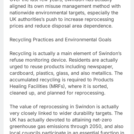
aligned its own misuse management method with
nationwide environmental targets, especially the
UK authorities’s push to increase reprocessing
prices and reduce disposal area dependence.
Recycling Practices and Environmental Goals
Recycling is actually a main element of Swindon’s
refuse monitoring device. Residents are actually
urged to reuse products including newspaper,
cardboard, plastics, glass, and also metallics. The
accumulated recycling is required to Products
Healing Facilities (MRFs), where it is sorted,
cleaned up, and planned for reprocessing.
The value of reprocessing in Swindon is actually
very closely linked to wider durability targets. The
UK has actually devoted to attaining net-zero
greenhouse gas emissions through 2050, and also
local councils participate in an essential function in