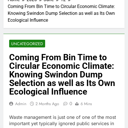
Coming From Bin Time to Circular Economic Climate:
Knowing Swindon Dump Selection as well as Its Own
Ecological Influence
UNCATEGORIZED
Coming From Bin Time to
Circular Economic Climate:
Knowing Swindon Dump
Selection as well as Its Own
Ecological Influence
0
Admin
2 Months Ago
6 Mins
Waste management is just one of one of the most
important yet typically ignored public services in