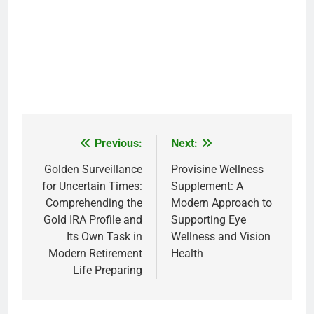
Previous:
Next:
Post
navigation
Golden Surveillance
Provisine Wellness
for Uncertain Times:
Supplement: A
Comprehending the
Modern Approach to
Gold IRA Profile and
Supporting Eye
Its Own Task in
Wellness and Vision
Modern Retirement
Health
Life Preparing