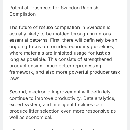
Potential Prospects for Swindon Rubbish
Compilation
The future of refuse compilation in Swindon is
actually likely to be molded through numerous
essential patterns. First, there will definitely be an
ongoing focus on rounded economy guidelines,
where materials are inhibited usage for just as
long as possible. This consists of strengthened
product design, much better reprocessing
framework, and also more powerful producer task
laws.
Second, electronic improvement will definitely
continue to improve productivity. Data analytics,
expert system, and intelligent facilities can
produce litter selection even more responsive as
well as economical.