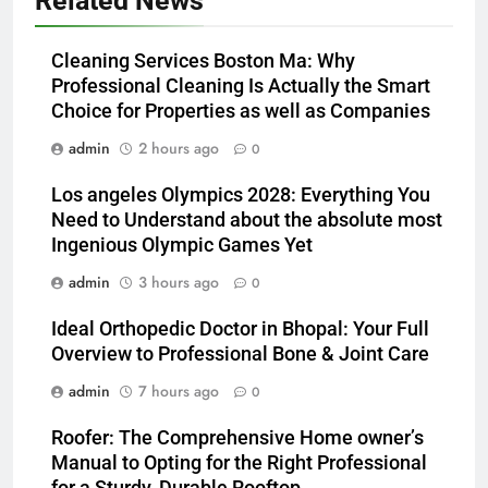
Related News
Cleaning Services Boston Ma: Why
Professional Cleaning Is Actually the Smart
Choice for Properties as well as Companies
admin
2 hours ago
0
Los angeles Olympics 2028: Everything You
Need to Understand about the absolute most
Ingenious Olympic Games Yet
admin
3 hours ago
0
Ideal Orthopedic Doctor in Bhopal: Your Full
Overview to Professional Bone & Joint Care
admin
7 hours ago
0
Roofer: The Comprehensive Home owner’s
Manual to Opting for the Right Professional