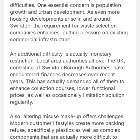
difficulties. One essential concern is population
growth and urban development. As even more
housing developments arise in and around
Swindon, the requirement for waste selection
companies enhances, putting pressure on existing
commercial infrastructure.
An additional difficulty is actually monetary
restriction. Local area authorities all over the UK,
consisting of Swindon Borough Authorities, have
encountered finances decreases over recent
years. This has actually demanded all of them to
enhance collection courses, lower functional
prices, as well as occasionally limitation solution
regularity.
Also, altering misuse make-up offers challenges.
Modern customer lifestyles create more packing
refuse, specifically plastics as well as complex
components that are actually more difficult to