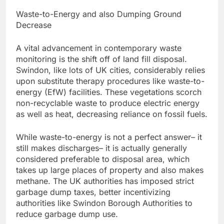
Waste-to-Energy and also Dumping Ground
Decrease
A vital advancement in contemporary waste
monitoring is the shift off of land fill disposal.
Swindon, like lots of UK cities, considerably relies
upon substitute therapy procedures like waste-to-
energy (EfW) facilities. These vegetations scorch
non-recyclable waste to produce electric energy
as well as heat, decreasing reliance on fossil fuels.
While waste-to-energy is not a perfect answer– it
still makes discharges– it is actually generally
considered preferable to disposal area, which
takes up large places of property and also makes
methane. The UK authorities has imposed strict
garbage dump taxes, better incentivizing
authorities like Swindon Borough Authorities to
reduce garbage dump use.