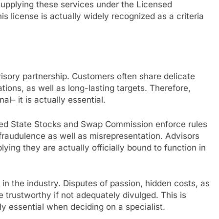
 supplying these services under the Licensed
s license is actually widely recognized as a criteria
dvisory partnership. Customers often share delicate
ations, as well as long-lasting targets. Therefore,
al– it is actually essential.
ited State Stocks and Swap Commission enforce rules
 fraudulence as well as misrepresentation. Advisors
lying they are actually officially bound to function in
t in the industry. Disputes of passion, hidden costs, as
 trustworthy if not adequately divulged. This is
lly essential when deciding on a specialist.