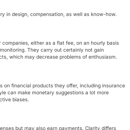
vary in design, compensation, as well as know-how.
r companies, either as a flat fee, on an hourly basis
monitoring. They carry out certainly not gain
cts, which may decrease problems of enthusiasm.
on financial products they offer, including insurance
tyle can make monetary suggestions a lot more
ctive biases.
penses but may also earn payments. Clarity differs