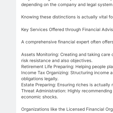
depending on the company and legal system
Knowing these distinctions is actually vital fo
Key Services Offered through Financial Advi
A comprehensive financial expert often offers
Assets Monitoring: Creating and taking care o
risk resistance and also objectives.
Retirement Life Preparing: Helping people pla
Income Tax Organizing: Structuring income as
obligations legally.
Estate Preparing: Ensuring riches is actually
Threat Administration: Highly recommending 
economic shocks.
Organizations like the Licensed Financial Org