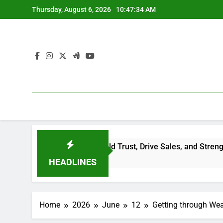
Skip
Thursday, August 6, 2026
10:47:34 AM
to
content
e Reviews Build Trust, Drive Sales, and Strengthen Your Br
HEADLINES
Home
2026
June
12
Getting through Wea