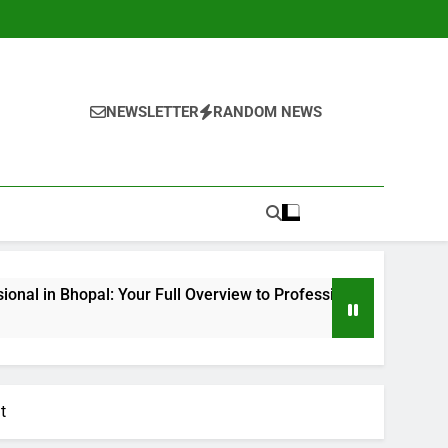
NEWSLETTER
RANDOM NEWS
l: Your Full Overview to Professional Bone & Joint Treatment
t