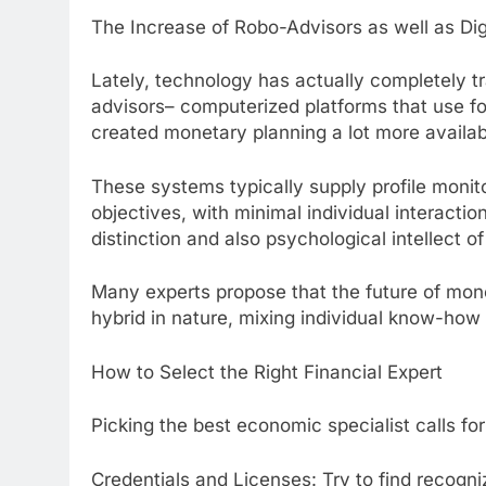
The Increase of Robo-Advisors as well as Di
Lately, technology has actually completely 
advisors– computerized platforms that use fo
created monetary planning a lot more availabl
These systems typically supply profile monit
objectives, with minimal individual interaction
distinction and also psychological intellect o
Many experts propose that the future of mone
hybrid in nature, mixing individual know-how
How to Select the Right Financial Expert
Picking the best economic specialist calls for
Credentials and Licenses: Try to find recogni