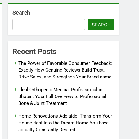
Search
SEARCH
Recent Posts
The Power of Favorable Consumer Feedback:
Exactly How Genuine Reviews Build Trust,
Drive Sales, and Strengthen Your Brand name
Ideal Orthopedic Medical Professional in
Bhopal: Your Full Overview to Professional
Bone & Joint Treatment
Home Renovations Adelaide: Transform Your
House right into the Dream Home You have
actually Constantly Desired