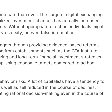
ntricate than ever. The surge of digital exchanging
alized investment chances has actually increased
nts. Without appropriate direction, individuals might
 diversity, or even false information.
angers through providing evidence-based referrals
on from establishments such as the CFA Institute
izing and long-term financial investment strategies
mplishing economic targets compared to ad hoc
ehavior risks. A lot of capitalists have a tendency to
 well as sell reduced in the course of declines.
ating rational decision-making even in the course of