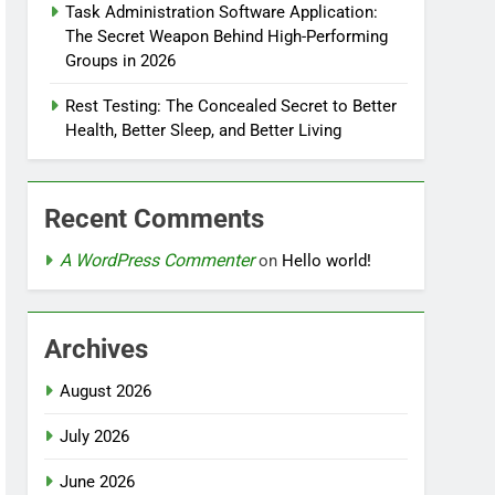
Task Administration Software Application:
The Secret Weapon Behind High-Performing
Groups in 2026
Rest Testing: The Concealed Secret to Better
Health, Better Sleep, and Better Living
Recent Comments
A WordPress Commenter
on
Hello world!
Archives
August 2026
July 2026
June 2026