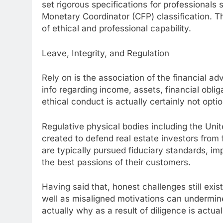
set rigorous specifications for professionals
Monetary Coordinator (CFP) classification. Thi
of ethical and professional capability.
Leave, Integrity, and Regulation
Rely on is the association of the financial a
info regarding income, assets, financial oblig
ethical conduct is actually certainly not option
Regulative physical bodies including the Un
created to defend real estate investors from
are typically pursued fiduciary standards, imp
the best passions of their customers.
Having said that, honest challenges still exis
well as misaligned motivations can undermine
actually why as a result of diligence is actua