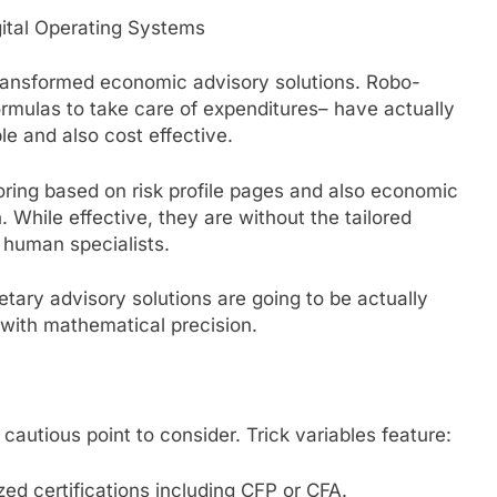
gital Operating Systems
transformed economic advisory solutions. Robo-
rmulas to take care of expenditures– have actually
e and also cost effective.
oring based on risk profile pages and also economic
. While effective, they are without the tailored
f human specialists.
tary advisory solutions are going to be actually
 with mathematical precision.
 cautious point to consider. Trick variables feature:
zed certifications including CFP or CFA.