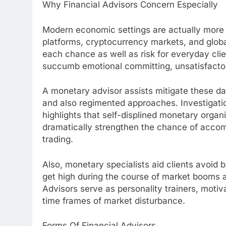
Why Financial Advisors Concern Especially
Modern economic settings are actually more i
platforms, cryptocurrency markets, and glob
each chance as well as risk for everyday clie
succumb emotional committing, unsatisfactory
A monetary advisor assists mitigate these d
and also regimented approaches. Investigati
highlights that self-displined monetary organ
dramatically strengthen the chance of acco
trading.
Also, monetary specialists aid clients avoid b
get high during the course of market booms as
Advisors serve as personality trainers, motiv
time frames of market disturbance.
Forms Of Financial Advisors