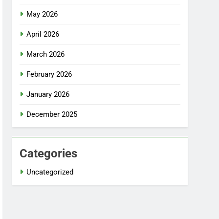
May 2026
April 2026
March 2026
February 2026
January 2026
December 2025
Categories
Uncategorized