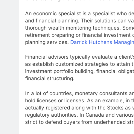
An economic specialist is a specialist who de
and financial planning. Their solutions can v
thorough wealth monitoring techniques. Some 
retirement preparing or financial investment
planning services.
Darrick Hutchens Managi
Financial advisors typically evaluate a clien
as establish customized strategies to attain
investment portfolio building, financial oblig
financial structuring.
In a lot of countries, monetary consultants ar
hold licenses or licenses. As an example, in
actually registered along with the Stocks a
regulatory authorities. In Canada and various
strict to defend buyers from underhanded str