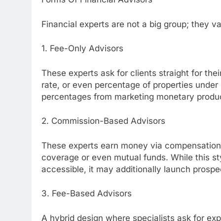
Financial experts are not a big group; they 
1. Fee-Only Advisors
These experts ask for clients straight for thei
rate, or even percentage of properties under 
percentages from marketing monetary produ
2. Commission-Based Advisors
These experts earn money via compensations 
coverage or even mutual funds. While this s
accessible, it may additionally launch prospe
3. Fee-Based Advisors
A hybrid design where specialists ask for ex