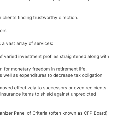
.
r clients finding trustworthy direction.
sors
 a vast array of services:
f varied investment profiles straightened along with
n for monetary freedom in retirement life.
 well as expenditures to decrease tax obligation
 moved effectively to successors or even recipients.
insurance items to shield against unpredicted
anizer Panel of Criteria (often known as CFP Board)