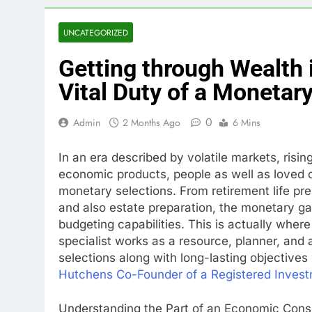
UNCATEGORIZED
Getting through Wealth 
Vital Duty of a Monetar
0
Admin
2 Months Ago
6 Mins
In an era described by volatile markets, rising
economic products, people as well as loved
monetary selections. From retirement life p
and also estate preparation, the monetary 
budgeting capabilities. This is actually whe
specialist works as a resource, planner, and 
selections along with long-lasting objectives 
Hutchens Co-Founder of a Registered Invest
Understanding the Part of an Economic Cons