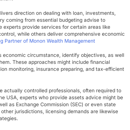
livers direction on dealing with loan, investments,
ary coming from essential budgeting advise to
experts provide services for certain areas like
 control, while others deliver comprehensive economic
ng Partner of Monon Wealth Management
t’s economic circumstance, identify objectives, as well
 them. These approaches might include financial
ation monitoring, insurance preparing, and tax-efficient
e actually controlled professionals, often required to
 the USA, experts who provide assets advice might be
s well as Exchange Commission (SEC) or even state
 other jurisdictions, licensing demands are likewise
ategies.