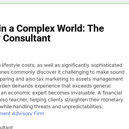
in a Complex World: The
y Consultant
 lifestyle costs, as well as significantly sophisticated
 ones commonly discover it challenging to make sound
reparing and also tax marketing to assets management
garden demands experience that exceeds general
re an economic expert becomes invaluable. A financial
also teacher, helping clients straighten their monetary
while handling threats and unpredictabilities.
ment Advisory Firm
ultant