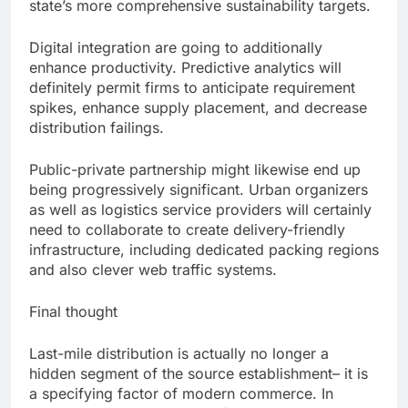
state’s more comprehensive sustainability targets.
Digital integration are going to additionally
enhance productivity. Predictive analytics will
definitely permit firms to anticipate requirement
spikes, enhance supply placement, and decrease
distribution failings.
Public-private partnership might likewise end up
being progressively significant. Urban organizers
as well as logistics service providers will certainly
need to collaborate to create delivery-friendly
infrastructure, including dedicated packing regions
and also clever web traffic systems.
Final thought
Last-mile distribution is actually no longer a
hidden segment of the source establishment– it is
a specifying factor of modern commerce. In