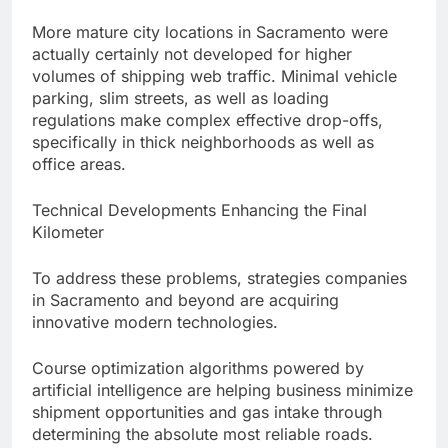
More mature city locations in Sacramento were
actually certainly not developed for higher
volumes of shipping web traffic. Minimal vehicle
parking, slim streets, as well as loading
regulations make complex effective drop-offs,
specifically in thick neighborhoods as well as
office areas.
Technical Developments Enhancing the Final
Kilometer
To address these problems, strategies companies
in Sacramento and beyond are acquiring
innovative modern technologies.
Course optimization algorithms powered by
artificial intelligence are helping business minimize
shipment opportunities and gas intake through
determining the absolute most reliable roads.