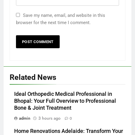
Save my name, email, and website in this
browser for the next time I comment.
Related News
Ideal Orthopedic Medical Professional in
Bhopal: Your Full Overview to Professional
Bone & Joint Treatment
admin
3 hours ago
0
Home Renovations Adelaide: Transform Your