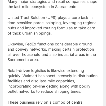
Many major strategies and retail companies shape
the last-mile ecosystem in Sacramento
United Tract Solution (UPS) plays a core task in
time-sensitive parcel shipping, leveraging regional
hubs and improved routing formulas to take care
of thick urban shippings.
Likewise, FedEx functions considerable ground
and convey networks, making certain protection
all over household and also industrial areas in the
Sacramento area.
Retail-driven logistics is likewise extending
quickly. Walmart has spent intensely in distribution
facilities and also last-mile capacities,
incorporating on-line getting along with bodily
outlet networks to reduce shipping times.
These business rely on a combo of central