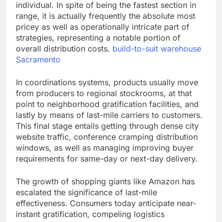
individual. In spite of being the fastest section in
range, it is actually frequently the absolute most
pricey as well as operationally intricate part of
strategies, representing a notable portion of
overall distribution costs.
build-to-suit warehouse
Sacramento
In coordinations systems, products usually move
from producers to regional stockrooms, at that
point to neighborhood gratification facilities, and
lastly by means of last-mile carriers to customers.
This final stage entails getting through dense city
website traffic, conference cramping distribution
windows, as well as managing improving buyer
requirements for same-day or next-day delivery.
The growth of shopping giants like Amazon has
escalated the significance of last-mile
effectiveness. Consumers today anticipate near-
instant gratification, compeling logistics