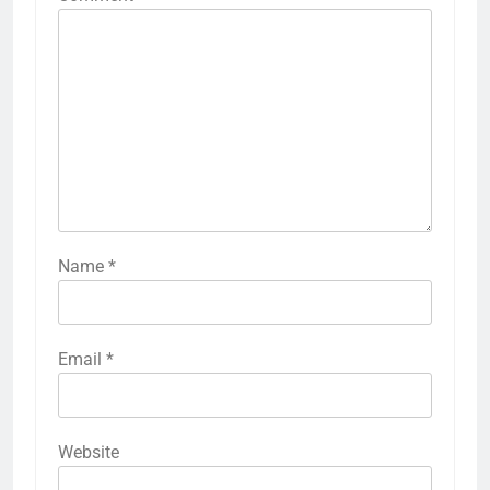
Name
*
Email
*
Website