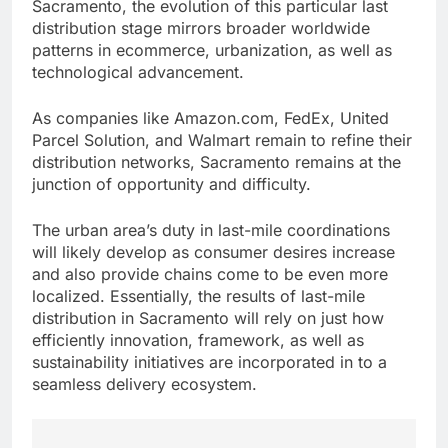
Sacramento, the evolution of this particular last
distribution stage mirrors broader worldwide
patterns in ecommerce, urbanization, as well as
technological advancement.
As companies like Amazon.com, FedEx, United
Parcel Solution, and Walmart remain to refine their
distribution networks, Sacramento remains at the
junction of opportunity and difficulty.
The urban area’s duty in last-mile coordinations
will likely develop as consumer desires increase
and also provide chains come to be even more
localized. Essentially, the results of last-mile
distribution in Sacramento will rely on just how
efficiently innovation, framework, as well as
sustainability initiatives are incorporated in to a
seamless delivery ecosystem.