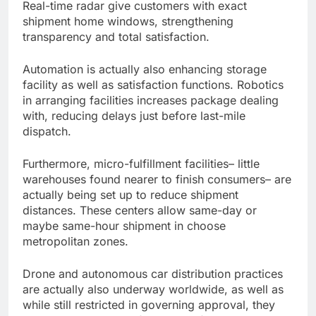
Real-time radar give customers with exact
shipment home windows, strengthening
transparency and total satisfaction.
Automation is actually also enhancing storage
facility as well as satisfaction functions. Robotics
in arranging facilities increases package dealing
with, reducing delays just before last-mile
dispatch.
Furthermore, micro-fulfillment facilities– little
warehouses found nearer to finish consumers– are
actually being set up to reduce shipment
distances. These centers allow same-day or
maybe same-hour shipment in choose
metropolitan zones.
Drone and autonomous car distribution practices
are actually also underway worldwide, as well as
while still restricted in governing approval, they