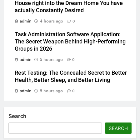
House right into the Dream Home You have
actually Constantly Desired
admin
4 hours ago
0
Task Administration Software Application:
The Secret Weapon Behind High-Performing
Groups in 2026
admin
5 hours ago
0
Rest Testing: The Concealed Secret to Better
Health, Better Sleep, and Better Living
admin
5 hours ago
0
Search
SEARCH