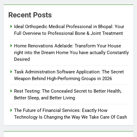
Recent Posts
Ideal Orthopedic Medical Professional in Bhopal: Your
Full Overview to Professional Bone & Joint Treatment
Home Renovations Adelaide: Transform Your House
right into the Dream Home You have actually Constantly
Desired
Task Administration Software Application: The Secret
Weapon Behind High-Performing Groups in 2026
Rest Testing: The Concealed Secret to Better Health,
Better Sleep, and Better Living
The Future of Financial Services: Exactly How
Technology Is Changing the Way We Take Care Of Cash