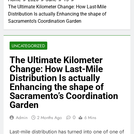
The Ultimate Kilometer Change: How Last-Mile
Distribution Is actually Enhancing the shape of
Sacramento’s Coordination Garden
UNCATEGORIZED
The Ultimate Kilometer
Change: How Last-Mile
Distribution Is actually
Enhancing the shape of
Sacramento’s Coordination
Garden
0
Admin
2 Months Ago
6 Mins
Last-mile distribution has turned into one of one of