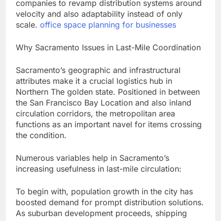
companies to revamp distribution systems around
velocity and also adaptability instead of only
scale.
office space planning for businesses
Why Sacramento Issues in Last-Mile Coordination
Sacramento’s geographic and infrastructural
attributes make it a crucial logistics hub in
Northern The golden state. Positioned in between
the San Francisco Bay Location and also inland
circulation corridors, the metropolitan area
functions as an important navel for items crossing
the condition.
Numerous variables help in Sacramento’s
increasing usefulness in last-mile circulation:
To begin with, population growth in the city has
boosted demand for prompt distribution solutions.
As suburban development proceeds, shipping