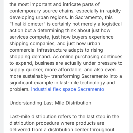
the most important and intricate parts of
contemporary source chains, especially in rapidly
developing urban regions. In Sacramento, this
“final kilometer” is certainly not merely a logistical
action but a determining think about just how
services compete, just how buyers experience
shipping companies, and just how urban
commercial infrastructure adapts to rising
shopping demand. As online purchasing continues
to expand, business are actually under pressure to
supply quicker, more affordable, and also even
more sustainably– transforming Sacramento into a
significant example in last-mile technology and
problem.
industrial flex space Sacramento
Understanding Last-Mile Distribution
Last-mile distribution refers to the last step in the
distribution procedure where products are
delivered from a distribution center throughout