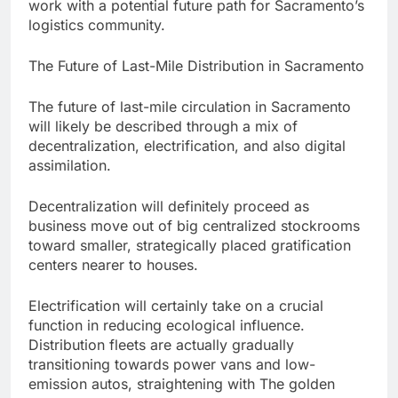
work with a potential future path for Sacramento’s
logistics community.
The Future of Last-Mile Distribution in Sacramento
The future of last-mile circulation in Sacramento
will likely be described through a mix of
decentralization, electrification, and also digital
assimilation.
Decentralization will definitely proceed as
business move out of big centralized stockrooms
toward smaller, strategically placed gratification
centers nearer to houses.
Electrification will certainly take on a crucial
function in reducing ecological influence.
Distribution fleets are actually gradually
transitioning towards power vans and low-
emission autos, straightening with The golden