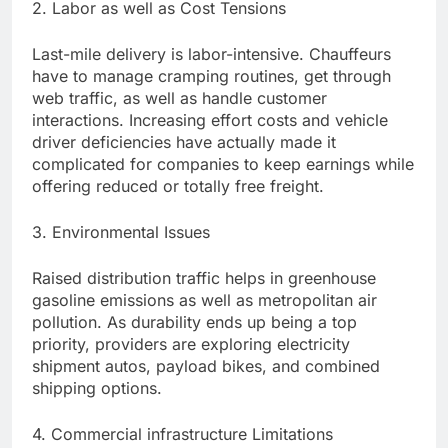
2. Labor as well as Cost Tensions
Last-mile delivery is labor-intensive. Chauffeurs
have to manage cramping routines, get through
web traffic, as well as handle customer
interactions. Increasing effort costs and vehicle
driver deficiencies have actually made it
complicated for companies to keep earnings while
offering reduced or totally free freight.
3. Environmental Issues
Raised distribution traffic helps in greenhouse
gasoline emissions as well as metropolitan air
pollution. As durability ends up being a top
priority, providers are exploring electricity
shipment autos, payload bikes, and combined
shipping options.
4. Commercial infrastructure Limitations