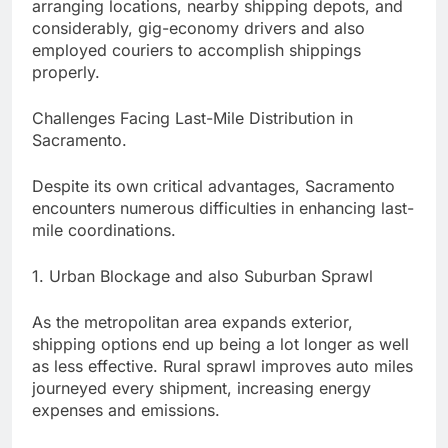
arranging locations, nearby shipping depots, and
considerably, gig-economy drivers and also
employed couriers to accomplish shippings
properly.
Challenges Facing Last-Mile Distribution in
Sacramento.
Despite its own critical advantages, Sacramento
encounters numerous difficulties in enhancing last-
mile coordinations.
1. Urban Blockage and also Suburban Sprawl
As the metropolitan area expands exterior,
shipping options end up being a lot longer as well
as less effective. Rural sprawl improves auto miles
journeyed every shipment, increasing energy
expenses and emissions.