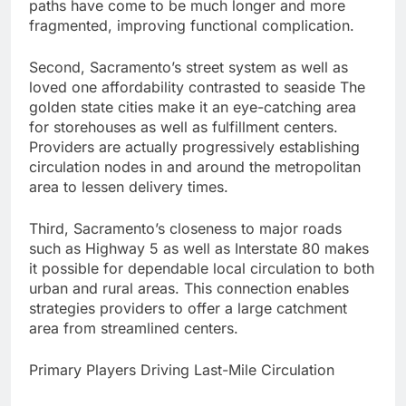
paths have come to be much longer and more
fragmented, improving functional complication.
Second, Sacramento’s street system as well as
loved one affordability contrasted to seaside The
golden state cities make it an eye-catching area
for storehouses as well as fulfillment centers.
Providers are actually progressively establishing
circulation nodes in and around the metropolitan
area to lessen delivery times.
Third, Sacramento’s closeness to major roads
such as Highway 5 as well as Interstate 80 makes
it possible for dependable local circulation to both
urban and rural areas. This connection enables
strategies providers to offer a large catchment
area from streamlined centers.
Primary Players Driving Last-Mile Circulation