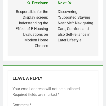
Previous:
Next:
Post
navigation
Responsible for the
Discovering
Display screen:
“Supported Staying
Understanding the
Near Me”: Navigating
Effect of E-Housing
Care, Comfort, and
Evaluations on
also Self-reliance in
Modern Home
Later Lifestyle
Choices
LEAVE A REPLY
Your email address will not be published.
Required fields are marked
*
Comment
*