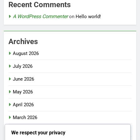
Recent Comments
A WordPress Commenter
on
Hello world!
Archives
August 2026
July 2026
June 2026
May 2026
April 2026
March 2026
February 2026
We respect your privacy