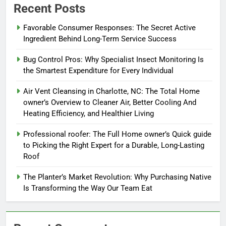
Recent Posts
Favorable Consumer Responses: The Secret Active
Ingredient Behind Long-Term Service Success
Bug Control Pros: Why Specialist Insect Monitoring Is
the Smartest Expenditure for Every Individual
Air Vent Cleansing in Charlotte, NC: The Total Home
owner’s Overview to Cleaner Air, Better Cooling And
Heating Efficiency, and Healthier Living
Professional roofer: The Full Home owner’s Quick guide
to Picking the Right Expert for a Durable, Long-Lasting
Roof
The Planter’s Market Revolution: Why Purchasing Native
Is Transforming the Way Our Team Eat