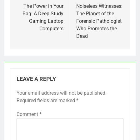
navigation
The Power in Your
Noiseless Witnesses:
Bag: A Deep Study
The Planet of the
Gaming Laptop
Forensic Pathologist
Computers
Who Promotes the
Dead
LEAVE A REPLY
Your email address will not be published.
Required fields are marked
*
Comment
*