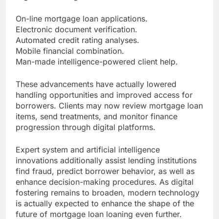
On-line mortgage loan applications.
Electronic document verification.
Automated credit rating analyses.
Mobile financial combination.
Man-made intelligence-powered client help.
These advancements have actually lowered
handling opportunities and improved access for
borrowers. Clients may now review mortgage loan
items, send treatments, and monitor finance
progression through digital platforms.
Expert system and artificial intelligence
innovations additionally assist lending institutions
find fraud, predict borrower behavior, as well as
enhance decision-making procedures. As digital
fostering remains to broaden, modern technology
is actually expected to enhance the shape of the
future of mortgage loan loaning even further.