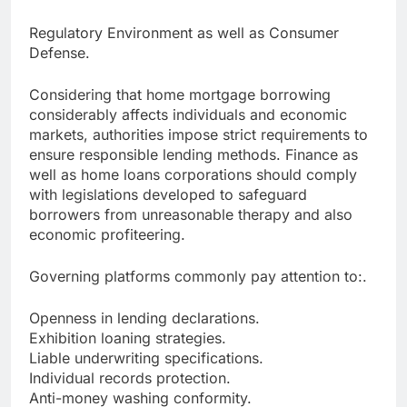
Regulatory Environment as well as Consumer
Defense.
Considering that home mortgage borrowing
considerably affects individuals and economic
markets, authorities impose strict requirements to
ensure responsible lending methods. Finance as
well as home loans corporations should comply
with legislations developed to safeguard
borrowers from unreasonable therapy and also
economic profiteering.
Governing platforms commonly pay attention to:.
Openness in lending declarations.
Exhibition loaning strategies.
Liable underwriting specifications.
Individual records protection.
Anti-money washing conformity.