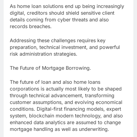
As home loan solutions end up being increasingly
digital, creditors should shield sensitive client
details coming from cyber threats and also
records breaches.
Addressing these challenges requires key
preparation, technical investment, and powerful
risk administration strategies.
The Future of Mortgage Borrowing.
The future of loan and also home loans
corporations is actually most likely to be shaped
through technical advancement, transforming
customer assumptions, and evolving economical
conditions. Digital-first financing models, expert
system, blockchain modern technology, and also
enhanced data analytics are assumed to change
mortgage handling as well as underwriting.