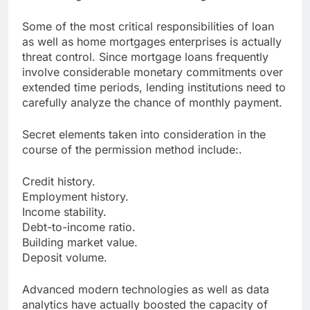
Some of the most critical responsibilities of loan
as well as home mortgages enterprises is actually
threat control. Since mortgage loans frequently
involve considerable monetary commitments over
extended time periods, lending institutions need to
carefully analyze the chance of monthly payment.
Secret elements taken into consideration in the
course of the permission method include:.
Credit history.
Employment history.
Income stability.
Debt-to-income ratio.
Building market value.
Deposit volume.
Advanced modern technologies as well as data
analytics have actually boosted the capacity of