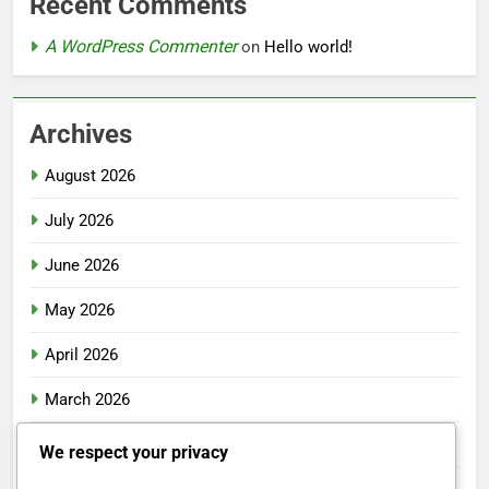
Recent Comments
A WordPress Commenter
on
Hello world!
Archives
August 2026
July 2026
June 2026
May 2026
April 2026
March 2026
February 2026
We respect your privacy