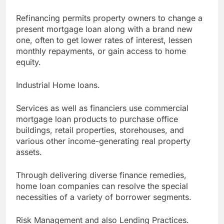
Refinancing permits property owners to change a
present mortgage loan along with a brand new
one, often to get lower rates of interest, lessen
monthly repayments, or gain access to home
equity.
Industrial Home loans.
Services as well as financiers use commercial
mortgage loan products to purchase office
buildings, retail properties, storehouses, and
various other income-generating real property
assets.
Through delivering diverse finance remedies,
home loan companies can resolve the special
necessities of a variety of borrower segments.
Risk Management and also Lending Practices.