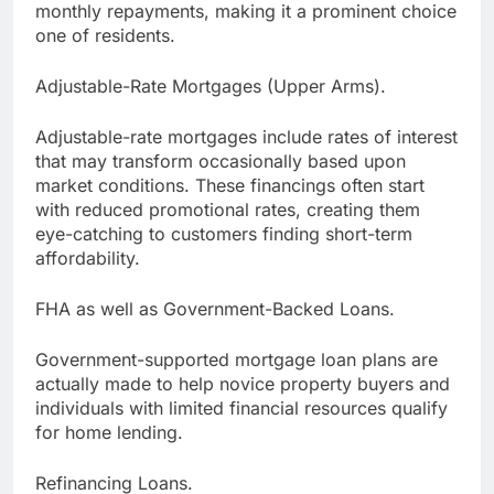
monthly repayments, making it a prominent choice
one of residents.
Adjustable-Rate Mortgages (Upper Arms).
Adjustable-rate mortgages include rates of interest
that may transform occasionally based upon
market conditions. These financings often start
with reduced promotional rates, creating them
eye-catching to customers finding short-term
affordability.
FHA as well as Government-Backed Loans.
Government-supported mortgage loan plans are
actually made to help novice property buyers and
individuals with limited financial resources qualify
for home lending.
Refinancing Loans.