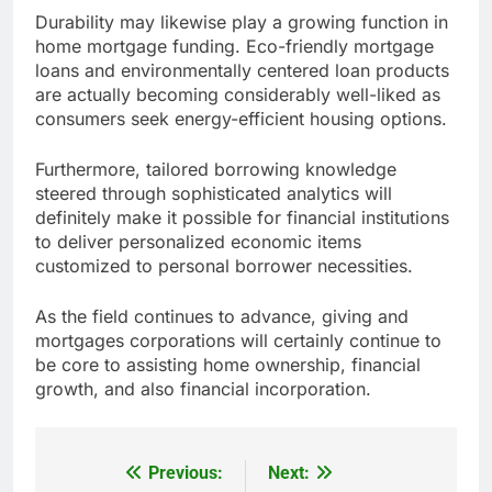
Durability may likewise play a growing function in
home mortgage funding. Eco-friendly mortgage
loans and environmentally centered loan products
are actually becoming considerably well-liked as
consumers seek energy-efficient housing options.
Furthermore, tailored borrowing knowledge
steered through sophisticated analytics will
definitely make it possible for financial institutions
to deliver personalized economic items
customized to personal borrower necessities.
As the field continues to advance, giving and
mortgages corporations will certainly continue to
be core to assisting home ownership, financial
growth, and also financial incorporation.
Previous:
Next:
Post