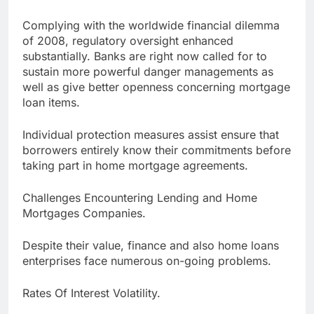
Complying with the worldwide financial dilemma
of 2008, regulatory oversight enhanced
substantially. Banks are right now called for to
sustain more powerful danger managements as
well as give better openness concerning mortgage
loan items.
Individual protection measures assist ensure that
borrowers entirely know their commitments before
taking part in home mortgage agreements.
Challenges Encountering Lending and Home
Mortgages Companies.
Despite their value, finance and also home loans
enterprises face numerous on-going problems.
Rates Of Interest Volatility.