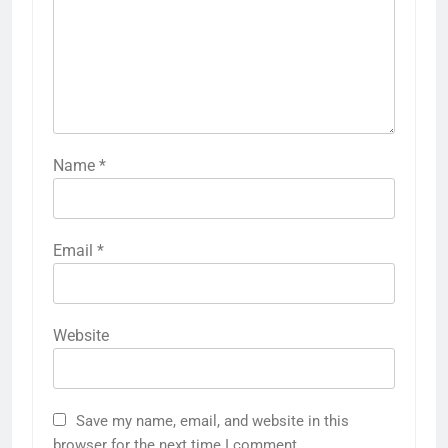
Name
*
Email
*
Website
Save my name, email, and website in this
browser for the next time I comment.