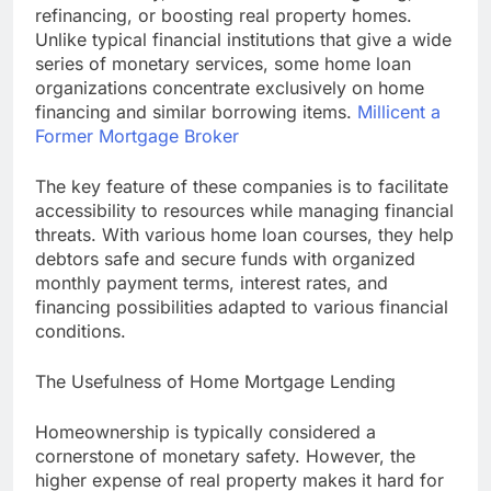
refinancing, or boosting real property homes.
Unlike typical financial institutions that give a wide
series of monetary services, some home loan
organizations concentrate exclusively on home
financing and similar borrowing items.
Millicent a
Former Mortgage Broker
The key feature of these companies is to facilitate
accessibility to resources while managing financial
threats. With various home loan courses, they help
debtors safe and secure funds with organized
monthly payment terms, interest rates, and
financing possibilities adapted to various financial
conditions.
The Usefulness of Home Mortgage Lending
Homeownership is typically considered a
cornerstone of monetary safety. However, the
higher expense of real property makes it hard for