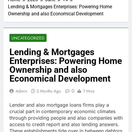
Lending & Mortgages Enterprises: Powering Home
Ownership and also Economical Development
UNCATEGORIZED
Lending & Mortgages
Enterprises: Powering Home
Ownership and also
Economical Development
0
Admin
2 Months Ago
7 Mins
Lender and also mortgage loans firms play a
crucial part in contemporary economic climates
through providing people and also companies with
access to credit report and also lending answers.
These establishments tide over in between debtors