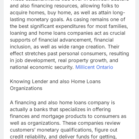
and also financing resources, allowing folks to
acquire homes, buy home, as well as attain long-
lasting monetary goals. As casing remains one of
the best significant expenditures for most families,
loaning and home loans companies act as crucial
supports of financial advancement, financial
inclusion, as well as wide range creation. Their
effect stretches past personal consumers, resulting
in job development, real property growth, and
national economic security.
Millicent Ontario
Knowing Lender and also Home Loans
Organizations
A financing and also home loans company is
actually a banks that specializes in offering
finances and mortgage products to consumers as
well as organizations. These companies review
customers’ monetary qualifications, figure out
credit reliability, and deliver funds for getting,