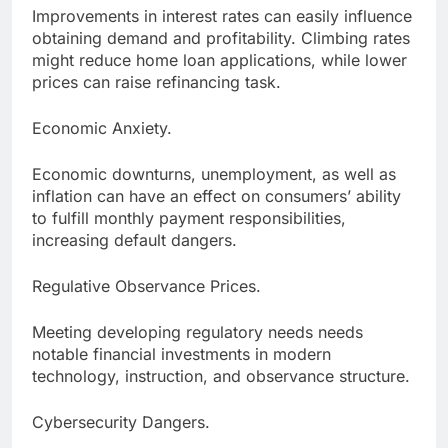
Improvements in interest rates can easily influence
obtaining demand and profitability. Climbing rates
might reduce home loan applications, while lower
prices can raise refinancing task.
Economic Anxiety.
Economic downturns, unemployment, as well as
inflation can have an effect on consumers’ ability
to fulfill monthly payment responsibilities,
increasing default dangers.
Regulative Observance Prices.
Meeting developing regulatory needs needs
notable financial investments in modern
technology, instruction, and observance structure.
Cybersecurity Dangers.