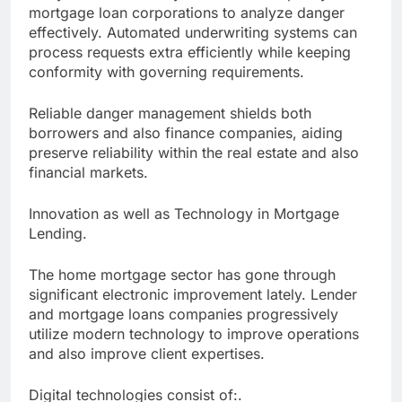
mortgage loan corporations to analyze danger
effectively. Automated underwriting systems can
process requests extra efficiently while keeping
conformity with governing requirements.
Reliable danger management shields both
borrowers and also finance companies, aiding
preserve reliability within the real estate and also
financial markets.
Innovation as well as Technology in Mortgage
Lending.
The home mortgage sector has gone through
significant electronic improvement lately. Lender
and mortgage loans companies progressively
utilize modern technology to improve operations
and also improve client expertises.
Digital technologies consist of:.