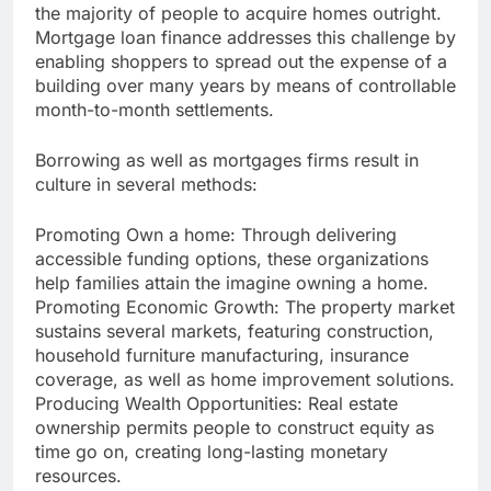
the majority of people to acquire homes outright.
Mortgage loan finance addresses this challenge by
enabling shoppers to spread out the expense of a
building over many years by means of controllable
month-to-month settlements.
Borrowing as well as mortgages firms result in
culture in several methods:
Promoting Own a home: Through delivering
accessible funding options, these organizations
help families attain the imagine owning a home.
Promoting Economic Growth: The property market
sustains several markets, featuring construction,
household furniture manufacturing, insurance
coverage, as well as home improvement solutions.
Producing Wealth Opportunities: Real estate
ownership permits people to construct equity as
time go on, creating long-lasting monetary
resources.