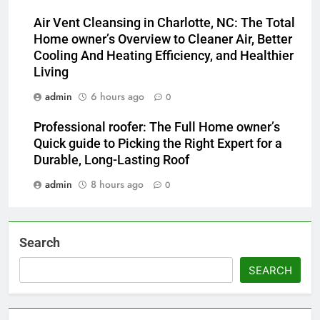
Air Vent Cleansing in Charlotte, NC: The Total
Home owner’s Overview to Cleaner Air, Better
Cooling And Heating Efficiency, and Healthier
Living
admin
6 hours ago
0
Professional roofer: The Full Home owner’s
Quick guide to Picking the Right Expert for a
Durable, Long-Lasting Roof
admin
8 hours ago
0
Search
SEARCH