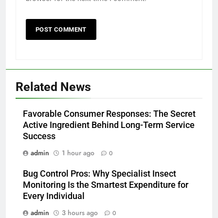
Related News
Favorable Consumer Responses: The Secret
Active Ingredient Behind Long-Term Service
Success
admin
1 hour ago
0
Bug Control Pros: Why Specialist Insect
Monitoring Is the Smartest Expenditure for
Every Individual
admin
3 hours ago
0