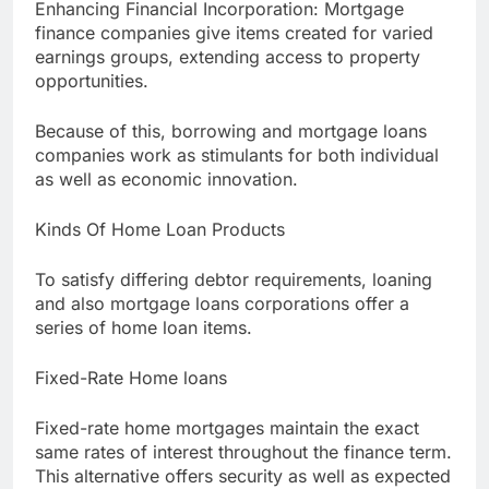
Enhancing Financial Incorporation: Mortgage
finance companies give items created for varied
earnings groups, extending access to property
opportunities.
Because of this, borrowing and mortgage loans
companies work as stimulants for both individual
as well as economic innovation.
Kinds Of Home Loan Products
To satisfy differing debtor requirements, loaning
and also mortgage loans corporations offer a
series of home loan items.
Fixed-Rate Home loans
Fixed-rate home mortgages maintain the exact
same rates of interest throughout the finance term.
This alternative offers security as well as expected