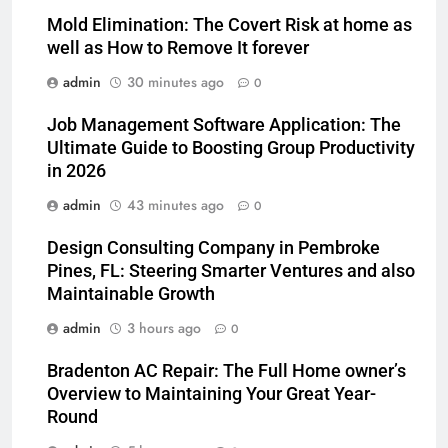
Mold Elimination: The Covert Risk at home as
well as How to Remove It forever
admin
30 minutes ago
0
Job Management Software Application: The
Ultimate Guide to Boosting Group Productivity
in 2026
admin
43 minutes ago
0
Design Consulting Company in Pembroke
Pines, FL: Steering Smarter Ventures and also
Maintainable Growth
admin
3 hours ago
0
Bradenton AC Repair: The Full Home owner’s
Overview to Maintaining Your Great Year-
Round