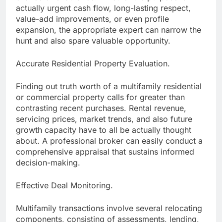
actually urgent cash flow, long-lasting respect,
value-add improvements, or even profile
expansion, the appropriate expert can narrow the
hunt and also spare valuable opportunity.
Accurate Residential Property Evaluation.
Finding out truth worth of a multifamily residential
or commercial property calls for greater than
contrasting recent purchases. Rental revenue,
servicing prices, market trends, and also future
growth capacity have to all be actually thought
about. A professional broker can easily conduct a
comprehensive appraisal that sustains informed
decision-making.
Effective Deal Monitoring.
Multifamily transactions involve several relocating
components, consisting of assessments, lending,