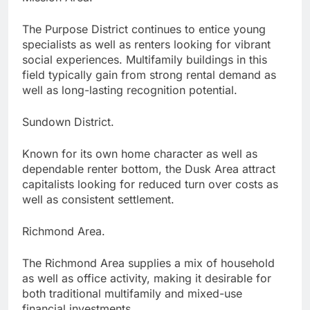
The Purpose District continues to entice young
specialists as well as renters looking for vibrant
social experiences. Multifamily buildings in this
field typically gain from strong rental demand as
well as long-lasting recognition potential.
Sundown District.
Known for its own home character as well as
dependable renter bottom, the Dusk Area attract
capitalists looking for reduced turn over costs as
well as consistent settlement.
Richmond Area.
The Richmond Area supplies a mix of household
as well as office activity, making it desirable for
both traditional multifamily and mixed-use
financial investments.