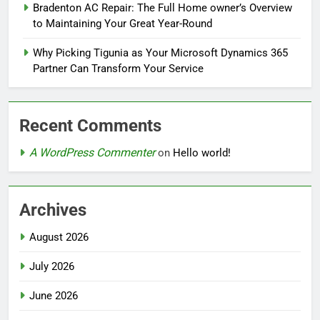
Bradenton AC Repair: The Full Home owner’s Overview
to Maintaining Your Great Year-Round
Why Picking Tigunia as Your Microsoft Dynamics 365
Partner Can Transform Your Service
Recent Comments
A WordPress Commenter
on
Hello world!
Archives
August 2026
July 2026
June 2026