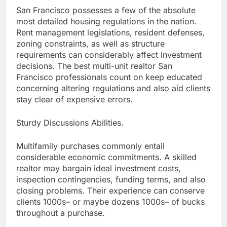
San Francisco possesses a few of the absolute
most detailed housing regulations in the nation.
Rent management legislations, resident defenses,
zoning constraints, as well as structure
requirements can considerably affect investment
decisions. The best multi-unit realtor San
Francisco professionals count on keep educated
concerning altering regulations and also aid clients
stay clear of expensive errors.
Sturdy Discussions Abilities.
Multifamily purchases commonly entail
considerable economic commitments. A skilled
realtor may bargain ideal investment costs,
inspection contingencies, funding terms, and also
closing problems. Their experience can conserve
clients 1000s– or maybe dozens 1000s– of bucks
throughout a purchase.