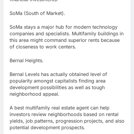
SoMa (South of Market).
SoMa stays a major hub for modern technology
companies and specialists. Multifamily buildings in
this area might command superior rents because
of closeness to work centers.
Bernal Heights.
Bernal Levels has actually obtained level of
popularity amongst capitalists finding area
development possibilities as well as tough
neighborhood appeal.
A best multifamily real estate agent can help
investors review neighborhoods based on rental
yields, job patterns, progression projects, and also
potential development prospects.