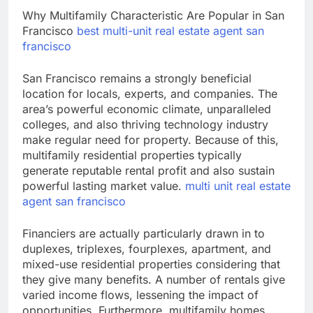
Why Multifamily Characteristic Are Popular in San
Francisco
best multi-unit real estate agent san
francisco
San Francisco remains a strongly beneficial
location for locals, experts, and companies. The
area’s powerful economic climate, unparalleled
colleges, and also thriving technology industry
make regular need for property. Because of this,
multifamily residential properties typically
generate reputable rental profit and also sustain
powerful lasting market value.
multi unit real estate
agent san francisco
Financiers are actually particularly drawn in to
duplexes, triplexes, fourplexes, apartment, and
mixed-use residential properties considering that
they give many benefits. A number of rentals give
varied income flows, lessening the impact of
opportunities. Furthermore, multifamily homes