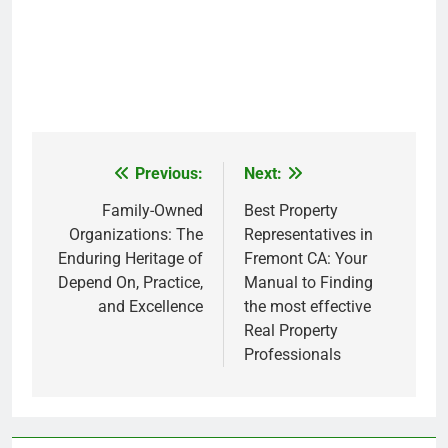
Previous:
Next:
Post
navigation
Family-Owned
Best Property
Organizations: The
Representatives in
Enduring Heritage of
Fremont CA: Your
Depend On, Practice,
Manual to Finding
and Excellence
the most effective
Real Property
Professionals