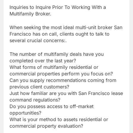
Inquiries to Inquire Prior To Working With a
Multifamily Broker.
When seeking the most ideal multi-unit broker San
Francisco has on call, clients ought to talk to
several crucial concerns:.
The number of multifamily deals have you
completed over the last year?
What forms of multifamily residential or
commercial properties perform you focus on?
Can you supply recommendations coming from
previous client customers?
Just how familiar are you with San Francisco lease
command regulations?
Do you possess access to off-market
opportunities?
What is your method to assets residential or
commercial property evaluation?