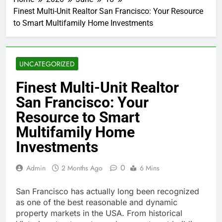
Finest Multi-Unit Realtor San Francisco: Your Resource
to Smart Multifamily Home Investments
UNCATEGORIZED
Finest Multi-Unit Realtor
San Francisco: Your
Resource to Smart
Multifamily Home
Investments
0
Admin
2 Months Ago
6 Mins
San Francisco has actually long been recognized
as one of the best reasonable and dynamic
property markets in the USA. From historical