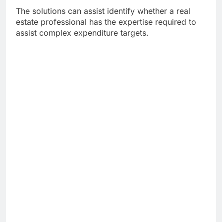
The solutions can assist identify whether a real
estate professional has the expertise required to
assist complex expenditure targets.