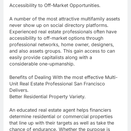
Accessibility to Off-Market Opportunities.
A number of the most attractive multifamily assets
never show up on social directory platforms.
Experienced real estate professionals often have
accessibility to off-market options through
professional networks, home owner, designers,
and also assets groups. This gain access to can
easily provide capitalists along with a
considerable one-upmanship.
Benefits of Dealing With the most effective Multi-
Unit Real Estate Professional San Francisco
Delivers.
Better Residential Property Variety.
An educated real estate agent helps financiers
determine residential or commercial properties
that line up with their targets as well as take the
chance of endurance. Whether the purpose is