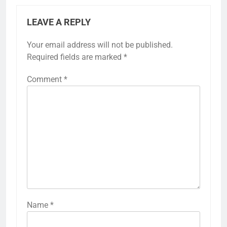
LEAVE A REPLY
Your email address will not be published.
Required fields are marked
*
Comment
*
Name
*