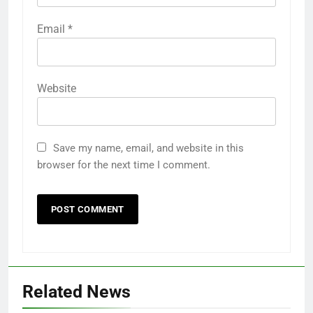
Email
*
Website
Save my name, email, and website in this
browser for the next time I comment.
Related News