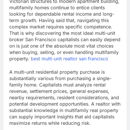
Victorian structures to modern apartment building,
multifamily homes continue to entice clients
looking for dependable rental income and long-
term growth. Having said that, navigating this
complex market requires specific competence.
That is why discovering the most ideal multi-unit
broker San Francisco capitalists can easily depend
on is just one of the absolute most vital choices
when buying, selling, or even handling multifamily
property.
best multi-unit realtor san francisco
A multi-unit residential property purchase is
substantially various from purchasing a single-
family home. Capitalists must analyze rental
revenue, settlement prices, general expenses,
nearby requirements, resident considerations, and
potential development opportunities. A realtor with
substantial knowledge in multifamily real property
can supply important insights that aid capitalists
maximize returns while reducing risk.