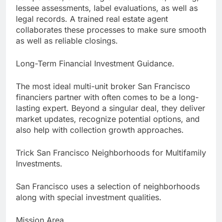
lessee assessments, label evaluations, as well as
legal records. A trained real estate agent
collaborates these processes to make sure smooth
as well as reliable closings.
Long-Term Financial Investment Guidance.
The most ideal multi-unit broker San Francisco
financiers partner with often comes to be a long-
lasting expert. Beyond a singular deal, they deliver
market updates, recognize potential options, and
also help with collection growth approaches.
Trick San Francisco Neighborhoods for Multifamily
Investments.
San Francisco uses a selection of neighborhoods
along with special investment qualities.
Mission Area.