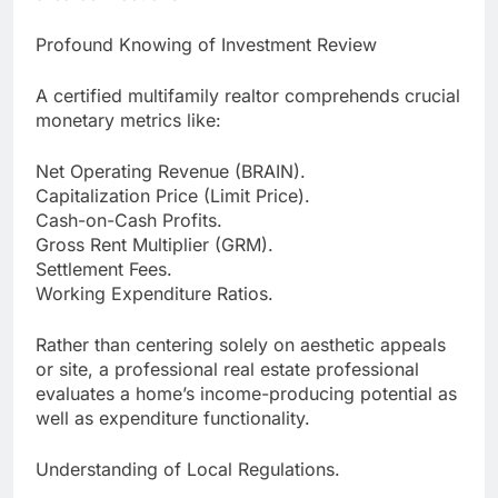
Profound Knowing of Investment Review
A certified multifamily realtor comprehends crucial
monetary metrics like:
Net Operating Revenue (BRAIN).
Capitalization Price (Limit Price).
Cash-on-Cash Profits.
Gross Rent Multiplier (GRM).
Settlement Fees.
Working Expenditure Ratios.
Rather than centering solely on aesthetic appeals
or site, a professional real estate professional
evaluates a home’s income-producing potential as
well as expenditure functionality.
Understanding of Local Regulations.