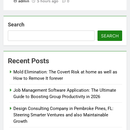
admin
5 hours ago
0
Search
SEARCH
Recent Posts
Mold Elimination: The Covert Risk at home as well as
How to Remove It forever
Job Management Software Application: The Ultimate
Guide to Boosting Group Productivity in 2026
Design Consulting Company in Pembroke Pines, FL:
Steering Smarter Ventures and also Maintainable
Growth