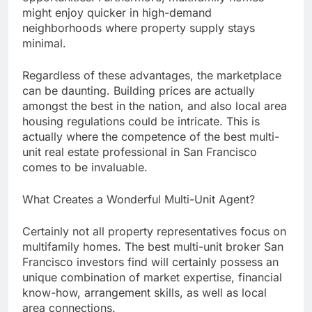
might enjoy quicker in high-demand
neighborhoods where property supply stays
minimal.
Regardless of these advantages, the marketplace
can be daunting. Building prices are actually
amongst the best in the nation, and also local area
housing regulations could be intricate. This is
actually where the competence of the best multi-
unit real estate professional in San Francisco
comes to be invaluable.
What Creates a Wonderful Multi-Unit Agent?
Certainly not all property representatives focus on
multifamily homes. The best multi-unit broker San
Francisco investors find will certainly possess an
unique combination of market expertise, financial
know-how, arrangement skills, as well as local
area connections.