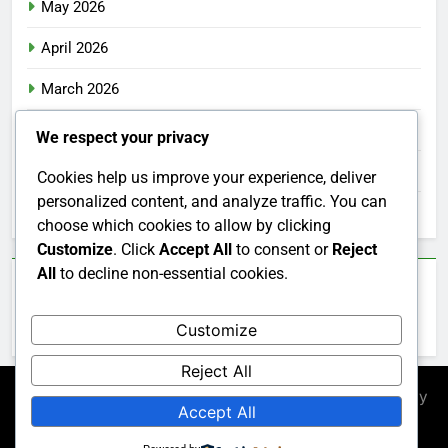
May 2026
April 2026
March 2026
February 2026
We respect your privacy
January 2026
Cookies help us improve your experience, deliver
personalized content, and analyze traffic. You can
December 2025
choose which cookies to allow by clicking
Customize
. Click
Accept All
to consent or
Reject
All
to decline non-essential cookies.
Categories
Customize
Uncategorized
Reject All
Newsmatic - News WordPress Theme 2026. Powered By
Accept All
.
BlazeThemes