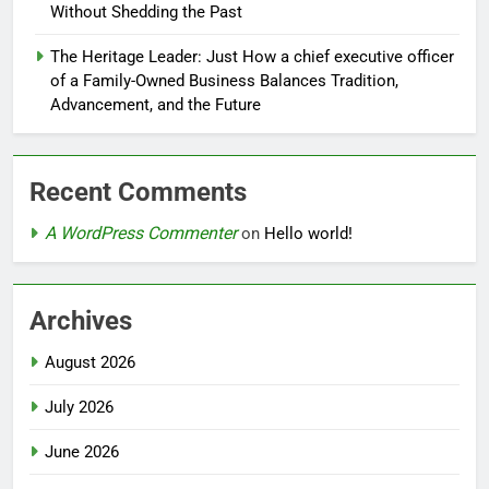
Without Shedding the Past
The Heritage Leader: Just How a chief executive officer
of a Family-Owned Business Balances Tradition,
Advancement, and the Future
Recent Comments
A WordPress Commenter
on
Hello world!
Archives
August 2026
July 2026
June 2026