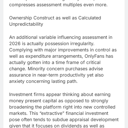
compresses assessment multiples even more.
Ownership Construct as well as Calculated
Unpredictability
An additional variable influencing assessment in
2026 is actually possession irregularity.
Complying with major improvements in control as
well as expenditure arrangements, OnlyFans has
actually gotten into a time frame of critical
change. Minority concern purchases advise
assurance in near-term productivity yet also
anxiety concerning lasting path.
Investment firms appear thinking about earning
money present capital as opposed to strongly
broadening the platform right into new controlled
markets. This “extractive” financial investment
pose often tends to subdue appraisal development
given that it focuses on dividends as well as