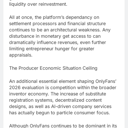
liquidity over reinvestment.
All at once, the platform’s dependancy on
settlement processors and financial structure
continues to be an architectural weakness. Any
disturbance in monetary get access to can
dramatically influence revenues, even further
limiting entrepreneur hunger for greater
appraisals.
The Producer Economic Situation Ceiling
An additional essential element shaping OnlyFans’
2026 evaluation is competition within the broader
inventor economy. The increase of substitute
registration systems, decentralized content
designs, as well as AI-driven company services
has actually begun to particle consumer focus.
Although OnlyFans continues to be dominant in its