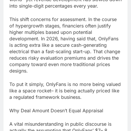
into single-digit percentages every year.
This shift concerns for assessment. In the course
of hypergrowth stages, financiers often justify
higher multiples based upon potential
development. In 2026, having said that, OnlyFans
is acting extra like a secure cash-generating
electrical than a fast-scaling start-up. That change
reduces risky evaluation premiums and drives the
company toward even more traditional prices
designs.
To put it simply, OnlyFans is no more being valued
like a space rocket– it is being actually priced like
a regulated framework business.
Why Deal Amount Doesn’t Equal Appraisal
A vital misunderstanding in public discourse is
actually the assumption that OnlyFans’ $7– 8