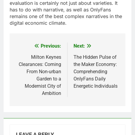
evaluation is certainly not just about varieties. It
has to do with narrative, as well as OnlyFans
remains one of the best complex narratives in the
digital economic climate.
Previous:
Next:
Post
navigation
Milton Keynes
The Hidden Pulse of
Clearances: Coming
the Maker Economy:
From Non-urban
Comprehending
Garden to a
OnlyFans Daily
Modernist City of
Energetic Individuals
Ambition
LEAVE A REPLY