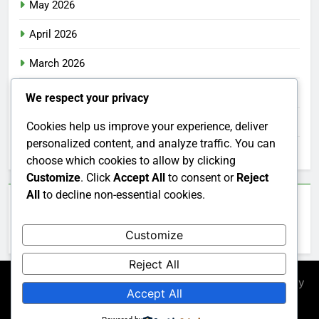
May 2026
April 2026
March 2026
February 2026
We respect your privacy
January 2026
Cookies help us improve your experience, deliver
personalized content, and analyze traffic. You can
December 2025
choose which cookies to allow by clicking
Customize
. Click
Accept All
to consent or
Reject
All
to decline non-essential cookies.
Categories
Customize
Uncategorized
Reject All
Newsmatic - News WordPress Theme 2026. Powered By
Accept All
.
BlazeThemes