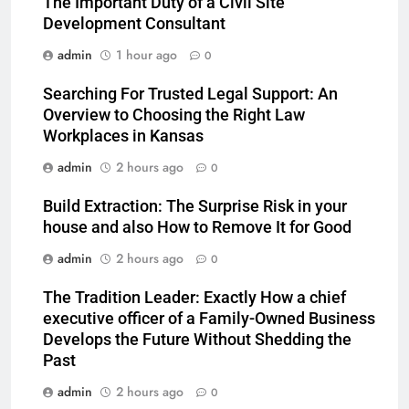
The Important Duty of a Civil Site
Development Consultant
admin
1 hour ago
0
Searching For Trusted Legal Support: An
Overview to Choosing the Right Law
Workplaces in Kansas
admin
2 hours ago
0
Build Extraction: The Surprise Risk in your
house and also How to Remove It for Good
admin
2 hours ago
0
The Tradition Leader: Exactly How a chief
executive officer of a Family-Owned Business
Develops the Future Without Shedding the
Past
admin
2 hours ago
0