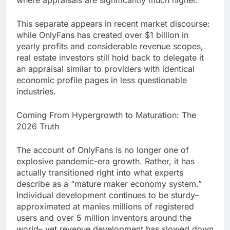
where appraisals are significantly much higher.
This separate appears in recent market discourse:
while OnlyFans has created over $1 billion in
yearly profits and considerable revenue scopes,
real estate investors still hold back to delegate it
an appraisal similar to providers with identical
economic profile pages in less questionable
industries.
Coming From Hypergrowth to Maturation: The
2026 Truth
The account of OnlyFans is no longer one of
explosive pandemic-era growth. Rather, it has
actually transitioned right into what experts
describe as a “mature maker economy system.”
Individual development continues to be sturdy–
approximated at manies millions of registered
users and over 5 million inventors around the
world– yet revenue development has slowed down