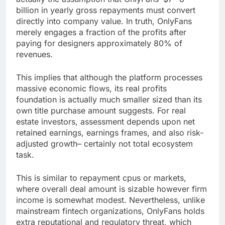
billion in yearly gross repayments must convert
directly into company value. In truth, OnlyFans
merely engages a fraction of the profits after
paying for designers approximately 80% of
revenues.
This implies that although the platform processes
massive economic flows, its real profits
foundation is actually much smaller sized than its
own title purchase amount suggests. For real
estate investors, assessment depends upon net
retained earnings, earnings frames, and also risk-
adjusted growth– certainly not total ecosystem
task.
This is similar to repayment cpus or markets,
where overall deal amount is sizable however firm
income is somewhat modest. Nevertheless, unlike
mainstream fintech organizations, OnlyFans holds
extra reputational and regulatory threat, which