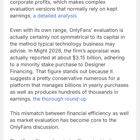
corporate profits, which makes complex
evaluation versions that normally rely on kept
earnings.
a detailed analysis
Even with its own range, OnlyFans’ evaluation is
actually certainly not symmetrical to its capital in
the method typical technology business may
advise. In Might 2026, the firm’s appraisal was
actually reported at about $3.15 billion, adhering
to a minority stake purchase to Designer
Financing. That figure stands out because it
suggests a pretty conservative numerous for a
platform that manages billions in yearly purchases
as well as produces hundreds of thousands in
earnings.
the thorough round-up
This mismatch between financial efficiency as well
as market evaluation has become core to the
OnlyFans discussion.