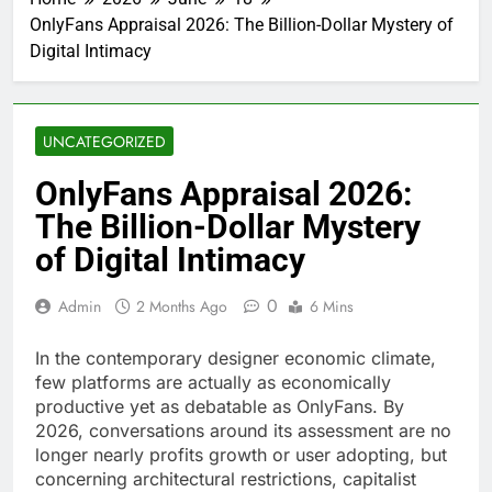
OnlyFans Appraisal 2026: The Billion-Dollar Mystery of
Digital Intimacy
UNCATEGORIZED
OnlyFans Appraisal 2026:
The Billion-Dollar Mystery
of Digital Intimacy
0
Admin
2 Months Ago
6 Mins
In the contemporary designer economic climate,
few platforms are actually as economically
productive yet as debatable as OnlyFans. By
2026, conversations around its assessment are no
longer nearly profits growth or user adopting, but
concerning architectural restrictions, capitalist