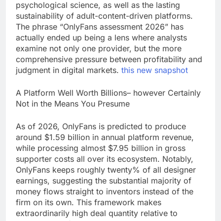
psychological science, as well as the lasting
sustainability of adult-content-driven platforms.
The phrase “OnlyFans assessment 2026” has
actually ended up being a lens where analysts
examine not only one provider, but the more
comprehensive pressure between profitability and
judgment in digital markets.
this new snapshot
A Platform Well Worth Billions– however Certainly
Not in the Means You Presume
As of 2026, OnlyFans is predicted to produce
around $1.59 billion in annual platform revenue,
while processing almost $7.95 billion in gross
supporter costs all over its ecosystem. Notably,
OnlyFans keeps roughly twenty% of all designer
earnings, suggesting the substantial majority of
money flows straight to inventors instead of the
firm on its own. This framework makes
extraordinarily high deal quantity relative to