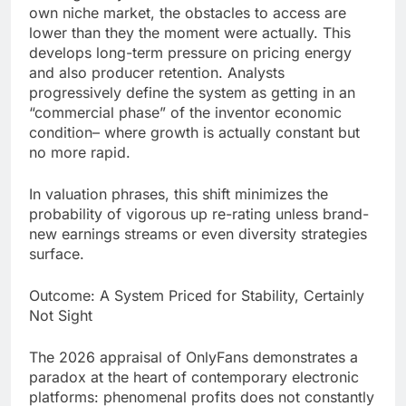
own niche market, the obstacles to access are
lower than they the moment were actually. This
develops long-term pressure on pricing energy
and also producer retention. Analysts
progressively define the system as getting in an
“commercial phase” of the inventor economic
condition– where growth is actually constant but
no more rapid.
In valuation phrases, this shift minimizes the
probability of vigorous up re-rating unless brand-
new earnings streams or even diversity strategies
surface.
Outcome: A System Priced for Stability, Certainly
Not Sight
The 2026 appraisal of OnlyFans demonstrates a
paradox at the heart of contemporary electronic
platforms: phenomenal profits does not constantly