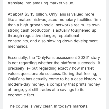
translate into amazing market value.
At about $3.15 billion, OnlyFans is valued more
like a mature, risk-adjusted monetary facilities firm
than a high-growth social networks realm. Its own
strong cash production is actually toughened up
through regulative danger, reputational
constraints, and also slowing down development
mechanics.
Essentially, the “OnlyFans assessment 2026” story
is not regarding whether the platform succeeds– it
precisely is– but regarding exactly how market
values questionable success. During that feeling,
OnlyFans has actually come to be a case history in
modern-day money: a company that prints money
at range, yet still trades at a savings to its
economic fact.
The course is very clear. In today’s markets,