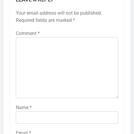
Your email address will not be published.
Required fields are marked
*
Comment
*
Name
*
Email
*