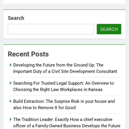
Search
SEARCH
Recent Posts
Developing the Future from the Ground Up: The
Important Duty of a Civil Site Development Consultant
Searching For Trusted Legal Support: An Overview to
Choosing the Right Law Workplaces in Kansas
Build Extraction: The Surprise Risk in your house and
also How to Remove It for Good
The Tradition Leader: Exactly How a chief executive
officer of a Family-Owned Business Develops the Future