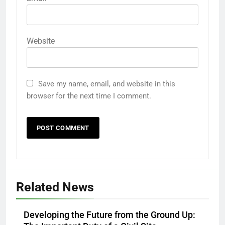
Website
Save my name, email, and website in this
browser for the next time I comment.
Related News
Developing the Future from the Ground Up: