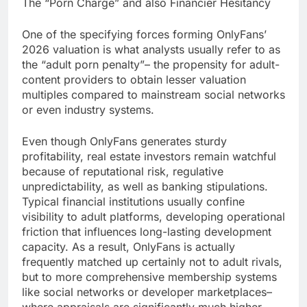
The “Porn Charge” and also Financier Hesitancy
One of the specifying forces forming OnlyFans’
2026 valuation is what analysts usually refer to as
the “adult porn penalty”– the propensity for adult-
content providers to obtain lesser valuation
multiples compared to mainstream social networks
or even industry systems.
Even though OnlyFans generates sturdy
profitability, real estate investors remain watchful
because of reputational risk, regulative
unpredictability, as well as banking stipulations.
Typical financial institutions usually confine
visibility to adult platforms, developing operational
friction that influences long-lasting development
capacity. As a result, OnlyFans is actually
frequently matched up certainly not to adult rivals,
but to more comprehensive membership systems
like social networks or developer marketplaces–