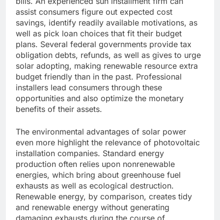
bills. An experienced sun installment firm can
assist consumers figure out expected cost
savings, identify readily available motivations, as
well as pick loan choices that fit their budget
plans. Several federal governments provide tax
obligation debts, refunds, as well as gives to urge
solar adopting, making renewable resource extra
budget friendly than in the past. Professional
installers lead consumers through these
opportunities and also optimize the monetary
benefits of their assets.
The environmental advantages of solar power
even more highlight the relevance of photovoltaic
installation companies. Standard energy
production often relies upon nonrenewable
energies, which bring about greenhouse fuel
exhausts as well as ecological destruction.
Renewable energy, by comparison, creates tidy
and renewable energy without generating
damaging exhausts during the course of