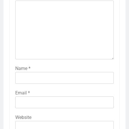
Name
*
Email
*
Website