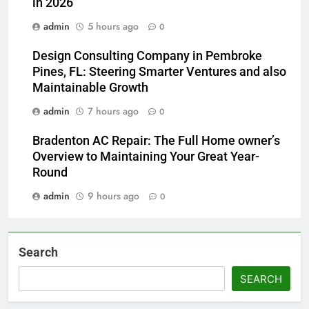
in 2026
admin
5 hours ago
0
Design Consulting Company in Pembroke
Pines, FL: Steering Smarter Ventures and also
Maintainable Growth
admin
7 hours ago
0
Bradenton AC Repair: The Full Home owner’s
Overview to Maintaining Your Great Year-
Round
admin
9 hours ago
0
Search
SEARCH