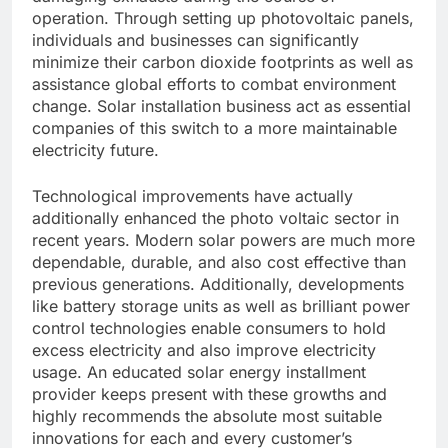
operation. Through setting up photovoltaic panels,
individuals and businesses can significantly
minimize their carbon dioxide footprints as well as
assistance global efforts to combat environment
change. Solar installation business act as essential
companies of this switch to a more maintainable
electricity future.
Technological improvements have actually
additionally enhanced the photo voltaic sector in
recent years. Modern solar powers are much more
dependable, durable, and also cost effective than
previous generations. Additionally, developments
like battery storage units as well as brilliant power
control technologies enable consumers to hold
excess electricity and also improve electricity
usage. An educated solar energy installment
provider keeps present with these growths and
highly recommends the absolute most suitable
innovations for each and every customer’s