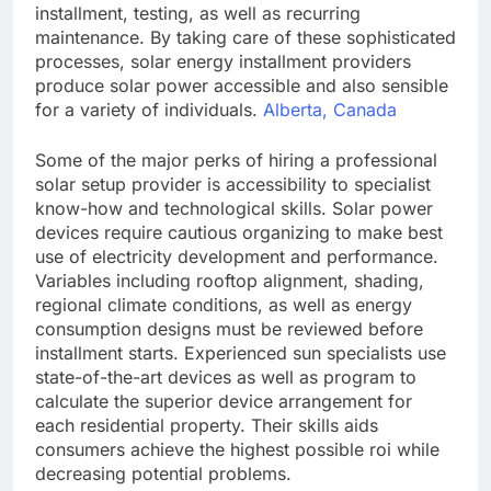
installment, testing, as well as recurring
maintenance. By taking care of these sophisticated
processes, solar energy installment providers
produce solar power accessible and also sensible
for a variety of individuals.
Alberta, Canada
Some of the major perks of hiring a professional
solar setup provider is accessibility to specialist
know-how and technological skills. Solar power
devices require cautious organizing to make best
use of electricity development and performance.
Variables including rooftop alignment, shading,
regional climate conditions, as well as energy
consumption designs must be reviewed before
installment starts. Experienced sun specialists use
state-of-the-art devices as well as program to
calculate the superior device arrangement for
each residential property. Their skills aids
consumers achieve the highest possible roi while
decreasing potential problems.