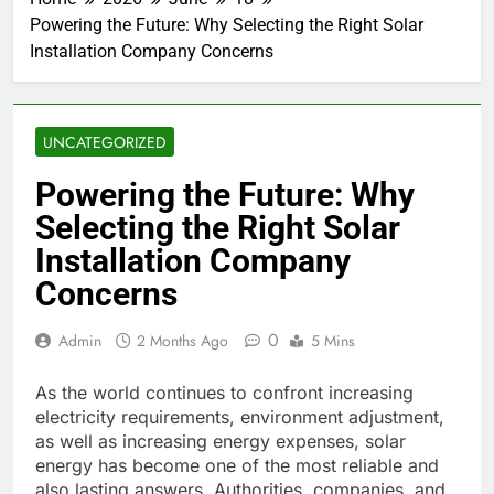
Powering the Future: Why Selecting the Right Solar
Installation Company Concerns
UNCATEGORIZED
Powering the Future: Why
Selecting the Right Solar
Installation Company
Concerns
0
Admin
2 Months Ago
5 Mins
As the world continues to confront increasing
electricity requirements, environment adjustment,
as well as increasing energy expenses, solar
energy has become one of the most reliable and
also lasting answers. Authorities, companies, and