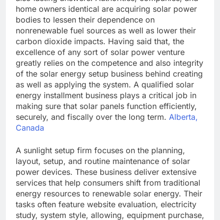
home owners identical are acquiring solar power
bodies to lessen their dependence on
nonrenewable fuel sources as well as lower their
carbon dioxide impacts. Having said that, the
excellence of any sort of solar power venture
greatly relies on the competence and also integrity
of the solar energy setup business behind creating
as well as applying the system. A qualified solar
energy installment business plays a critical job in
making sure that solar panels function efficiently,
securely, and fiscally over the long term.
Alberta,
Canada
A sunlight setup firm focuses on the planning,
layout, setup, and routine maintenance of solar
power devices. These business deliver extensive
services that help consumers shift from traditional
energy resources to renewable solar energy. Their
tasks often feature website evaluation, electricity
study, system style, allowing, equipment purchase,