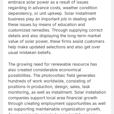
embrace solar power as a result of issues
regarding in advance costs, weather condition
dependency, or unit upkeep. Solar installment
business play an important job in dealing with
these issues by means of education and
customized remedies. Through supplying correct
details and also displaying the long-term market
value of solar power, these firms assist customers
help make updated selections and also get over
usual mistaken beliefs.
The growing need for renewable resource has
also created considerable economical
possibilities. The photovoltaic field generates
hundreds of work worldwide, consisting of
positions in production, design, sales, task
monitoring, as well as installment. Solar installation
companies support local area financial growth
through creating employment opportunities as well
as supporting maintainable organization growth.