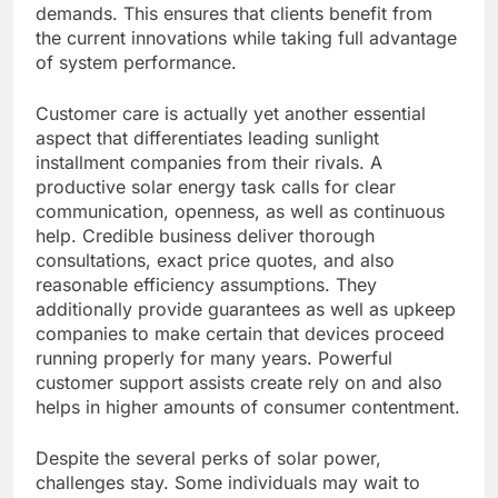
demands. This ensures that clients benefit from
the current innovations while taking full advantage
of system performance.
Customer care is actually yet another essential
aspect that differentiates leading sunlight
installment companies from their rivals. A
productive solar energy task calls for clear
communication, openness, as well as continuous
help. Credible business deliver thorough
consultations, exact price quotes, and also
reasonable efficiency assumptions. They
additionally provide guarantees as well as upkeep
companies to make certain that devices proceed
running properly for many years. Powerful
customer support assists create rely on and also
helps in higher amounts of consumer contentment.
Despite the several perks of solar power,
challenges stay. Some individuals may wait to