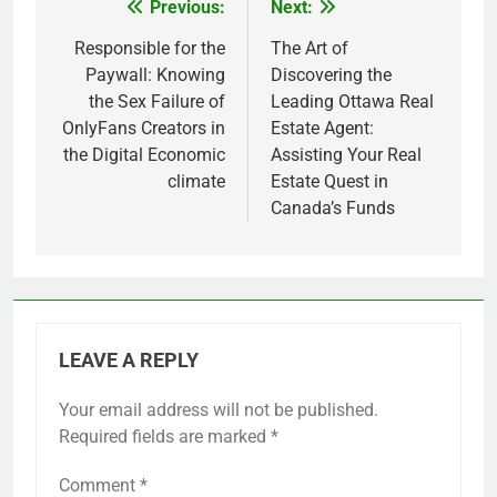
Previous:
Next:
Post
navigation
Responsible for the
The Art of
Paywall: Knowing
Discovering the
the Sex Failure of
Leading Ottawa Real
OnlyFans Creators in
Estate Agent:
the Digital Economic
Assisting Your Real
climate
Estate Quest in
Canada’s Funds
LEAVE A REPLY
Your email address will not be published.
Required fields are marked
*
Comment
*