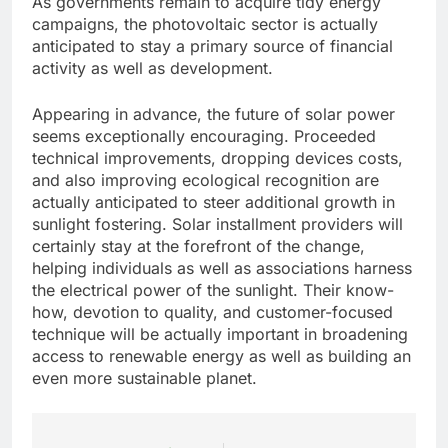
As governments remain to acquire tidy energy
campaigns, the photovoltaic sector is actually
anticipated to stay a primary source of financial
activity as well as development.
Appearing in advance, the future of solar power
seems exceptionally encouraging. Proceeded
technical improvements, dropping devices costs,
and also improving ecological recognition are
actually anticipated to steer additional growth in
sunlight fostering. Solar installment providers will
certainly stay at the forefront of the change,
helping individuals as well as associations harness
the electrical power of the sunlight. Their know-
how, devotion to quality, and customer-focused
technique will be actually important in broadening
access to renewable energy as well as building an
even more sustainable planet.