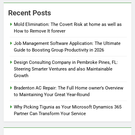
Recent Posts
Mold Elimination: The Covert Risk at home as well as
How to Remove It forever
Job Management Software Application: The Ultimate
Guide to Boosting Group Productivity in 2026
Design Consulting Company in Pembroke Pines, FL:
Steering Smarter Ventures and also Maintainable
Growth
Bradenton AC Repair: The Full Home owner’s Overview
to Maintaining Your Great Year-Round
Why Picking Tigunia as Your Microsoft Dynamics 365
Partner Can Transform Your Service