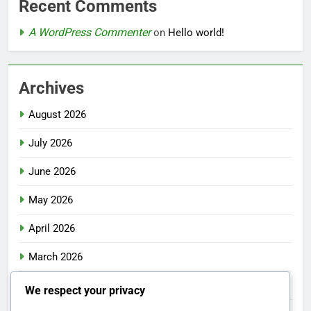
Recent Comments
A WordPress Commenter
on
Hello world!
Archives
August 2026
July 2026
June 2026
May 2026
April 2026
March 2026
February 2026
We respect your privacy