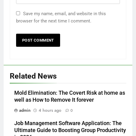
Save my name, email, and website in this
browser for the next time I comment.
Related News
Mold Elimination: The Covert Risk at home as
well as How to Remove It forever
admin
4 hours ago
0
Job Management Software Application: The
Ultimate Guide to Boosting Group Productivity