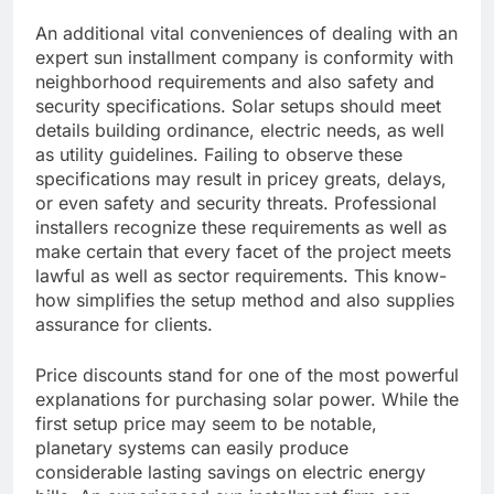
An additional vital conveniences of dealing with an
expert sun installment company is conformity with
neighborhood requirements and also safety and
security specifications. Solar setups should meet
details building ordinance, electric needs, as well
as utility guidelines. Failing to observe these
specifications may result in pricey greats, delays,
or even safety and security threats. Professional
installers recognize these requirements as well as
make certain that every facet of the project meets
lawful as well as sector requirements. This know-
how simplifies the setup method and also supplies
assurance for clients.
Price discounts stand for one of the most powerful
explanations for purchasing solar power. While the
first setup price may seem to be notable,
planetary systems can easily produce
considerable lasting savings on electric energy