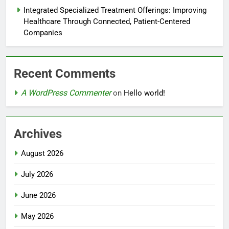
Integrated Specialized Treatment Offerings: Improving
Healthcare Through Connected, Patient-Centered
Companies
Recent Comments
A WordPress Commenter
on
Hello world!
Archives
August 2026
July 2026
June 2026
May 2026