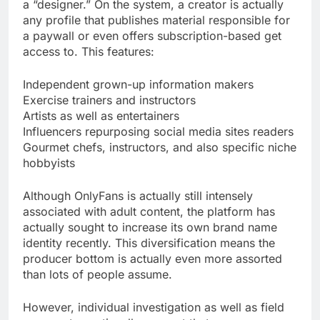
a “designer.” On the system, a creator is actually
any profile that publishes material responsible for
a paywall or even offers subscription-based get
access to. This features:
Independent grown-up information makers
Exercise trainers and instructors
Artists as well as entertainers
Influencers repurposing social media sites readers
Gourmet chefs, instructors, and also specific niche
hobbyists
Although OnlyFans is actually still intensely
associated with adult content, the platform has
actually sought to increase its own brand name
identity recently. This diversification means the
producer bottom is actually even more assorted
than lots of people assume.
However, individual investigation as well as field