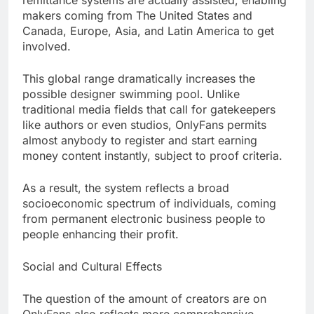
remittance systems are actually assisted, enabling
makers coming from The United States and
Canada, Europe, Asia, and Latin America to get
involved.
This global range dramatically increases the
possible designer swimming pool. Unlike
traditional media fields that call for gatekeepers
like authors or even studios, OnlyFans permits
almost anybody to register and start earning
money content instantly, subject to proof criteria.
As a result, the system reflects a broad
socioeconomic spectrum of individuals, coming
from permanent electronic business people to
people enhancing their profit.
Social and Cultural Effects
The question of the amount of creators are on