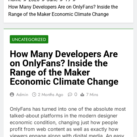
How Many Developers Are on OnlyFans? Inside the
Range of the Maker Economic Climate Change
UNCATEGORIZED
How Many Developers Are
on OnlyFans? Inside the
Range of the Maker
Economic Climate Change
0
Admin
2 Months Ago
7 Mins
OnlyFans has turned into one of the absolute most
talked-about platforms in the modern designer
economic condition, changing just how people
profit from web content as well as exactly how
viewers engage along with digital media. An easy