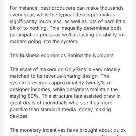
For instance, best producers can make thousands
every year, while the typical developer makes
significantly much less, as well as lots of earn little
bit of to nothing. This inequality determines both
participation prices as well as lasting durability for
makers going into the system.
The Business economics Behind the Numbers
The scale of makers on OnlyFans is very closely
matched to its revenue-sharing design. The
system preserves approximately twenty% of
designer incomes, while designers maintain the
staying 80%. This structure has assisted draw in
great deals of individuals who see it as more
positive than standard media money making
devices.
The monetary incentives have brought about quick