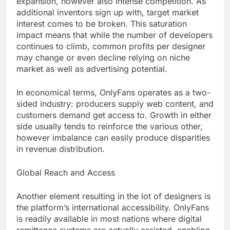
expansion, however also intense competition. As
additional inventors sign up with, target market
interest comes to be broken. This saturation
impact means that while the number of developers
continues to climb, common profits per designer
may change or even decline relying on niche
market as well as advertising potential.
In economical terms, OnlyFans operates as a two-
sided industry: producers supply web content, and
customers demand get access to. Growth in either
side usually tends to reinforce the various other,
however imbalance can easily produce disparities
in revenue distribution.
Global Reach and Access
Another element resulting in the lot of designers is
the platform’s international accessibility. OnlyFans
is readily available in most nations where digital