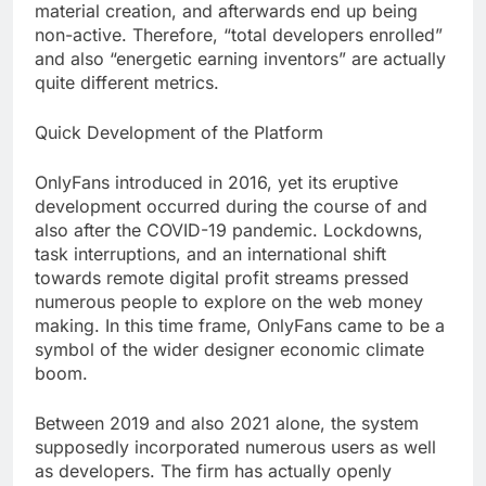
material creation, and afterwards end up being
non-active. Therefore, “total developers enrolled”
and also “energetic earning inventors” are actually
quite different metrics.
Quick Development of the Platform
OnlyFans introduced in 2016, yet its eruptive
development occurred during the course of and
also after the COVID-19 pandemic. Lockdowns,
task interruptions, and an international shift
towards remote digital profit streams pressed
numerous people to explore on the web money
making. In this time frame, OnlyFans came to be a
symbol of the wider designer economic climate
boom.
Between 2019 and also 2021 alone, the system
supposedly incorporated numerous users as well
as developers. The firm has actually openly