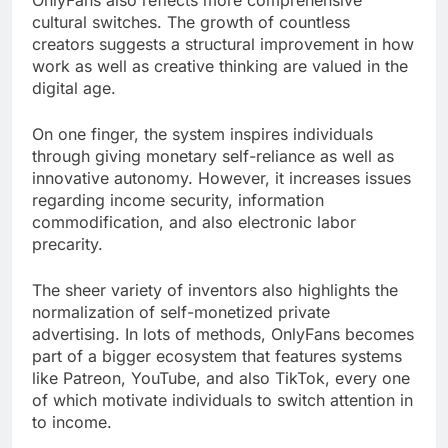
OnlyFans also reflects more comprehensive
cultural switches. The growth of countless
creators suggests a structural improvement in how
work as well as creative thinking are valued in the
digital age.
On one finger, the system inspires individuals
through giving monetary self-reliance as well as
innovative autonomy. However, it increases issues
regarding income security, information
commodification, and also electronic labor
precarity.
The sheer variety of inventors also highlights the
normalization of self-monetized private
advertising. In lots of methods, OnlyFans becomes
part of a bigger ecosystem that features systems
like Patreon, YouTube, and also TikTok, every one
of which motivate individuals to switch attention in
to income.