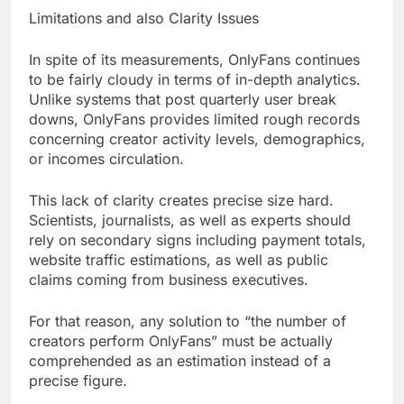
Limitations and also Clarity Issues
In spite of its measurements, OnlyFans continues
to be fairly cloudy in terms of in-depth analytics.
Unlike systems that post quarterly user break
downs, OnlyFans provides limited rough records
concerning creator activity levels, demographics,
or incomes circulation.
This lack of clarity creates precise size hard.
Scientists, journalists, as well as experts should
rely on secondary signs including payment totals,
website traffic estimations, as well as public
claims coming from business executives.
For that reason, any solution to “the number of
creators perform OnlyFans” must be actually
comprehended as an estimation instead of a
precise figure.