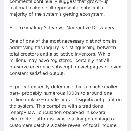
comments continually suggest that grown-up
material makers still represent a substantial
majority of the system’s getting ecosystem.
Approximating Active vs. Non-active Designers
One of one of the most necessary distinctions in
addressing this inquiry is distinguishing between
total creators and also active inventors. While
millions may have registered, certainly not all
preserve energetic subscription webpages or even
constant satisfied output.
Experts frequently determine that a much smaller
part– probably numerous 1000s to around one
million makers– create most of significant profit on
the system. This complies with a traditional
“energy law” circulation observed in several
electronic platforms, where a tiny percentage of
customers catch a sizable reveal of total income.