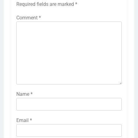
Required fields are marked
*
Comment
*
Name
*
Email
*