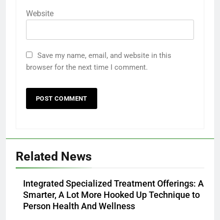
Website
Save my name, email, and website in this
browser for the next time I comment.
Related News
Integrated Specialized Treatment Offerings: A
Smarter, A Lot More Hooked Up Technique to
Person Health And Wellness