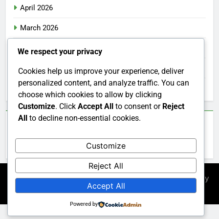
April 2026
March 2026
February 2026
We respect your privacy
January 2026
Cookies help us improve your experience, deliver
personalized content, and analyze traffic. You can
December 2025
choose which cookies to allow by clicking
Customize
. Click
Accept All
to consent or
Reject
All
to decline non-essential cookies.
Categories
Customize
Uncategorized
Reject All
Newsmatic - News WordPress Theme 2026. Powered By
Accept All
.
BlazeThemes
Powered by