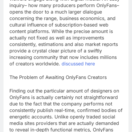
inquiry– how many producers perform OnlyFans–
opens the door to a much larger dialogue
concerning the range, business economics, and
cultural influence of subscription-based web
content platforms. While the precise amount is
actually not fixed as well as improvements
consistently, estimations and also market reports
provide a crystal clear picture of a swiftly
increasing community that now includes millions
of creators worldwide.
discussed here
The Problem of Awaiting OnlyFans Creators
Finding out the particular amount of designers on
OnlyFans is actually certainly not straightforward
due to the fact that the company performs not
consistently publish real-time, confirmed bodies of
energetic accounts. Unlike openly traded social
media sites providers that are actually demanded
to reveal in-depth functional metrics, OnlyFans