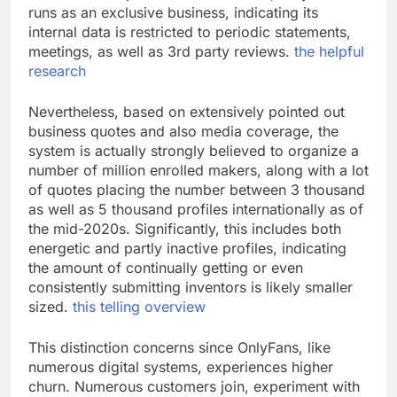
runs as an exclusive business, indicating its
internal data is restricted to periodic statements,
meetings, as well as 3rd party reviews.
the helpful
research
Nevertheless, based on extensively pointed out
business quotes and also media coverage, the
system is actually strongly believed to organize a
number of million enrolled makers, along with a lot
of quotes placing the number between 3 thousand
as well as 5 thousand profiles internationally as of
the mid-2020s. Significantly, this includes both
energetic and partly inactive profiles, indicating
the amount of continually getting or even
consistently submitting inventors is likely smaller
sized.
this telling overview
This distinction concerns since OnlyFans, like
numerous digital systems, experiences higher
churn. Numerous customers join, experiment with