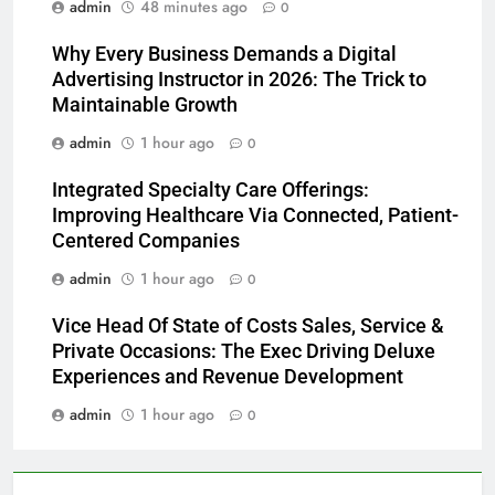
admin
48 minutes ago
0
Why Every Business Demands a Digital
Advertising Instructor in 2026: The Trick to
Maintainable Growth
admin
1 hour ago
0
Integrated Specialty Care Offerings:
Improving Healthcare Via Connected, Patient-
Centered Companies
admin
1 hour ago
0
Vice Head Of State of Costs Sales, Service &
Private Occasions: The Exec Driving Deluxe
Experiences and Revenue Development
admin
1 hour ago
0