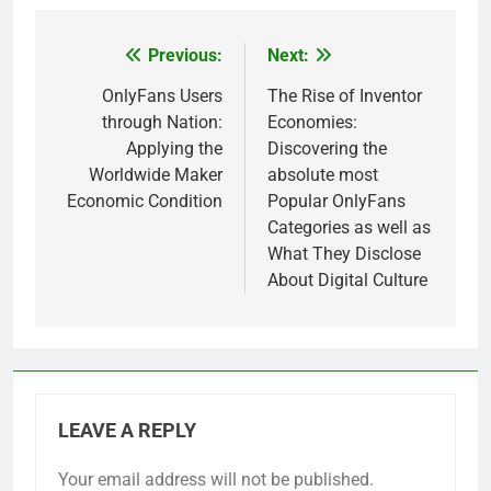
Previous:
Next:
Post
navigation
OnlyFans Users
The Rise of Inventor
through Nation:
Economies:
Applying the
Discovering the
Worldwide Maker
absolute most
Economic Condition
Popular OnlyFans
Categories as well as
What They Disclose
About Digital Culture
LEAVE A REPLY
Your email address will not be published.