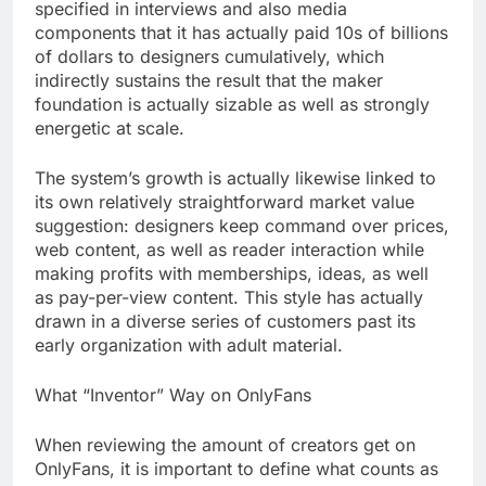
specified in interviews and also media
components that it has actually paid 10s of billions
of dollars to designers cumulatively, which
indirectly sustains the result that the maker
foundation is actually sizable as well as strongly
energetic at scale.
The system’s growth is actually likewise linked to
its own relatively straightforward market value
suggestion: designers keep command over prices,
web content, as well as reader interaction while
making profits with memberships, ideas, as well
as pay-per-view content. This style has actually
drawn in a diverse series of customers past its
early organization with adult material.
What “Inventor” Way on OnlyFans
When reviewing the amount of creators get on
OnlyFans, it is important to define what counts as