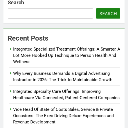
Search
SEARCH
Recent Posts
Integrated Specialized Treatment Offerings: A Smarter, A
Lot More Hooked Up Technique to Person Health And
Wellness
Why Every Business Demands a Digital Advertising
Instructor in 2026: The Trick to Maintainable Growth
Integrated Specialty Care Offerings: Improving
Healthcare Via Connected, Patient-Centered Companies
Vice Head Of State of Costs Sales, Service & Private
Occasions: The Exec Driving Deluxe Experiences and
Revenue Development