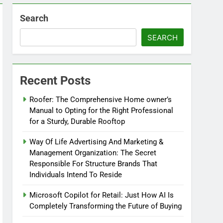
Search
SEARCH
Recent Posts
Roofer: The Comprehensive Home owner’s
Manual to Opting for the Right Professional
for a Sturdy, Durable Rooftop
Way Of Life Advertising And Marketing &
Management Organization: The Secret
Responsible For Structure Brands That
Individuals Intend To Reside
Microsoft Copilot for Retail: Just How AI Is
Completely Transforming the Future of Buying