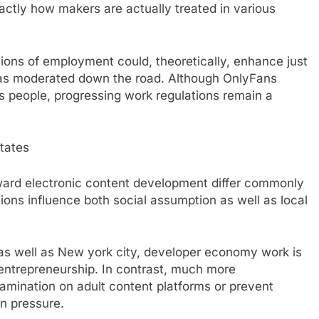
exactly how makers are actually treated in various
tions of employment could, theoretically, enhance just
ll as moderated down the road. Although OnlyFans
s people, progressing work regulations remain a
States
oward electronic content development differ commonly
ions influence both social assumption as well as local
ia as well as New york city, developer economy work is
 entrepreneurship. In contrast, much more
xamination on adult content platforms or prevent
n pressure.