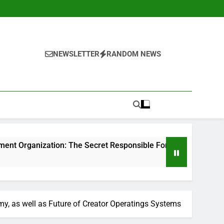
NEWSLETTER
RANDOM NEWS
n: The Secret Responsible For Structure Brands That Individu
, as well as Future of Creator Operatings Systems