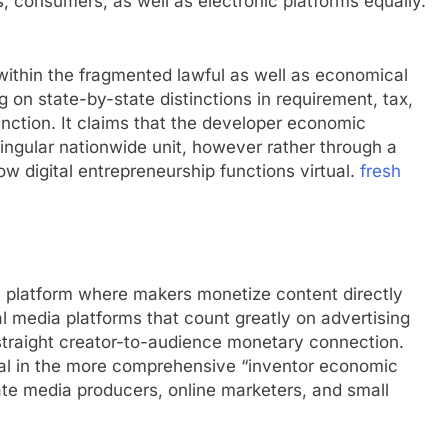
, consumers, as well as electronic platforms equally.
within the fragmented lawful as well as economical
 on state-by-state distinctions in requirement, tax,
inction. It claims that the developer economic
 singular nationwide unit, however rather through a
how digital entrepreneurship functions virtual.
fresh
n platform where makers monetize content directly
l media platforms that count greatly on advertising
traight creator-to-audience monetary connection.
ntial in the more comprehensive “inventor economic
vate media producers, online marketers, and small