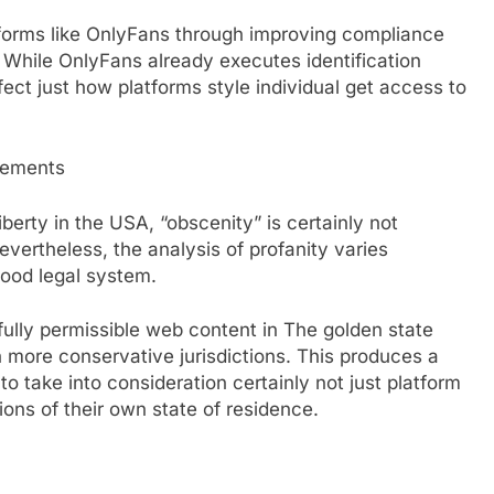
forms like OnlyFans through improving compliance
 While OnlyFans already executes identification
ffect just how platforms style individual get access to
rements
berty in the USA, “obscenity” is certainly not
evertheless, the analysis of profanity varies
hood legal system.
lly permissible web content in The golden state
 more conservative jurisdictions. This produces a
to take into consideration certainly not just platform
ions of their own state of residence.