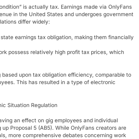
ndition” is actually tax. Earnings made via OnlyFans
evenue in the United States and undergoes government
tions differ widely:
 state earnings tax obligation, making them financially
k possess relatively high profit tax prices, which
g based upon tax obligation efficiency, comparable to
yees. This has resulted in a type of electronic
ic Situation Regulation
ving an effect on gig employees and individual
ng up Proposal 5 (AB5). While OnlyFans creators are
als, more comprehensive debates concerning work