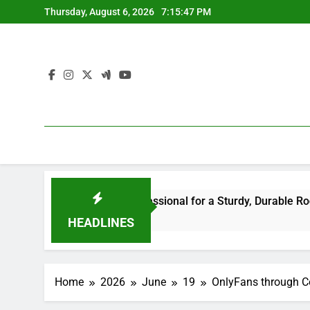
Skip
Thursday, August 6, 2026
7:15:48 PM
to
content
he Right Professional for a Sturdy, Durable Rooftop
Wa
6 H
HEADLINES
Home
2026
June
19
OnlyFans through Co