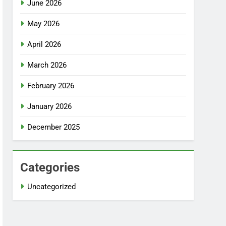
June 2026
May 2026
April 2026
March 2026
February 2026
January 2026
December 2025
Categories
Uncategorized