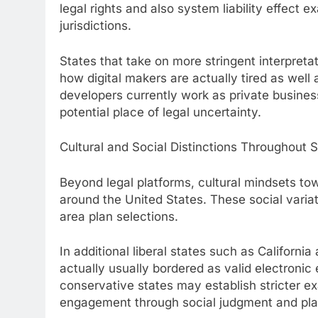
legal rights and also system liability effect 
jurisdictions.
States that take on more stringent interpreta
how digital makers are actually tired as we
developers currently work as private busines
potential place of legal uncertainty.
Cultural and Social Distinctions Throughout 
Beyond legal platforms, cultural mindsets t
around the United States. These social variat
area plan selections.
In additional liberal states such as Californ
actually usually bordered as valid electronic
conservative states may establish stricter e
engagement through social judgment and pla