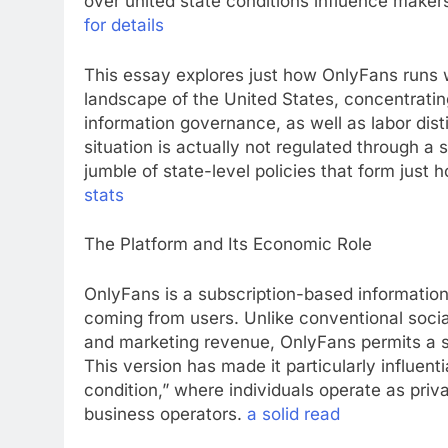
over united state conditions influence makers
for details
This essay explores just how OnlyFans runs 
landscape of the United States, concentrating
information governance, as well as labor dist
situation is actually not regulated through a
jumble of state-level policies that form just 
stats
The Platform and Its Economic Role
OnlyFans is a subscription-based informatio
coming from users. Unlike conventional socia
and marketing revenue, OnlyFans permits a s
This version has made it particularly influe
condition,” where individuals operate as pri
business operators.
a solid read