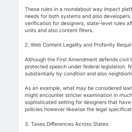
These rules in a roundabout way impact plat
needs for both systems and also developers.
verification for designers, state-level rules a
units and also content filters.
2. Web Content Legality and Profanity Requi
Although the First Amendment defends civil li
protected speech under federal legislation. N
substantially by condition and also neighbor
As an example, what may be considered lawfu
might encounter stricter examination in much
sophisticated setting for designers that have 
policies however likewise the legal specificat
3. Taxes Differences Across States