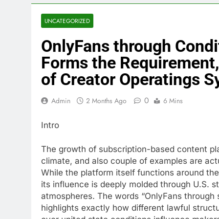
UNCATEGORIZED
OnlyFans through Condi
Forms the Requirement,
of Creator Operatings 
0
Admin
2 Months Ago
6 Mins
Intro
The growth of subscription-based content pla
climate, and also couple of examples are actu
While the platform itself functions around th
its influence is deeply molded through U.S. s
atmospheres. The words “OnlyFans through s
highlights exactly how different lawful struct