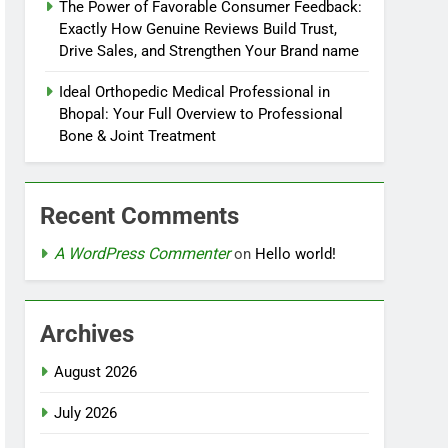
The Power of Favorable Consumer Feedback:
Exactly How Genuine Reviews Build Trust,
Drive Sales, and Strengthen Your Brand name
Ideal Orthopedic Medical Professional in
Bhopal: Your Full Overview to Professional
Bone & Joint Treatment
Recent Comments
A WordPress Commenter
on
Hello world!
Archives
August 2026
July 2026