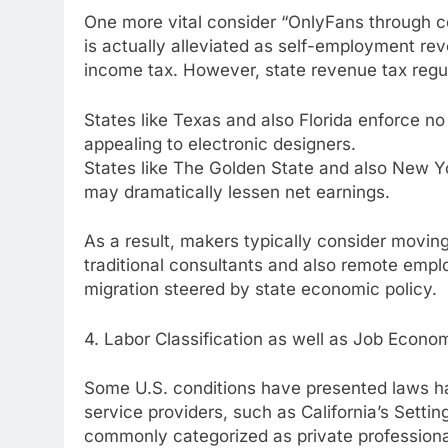
One more vital consider “OnlyFans through co
is actually alleviated as self-employment r
income tax. However, state revenue tax regula
States like Texas and also Florida enforce no
appealing to electronic designers.
States like The Golden State and also New Yor
may dramatically lessen net earnings.
As a result, makers typically consider movin
traditional consultants and also remote emplo
migration steered by state economic policy.
4. Labor Classification as well as Job Econom
Some U.S. conditions have presented laws ha
service providers, such as California’s Setti
commonly categorized as private profession