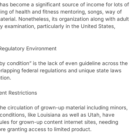
as become a significant source of income for lots of
ting of health and fitness mentoring, songs, way of
aterial. Nonetheless, its organization along with adult
 examination, particularly in the United States,
.
 Regulatory Environment
y condition” is the lack of even guideline across the
lapping federal regulations and unique state laws
tion.
ent Restrictions
the circulation of grown-up material including minors,
nditions, like Louisiana as well as Utah, have
 rules for grown-up content internet sites, needing
ore granting access to limited product.