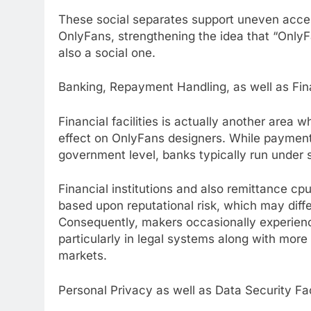
These social separates support uneven accept
OnlyFans, strengthening the idea that “OnlyFa
also a social one.
Banking, Repayment Handling, as well as Fin
Financial facilities is actually another area
effect on OnlyFans designers. While payment 
government level, banks typically run under s
Financial institutions and also remittance cp
based upon reputational risk, which may diff
Consequently, makers occasionally experienc
particularly in legal systems along with more
markets.
Personal Privacy as well as Data Security Fa