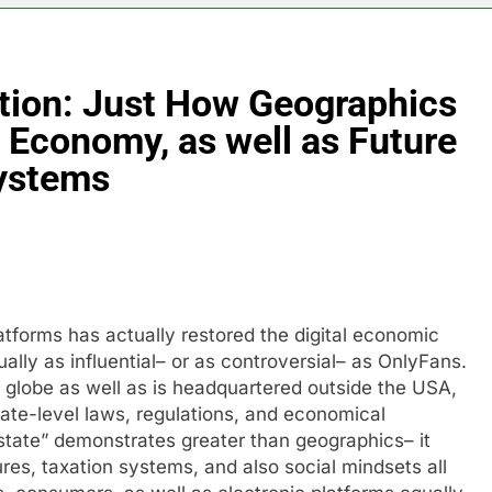
tion: Just How Geographics
 Economy, as well as Future
Systems
tforms has actually restored the digital economic
ally as influential– or as controversial– as OnlyFans.
e globe as well as is headquartered outside the USA,
tate-level laws, regulations, and economical
tate” demonstrates greater than geographics– it
ures, taxation systems, and also social mindsets all