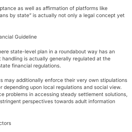
ance as well as affirmation of platforms like
ns by state” is actually not only a legal concept yet
ancial Guideline
 where state-level plan in a roundabout way has an
handling is actually generally regulated at the
tate financial regulations.
us may additionally enforce their very own stipulations
er depending upon local regulations and social view.
e problems in accessing steady settlement solutions,
 stringent perspectives towards adult information
ctors