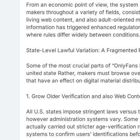
From an economic point of view, the system h
makers throughout a variety of fields, consis
living web content, and also adult-oriented m
information has triggered enhanced regulatory
where rules differ widely between conditions
State-Level Lawful Variation: A Fragmented
Some of the most crucial parts of “OnlyFans b
united state Rather, makers must browse over
that have an effect on digital material distribu
1. Grow Older Verification and also Web Cont
All U.S. states impose stringent laws versus 
however administration systems vary. Some co
actually carried out stricter age-verification
systems to confirm users’ identifications bef