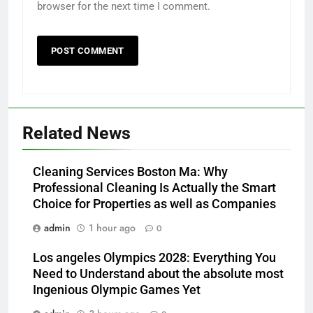
browser for the next time I comment.
Related News
Cleaning Services Boston Ma: Why
Professional Cleaning Is Actually the Smart
Choice for Properties as well as Companies
admin
1 hour ago
0
Los angeles Olympics 2028: Everything You
Need to Understand about the absolute most
Ingenious Olympic Games Yet