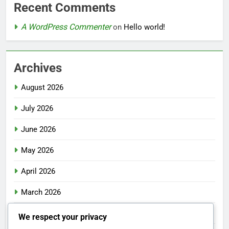
Recent Comments
A WordPress Commenter
on
Hello world!
Archives
August 2026
July 2026
June 2026
May 2026
April 2026
March 2026
February 2026
We respect your privacy