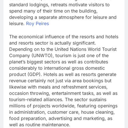
standard lodgings, retreats motivate visitors to
spend many of their time on the building,
developing a separate atmosphere for leisure and
leisure.
Roy Peires
The economical influence of the resorts and hotels
and resorts sector is actually significant.
Depending on to the United Nations World Tourist
Company (UNWTO), tourism is just one of the
planet’s biggest sectors as well as contributes
considerably to international gross domestic
product (GDP). Hotels as well as resorts generate
revenue certainly not just via area bookings but
likewise with meals and refreshment services,
occasion throwing, entertainment tasks, as well as
tourism-related alliances. The sector sustains
millions of projects worldwide, featuring openings
in administration, customer care, house cleaning,
food preparation, advertising and marketing, as
well as routine maintenance.