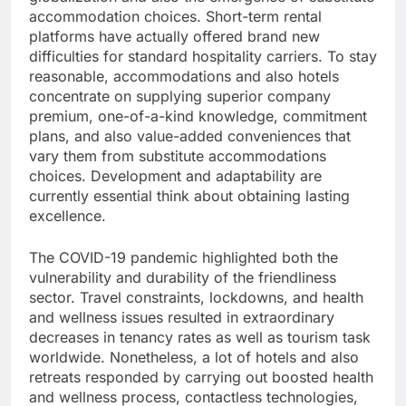
accommodation choices. Short-term rental
platforms have actually offered brand new
difficulties for standard hospitality carriers. To stay
reasonable, accommodations and also hotels
concentrate on supplying superior company
premium, one-of-a-kind knowledge, commitment
plans, and also value-added conveniences that
vary them from substitute accommodations
choices. Development and adaptability are
currently essential think about obtaining lasting
excellence.
The COVID-19 pandemic highlighted both the
vulnerability and durability of the friendliness
sector. Travel constraints, lockdowns, and health
and wellness issues resulted in extraordinary
decreases in tenancy rates as well as tourism task
worldwide. Nonetheless, a lot of hotels and also
retreats responded by carrying out boosted health
and wellness process, contactless technologies,