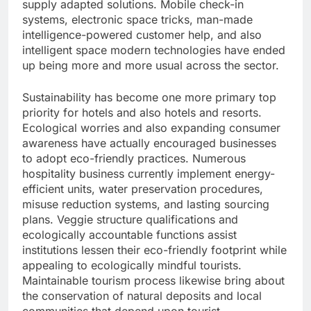
supply adapted solutions. Mobile check-in
systems, electronic space tricks, man-made
intelligence-powered customer help, and also
intelligent space modern technologies have ended
up being more and more usual across the sector.
Sustainability has become one more primary top
priority for hotels and also hotels and resorts.
Ecological worries and also expanding consumer
awareness have actually encouraged businesses
to adopt eco-friendly practices. Numerous
hospitality business currently implement energy-
efficient units, water preservation procedures,
misuse reduction systems, and lasting sourcing
plans. Veggie structure qualifications and
ecologically accountable functions assist
institutions lessen their eco-friendly footprint while
appealing to ecologically mindful tourists.
Maintainable tourism process likewise bring about
the conservation of natural deposits and local