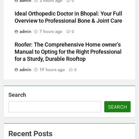
admin
3 hours ago
0
Ideal Orthopedic Doctor in Bhopal: Your Full
Overview to Professional Bone & Joint Care
admin
7 hours ago
0
Roofer: The Comprehensive Home owner’s
Manual to Opting for the Right Professional
for a Sturdy, Durable Rooftop
admin
19 hours ago
0
Search
SEARCH
Recent Posts