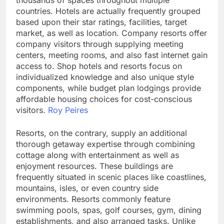
thousands of spaces throughout multiple
countries. Hotels are actually frequently grouped
based upon their star ratings, facilities, target
market, as well as location. Company resorts offer
company visitors through supplying meeting
centers, meeting rooms, and also fast internet gain
access to. Shop hotels and resorts focus on
individualized knowledge and also unique style
components, while budget plan lodgings provide
affordable housing choices for cost-conscious
visitors.
Roy Peires
Resorts, on the contrary, supply an additional
thorough getaway expertise through combining
cottage along with entertainment as well as
enjoyment resources. These buildings are
frequently situated in scenic places like coastlines,
mountains, isles, or even country side
environments. Resorts commonly feature
swimming pools, spas, golf courses, gym, dining
establishments, and also arranged tasks. Unlike