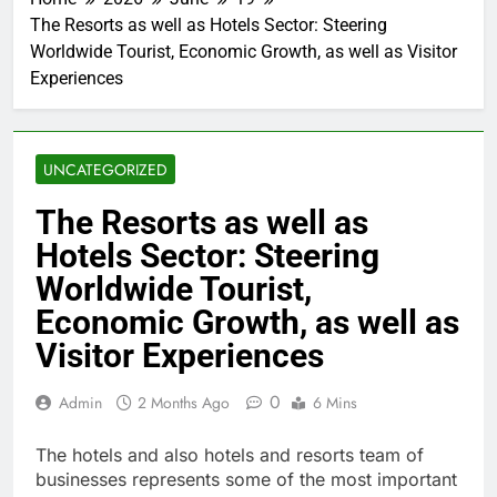
The Resorts as well as Hotels Sector: Steering
Worldwide Tourist, Economic Growth, as well as Visitor
Experiences
UNCATEGORIZED
The Resorts as well as
Hotels Sector: Steering
Worldwide Tourist,
Economic Growth, as well as
Visitor Experiences
0
Admin
2 Months Ago
6 Mins
The hotels and also hotels and resorts team of
businesses represents some of the most important