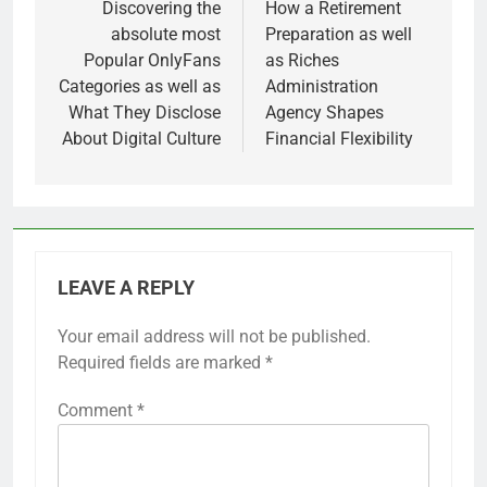
Discovering the
How a Retirement
absolute most
Preparation as well
Popular OnlyFans
as Riches
Categories as well as
Administration
What They Disclose
Agency Shapes
About Digital Culture
Financial Flexibility
LEAVE A REPLY
Your email address will not be published.
Required fields are marked
*
Comment
*