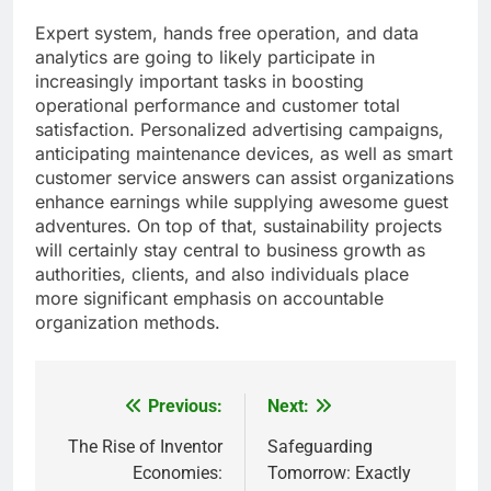
Expert system, hands free operation, and data
analytics are going to likely participate in
increasingly important tasks in boosting
operational performance and customer total
satisfaction. Personalized advertising campaigns,
anticipating maintenance devices, as well as smart
customer service answers can assist organizations
enhance earnings while supplying awesome guest
adventures. On top of that, sustainability projects
will certainly stay central to business growth as
authorities, clients, and also individuals place
more significant emphasis on accountable
organization methods.
Previous:
Next:
Post
navigation
The Rise of Inventor
Safeguarding
Economies:
Tomorrow: Exactly