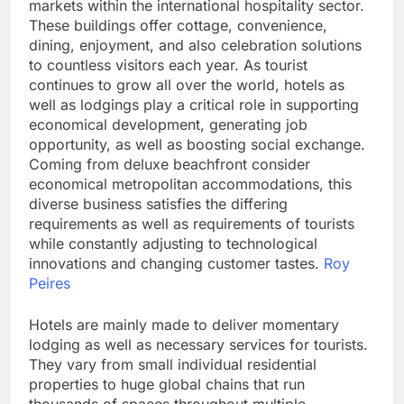
markets within the international hospitality sector.
These buildings offer cottage, convenience,
dining, enjoyment, and also celebration solutions
to countless visitors each year. As tourist
continues to grow all over the world, hotels as
well as lodgings play a critical role in supporting
economical development, generating job
opportunity, as well as boosting social exchange.
Coming from deluxe beachfront consider
economical metropolitan accommodations, this
diverse business satisfies the differing
requirements as well as requirements of tourists
while constantly adjusting to technological
innovations and changing customer tastes.
Roy
Peires
Hotels are mainly made to deliver momentary
lodging as well as necessary services for tourists.
They vary from small individual residential
properties to huge global chains that run