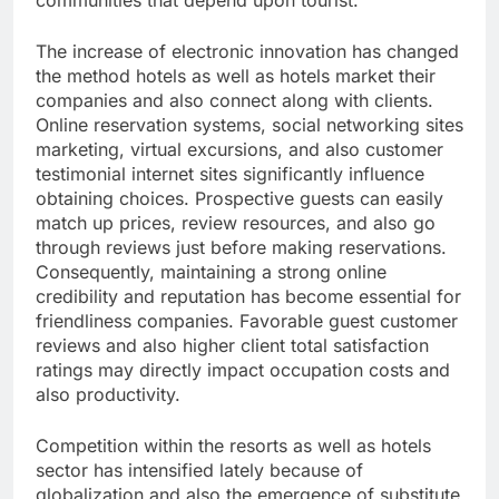
communities that depend upon tourist.
The increase of electronic innovation has changed
the method hotels as well as hotels market their
companies and also connect along with clients.
Online reservation systems, social networking sites
marketing, virtual excursions, and also customer
testimonial internet sites significantly influence
obtaining choices. Prospective guests can easily
match up prices, review resources, and also go
through reviews just before making reservations.
Consequently, maintaining a strong online
credibility and reputation has become essential for
friendliness companies. Favorable guest customer
reviews and also higher client total satisfaction
ratings may directly impact occupation costs and
also productivity.
Competition within the resorts as well as hotels
sector has intensified lately because of
globalization and also the emergence of substitute