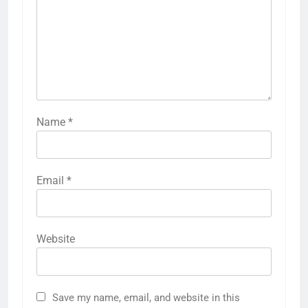
Name
*
Email
*
Website
Save my name, email, and website in this