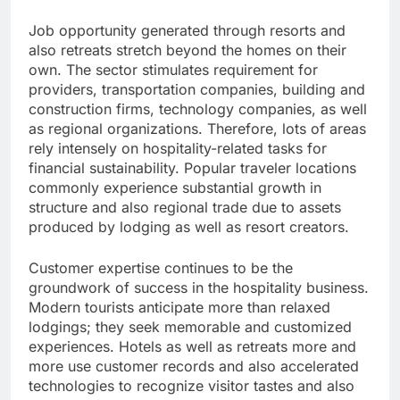
Job opportunity generated through resorts and
also retreats stretch beyond the homes on their
own. The sector stimulates requirement for
providers, transportation companies, building and
construction firms, technology companies, as well
as regional organizations. Therefore, lots of areas
rely intensely on hospitality-related tasks for
financial sustainability. Popular traveler locations
commonly experience substantial growth in
structure and also regional trade due to assets
produced by lodging as well as resort creators.
Customer expertise continues to be the
groundwork of success in the hospitality business.
Modern tourists anticipate more than relaxed
lodgings; they seek memorable and customized
experiences. Hotels as well as retreats more and
more use customer records and also accelerated
technologies to recognize visitor tastes and also