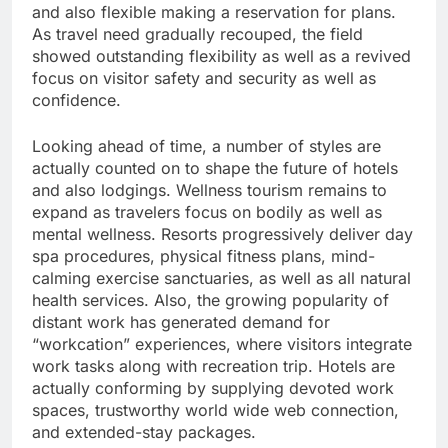
and also flexible making a reservation for plans.
As travel need gradually recouped, the field
showed outstanding flexibility as well as a revived
focus on visitor safety and security as well as
confidence.
Looking ahead of time, a number of styles are
actually counted on to shape the future of hotels
and also lodgings. Wellness tourism remains to
expand as travelers focus on bodily as well as
mental wellness. Resorts progressively deliver day
spa procedures, physical fitness plans, mind-
calming exercise sanctuaries, as well as all natural
health services. Also, the growing popularity of
distant work has generated demand for
“workcation” experiences, where visitors integrate
work tasks along with recreation trip. Hotels are
actually conforming by supplying devoted work
spaces, trustworthy world wide web connection,
and extended-stay packages.