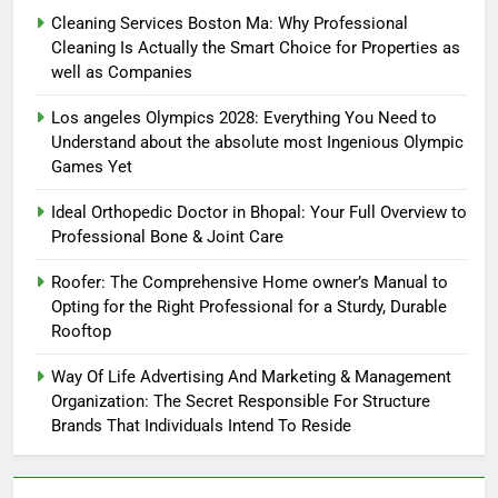
Cleaning Services Boston Ma: Why Professional
Cleaning Is Actually the Smart Choice for Properties as
well as Companies
Los angeles Olympics 2028: Everything You Need to
Understand about the absolute most Ingenious Olympic
Games Yet
Ideal Orthopedic Doctor in Bhopal: Your Full Overview to
Professional Bone & Joint Care
Roofer: The Comprehensive Home owner’s Manual to
Opting for the Right Professional for a Sturdy, Durable
Rooftop
Way Of Life Advertising And Marketing & Management
Organization: The Secret Responsible For Structure
Brands That Individuals Intend To Reside