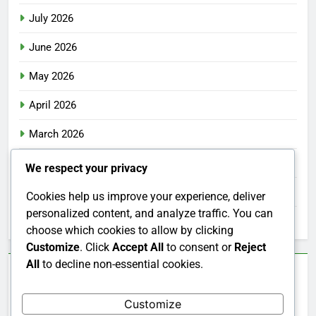
July 2026
June 2026
May 2026
April 2026
March 2026
February 2026
We respect your privacy
January 2026
Cookies help us improve your experience, deliver
personalized content, and analyze traffic. You can
December 2025
choose which cookies to allow by clicking
Customize
. Click
Accept All
to consent or
Reject
All
to decline non-essential cookies.
Categories
Customize
Uncategorized