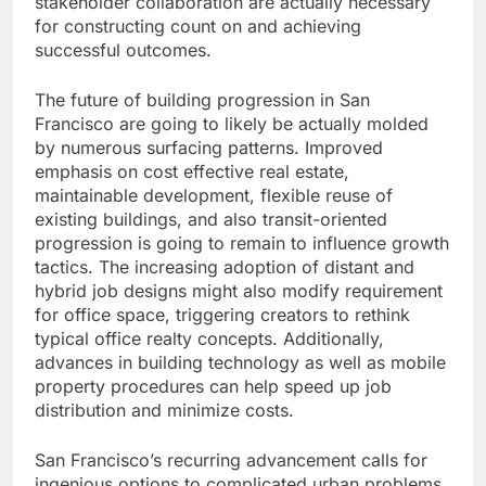
stakeholder collaboration are actually necessary
for constructing count on and achieving
successful outcomes.
The future of building progression in San
Francisco are going to likely be actually molded
by numerous surfacing patterns. Improved
emphasis on cost effective real estate,
maintainable development, flexible reuse of
existing buildings, and also transit-oriented
progression is going to remain to influence growth
tactics. The increasing adoption of distant and
hybrid job designs might also modify requirement
for office space, triggering creators to rethink
typical office realty concepts. Additionally,
advances in building technology as well as mobile
property procedures can help speed up job
distribution and minimize costs.
San Francisco’s recurring advancement calls for
ingenious options to complicated urban problems.