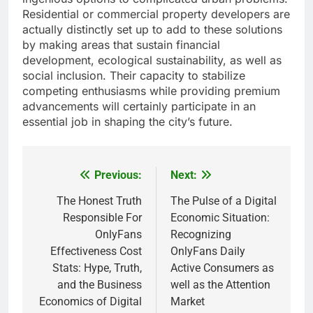
Residential or commercial property developers are
actually distinctly set up to add to these solutions
by making areas that sustain financial
development, ecological sustainability, as well as
social inclusion. Their capacity to stabilize
competing enthusiasms while providing premium
advancements will certainly participate in an
essential job in shaping the city’s future.
Previous:
Next:
Post
navigation
The Honest Truth
The Pulse of a Digital
Responsible For
Economic Situation:
OnlyFans
Recognizing
Effectiveness Cost
OnlyFans Daily
Stats: Hype, Truth,
Active Consumers as
and the Business
well as the Attention
Economics of Digital
Market