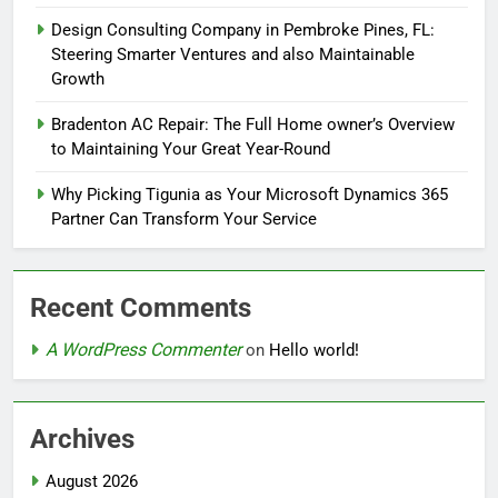
Design Consulting Company in Pembroke Pines, FL:
Steering Smarter Ventures and also Maintainable
Growth
Bradenton AC Repair: The Full Home owner’s Overview
to Maintaining Your Great Year-Round
Why Picking Tigunia as Your Microsoft Dynamics 365
Partner Can Transform Your Service
Recent Comments
A WordPress Commenter
on
Hello world!
Archives
August 2026