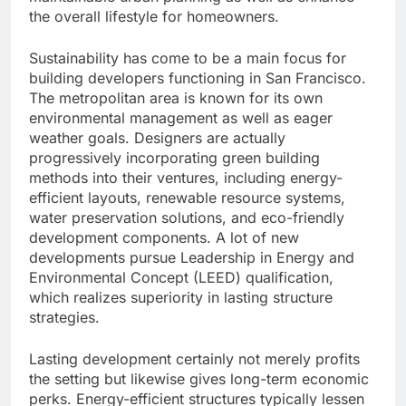
the overall lifestyle for homeowners.
Sustainability has come to be a main focus for
building developers functioning in San Francisco.
The metropolitan area is known for its own
environmental management as well as eager
weather goals. Designers are actually
progressively incorporating green building
methods into their ventures, including energy-
efficient layouts, renewable resource systems,
water preservation solutions, and eco-friendly
development components. A lot of new
developments pursue Leadership in Energy and
Environmental Concept (LEED) qualification,
which realizes superiority in lasting structure
strategies.
Lasting development certainly not merely profits
the setting but likewise gives long-term economic
perks. Energy-efficient structures typically lessen