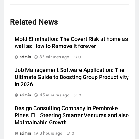
Related News
Mold Elimination: The Covert Risk at home as
well as How to Remove It forever
admin
32 minutes ago
0
Job Management Software Application: The
Ultimate Guide to Boosting Group Productivity
in 2026
admin
45 minutes ago
0
Design Consulting Company in Pembroke
Pines, FL: Steering Smarter Ventures and also
Maintainable Growth
admin
3 hours ago
0