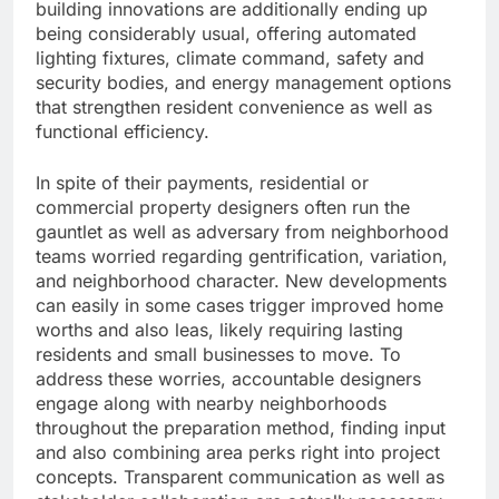
building innovations are additionally ending up
being considerably usual, offering automated
lighting fixtures, climate command, safety and
security bodies, and energy management options
that strengthen resident convenience as well as
functional efficiency.
In spite of their payments, residential or
commercial property designers often run the
gauntlet as well as adversary from neighborhood
teams worried regarding gentrification, variation,
and neighborhood character. New developments
can easily in some cases trigger improved home
worths and also leas, likely requiring lasting
residents and small businesses to move. To
address these worries, accountable designers
engage along with nearby neighborhoods
throughout the preparation method, finding input
and also combining area perks right into project
concepts. Transparent communication as well as