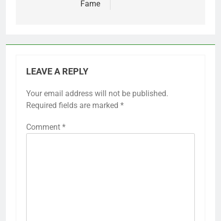
Fame
LEAVE A REPLY
Your email address will not be published.
Required fields are marked
*
Comment
*