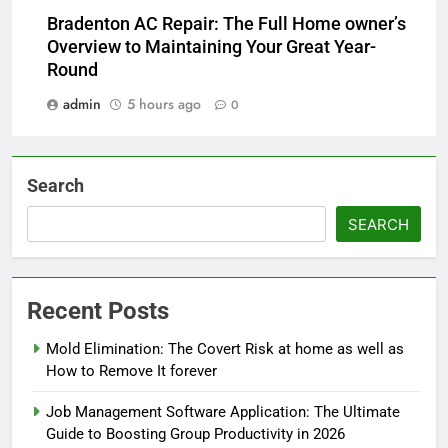
Bradenton AC Repair: The Full Home owner’s
Overview to Maintaining Your Great Year-
Round
admin
5 hours ago
0
Search
SEARCH
Recent Posts
Mold Elimination: The Covert Risk at home as well as
How to Remove It forever
Job Management Software Application: The Ultimate
Guide to Boosting Group Productivity in 2026