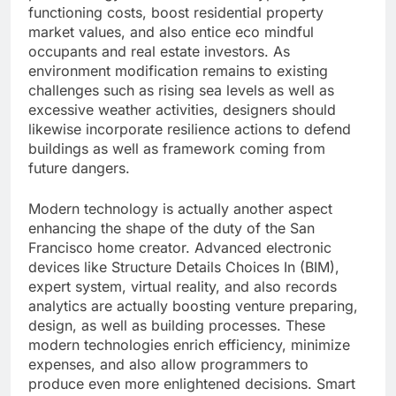
functioning costs, boost residential property
market values, and also entice eco mindful
occupants and real estate investors. As
environment modification remains to existing
challenges such as rising sea levels as well as
excessive weather activities, designers should
likewise incorporate resilience actions to defend
buildings as well as framework coming from
future dangers.
Modern technology is actually another aspect
enhancing the shape of the duty of the San
Francisco home creator. Advanced electronic
devices like Structure Details Choices In (BIM),
expert system, virtual reality, and also records
analytics are actually boosting venture preparing,
design, as well as building processes. These
modern technologies enrich efficiency, minimize
expenses, and also allow programmers to
produce even more enlightened decisions. Smart