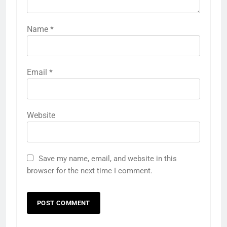
Name
*
Email
*
Website
Save my name, email, and website in this
browser for the next time I comment.