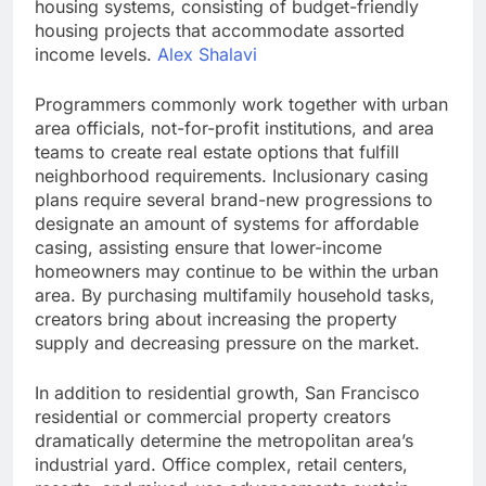
housing systems, consisting of budget-friendly
housing projects that accommodate assorted
income levels.
Alex Shalavi
Programmers commonly work together with urban
area officials, not-for-profit institutions, and area
teams to create real estate options that fulfill
neighborhood requirements. Inclusionary casing
plans require several brand-new progressions to
designate an amount of systems for affordable
casing, assisting ensure that lower-income
homeowners may continue to be within the urban
area. By purchasing multifamily household tasks,
creators bring about increasing the property
supply and decreasing pressure on the market.
In addition to residential growth, San Francisco
residential or commercial property creators
dramatically determine the metropolitan area’s
industrial yard. Office complex, retail centers,