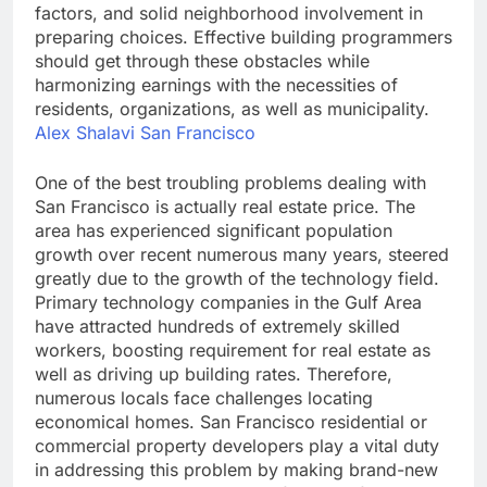
factors, and solid neighborhood involvement in
preparing choices. Effective building programmers
should get through these obstacles while
harmonizing earnings with the necessities of
residents, organizations, as well as municipality.
Alex Shalavi San Francisco
One of the best troubling problems dealing with
San Francisco is actually real estate price. The
area has experienced significant population
growth over recent numerous many years, steered
greatly due to the growth of the technology field.
Primary technology companies in the Gulf Area
have attracted hundreds of extremely skilled
workers, boosting requirement for real estate as
well as driving up building rates. Therefore,
numerous locals face challenges locating
economical homes. San Francisco residential or
commercial property developers play a vital duty
in addressing this problem by making brand-new