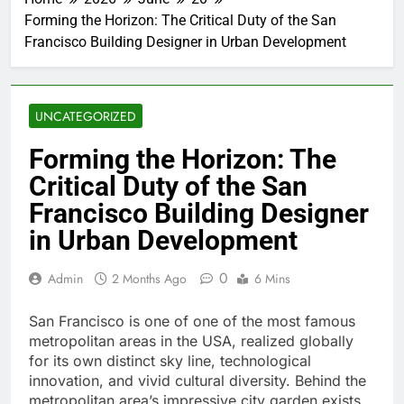
Forming the Horizon: The Critical Duty of the San
Francisco Building Designer in Urban Development
UNCATEGORIZED
Forming the Horizon: The
Critical Duty of the San
Francisco Building Designer
in Urban Development
0
Admin
2 Months Ago
6 Mins
San Francisco is one of one of the most famous
metropolitan areas in the USA, realized globally
for its own distinct sky line, technological
innovation, and vivid cultural diversity. Behind the
metropolitan area’s impressive city garden exists