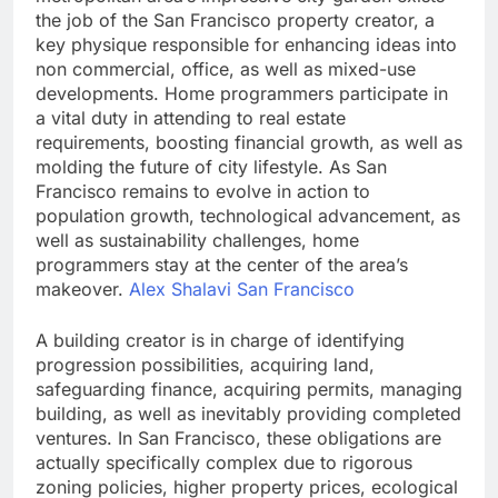
the job of the San Francisco property creator, a
key physique responsible for enhancing ideas into
non commercial, office, as well as mixed-use
developments. Home programmers participate in
a vital duty in attending to real estate
requirements, boosting financial growth, as well as
molding the future of city lifestyle. As San
Francisco remains to evolve in action to
population growth, technological advancement, as
well as sustainability challenges, home
programmers stay at the center of the area’s
makeover.
Alex Shalavi San Francisco
A building creator is in charge of identifying
progression possibilities, acquiring land,
safeguarding finance, acquiring permits, managing
building, as well as inevitably providing completed
ventures. In San Francisco, these obligations are
actually specifically complex due to rigorous
zoning policies, higher property prices, ecological