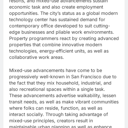
resorts, and mixed-use advancements sustain
economic task and also create employment
opportunities. The city’s status as a global modern
technology center has sustained demand for
contemporary office developed to suit cutting-
edge businesses and pliable work environments.
Property programmers react by creating advanced
properties that combine innovative modern
technologies, energy-efficient units, as well as
collaborative work areas.
Mixed-use advancements have come to be
progressively well-known in San Francisco due to
the fact that they mix household, industrial, and
also recreational spaces within a single task.
These advancements advertise walkability, lessen
transit needs, as well as make vibrant communities
where folks can reside, function, as well as
interact socially. Through taking advantage of
mixed-use principles, creators result in
maintainable urban planning as well as enhance