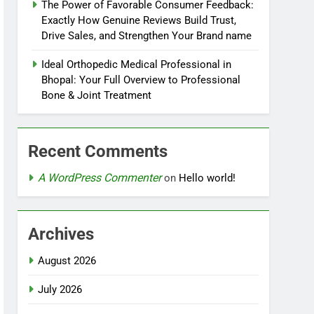
The Power of Favorable Consumer Feedback:
Exactly How Genuine Reviews Build Trust,
Drive Sales, and Strengthen Your Brand name
Ideal Orthopedic Medical Professional in
Bhopal: Your Full Overview to Professional
Bone & Joint Treatment
Recent Comments
A WordPress Commenter
on
Hello world!
Archives
August 2026
July 2026