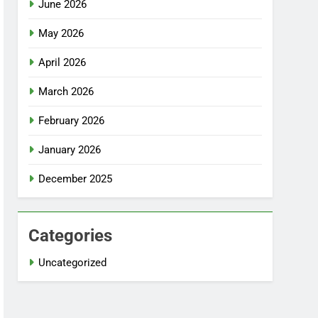
June 2026
May 2026
April 2026
March 2026
February 2026
January 2026
December 2025
Categories
Uncategorized