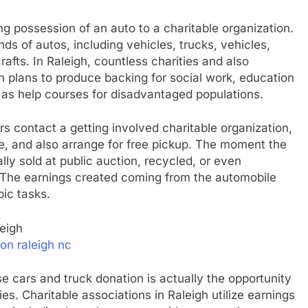
ng possession of an auto to a charitable organization.
ds of autos, including vehicles, trucks, vehicles,
afts. In Raleigh, countless charities and also
 plans to produce backing for social work, education
ll as help courses for disadvantaged populations.
s contact a getting involved charitable organization,
e, and also arrange for free pickup. The moment the
lly sold at public auction, recycled, or even
 The earnings created coming from the automobile
pic tasks.
eigh
on raleigh nc
 cars and truck donation is actually the opportunity
es. Charitable associations in Raleigh utilize earnings