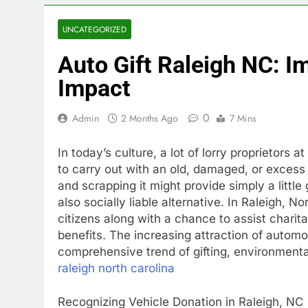
UNCATEGORIZED
Auto Gift Raleigh NC: I
Impact
0
Admin
2 Months Ago
7 Mins
In today’s culture, a lot of lorry proprietors
to carry out with an old, damaged, or exces
and scrapping it might provide simply a littl
also socially liable alternative. In Raleigh, N
citizens along with a chance to assist charit
benefits. The increasing attraction of automo
comprehensive trend of gifting, environmenta
raleigh north carolina
Recognizing Vehicle Donation in Raleigh, NC