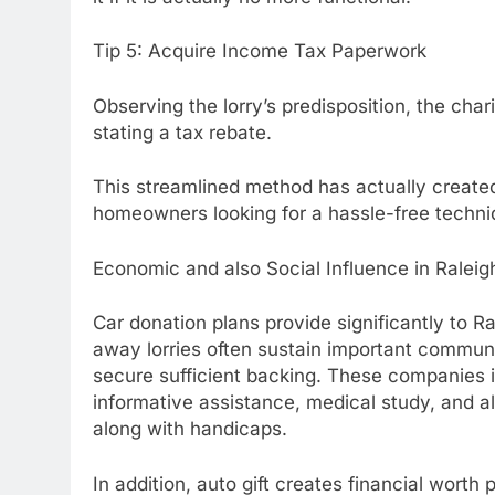
Tip 5: Acquire Income Tax Paperwork
Observing the lorry’s predisposition, the char
stating a tax rebate.
This streamlined method has actually create
homeowners looking for a hassle-free techni
Economic and also Social Influence in Raleig
Car donation plans provide significantly to R
away lorries often sustain important communi
secure sufficient backing. These companies i
informative assistance, medical study, and a
along with handicaps.
In addition, auto gift creates financial worth