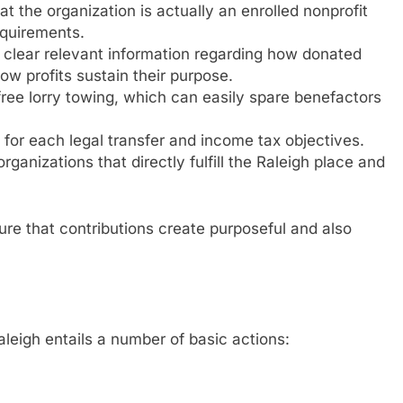
t the organization is actually an enrolled nonprofit
equirements.
l clear relevant information regarding how donated
ow profits sustain their purpose.
 free lorry towing, which can easily spare benefactors
or each legal transfer and income tax objectives.
nizations that directly fulfill the Raleigh place and
ure that contributions create purposeful and also
leigh entails a number of basic actions: