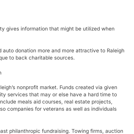
ity gives information that might be utilized when
d auto donation more and more attractive to Raleigh
que to back charitable sources.
h
aleigh’s nonprofit market. Funds created via given
ty services that may or else have a hard time to
nclude meals aid courses, real estate projects,
lso companies for veterans as well as individuals
 past philanthropic fundraising. Towing firms, auction