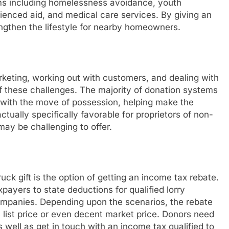
ms including homelessness avoidance, youth
rienced aid, and medical care services. By giving an
rengthen the lifestyle for nearby homeowners.
rketing, working out with customers, and dealing with
of these challenges. The majority of donation systems
 with the move of possession, helping make the
ctually specifically favorable for proprietors of non-
ay be challenging to offer.
k gift is the option of getting an income tax rebate.
payers to state deductions for qualified lorry
 companies. Depending upon the scenarios, the rebate
list price or even decent market price. Donors need
s well as get in touch with an income tax qualified to