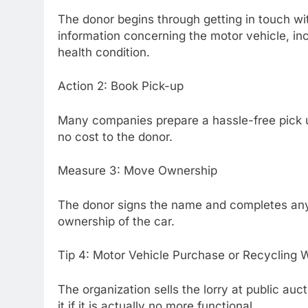
The donor begins through getting in touch wit
information concerning the motor vehicle, in
health condition.
Action 2: Book Pick-up
Many companies prepare a hassle-free pick u
no cost to the donor.
Measure 3: Move Ownership
The donor signs the name and completes any k
ownership of the car.
Tip 4: Motor Vehicle Purchase or Recycling 
The organization sells the lorry at public aucti
it if it is actually no more functional.