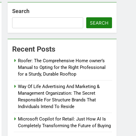
Search
SEARCH
Recent Posts
Roofer: The Comprehensive Home owner’s
Manual to Opting for the Right Professional
for a Sturdy, Durable Rooftop
Way Of Life Advertising And Marketing &
Management Organization: The Secret
Responsible For Structure Brands That
Individuals Intend To Reside
Microsoft Copilot for Retail: Just How AI Is
Completely Transforming the Future of Buying