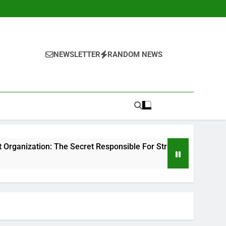
NEWSLETTER
RANDOM NEWS
he Secret Responsible For Structure Brands That Individuals