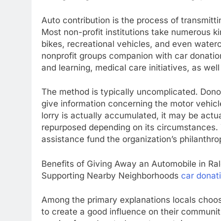
Auto contribution is the process of transmitti
Most non-profit institutions take numerous kin
bikes, recreational vehicles, and even watercr
nonprofit groups companion with car donation
and learning, medical care initiatives, as we
The method is typically uncomplicated. Donor
give information concerning the motor vehicl
lorry is actually accumulated, it may be actua
repurposed depending on its circumstances.
assistance fund the organization’s philanthro
Benefits of Giving Away an Automobile in Ral
Supporting Nearby Neighborhoods
car donati
Among the primary explanations locals choose
to create a good influence on their communiti