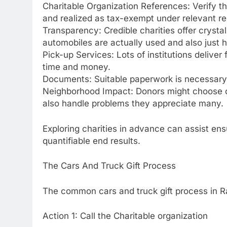
Charitable Organization References: Verify tha
and realized as tax-exempt under relevant r
Transparency: Credible charities offer crysta
automobiles are actually used and also just h
Pick-up Services: Lots of institutions deliver
time and money.
Documents: Suitable paperwork is necessary f
Neighborhood Impact: Donors might choose orga
also handle problems they appreciate many.
Exploring charities in advance can assist ens
quantifiable end results.
The Cars And Truck Gift Process
The common cars and truck gift process in Ra
Action 1: Call the Charitable organization