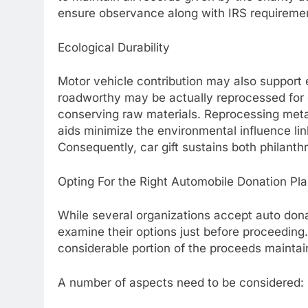
ensure observance along with IRS requireme
Ecological Durability
Motor vehicle contribution may also support e
roadworthy may be actually reprocessed for
conserving raw materials. Reprocessing metal
aids minimize the environmental influence l
Consequently, car gift sustains both philanth
Opting For the Right Automobile Donation Pl
While several organizations accept auto dona
examine their options just before proceeding
considerable portion of the proceeds maintai
A number of aspects need to be considered: