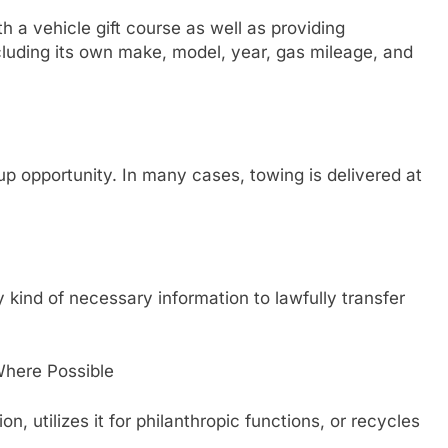
h a vehicle gift course as well as providing
cluding its own make, model, year, gas mileage, and
p opportunity. In many cases, towing is delivered at
ind of necessary information to lawfully transfer
Where Possible
on, utilizes it for philanthropic functions, or recycles