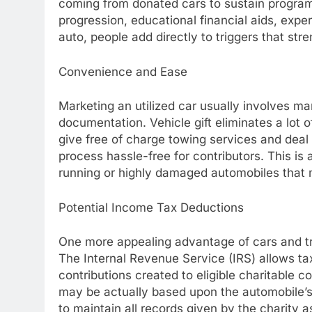
coming from donated cars to sustain progra
progression, educational financial aids, expe
auto, people add directly to triggers that st
Convenience and Ease
Marketing an utilized car usually involves ma
documentation. Vehicle gift eliminates a lot 
give free of charge towing services and deal
process hassle-free for contributors. This is a
running or highly damaged automobiles that m
Potential Income Tax Deductions
One more appealing advantage of cars and truc
The Internal Revenue Service (IRS) allows tax
contributions created to eligible charitable
may be actually based upon the automobile’s 
to maintain all records given by the charity a