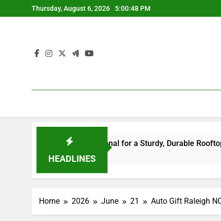
Skip
Thursday, August 6, 2026
5:00:49 PM
to
content
ight Professional for a Sturdy, Durable Rooftop
Way Of
4 Hours
HEADLINES
Home
2026
June
21
Auto Gift Raleigh N