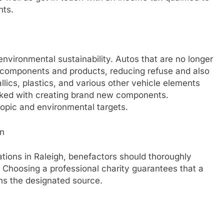
nts.
nvironmental sustainability. Autos that are no longer
 components and products, reducing refuse and also
lics, plastics, and various other vehicle elements
inked with creating brand new components.
ropic and environmental targets.
an
tions in Raleigh, benefactors should thoroughly
. Choosing a professional charity guarantees that a
ns the designated source.