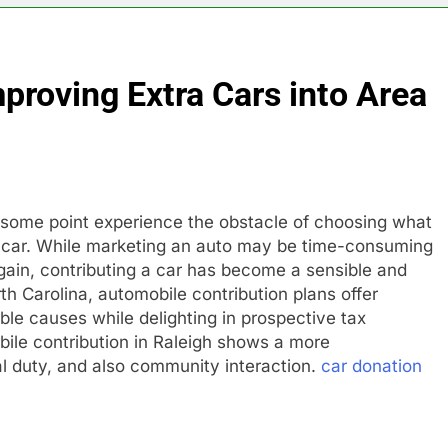
mproving Extra Cars into Area
 at some point experience the obstacle of choosing what
s car. While marketing an auto may be time-consuming
e gain, contributing a car has become a sensible and
orth Carolina, automobile contribution plans offer
able causes while delighting in prospective tax
bile contribution in Raleigh shows a more
l duty, and also community interaction.
car donation