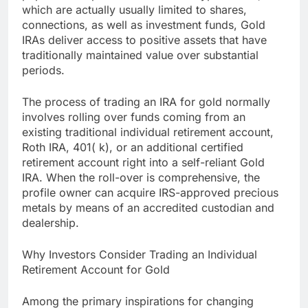
which are actually usually limited to shares,
connections, as well as investment funds, Gold
IRAs deliver access to positive assets that have
traditionally maintained value over substantial
periods.
The process of trading an IRA for gold normally
involves rolling over funds coming from an
existing traditional individual retirement account,
Roth IRA, 401( k), or an additional certified
retirement account right into a self-reliant Gold
IRA. When the roll-over is comprehensive, the
profile owner can acquire IRS-approved precious
metals by means of an accredited custodian and
dealership.
Why Investors Consider Trading an Individual
Retirement Account for Gold
Among the primary inspirations for changing