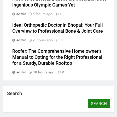
Ingenious Olympic Games Yet
admin
2 hours ago
0
Ideal Orthopedic Doctor in Bhopal: Your Full
Overview to Professional Bone & Joint Care
admin
6 hours ago
0
Roofer: The Comprehensive Home owner’s
Manual to Opting for the Right Professional
for a Sturdy, Durable Rooftop
admin
18 hours ago
0
Search
SEARCH