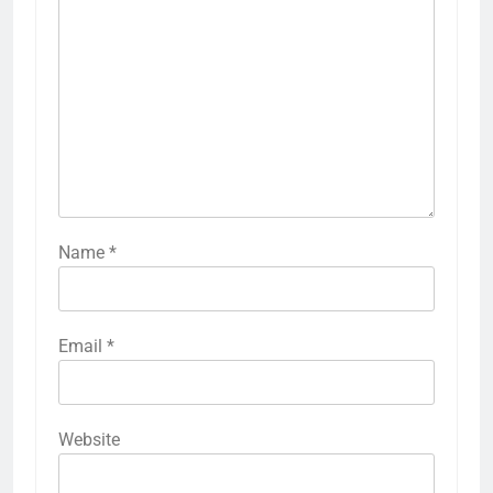
Name
*
Email
*
Website