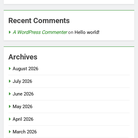
Recent Comments
A WordPress Commenter
on
Hello world!
Archives
August 2026
July 2026
June 2026
May 2026
April 2026
March 2026