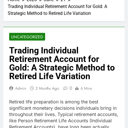
Trading Individual Retirement Account for Gold: A
Strategic Method to Retired Life Variation
UNCATEGORIZED
Trading Individual
Retirement Account for
Gold: A Strategic Method to
Retired Life Variation
0
Admin
2 Months Ago
6 Mins
Retired life preparation is among the best
significant monetary decisions individuals bring in
throughout their lives. Typical retirement accounts,
like Person Retirement Life Accounts (Individual
Retirement Accounts), have long been actually