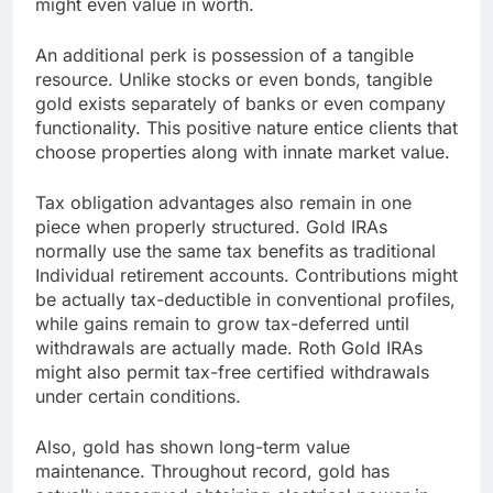
might even value in worth.
An additional perk is possession of a tangible
resource. Unlike stocks or even bonds, tangible
gold exists separately of banks or even company
functionality. This positive nature entice clients that
choose properties along with innate market value.
Tax obligation advantages also remain in one
piece when properly structured. Gold IRAs
normally use the same tax benefits as traditional
Individual retirement accounts. Contributions might
be actually tax-deductible in conventional profiles,
while gains remain to grow tax-deferred until
withdrawals are actually made. Roth Gold IRAs
might also permit tax-free certified withdrawals
under certain conditions.
Also, gold has shown long-term value
maintenance. Throughout record, gold has