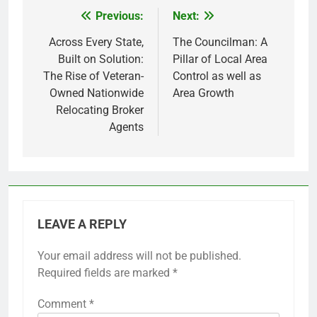
Previous:
Next:
Post
navigation
Across Every State,
The Councilman: A
Built on Solution:
Pillar of Local Area
The Rise of Veteran-
Control as well as
Owned Nationwide
Area Growth
Relocating Broker
Agents
LEAVE A REPLY
Your email address will not be published.
Required fields are marked
*
Comment
*