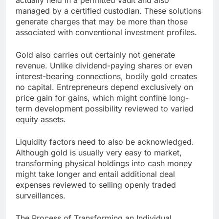
actually held in a permitted vault and also
managed by a certified custodian. These solutions
generate charges that may be more than those
associated with conventional investment profiles.
Gold also carries out certainly not generate
revenue. Unlike dividend-paying shares or even
interest-bearing connections, bodily gold creates
no capital. Entrepreneurs depend exclusively on
price gain for gains, which might confine long-
term development possibility reviewed to varied
equity assets.
Liquidity factors need to also be acknowledged.
Although gold is usually very easy to market,
transforming physical holdings into cash money
might take longer and entail additional deal
expenses reviewed to selling openly traded
surveillances.
The Process of Transforming an Individual