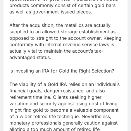
products commonly consist of certain gold bars
as well as government-issued pieces.
After the acquisition, the metallics are actually
supplied to an allowed storage establishment as
opposed to straight to the account owner. Keeping
conformity with internal revenue service laws is
actually vital to maintain the account’s tax-
advantaged status.
Is Investing an IRA for Gold the Right Selection?
The viability of a Gold IRA relies on an individual’s
financial goals, danger resistance, and also
retirement timeline. Clients seeking higher
variation and security against rising cost of living
might find gold to become a valuable component
of a wider retired life technique. Nevertheless,
monetary professionals generally caution against
alloting a too much amount of retired life