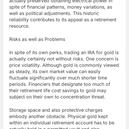
actually preserved obtaining electrical power in
spite of financial patterns, money variations, as
well as political adjustments. This historic
reliability contributes to its appeal as a retirement
resource.
Risks as well as Problems
In spite of its own perks, trading an IRA for gold is
actually certainly not without risks. One concern is
price volatility. Although gold is commonly viewed
as steady, its own market value can easily
fluctuate significantly over much shorter time
periods. Financiers that designate too much of
their retirement life cost savings to gold may
subject on their own to concentration threat.
Storage space and also protective charges
embody another obstacle. Physical gold kept
within an individual retirement account has to be