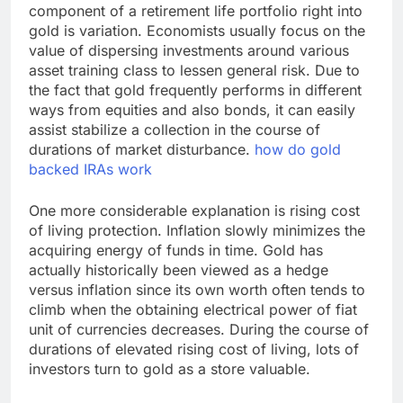
component of a retirement life portfolio right into
gold is variation. Economists usually focus on the
value of dispersing investments around various
asset training class to lessen general risk. Due to
the fact that gold frequently performs in different
ways from equities and also bonds, it can easily
assist stabilize a collection in the course of
durations of market disturbance.
how do gold
backed IRAs work
One more considerable explanation is rising cost
of living protection. Inflation slowly minimizes the
acquiring energy of funds in time. Gold has
actually historically been viewed as a hedge
versus inflation since its own worth often tends to
climb when the obtaining electrical power of fiat
unit of currencies decreases. During the course of
durations of elevated rising cost of living, lots of
investors turn to gold as a store valuable.