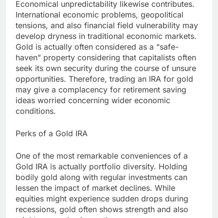
Economical unpredictability likewise contributes.
International economic problems, geopolitical
tensions, and also financial field vulnerability may
develop dryness in traditional economic markets.
Gold is actually often considered as a “safe-
haven” property considering that capitalists often
seek its own security during the course of unsure
opportunities. Therefore, trading an IRA for gold
may give a complacency for retirement saving
ideas worried concerning wider economic
conditions.
Perks of a Gold IRA
One of the most remarkable conveniences of a
Gold IRA is actually portfolio diversity. Holding
bodily gold along with regular investments can
lessen the impact of market declines. While
equities might experience sudden drops during
recessions, gold often shows strength and also