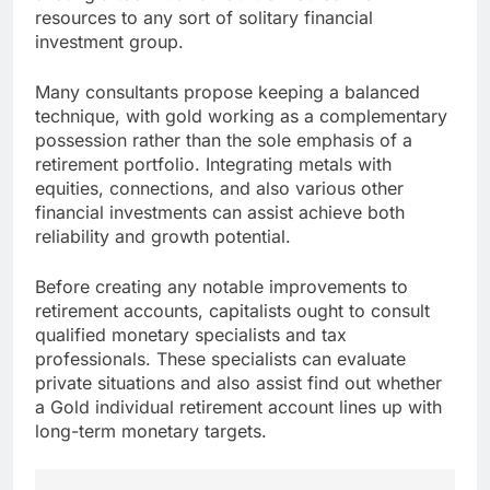
resources to any sort of solitary financial
investment group.
Many consultants propose keeping a balanced
technique, with gold working as a complementary
possession rather than the sole emphasis of a
retirement portfolio. Integrating metals with
equities, connections, and also various other
financial investments can assist achieve both
reliability and growth potential.
Before creating any notable improvements to
retirement accounts, capitalists ought to consult
qualified monetary specialists and tax
professionals. These specialists can evaluate
private situations and also assist find out whether
a Gold individual retirement account lines up with
long-term monetary targets.