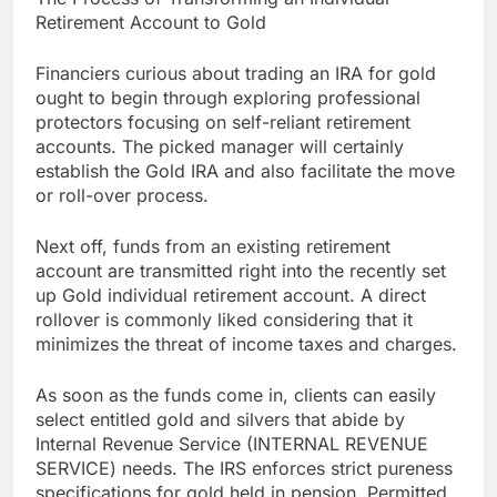
Retirement Account to Gold
Financiers curious about trading an IRA for gold
ought to begin through exploring professional
protectors focusing on self-reliant retirement
accounts. The picked manager will certainly
establish the Gold IRA and also facilitate the move
or roll-over process.
Next off, funds from an existing retirement
account are transmitted right into the recently set
up Gold individual retirement account. A direct
rollover is commonly liked considering that it
minimizes the threat of income taxes and charges.
As soon as the funds come in, clients can easily
select entitled gold and silvers that abide by
Internal Revenue Service (INTERNAL REVENUE
SERVICE) needs. The IRS enforces strict pureness
specifications for gold held in pension. Permitted