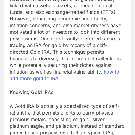
linked with assets in assets, connects, mutual
funds, and also exchange-traded funds (ETFs).
However, enhancing economic uncertainty,
inflation concerns, and also market dryness have
motivated a lot of investors to look into different
possessions. One significantly preferred tactic is
trading an IRA for gold by means of a self-
directed Gold IRA. This technique permits
financiers to diversify their retirement collections
while potentially securing their riches against
inflation as well as financial vulnerability.
how to
add more gold to IRA
Knowing Gold IRAs
A Gold IRA is actually a specialized type of self-
reliant Ira that permits clients to carry physical
precious metals, consisting of gold, silver,
platinum eagle, and palladium, instead of standard
paper-based possessions. Unlike typical IRAs,