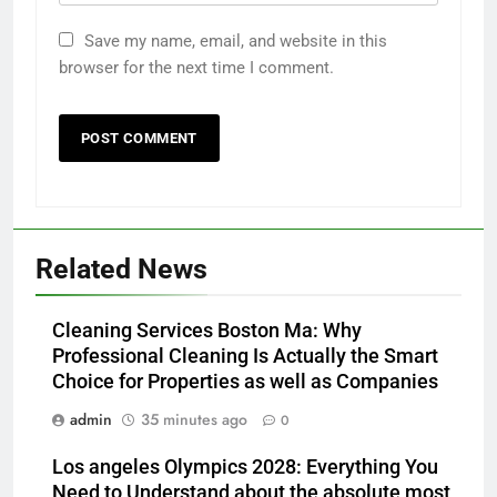
Save my name, email, and website in this
browser for the next time I comment.
Related News
Cleaning Services Boston Ma: Why
Professional Cleaning Is Actually the Smart
Choice for Properties as well as Companies
admin
35 minutes ago
0
Los angeles Olympics 2028: Everything You
Need to Understand about the absolute most