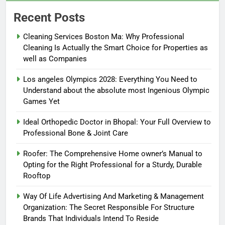
Recent Posts
Cleaning Services Boston Ma: Why Professional
Cleaning Is Actually the Smart Choice for Properties as
well as Companies
Los angeles Olympics 2028: Everything You Need to
Understand about the absolute most Ingenious Olympic
Games Yet
Ideal Orthopedic Doctor in Bhopal: Your Full Overview to
Professional Bone & Joint Care
Roofer: The Comprehensive Home owner’s Manual to
Opting for the Right Professional for a Sturdy, Durable
Rooftop
Way Of Life Advertising And Marketing & Management
Organization: The Secret Responsible For Structure
Brands That Individuals Intend To Reside