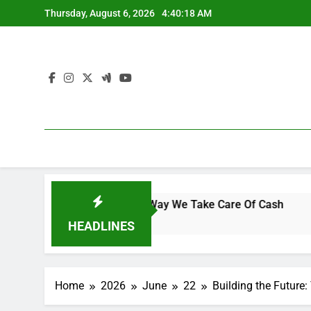
Skip
Thursday, August 6, 2026
4:40:19 AM
to
content
logy Is Changing the Way We Take Care Of Cash
Interior
5 Hours A
HEADLINES
Home
2026
June
22
Building the Futur