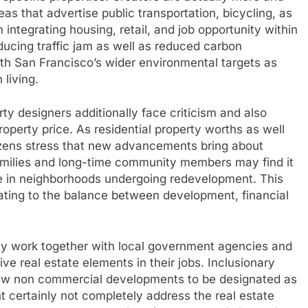
s that advertise public transportation, bicycling, as
 integrating housing, retail, and job opportunity within
ducing traffic jam as well as reduced carbon
ith San Francisco’s wider environmental targets as
 living.
y designers additionally face criticism and also
operty price. As residential property worths as well
tizens stress that new advancements bring about
families and long-time community members may find it
e in neighborhoods undergoing redevelopment. This
ating to the balance between development, financial
lly work together with local government agencies and
tive real estate elements in their jobs. Inclusionary
d-new non commercial developments to be designated as
t certainly not completely address the real estate