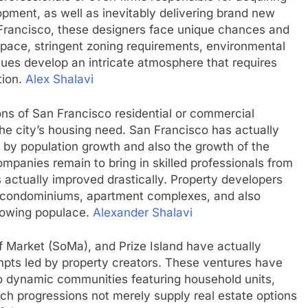
lopment, as well as inevitably delivering brand new
 Francisco, these designers face unique chances and
space, stringent zoning requirements, environmental
lues develop an intricate atmosphere that requires
tion.
Alex Shalavi
ns of San Francisco residential or commercial
the city’s housing need. San Francisco has actually
n by population growth and also the growth of the
panies remain to bring in skilled professionals from
s actually improved drastically. Property developers
 condominiums, apartment complexes, and also
rowing populace.
Alexander Shalavi
 Market (SoMa), and Prize Island have actually
pts led by property creators. These ventures have
to dynamic communities featuring household units,
uch progressions not merely supply real estate options