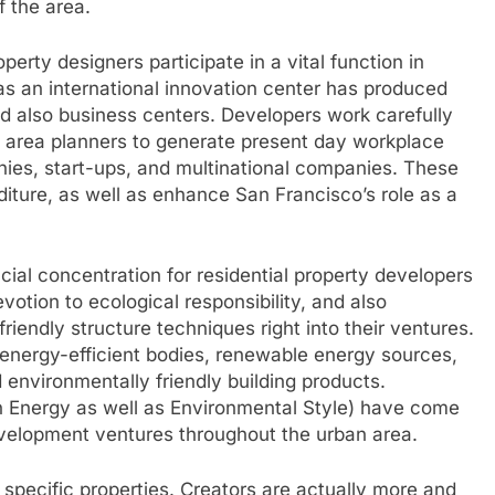
f the area.
perty designers participate in a vital function in
s an international innovation center has produced
and also business centers. Developers work carefully
an area planners to generate present day workplace
nies, start-ups, and multinational companies. These
diture, as well as enhance San Francisco’s role as a
cial concentration for residential property developers
votion to ecological responsibility, and also
iendly structure techniques right into their ventures.
ergy-efficient bodies, renewable energy sources,
environmentally friendly building products.
n Energy as well as Environmental Style) have come
elopment ventures throughout the urban area.
specific properties. Creators are actually more and