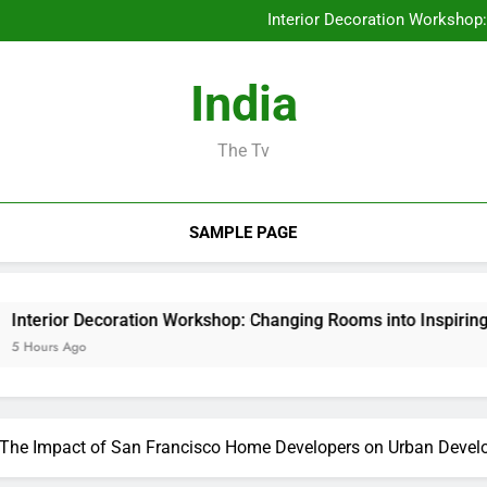
The Future of Financial Servi
Interior Decoration Workshop
Deluxe Exotic Rental: Why Re
Behind the Headings: The Progre
The Future of Financial Servi
India
Interior Decoration Workshop
Deluxe Exotic Rental: Why Re
Behind the Headings: The Progre
The Tv
SAMPLE PAGE
 Decoration Workshop: Changing Rooms into Inspiring Experien
go
e: The Impact of San Francisco Home Developers on Urban Deve