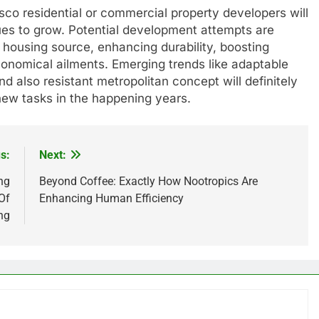
sco residential or commercial property developers will
ues to grow. Potential development attempts are
ng housing source, enhancing durability, boosting
economical ailments. Emerging trends like adaptable
 also resistant metropolitan concept will definitely
ew tasks in the happening years.
s:
Next:
ng
Beyond Coffee: Exactly How Nootropics Are
Of
Enhancing Human Efficiency
ng