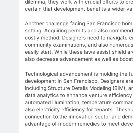
dilemma, they work with crucial efforts to 
certain that development benefits a wider var
Another challenge facing San Francisco home
setting. Acquiring permits and also commend
costly method. Designers need to navigate e
community examinations, and also numerous l
easily start. While these laws assist shield
also decrease advancement as well as boost 
Technological advancement is molding the fut
development in San Francisco. Designers are i
including Structure Details Modeling (BIM), art
data analytics to enhance venture efficiency
automated illumination, temperature comman
also electricity efficiency for tenants. The
connection to the innovation sector and dem
advantage of modern remedies to meet deve