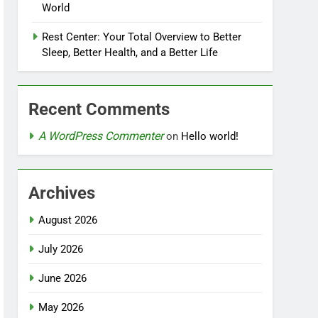
World
Rest Center: Your Total Overview to Better
Sleep, Better Health, and a Better Life
Recent Comments
A WordPress Commenter
on
Hello world!
Archives
August 2026
July 2026
June 2026
May 2026