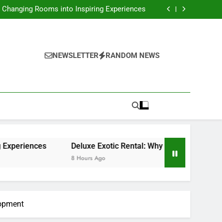
ces: Exactly How Technology Is Changing the
Way We Take Care Of Cash
: Changing Rooms into Inspiring Experiences
nting a Dream Supercar Is the Ultimate High-
end Experience
ssing Role of a Houston Reporter in a Fast-
Changing Media World
ces: Exactly How Technology Is Changing the
Way We Take Care Of Cash
: Changing Rooms into Inspiring Experiences
nting a Dream Supercar Is the Ultimate High-
NEWSLETTER
RANDOM NEWS
end Experience
ssing Role of a Houston Reporter in a Fast-
Changing Media World
ces
Deluxe Exotic Rental: Why Renting a Dream Supercar
8 Hours Ago
lopment