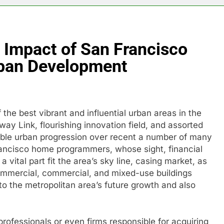
e Impact of San Francisco
ban Development
the best vibrant and influential urban areas in the
y Link, flourishing innovation field, and assorted
table urban progression over recent a number of many
rancisco home programmers, whose sight, financial
 vital part fit the area’s sky line, casing market, as
ommercial, commercial, and mixed-use buildings
to the metropolitan area’s future growth and also
professionals or even firms responsible for acquiring