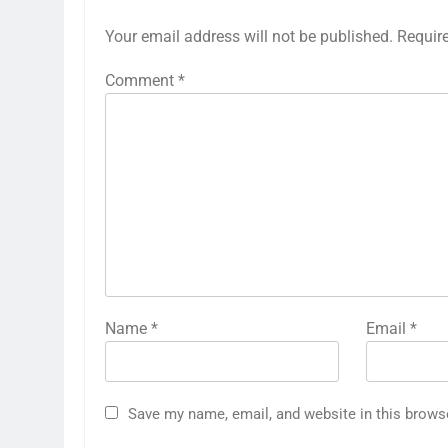
Your email address will not be published.
Requir
Comment
*
Name
*
Email
*
Save my name, email, and website in this brows