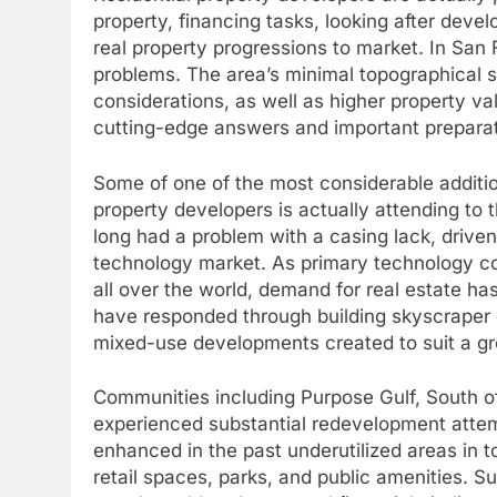
property, financing tasks, looking after deve
real property progressions to market. In San
problems. The area’s minimal topographical 
considerations, as well as higher property va
cutting-edge answers and important prepara
Some of one of the most considerable additio
property developers is actually attending to 
long had a problem with a casing lack, drive
technology market. As primary technology com
all over the world, demand for real estate ha
have responded through building skyscraper
mixed-use developments created to suit a g
Communities including Purpose Gulf, South of
experienced substantial redevelopment attem
enhanced in the past underutilized areas in 
retail spaces, parks, and public amenities. S