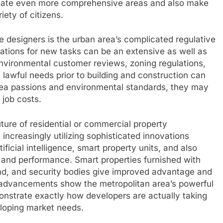
create even more comprehensive areas and also make
iety of citizens.
 designers is the urban area’s complicated regulative
ations for new tasks can be an extensive as well as
nvironmental customer reviews, zoning regulations,
awful needs prior to building and construction can
 area passions and environmental standards, they may
job costs.
ure of residential or commercial property
ncreasingly utilizing sophisticated innovations
ificial intelligence, smart property units, and also
 and performance. Smart properties furnished with
d, and security bodies give improved advantage and
se advancements show the metropolitan area’s powerful
onstrate exactly how developers are actually taking
loping market needs.