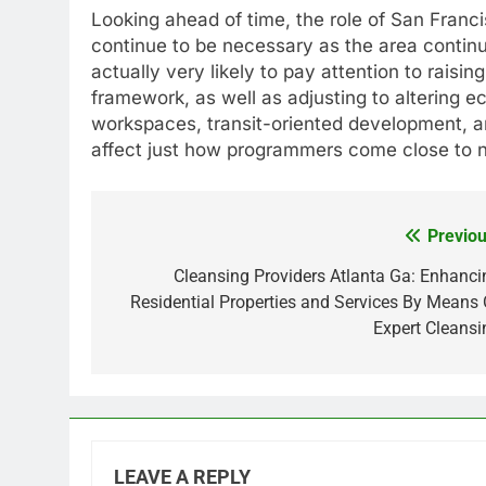
Looking ahead of time, the role of San Franci
continue to be necessary as the area contin
actually very likely to pay attention to raisi
framework, as well as adjusting to altering 
workspaces, transit-oriented development, and
affect just how programmers come close to n
Previou
Post
navigation
Cleansing Providers Atlanta Ga: Enhanci
Residential Properties and Services By Means 
Expert Cleansi
LEAVE A REPLY