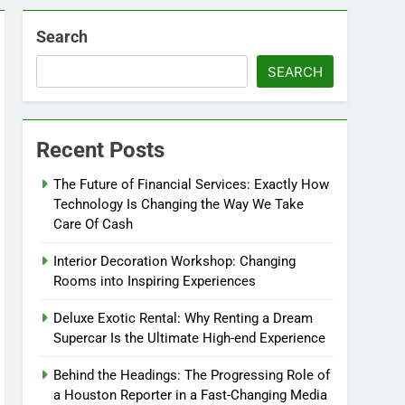
Search
SEARCH
Recent Posts
The Future of Financial Services: Exactly How
Technology Is Changing the Way We Take
Care Of Cash
Interior Decoration Workshop: Changing
Rooms into Inspiring Experiences
Deluxe Exotic Rental: Why Renting a Dream
Supercar Is the Ultimate High-end Experience
Behind the Headings: The Progressing Role of
a Houston Reporter in a Fast-Changing Media