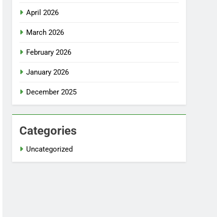
April 2026
March 2026
February 2026
January 2026
December 2025
Categories
Uncategorized