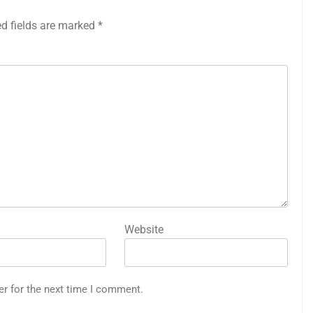
ed fields are marked
*
Website
er for the next time I comment.