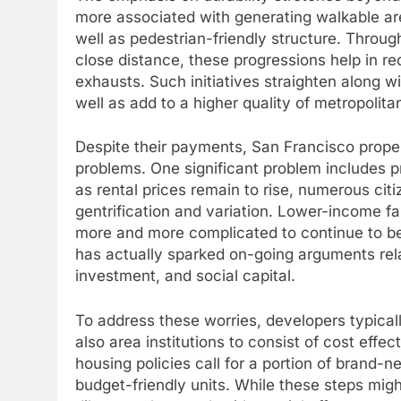
more associated with generating walkable area
well as pedestrian-friendly structure. Through
close distance, these progressions help in re
exhausts. Such initiatives straighten along w
well as add to a higher quality of metropolitan
Despite their payments, San Francisco propert
problems. One significant problem includes pr
as rental prices remain to rise, numerous ci
gentrification and variation. Lower-income 
more and more complicated to continue to b
has actually sparked on-going arguments rel
investment, and social capital.
To address these worries, developers typica
also area institutions to consist of cost effec
housing policies call for a portion of bran
budget-friendly units. While these steps migh