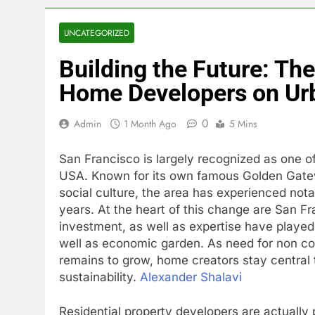
UNCATEGORIZED
Building the Future: Th
Home Developers on Ur
0
Admin
1 Month Ago
5 Mins
San Francisco is largely recognized as one of 
USA. Known for its own famous Golden Gatewa
social culture, the area has experienced no
years. At the heart of this change are San F
investment, as well as expertise have played a
well as economic garden. As need for non c
remains to grow, home creators stay central 
sustainability.
Alexander Shalavi
Residential property developers are actually 