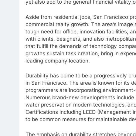
yet also add to the general financial vitality o
Aside from residential jobs, San Francisco pro
commercial realty growth. The area’s image a
tough need for office, innovation facilities, 
with clients, designers, and also metropolit
that fulfill the demands of technology compa
growths sustain task creation, bring in expen
leading company location.
Durability has come to be a progressively cru
in San Francisco. The area is known for its de
programmers are incorporating environment-fr
Numerous brand-new developments include en
water preservation modern technologies, and 
Certifications including LEED (Management i
to be common measures for maintainable dev
The emphasis on durability stretches beyond 