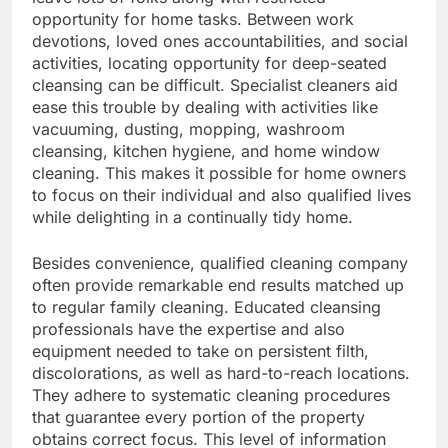
opportunity for home tasks. Between work
devotions, loved ones accountabilities, and social
activities, locating opportunity for deep-seated
cleansing can be difficult. Specialist cleaners aid
ease this trouble by dealing with activities like
vacuuming, dusting, mopping, washroom
cleansing, kitchen hygiene, and home window
cleaning. This makes it possible for home owners
to focus on their individual and also qualified lives
while delighting in a continually tidy home.
Besides convenience, qualified cleaning company
often provide remarkable end results matched up
to regular family cleaning. Educated cleansing
professionals have the expertise and also
equipment needed to take on persistent filth,
discolorations, as well as hard-to-reach locations.
They adhere to systematic cleaning procedures
that guarantee every portion of the property
obtains correct focus. This level of information