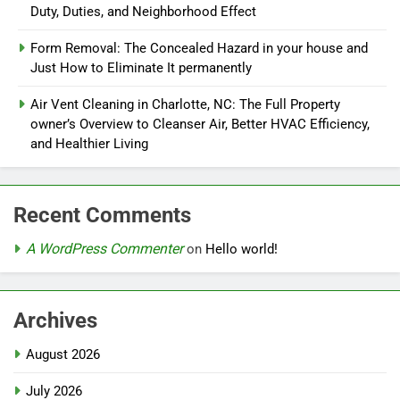
Duty, Duties, and Neighborhood Effect
Form Removal: The Concealed Hazard in your house and
Just How to Eliminate It permanently
Air Vent Cleaning in Charlotte, NC: The Full Property
owner’s Overview to Cleanser Air, Better HVAC Efficiency,
and Healthier Living
Recent Comments
A WordPress Commenter
on
Hello world!
Archives
August 2026
July 2026