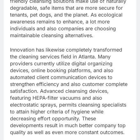
friendly cleansing solutions make use of naturally
degradable, safe items that are more secure for
tenants, pet dogs, and the planet. As ecological
awareness remains to enhance, a lot more
individuals and also companies are choosing
maintainable cleansing alternatives.
Innovation has likewise completely transformed
the cleaning services field in Atlanta. Many
providers currently utilize digital organizing
devices, online booking platforms, and also
automated client communication devices to
strengthen efficiency and also customer complete
satisfaction. Advanced cleansing devices,
featuring HEPA-filter vacuums and also
electrostatic sprays, permits cleansing specialists
to attain higher criteria of hygiene while
decreasing effort opportunity. These
developments result in much better company top
quality as well as even more constant outcomes.