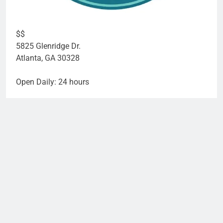
$$
5825 Glenridge Dr.
Atlanta
,
GA
30328
Open Daily: 24 hours