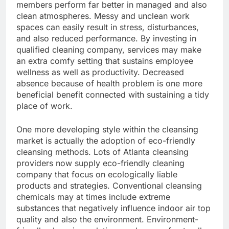
members perform far better in managed and also
clean atmospheres. Messy and unclean work
spaces can easily result in stress, disturbances,
and also reduced performance. By investing in
qualified cleaning company, services may make
an extra comfy setting that sustains employee
wellness as well as productivity. Decreased
absence because of health problem is one more
beneficial benefit connected with sustaining a tidy
place of work.
One more developing style within the cleansing
market is actually the adoption of eco-friendly
cleansing methods. Lots of Atlanta cleansing
providers now supply eco-friendly cleaning
company that focus on ecologically liable
products and strategies. Conventional cleansing
chemicals may at times include extreme
substances that negatively influence indoor air top
quality and also the environment. Environment-