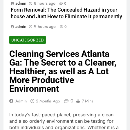
admin
8 hours ago
0
Form Removal: The Concealed Hazard in your
house and Just How to Eliminate It permanently
admin
9 hours ago
0
UNCATEGORIZED
Cleaning Services Atlanta
Ga: The Secret to a Cleaner,
Healthier, as well as A Lot
More Productive
Environment
0
Admin
2 Months Ago
7 Mins
In today’s fast-paced planet, preserving a clean
and also orderly environment can be testing for
both individuals and organizations. Whether it is a