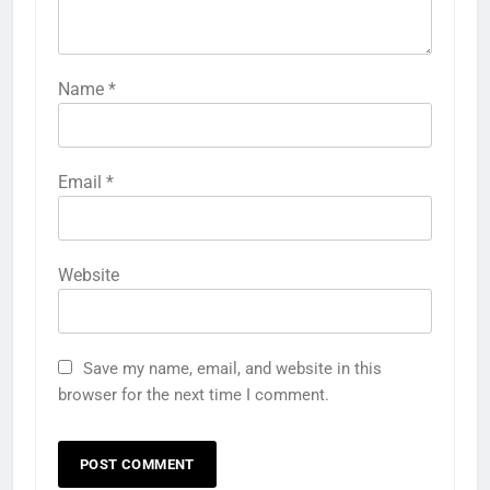
Name
*
Email
*
Website
Save my name, email, and website in this
browser for the next time I comment.