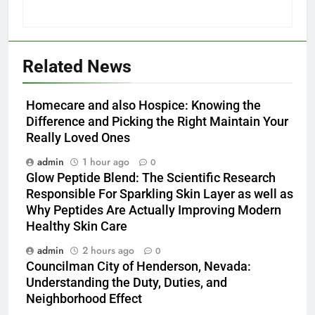
Related News
Homecare and also Hospice: Knowing the
Difference and Picking the Right Maintain Your
Really Loved Ones
admin
1 hour ago
0
Glow Peptide Blend: The Scientific Research
Responsible For Sparkling Skin Layer as well as
Why Peptides Are Actually Improving Modern
Healthy Skin Care
admin
2 hours ago
0
Councilman City of Henderson, Nevada:
Understanding the Duty, Duties, and
Neighborhood Effect