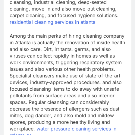
cleansing, industrial cleaning, deep-seated
cleaning, move-in and also move-out cleaning,
carpet cleaning, and focused hygiene solutions.
residential cleaning services in atlanta
Among the main perks of hiring cleaning company
in Atlanta is actually the renovation of inside health
and also care. Dirt, irritants, germs, and also
viruses can collect rapidly in homes as well as
work environments, triggering respiratory system
issues and also various other health problems.
Specialist cleansers make use of state-of-the-art
devices, industry-approved procedures, and also
focused cleansing items to do away with unsafe
pollutants from surface areas and also interior
spaces. Regular cleansing can considerably
decrease the presence of allergens such as dust
mites, dog dander, and also mold and mildew
spores, producing a more healthy living and
workplace.
water pressure cleaning services in