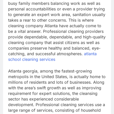
busy family members balancing work as well as
personal accountabilities or even a provider trying
to generate an expert work area, sanitation usually
takes a rear to other concerns. This is where
cleaning company Atlanta have actually come to
be a vital answer. Professional cleaning providers
provide dependable, dependable, and high-quality
cleaning company that assist citizens as well as
companies preserve healthy and balanced, eye-
catching, and successful atmospheres.
atlanta
school cleaning services
Atlanta georgia, among the fastest-growing
metropolis in the United States, is actually home to
millions of residents and lots of businesses. Along
with the area’s swift growth as well as improving
requirement for expert solutions, the cleansing
sector has experienced considerable
development. Professional cleaning services use a
large range of services, consisting of household