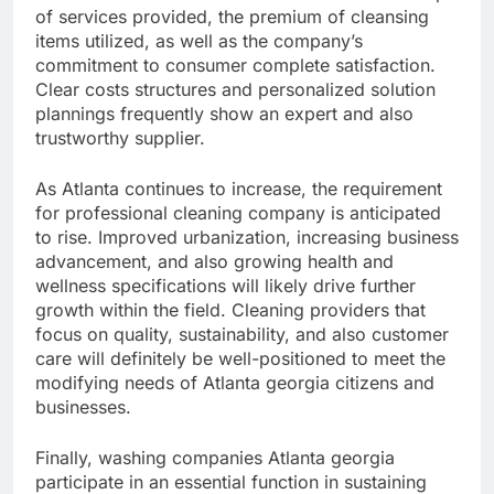
of services provided, the premium of cleansing
items utilized, as well as the company’s
commitment to consumer complete satisfaction.
Clear costs structures and personalized solution
plannings frequently show an expert and also
trustworthy supplier.
As Atlanta continues to increase, the requirement
for professional cleaning company is anticipated
to rise. Improved urbanization, increasing business
advancement, and also growing health and
wellness specifications will likely drive further
growth within the field. Cleaning providers that
focus on quality, sustainability, and also customer
care will definitely be well-positioned to meet the
modifying needs of Atlanta georgia citizens and
businesses.
Finally, washing companies Atlanta georgia
participate in an essential function in sustaining