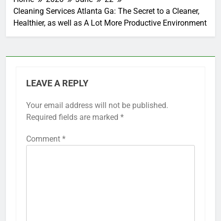
Cleaning Services Atlanta Ga: The Secret to a Cleaner,
Healthier, as well as A Lot More Productive Environment
LEAVE A REPLY
Your email address will not be published.
Required fields are marked
*
Comment
*