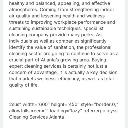
healthy and balanced, appealing, and effective
atmospheres. Coming from strengthening indoor
air quality and lessening health and wellness
threats to improving workplace performance and
sustaining sustainable techniques, specialist
cleaning company provide many perks. As
individuals as well as companies significantly
identify the value of sanitation, the professional
cleaning sector are going to continue to serve as a
crucial part of Atlanta’s growing area. Buying
expert cleaning services is certainly not just a
concern of advantage; it is actually a key decision
that markets wellness, efficiency, as well as total
quality of life.
2sus” width=”600″ height=”450″ style=”border:0;”
allowfullscreen=”” loading=”lazy” referrerpolicyss
Cleaning Services Atlanta