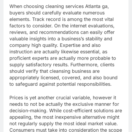
When choosing cleaning services Atlanta ga,
buyers should carefully evaluate numerous
elements. Track record is among the most vital
factors to consider. On the internet evaluations,
reviews, and recommendations can easily offer
valuable insights into a business’s stability and
company high quality. Expertise and also
instruction are actually likewise essential, as
proficient experts are actually more probable to
supply satisfactory results. Furthermore, clients
should verify that cleansing business are
appropriately licensed, covered, and also bound
to safeguard against potential responsibilities.
Prices is yet another crucial variable, however it
needs to not be actually the exclusive manner for
decision-making. While cost-efficient solutions are
appealing, the most inexpensive alternative might
not regularly supply the most ideal market value.
Consumers must take into consideration the scope