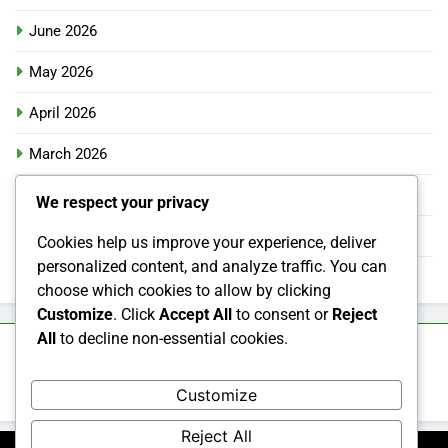
June 2026
May 2026
April 2026
March 2026
February 2026
We respect your privacy
January 2026
Cookies help us improve your experience, deliver
personalized content, and analyze traffic. You can
December 2025
choose which cookies to allow by clicking
Customize
. Click
Accept All
to consent or
Reject
All
to decline non-essential cookies.
Categories
Customize
Uncategorized
Reject All