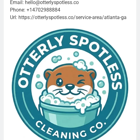
Email:
hello@otterlyspotless.co
Phone:
+14702988884
Url:
https://otterlyspotless.co/service-area/atlanta-ga