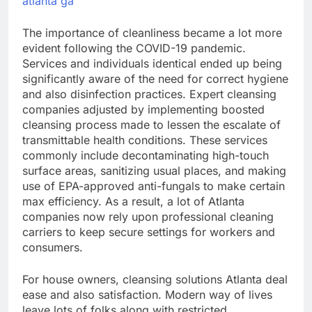
atlanta ga
The importance of cleanliness became a lot more
evident following the COVID-19 pandemic.
Services and individuals identical ended up being
significantly aware of the need for correct hygiene
and also disinfection practices. Expert cleansing
companies adjusted by implementing boosted
cleansing process made to lessen the escalate of
transmittable health conditions. These services
commonly include decontaminating high-touch
surface areas, sanitizing usual places, and making
use of EPA-approved anti-fungals to make certain
max efficiency. As a result, a lot of Atlanta
companies now rely upon professional cleaning
carriers to keep secure settings for workers and
consumers.
For house owners, cleansing solutions Atlanta deal
ease and also satisfaction. Modern way of lives
leave lots of folks along with restricted