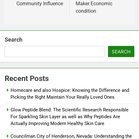
Community Influence
Maker Economic
condition
Search
SEARCH
Recent Posts
Homecare and also Hospice: Knowing the Difference and
Picking the Right Maintain Your Really Loved Ones
Glow Peptide Blend: The Scientific Research Responsible
For Sparkling Skin Layer as well as Why Peptides Are
Actually Improving Modern Healthy Skin Care
Councilman City of Henderson, Nevada: Understanding the