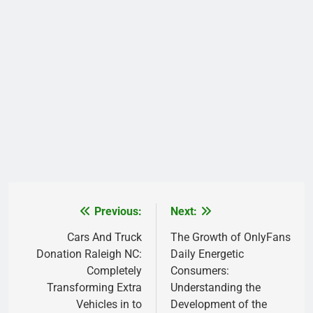
Previous:
Next:
Post
navigation
Cars And Truck
The Growth of OnlyFans
Donation Raleigh NC:
Daily Energetic
Completely
Consumers:
Transforming Extra
Understanding the
Vehicles in to
Development of the