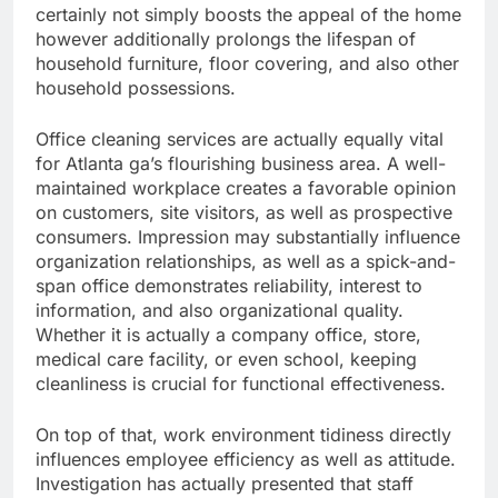
certainly not simply boosts the appeal of the home
however additionally prolongs the lifespan of
household furniture, floor covering, and also other
household possessions.
Office cleaning services are actually equally vital
for Atlanta ga’s flourishing business area. A well-
maintained workplace creates a favorable opinion
on customers, site visitors, as well as prospective
consumers. Impression may substantially influence
organization relationships, as well as a spick-and-
span office demonstrates reliability, interest to
information, and also organizational quality.
Whether it is actually a company office, store,
medical care facility, or even school, keeping
cleanliness is crucial for functional effectiveness.
On top of that, work environment tidiness directly
influences employee efficiency as well as attitude.
Investigation has actually presented that staff