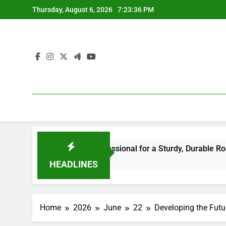
Skip
Thursday, August 6, 2026
7:23:36 PM
to
content
he Right Professional for a Sturdy, Durable Rooftop
Wa
6 H
HEADLINES
Home
2026
June
22
Developing the Futu