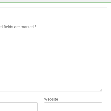
ed fields are marked
*
Website