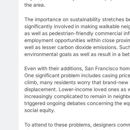
the area.
The importance on sustainability stretches be
significantly involved in making walkable nei
as well as pedestrian-friendly commercial infr
employment opportunities within close proxim
well as lesser carbon dioxide emissions. Such
environmental goals as well as result in a bett
Even with their additions, San Francisco home 
One significant problem includes casing price
climb, many residents worry that brand-new 
displacement. Lower-income loved ones as 
increasingly complicated to remain in neigh
triggered ongoing debates concerning the equ
social equity.
To attend to these problems, designers com