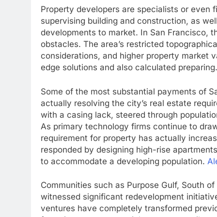
Property developers are specialists or even fi
supervising building and construction, as wel
developments to market. In San Francisco, t
obstacles. The area’s restricted topographic
considerations, and higher property market v
edge solutions and also calculated preparing
Some of the most substantial payments of Sa
actually resolving the city’s real estate req
with a casing lack, steered through populati
As primary technology firms continue to draw
requirement for property has actually increas
responded by designing high-rise apartments
to accommodate a developing population.
Al
Communities such as Purpose Gulf, South of 
witnessed significant redevelopment initiativ
ventures have completely transformed previou