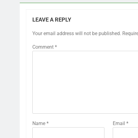
LEAVE A REPLY
Your email address will not be published.
Requir
Comment
*
Name
*
Email
*