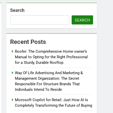
Search
SEARCH
Recent Posts
Roofer: The Comprehensive Home owner’s
Manual to Opting for the Right Professional
for a Sturdy, Durable Rooftop
Way Of Life Advertising And Marketing &
Management Organization: The Secret
Responsible For Structure Brands That
Individuals Intend To Reside
Microsoft Copilot for Retail: Just How AI Is
Completely Transforming the Future of Buying