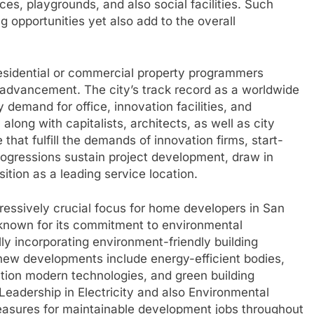
es, playgrounds, and also social facilities. Such
 opportunities yet also add to the overall
residential or commercial property programmers
rty advancement. The city’s track record as a worldwide
demand for office, innovation facilities, and
ong with capitalists, architects, as well as city
that fulfill the demands of innovation firms, start-
rogressions sustain project development, draw in
tion as a leading service location.
gressively crucial focus for home developers in San
 known for its commitment to environmental
ly incorporating environment-friendly building
 new developments include energy-efficient bodies,
ion modern technologies, and green building
eadership in Electricity and also Environmental
easures for maintainable development jobs throughout