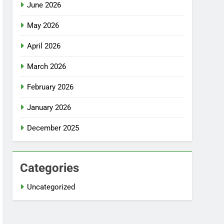
June 2026
May 2026
April 2026
March 2026
February 2026
January 2026
December 2025
Categories
Uncategorized