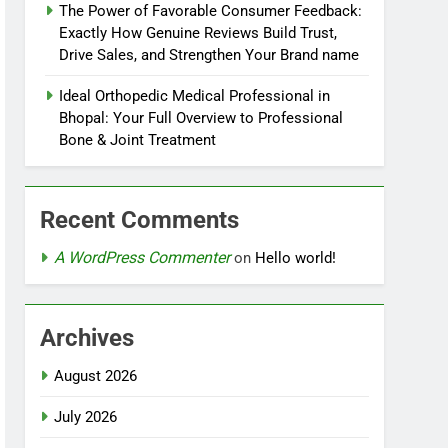
The Power of Favorable Consumer Feedback:
Exactly How Genuine Reviews Build Trust,
Drive Sales, and Strengthen Your Brand name
Ideal Orthopedic Medical Professional in
Bhopal: Your Full Overview to Professional
Bone & Joint Treatment
Recent Comments
A WordPress Commenter
on
Hello world!
Archives
August 2026
July 2026