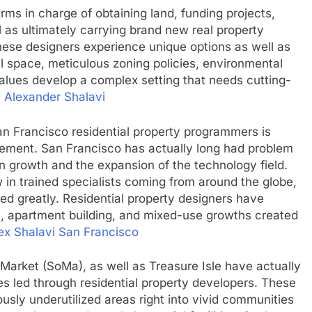
rms in charge of obtaining land, funding projects,
l as ultimately carrying brand new real property
hese designers experience unique options as well as
al space, meticulous zoning policies, environmental
alues develop a complex setting that needs cutting-
.
Alexander Shalavi
n Francisco residential property programmers is
uirement. San Francisco has actually long had problem
on growth and the expansion of the technology field.
 in trained specialists coming from around the globe,
ed greatly. Residential property designers have
, apartment building, and mixed-use growths created
ex Shalavi San Francisco
Market (SoMa), as well as Treasure Isle have actually
es led through residential property developers. These
sly underutilized areas right into vivid communities