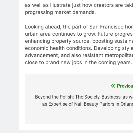
as well as illustrate just how creators are t
progressing market demands.
Looking ahead, the part of San Francisco home
urban area continues to grow. Future progress
enhancing property source, boosting sustaina
economic health conditions. Developing style
advancement, and also resistant metropolitan
close to brand new jobs in the coming years.
Previou
Post
navigation
Beyond the Polish: The Society, Business, as we
as Expertise of Nail Beauty Parlors in Orlan