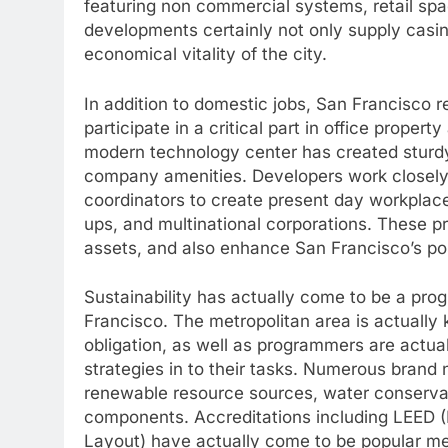
featuring non commercial systems, retail spac
developments certainly not only supply casing
economical vitality of the city.
In addition to domestic jobs, San Francisco 
participate in a critical part in office prope
modern technology center has created sturdy 
company amenities. Developers work closely al
coordinators to create present day workplace 
ups, and multinational corporations. These p
assets, and also enhance San Francisco’s posi
Sustainability has actually come to be a pro
Francisco. The metropolitan area is actually
obligation, as well as programmers are actual
strategies in to their tasks. Numerous brand
renewable resource sources, water conservat
components. Accreditations including LEED (L
Layout) have actually come to be popular m