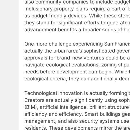
also community companies to include budget-
Inclusionary property plans require a part o
as budget friendly devices. While these step
they stand for significant efforts to generat
advancement benefits a broader series of 
One more challenge experiencing San Francis
actually the urban area’s sophisticated gove
approvals for brand-new ventures could be a
navigate ecological evaluations, zoning stip
needs before development can begin. While th
ecological criteria, they can additionally de
Technological innovation is actually forming 
Creators are actually significantly using soph
(BIM), artificial intelligence, brilliant struct
efficiency and efficiency. Smart buildings g
management, and also security systems use 
residents. These developments mirror the area