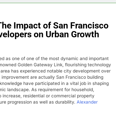
The Impact of San Francisco
evelopers on Urban Growth
ed as one of one of the most dynamic and important
renowned Golden Gateway Link, flourishing technology
he area has experienced notable city development over
is improvement are actually San Francisco building
knowledge have participated in a vital job in shaping
omic landscape. As requirement for household,
o increase, residential or commercial property
ure progression as well as durability.
Alexander