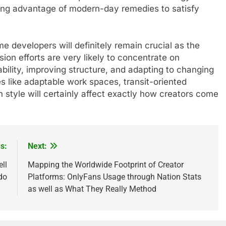
aking advantage of modern-day remedies to satisfy
 developers will definitely remain crucial as the
ion efforts are very likely to concentrate on
bility, improving structure, and adapting to changing
s like adaptable work spaces, transit-oriented
 style will certainly affect exactly how creators come
s:
Next:
ll
Mapping the Worldwide Footprint of Creator
do
Platforms: OnlyFans Usage through Nation Stats
as well as What They Really Method