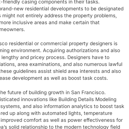
friendly casing components in their tasks.
f brand-new residential developments to be designated
s might not entirely address the property problems,
e more inclusive areas and make certain that
homeowners.
co residential or commercial property designers is
rning environment. Acquiring authorizations and also
 lengthy and pricey process. Designers have to
ulations, area examinations, and also numerous lawful
ese guidelines assist shield area interests and also
crease development as well as boost task costs.
the future of building growth in San Francisco.
isticated innovations like Building Details Modeling
ure systems, and also information analytics to boost task
eared up along with automated lights, temperature
improved comfort as well as power effectiveness for
’s solid relationship to the modern technology field