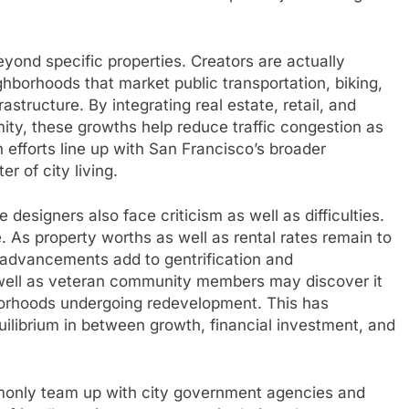
yond specific properties. Creators are actually
ghborhoods that market public transportation, biking,
astructure. By integrating real estate, retail, and
ity, these growths help reduce traffic congestion as
 efforts line up with San Francisco’s broader
er of city living.
designers also face criticism as well as difficulties.
. As property worths as well as rental rates remain to
advancements add to gentrification and
well as veteran community members may discover it
borhoods undergoing redevelopment. This has
ilibrium in between growth, financial investment, and
monly team up with city government agencies and