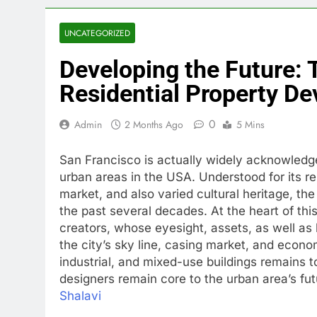
UNCATEGORIZED
Developing the Future: 
Residential Property D
0
Admin
2 Months Ago
5 Mins
San Francisco is actually widely acknowledg
urban areas in the USA. Understood for its 
market, and also varied cultural heritage, t
the past several decades. At the heart of th
creators, whose eyesight, assets, as well as 
the city’s sky line, casing market, and econ
industrial, and mixed-use buildings remains t
designers remain core to the urban area’s fut
Shalavi