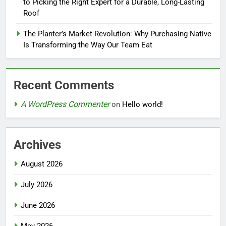
to Picking the Right Expert for a Durable, Long-Lasting
Roof
The Planter’s Market Revolution: Why Purchasing Native
Is Transforming the Way Our Team Eat
Recent Comments
A WordPress Commenter
on
Hello world!
Archives
August 2026
July 2026
June 2026