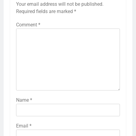
Your email address will not be published.
Required fields are marked
*
Comment
*
Name
*
Email
*