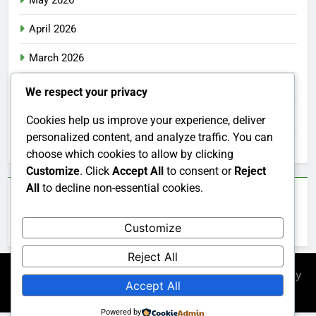
May 2026
April 2026
March 2026
February 2026
We respect your privacy
January 2026
Cookies help us improve your experience, deliver
personalized content, and analyze traffic. You can
December 2025
choose which cookies to allow by clicking
Customize
. Click
Accept All
to consent or
Reject
All
to decline non-essential cookies.
Categories
Customize
Uncategorized
Reject All
Newsmatic - News WordPress Theme 2026. Powered By
Accept All
.
BlazeThemes
Powered by