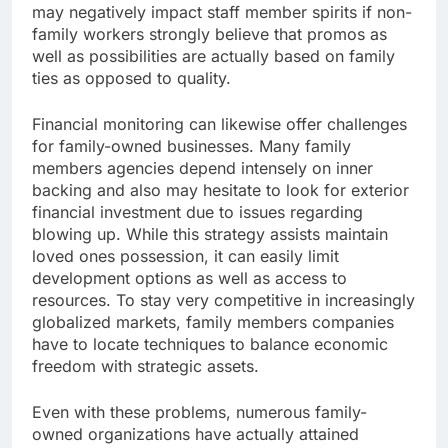
may negatively impact staff member spirits if non-
family workers strongly believe that promos as
well as possibilities are actually based on family
ties as opposed to quality.
Financial monitoring can likewise offer challenges
for family-owned businesses. Many family
members agencies depend intensely on inner
backing and also may hesitate to look for exterior
financial investment due to issues regarding
blowing up. While this strategy assists maintain
loved ones possession, it can easily limit
development options as well as access to
resources. To stay very competitive in increasingly
globalized markets, family members companies
have to locate techniques to balance economic
freedom with strategic assets.
Even with these problems, numerous family-
owned organizations have actually attained