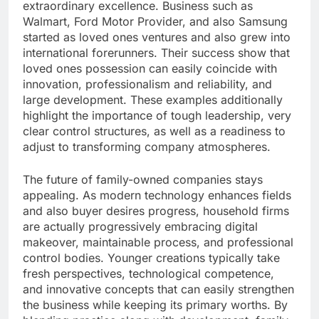
extraordinary excellence. Business such as
Walmart, Ford Motor Provider, and also Samsung
started as loved ones ventures and also grew into
international forerunners. Their success show that
loved ones possession can easily coincide with
innovation, professionalism and reliability, and
large development. These examples additionally
highlight the importance of tough leadership, very
clear control structures, as well as a readiness to
adjust to transforming company atmospheres.
The future of family-owned companies stays
appealing. As modern technology enhances fields
and also buyer desires progress, household firms
are actually progressively embracing digital
makeover, maintainable process, and professional
control bodies. Younger creations typically take
fresh perspectives, technological competence,
and innovative concepts that can easily strengthen
the business while keeping its primary worths. By