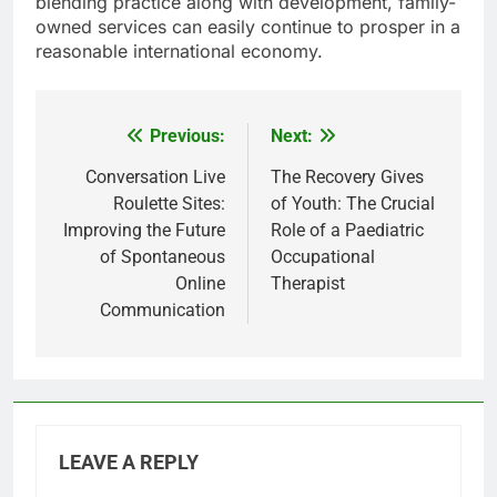
blending practice along with development, family-
owned services can easily continue to prosper in a
reasonable international economy.
Previous:
Next:
Post
navigation
Conversation Live
The Recovery Gives
Roulette Sites:
of Youth: The Crucial
Improving the Future
Role of a Paediatric
of Spontaneous
Occupational
Online
Therapist
Communication
LEAVE A REPLY