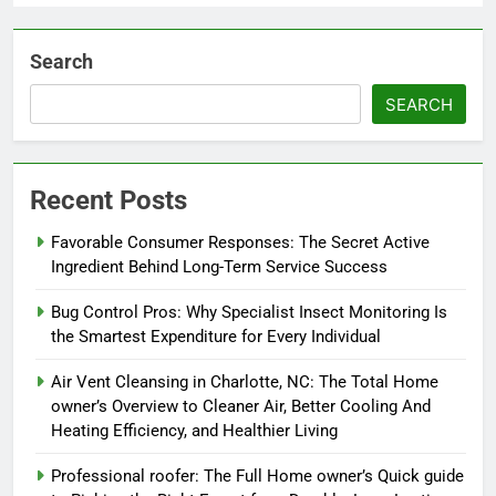
Search
SEARCH
Recent Posts
Favorable Consumer Responses: The Secret Active
Ingredient Behind Long-Term Service Success
Bug Control Pros: Why Specialist Insect Monitoring Is
the Smartest Expenditure for Every Individual
Air Vent Cleansing in Charlotte, NC: The Total Home
owner’s Overview to Cleaner Air, Better Cooling And
Heating Efficiency, and Healthier Living
Professional roofer: The Full Home owner’s Quick guide