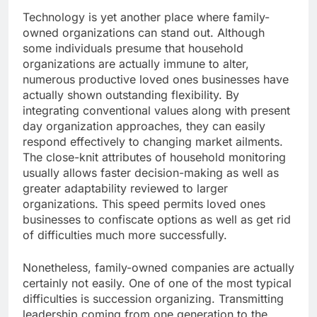
Technology is yet another place where family-
owned organizations can stand out. Although
some individuals presume that household
organizations are actually immune to alter,
numerous productive loved ones businesses have
actually shown outstanding flexibility. By
integrating conventional values along with present
day organization approaches, they can easily
respond effectively to changing market ailments.
The close-knit attributes of household monitoring
usually allows faster decision-making as well as
greater adaptability reviewed to larger
organizations. This speed permits loved ones
businesses to confiscate options as well as get rid
of difficulties much more successfully.
Nonetheless, family-owned companies are actually
certainly not easily. One of one of the most typical
difficulties is succession organizing. Transmitting
leadership coming from one generation to the