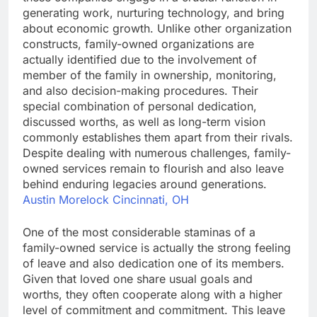
generating work, nurturing technology, and bring
about economic growth. Unlike other organization
constructs, family-owned organizations are
actually identified due to the involvement of
member of the family in ownership, monitoring,
and also decision-making procedures. Their
special combination of personal dedication,
discussed worths, as well as long-term vision
commonly establishes them apart from their rivals.
Despite dealing with numerous challenges, family-
owned services remain to flourish and also leave
behind enduring legacies around generations.
Austin Morelock Cincinnati, OH
One of the most considerable staminas of a
family-owned service is actually the strong feeling
of leave and also dedication one of its members.
Given that loved one share usual goals and
worths, they often cooperate along with a higher
level of commitment and commitment. This leave