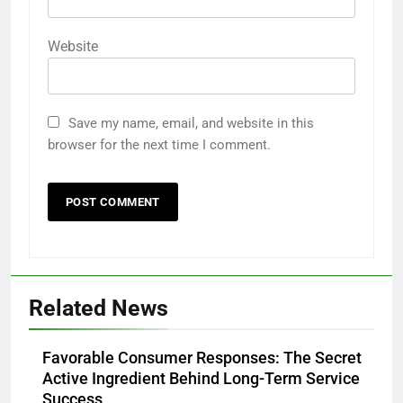
Website
Save my name, email, and website in this
browser for the next time I comment.
Related News
Favorable Consumer Responses: The Secret
Active Ingredient Behind Long-Term Service
Success