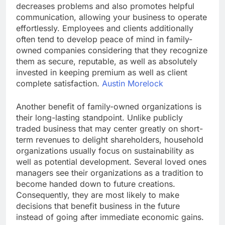
decreases problems and also promotes helpful
communication, allowing your business to operate
effortlessly. Employees and clients additionally
often tend to develop peace of mind in family-
owned companies considering that they recognize
them as secure, reputable, as well as absolutely
invested in keeping premium as well as client
complete satisfaction.
Austin Morelock
Another benefit of family-owned organizations is
their long-lasting standpoint. Unlike publicly
traded business that may center greatly on short-
term revenues to delight shareholders, household
organizations usually focus on sustainability as
well as potential development. Several loved ones
managers see their organizations as a tradition to
become handed down to future creations.
Consequently, they are most likely to make
decisions that benefit business in the future
instead of going after immediate economic gains.