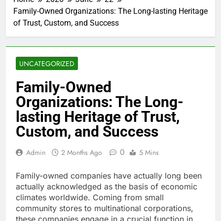
Family-Owned Organizations: The Long-lasting Heritage
of Trust, Custom, and Success
UNCATEGORIZED
Family-Owned
Organizations: The Long-
lasting Heritage of Trust,
Custom, and Success
0
Admin
2 Months Ago
5 Mins
Family-owned companies have actually long been
actually acknowledged as the basis of economic
climates worldwide. Coming from small
community stores to multinational corporations,
these companies engage in a crucial function in