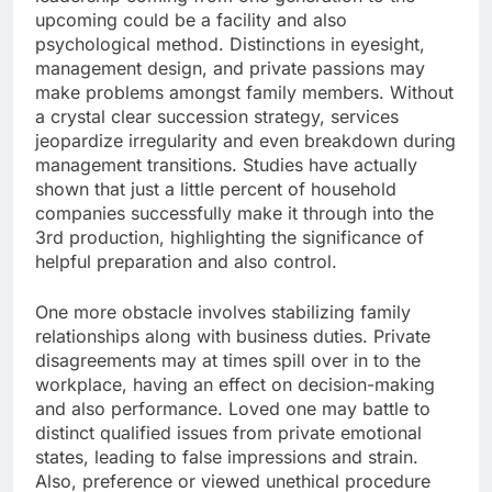
upcoming could be a facility and also
psychological method. Distinctions in eyesight,
management design, and private passions may
make problems amongst family members. Without
a crystal clear succession strategy, services
jeopardize irregularity and even breakdown during
management transitions. Studies have actually
shown that just a little percent of household
companies successfully make it through into the
3rd production, highlighting the significance of
helpful preparation and also control.
One more obstacle involves stabilizing family
relationships along with business duties. Private
disagreements may at times spill over in to the
workplace, having an effect on decision-making
and also performance. Loved one may battle to
distinct qualified issues from private emotional
states, leading to false impressions and strain.
Also, preference or viewed unethical procedure