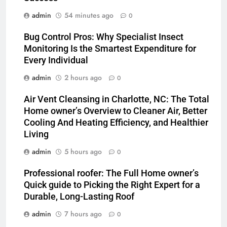
admin
54 minutes ago
0
Bug Control Pros: Why Specialist Insect
Monitoring Is the Smartest Expenditure for
Every Individual
admin
2 hours ago
0
Air Vent Cleansing in Charlotte, NC: The Total
Home owner’s Overview to Cleaner Air, Better
Cooling And Heating Efficiency, and Healthier
Living
admin
5 hours ago
0
Professional roofer: The Full Home owner’s
Quick guide to Picking the Right Expert for a
Durable, Long-Lasting Roof
admin
7 hours ago
0