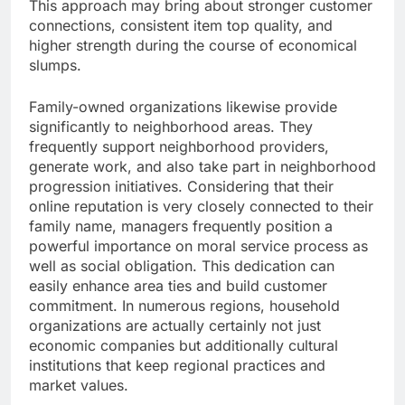
This approach may bring about stronger customer
connections, consistent item top quality, and
higher strength during the course of economical
slumps.
Family-owned organizations likewise provide
significantly to neighborhood areas. They
frequently support neighborhood providers,
generate work, and also take part in neighborhood
progression initiatives. Considering that their
online reputation is very closely connected to their
family name, managers frequently position a
powerful importance on moral service process as
well as social obligation. This dedication can
easily enhance area ties and build customer
commitment. In numerous regions, household
organizations are actually certainly not just
economic companies but additionally cultural
institutions that keep regional practices and
market values.