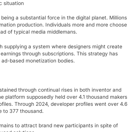
 situation
ng a substantial force in the digital planet. Millions
ormation production. Individuals more and more choose
ead of typical media middlemans.
gh supplying a system where designers might create
arnings through subscriptions. This strategy has
o ad-based monetization bodies.
tained through continual rises in both inventor and
the platform supposedly held over 4.1 thousand makers
ofiles. Through 2024, developer profiles went over 4.6
e to 377 thousand.
ains to attract brand new participants in spite of