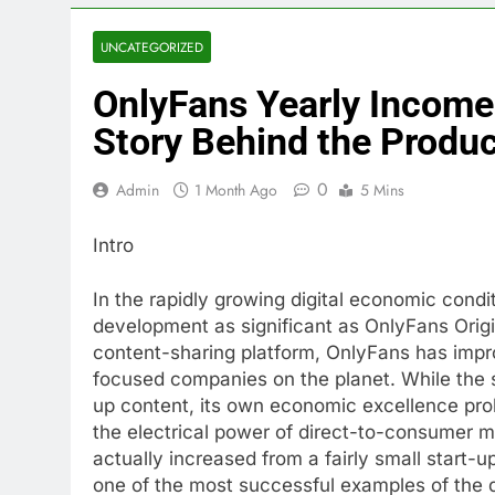
UNCATEGORIZED
OnlyFans Yearly Income:
Story Behind the Produ
0
Admin
1 Month Ago
5 Mins
Intro
In the rapidly growing digital economic condi
development as significant as OnlyFans Origi
content-sharing platform, OnlyFans has impr
focused companies on the planet. While the
up content, its own economic excellence prol
the electrical power of direct-to-consumer 
actually increased from a fairly small start-up
one of the most successful examples of the 