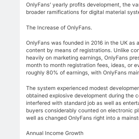
OnlyFans’ yearly profits development, the va
broader ramifications for digital material sy
The Increase of OnlyFans.
OnlyFans was founded in 2016 in the UK as 
content by means of registrations. Unlike co
heavily on marketing earnings, OnlyFans pre
month to month registration fees, ideas, or 
roughly 80% of earnings, with OnlyFans ma
The system experienced modest development i
obtained explosive development during the 
interfered with standard job as well as enter
buyers considerably counted on electronic pl
well as changed OnlyFans right into a mains
Annual Income Growth