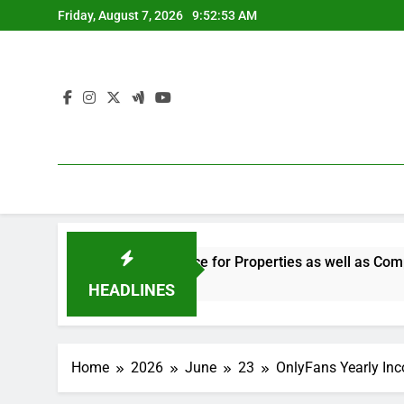
Skip
Friday, August 7, 2026
9:52:54 AM
to
content
 the Smart Choice for Properties as well as Companies
L
3
HEADLINES
Home
2026
June
23
OnlyFans Yearly Inc