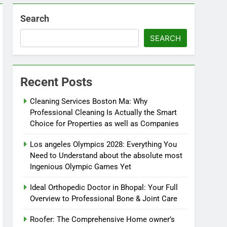
Search
SEARCH
Recent Posts
Cleaning Services Boston Ma: Why
Professional Cleaning Is Actually the Smart
Choice for Properties as well as Companies
Los angeles Olympics 2028: Everything You
Need to Understand about the absolute most
Ingenious Olympic Games Yet
Ideal Orthopedic Doctor in Bhopal: Your Full
Overview to Professional Bone & Joint Care
Roofer: The Comprehensive Home owner’s