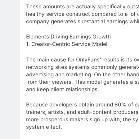
These amounts are actually specifically outs
healthy service construct compared to a lot 
company generates substantial earnings whi
Elements Driving Earnings Growth
1. Creator-Centric Service Model
The main cause for OnlyFans’ results is its ow
networking sites systems commonly generat
advertising and marketing. On the other han
from their viewers. This model generates a st
and keep client relationships.
Because developers obtain around 80% of earn
trainers, artists, and adult-content produce
more prosperous makers sign up with, the sys
system effect.