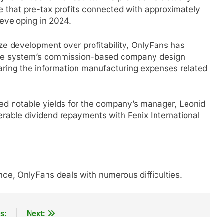
te that pre-tax profits connected with approximately
eveloping in 2024.
ize development over profitability, OnlyFans has
The system’s commission-based company design
earing the information manufacturing expenses related
uced notable yields for the company’s manager, Leonid
erable dividend repayments with Fenix International
ce, OnlyFans deals with numerous difficulties.
s:
Next: