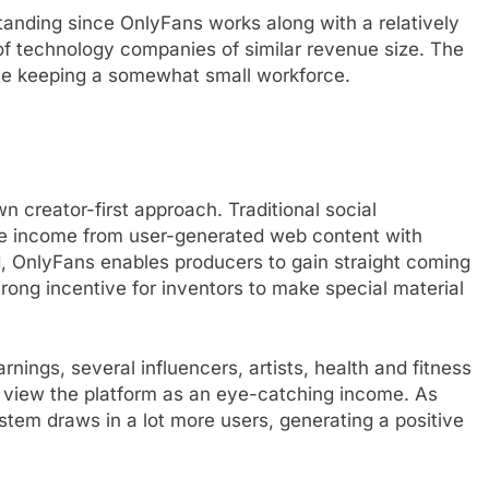
tanding since OnlyFans works along with a relatively
of technology companies of similar revenue size. The
le keeping a somewhat small workforce.
n creator-first approach. Traditional social
e income from user-generated web content with
d, OnlyFans enables producers to gain straight coming
rong incentive for inventors to make special material
ings, several influencers, artists, health and fitness
rs view the platform as an eye-catching income. As
tem draws in a lot more users, generating a positive