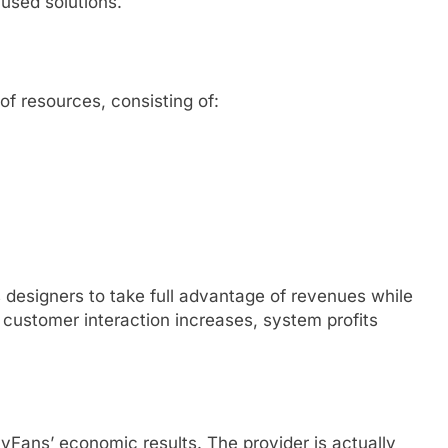
used solutions.
f resources, consisting of:
s designers to take full advantage of revenues while
 customer interaction increases, system profits
yFans’ economic results. The provider is actually