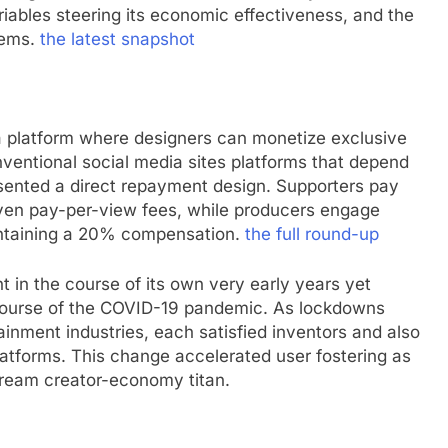
riables steering its economic effectiveness, and the
stems.
the latest snapshot
a platform where designers can monetize exclusive
nventional social media sites platforms that depend
sented a direct repayment design. Supporters pay
even pay-per-view fees, while producers engage
intaining a 20% compensation.
the full round-up
n the course of its own very early years yet
course of the COVID-19 pandemic. As lockdowns
tainment industries, each satisfied inventors and also
atforms. This change accelerated user fostering as
tream creator-economy titan.