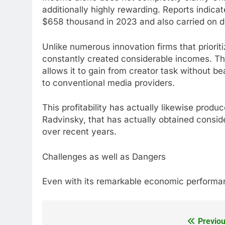
additionally highly rewarding. Reports indica
$658 thousand in 2023 and also carried on d
Unlike numerous innovation firms that priorit
constantly created considerable incomes. 
allows it to gain from creator task without b
to conventional media providers.
This profitability has actually likewise prod
Radvinsky, that has actually obtained consid
over recent years.
Challenges as well as Dangers
Even with its remarkable economic performan
Previou
Post