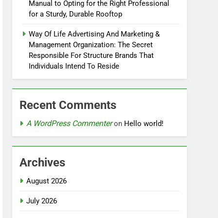
Manual to Opting for the Right Professional
for a Sturdy, Durable Rooftop
Way Of Life Advertising And Marketing &
Management Organization: The Secret
Responsible For Structure Brands That
Individuals Intend To Reside
Recent Comments
A WordPress Commenter
on
Hello world!
Archives
August 2026
July 2026