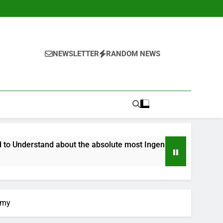
NEWSLETTER
RANDOM NEWS
d about the absolute most Ingenious Olympic Games Yet
omy