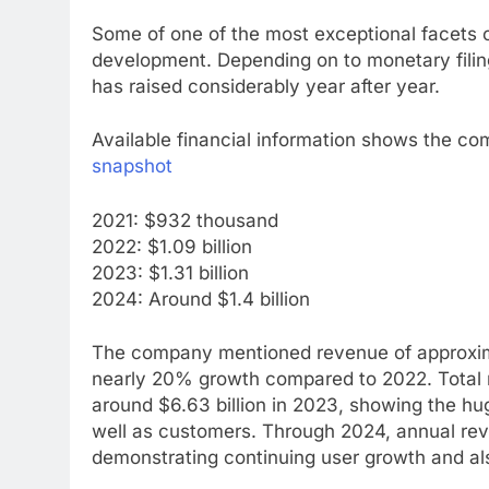
Some of one of the most exceptional facets o
development. Depending on to monetary filings
has raised considerably year after year.
Available financial information shows the co
snapshot
2021: $932 thousand
2022: $1.09 billion
2023: $1.31 billion
2024: Around $1.4 billion
The company mentioned revenue of approximate
nearly 20% growth compared to 2022. Total r
around $6.63 billion in 2023, showing the h
well as customers. Through 2024, annual reven
demonstrating continuing user growth and als