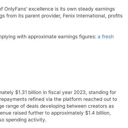
f OnlyFans’ excellence is its own steady earnings
 from its parent provider, Fenix International, profits
mplying with approximate earnings figures:
a fresh
ly $1.31 billion in fiscal year 2023, standing for
epayments refined via the platform reached out to
uge range of deals developing between creators as
ue raised further to approximately $1.4 billion,
o spending activity.