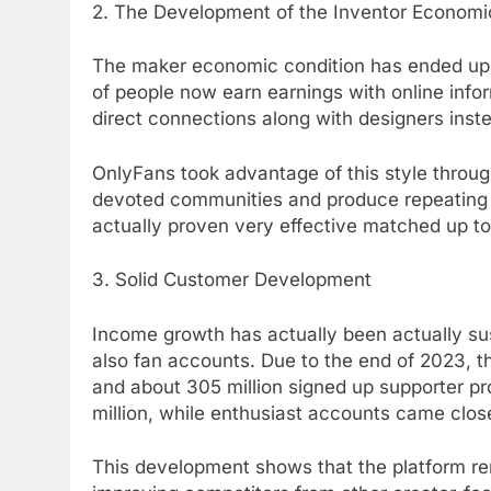
2. The Development of the Inventor Economic
The maker economic condition has ended up bei
of people now earn earnings with online inf
direct connections along with designers inst
OnlyFans took advantage of this style throu
devoted communities and produce repeating e
actually proven very effective matched up t
3. Solid Customer Development
Income growth has actually been actually sus
also fan accounts. Due to the end of 2023, 
and about 305 million signed up supporter pr
million, while enthusiast accounts came clos
This development shows that the platform rem