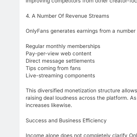
improving competitors from other creator-foc
4. A Number Of Revenue Streams
OnlyFans generates earnings from a number o
Regular monthly memberships
Pay-per-view web content
Direct message settlements
Tips coming from fans
Live-streaming components
This diversified monetization structure allow
raising deal loudness across the platform. As
increases likewise.
Success and Business Efficiency
Income alone does not completely clarify Onl