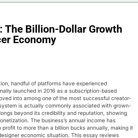
 The Billion-Dollar Growth
cer Economy
tion, handful of platforms have experienced
nally launched in 2016 as a subscription-based
oved into among one of the most successful creator-
 system is actually commonly associated with grown-
ongs beyond its credibility and reputation, showing
monetization. The business’s annual income has
 profit to more than a billion bucks annually, making it
designer economic situation. This essay reviews