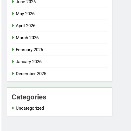
June 2026
May 2026
April 2026
March 2026
February 2026
January 2026
December 2025
Categories
Uncategorized