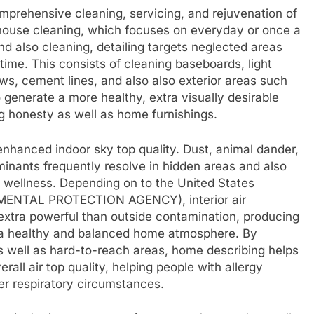
prehensive cleaning, servicing, and rejuvenation of
al house cleaning, which focuses on everyday or once a
 also cleaning, detailing targets neglected areas
 time. This consists of cleaning baseboards, light
ows, cement lines, and also also exterior areas such
o generate a more healthy, extra visually desirable
g honesty as well as home furnishings.
enhanced indoor sky top quality. Dust, animal dander,
minants frequently resolve in hidden areas and also
 wellness. Depending on to the United States
MENTAL PROTECTION AGENCY), interior air
extra powerful than outside contamination, producing
ng a healthy and balanced home atmosphere. By
 as well as hard-to-reach areas, home describing helps
rall air top quality, helping people with allergy
er respiratory circumstances.