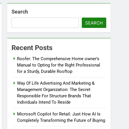
Search
SEARCH
Recent Posts
Roofer: The Comprehensive Home owner’s
Manual to Opting for the Right Professional
for a Sturdy, Durable Rooftop
Way Of Life Advertising And Marketing &
Management Organization: The Secret
Responsible For Structure Brands That
Individuals Intend To Reside
Microsoft Copilot for Retail: Just How AI Is
Completely Transforming the Future of Buying