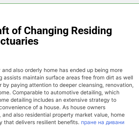
ft of Changing Residing
ctuaries
dy and also orderly home has ended up being more
g assists maintain surface areas free from dirt as well
r by paying attention to deeper cleansing, renovation,
home. Comparable to automotive detailing, which
me detailing includes an extensive strategy to
s convenience of a house. As house owners
 and also residential property market value, home
 that delivers resilient benefits.
пране на дивани