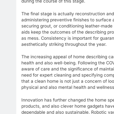
during the course of this stage.
The final stage is actually reconstruction an
administering preventive finishes to surface 
securing grout, or conditioning leather-made
aids keep the outcomes of the describing proc
as mess. Consistency is important for guaran
aesthetically striking throughout the year.
The increasing appeal of home describing can
health and also well-being. Following the 
aware of care and the significance of mainta
need for expert cleaning and specifying comp
that a clean home is not just a concern of loo
physical and also mental health and wellness
Innovation has further changed the home spec
products, and also clever home gadgets have
dependable and also sustainable. Robotic va