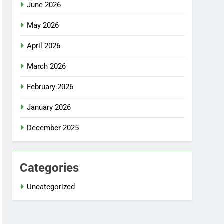
June 2026
May 2026
April 2026
March 2026
February 2026
January 2026
December 2025
Categories
Uncategorized