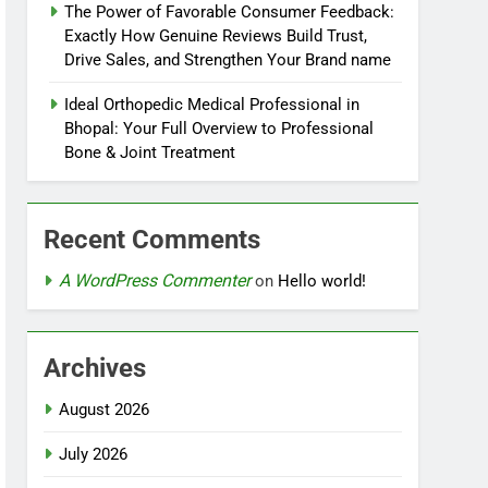
The Power of Favorable Consumer Feedback:
Exactly How Genuine Reviews Build Trust,
Drive Sales, and Strengthen Your Brand name
Ideal Orthopedic Medical Professional in
Bhopal: Your Full Overview to Professional
Bone & Joint Treatment
Recent Comments
A WordPress Commenter
on
Hello world!
Archives
August 2026
July 2026