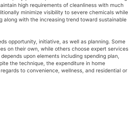
 maintain high requirements of cleanliness with much
itionally minimize visibility to severe chemicals while
g along with the increasing trend toward sustainable
ds opportunity, initiative, as well as planning. Some
ies on their own, while others choose expert services
n depends upon elements including spending plan,
pite the technique, the expenditure in home
n regards to convenience, wellness, and residential or