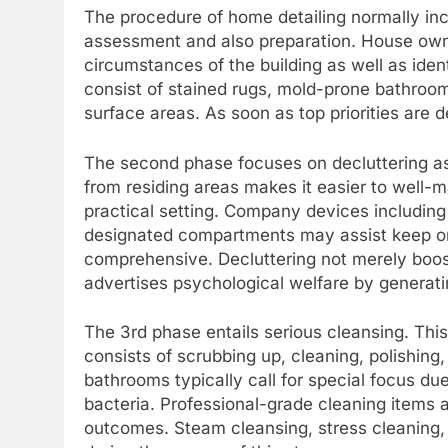
The procedure of home detailing normally inc
assessment and also preparation. House owner
circumstances of the building as well as ident
consist of stained rugs, mold-prone bathrooms
surface areas. As soon as top priorities are 
The second phase focuses on decluttering as
from residing areas makes it easier to well
practical setting. Company devices including
designated compartments may assist keep orde
comprehensive. Decluttering not merely boost
advertises psychological welfare by generati
The 3rd phase entails serious cleansing. This
consists of scrubbing up, cleaning, polishing
bathrooms typically call for special focus due
bacteria. Professional-grade cleaning items
outcomes. Steam cleansing, stress cleaning