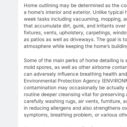
Home outlining may be determined as the com
a home’s interior and exterior. Unlike typic
week tasks including vacuuming, mopping, and
that accumulate dirt, gunk, and irritants over
fixtures, vents, upholstery, carpetings, wind
as patios as well as driveways. The goal is t
atmosphere while keeping the home’s buildin
Some of the main perks of home detailing is 
mold spores, as well as other airborne conta
can adversely influence breathing health and
Environmental Protection Agency (ENVIRON
contamination may occasionally be actually 
routine deeper cleansing vital for preservi
carefully washing rugs, air vents, furniture,
in reducing allergens and also strengthens ove
symptoms, breathing problem, or various oth