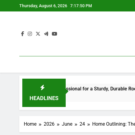
Skip
Thursday, August 6, 2026
7:17:50 PM
to
content
he Right Professional for a Sturdy, Durable Rooftop
Wa
6 H
HEADLINES
Home
2026
June
24
Home Outlining: The