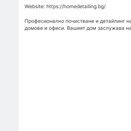
Website: https://homedetailing.bg/
Професионално почистване и детайлинг н
домове и офиси. Вашият дом заслужава н