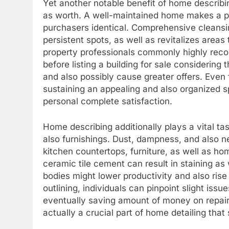
Yet another notable benefit of home describi
as worth. A well-maintained home makes a po
purchasers identical. Comprehensive cleansing
persistent spots, as well as revitalizes area
property professionals commonly highly rec
before listing a building for sale considerin
and also possibly cause greater offers. Even
sustaining an appealing and also organized s
personal complete satisfaction.
Home describing additionally plays a vital t
also furnishings. Dust, dampness, and also n
kitchen countertops, furniture, as well as h
ceramic tile cement can result in staining as
bodies might lower productivity and also ri
outlining, individuals can pinpoint slight is
eventually saving amount of money on repair 
actually a crucial part of home detailing that