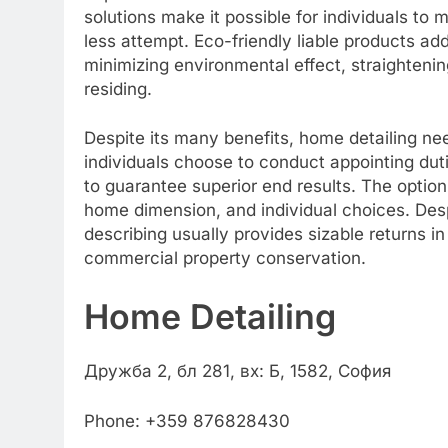
solutions make it possible for individuals to
less attempt. Eco-friendly liable products add
minimizing environmental effect, straightenin
residing.
Despite its many benefits, home detailing nee
individuals choose to conduct appointing dut
to guarantee superior end results. The optio
home dimension, and individual choices. Des
describing usually provides sizable returns i
commercial property conservation.
Home Detailing
Дружба 2, бл 281, вх: Б, 1582, София
Phone:
+359 876828430