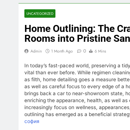
UNCATEGORIZED
Home Outlining: The Cra
Rooms into Pristine San
0
Admin
1 Month Ago
6 Mins
In today’s fast-paced world, preserving a ti
vital than ever before. While regimen cleanin
as filth, home detailing goes a measure bette
as well as careful focus to every edge of a 
brings back a car to near-showroom state, ho
enriching the appearance, health, as well a
increasingly focus on wellness, appearances,
outlining has emerged as a beneficial strategy
софия