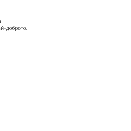
а
ай-доброто.