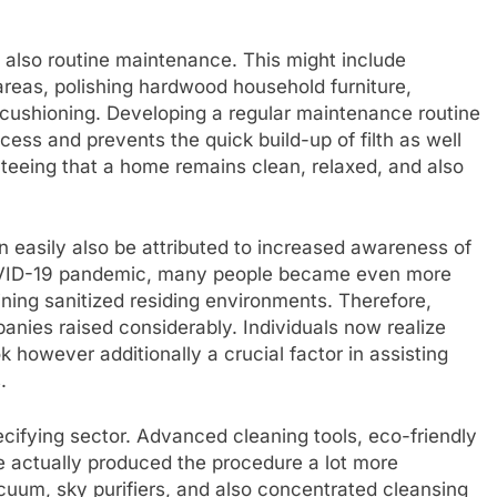
d also routine maintenance. This might include
areas, polishing hardwood household furniture,
 cushioning. Developing a regular maintenance routine
ess and prevents the quick build-up of filth as well
teeing that a home remains clean, relaxed, and also
 easily also be attributed to increased awareness of
COVID-19 pandemic, many people became even more
ining sanitized residing environments. Therefore,
anies raised considerably. Individuals now realize
k however additionally a crucial factor in assisting
.
ifying sector. Advanced cleaning tools, eco-friendly
 actually produced the procedure a lot more
cuum, sky purifiers, and also concentrated cleansing