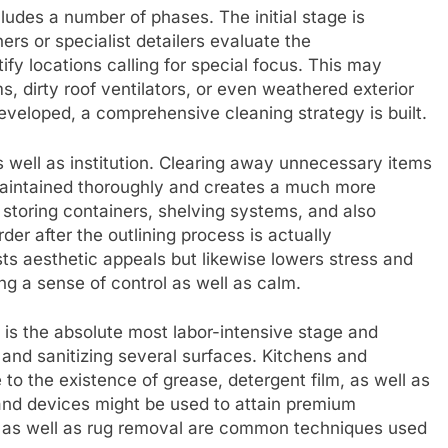
ludes a number of phases. The initial stage is
s or specialist detailers evaluate the
ify locations calling for special focus. This may
, dirty roof ventilators, or even weathered exterior
developed, a comprehensive cleaning strategy is built.
 well as institution. Clearing away unnecessary items
-maintained thoroughly and creates a much more
 storing containers, shelving systems, and also
r after the outlining process is actually
s aesthetic appeals but likewise lowers stress and
ng a sense of control as well as calm.
 is the absolute most labor-intensive stage and
, and sanitizing several surfaces. Kitchens and
 to the existence of grease, detergent film, as well as
 and devices might be used to attain premium
, as well as rug removal are common techniques used