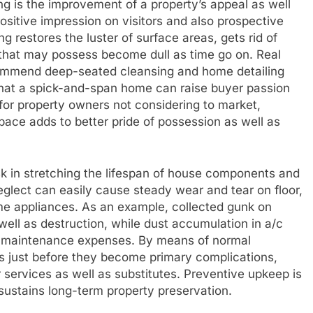
ng is the improvement of a property’s appeal as well
sitive impression on visitors and also prospective
 restores the luster of surface areas, gets rid of
s that may possess become dull as time go on. Real
ommend deep-seated cleansing and home detailing
g that a spick-and-span home can raise buyer passion
 for property owners not considering to market,
pace adds to better pride of possession as well as
ask in stretching the lifespan of house components and
eglect can easily cause steady wear and tear on floor,
ome appliances. As an example, collected gunk on
 well as destruction, while dust accumulation in a/c
se maintenance expenses. By means of normal
sues just before they become primary complications,
services as well as substitutes. Preventive upkeep is
 sustains long-term property preservation.