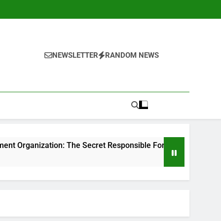
NEWSLETTER
RANDOM NEWS
n: The Secret Responsible For Structure Brands That Individu