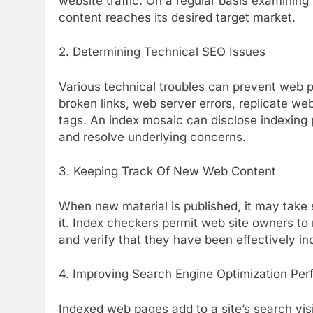
website traffic. On a regular basis examining
content reaches its desired target market.
2. Determining Technical SEO Issues
Various technical troubles can prevent web 
broken links, web server errors, replicate we
tags. An index mosaic can disclose indexing 
and resolve underlying concerns.
3. Keeping Track Of New Web Content
When new material is published, it may take 
it. Index checkers permit web site owners to
and verify that they have been effectively in
4. Improving Search Engine Optimization Pe
Indexed web pages add to a site’s search visib