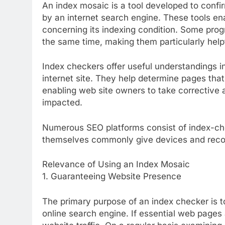
An index mosaic is a tool developed to conf
by an internet search engine. These tools ena
concerning its indexing condition. Some pro
the same time, making them particularly helpf
Index checkers offer useful understandings i
internet site. They help determine pages tha
enabling web site owners to take corrective a
impacted.
Numerous SEO platforms consist of index-ch
themselves commonly give devices and recor
Relevance of Using an Index Mosaic
1. Guaranteeing Website Presence
The primary purpose of an index checker is t
online search engine. If essential web pages 