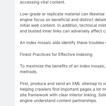
accessing vital content.
Low-grade or replicate material can likewise 
engine focus on beneficial and distinct detai
initial web content. In addition, technical m
and busted inner links can adversely affect c
An index mosaic aids identify these troubles e
Finest Practices for Effective Indexing
To maximize the benefits of an index mosaic, 
methods.
First, produce and send an XML sitemap to o
helping crawlers find important pages a lot m
site framework with clear interior linking. Soli
engine understand content partnerships.