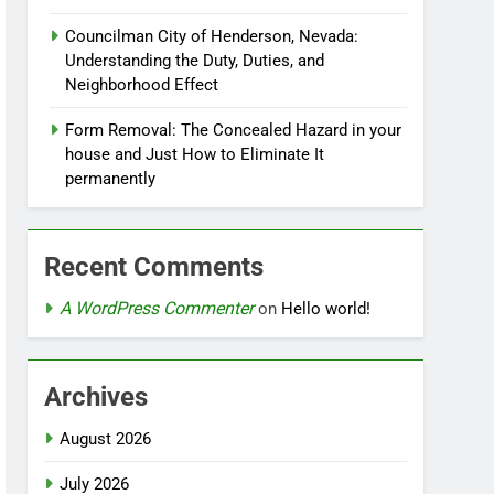
Councilman City of Henderson, Nevada:
Understanding the Duty, Duties, and
Neighborhood Effect
Form Removal: The Concealed Hazard in your
house and Just How to Eliminate It
permanently
Recent Comments
A WordPress Commenter
on
Hello world!
Archives
August 2026
July 2026