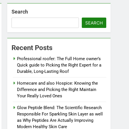
Search
SEARCH
Recent Posts
Professional roofer: The Full Home owner’s
Quick guide to Picking the Right Expert for a
Durable, Long-Lasting Roof
Homecare and also Hospice: Knowing the
Difference and Picking the Right Maintain
Your Really Loved Ones
Glow Peptide Blend: The Scientific Research
Responsible For Sparkling Skin Layer as well
as Why Peptides Are Actually Improving
Modern Healthy Skin Care