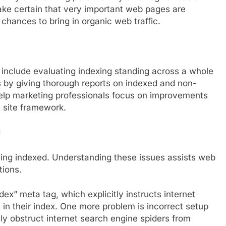
ake certain that very important web pages are
 chances to bring in organic web traffic.
include evaluating indexing standing across a whole
s by giving thorough reports on indexed and non-
lp marketing professionals focus on improvements
 site framework.
d
ing indexed. Understanding these issues assists web
tions.
dex” meta tag, which explicitly instructs internet
 in their index. One more problem is incorrect setup
ly obstruct internet search engine spiders from