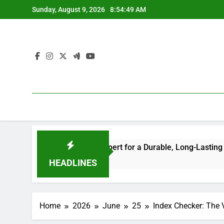
Skip
Sunday, August 9, 2026
8:54:50 AM
to
content
ing the Right Expert for a Durable, Long-Lasting Roof
Ho
5 H
HEADLINES
Home
2026
June
25
Index Checker: The 