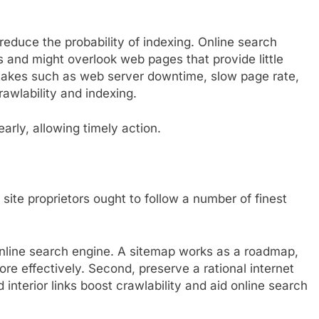
reduce the probability of indexing. Online search
ls and might overlook web pages that provide little
istakes such as web server downtime, slow page rate,
rawlability and indexing.
arly, allowing timely action.
site proprietors ought to follow a number of finest
nline search engine. A sitemap works as a roadmap,
ore effectively. Second, preserve a rational internet
d interior links boost crawlability and aid online search