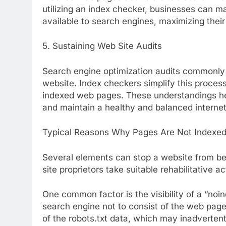
utilizing an index checker, businesses can m
available to search engines, maximizing their
5. Sustaining Web Site Audits
Search engine optimization audits commonly 
website. Index checkers simplify this proces
indexed web pages. These understandings he
and maintain a healthy and balanced internet
Typical Reasons Why Pages Are Not Indexe
Several elements can stop a website from be
site proprietors take suitable rehabilitative ac
One common factor is the visibility of a “noin
search engine not to consist of the web page
of the robots.txt data, which may inadvertent