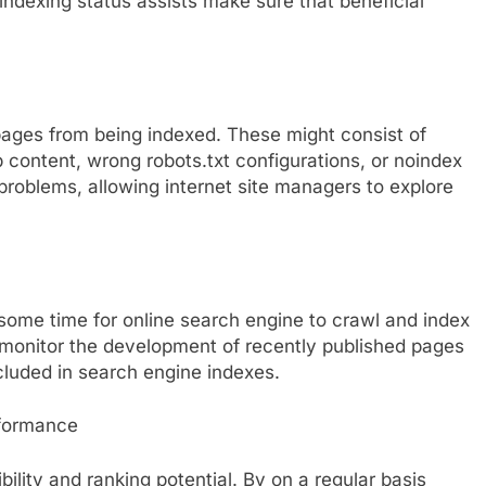
 indexing status assists make sure that beneficial
pages from being indexed. These might consist of
b content, wrong robots.txt configurations, or noindex
problems, allowing internet site managers to explore
some time for online search engine to crawl and index
 monitor the development of recently published pages
cluded in search engine indexes.
rformance
ility and ranking potential. By on a regular basis