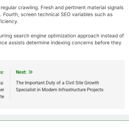
regular crawling. Fresh and pertinent material signals
le. Fourth, screen technical SEO variables such as
ficiency.
ecurring search engine optimization approach instead of
ance assists determine indexing concerns before they
s:
Next:
a:
The Important Duty of a Civil Site Growth
er
Specialist in Modern Infrastructure Projects
te