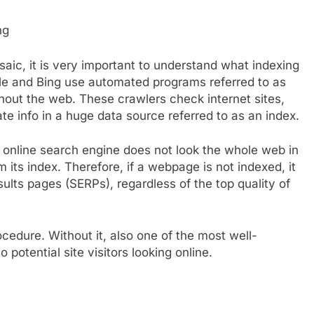
ng
saic, it is very important to understand what indexing
le and Bing use automated programs referred to as
ghout the web. These crawlers check internet sites,
e info in a huge data source referred to as an index.
 online search engine does not look the whole web in
om its index. Therefore, if a webpage is not indexed, it
ults pages (SERPs), regardless of the top quality of
cedure. Without it, also one of the most well-
 potential site visitors looking online.