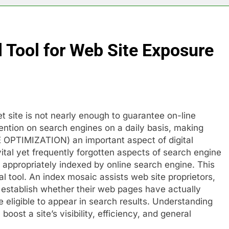
l Tool for Web Site Exposure
et site is not nearly enough to guarantee on-line
tention on search engines on a daily basis, making
OPTIMIZATION) an important aspect of digital
tal yet frequently forgotten aspects of search engine
 appropriately indexed by online search engine. This
l tool. An index mosaic assists web site proprietors,
 establish whether their web pages have actually
 eligible to appear in search results. Understanding
boost a site’s visibility, efficiency, and general