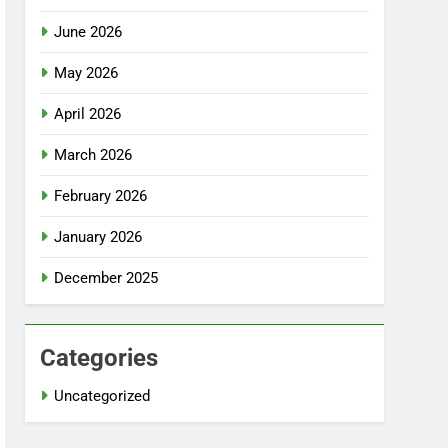
June 2026
May 2026
April 2026
March 2026
February 2026
January 2026
December 2025
Categories
Uncategorized