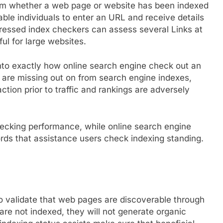
irm whether a web page or website has been indexed
ble individuals to enter an URL and receive details
gressed index checkers can assess several Links at
ul for large websites.
nto exactly how online search engine check out an
t are missing out on from search engine indexes,
ction prior to traffic and rankings are adversely
ecking performance, while online search engine
ds that assistance users check indexing standing.
o validate that web pages are discoverable through
are not indexed, they will not generate organic