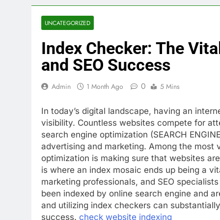
UNCATEGORIZED
Index Checker: The Vita
and SEO Success
0
Admin
1 Month Ago
5 Mins
In today’s digital landscape, having an intern
visibility. Countless websites compete for at
search engine optimization (SEARCH ENGINE 
advertising and marketing. Among the most vi
optimization is making sure that websites are
is where an index mosaic ends up being a vita
marketing professionals, and SEO specialists
been indexed by online search engine and are
and utilizing index checkers can substantially 
success.
check website indexing