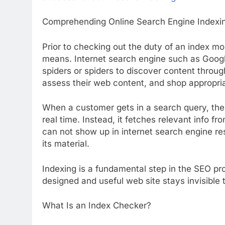
Comprehending Online Search Engine Indexi
Prior to checking out the duty of an index mo
means. Internet search engine such as Goog
spiders or spiders to discover content throu
assess their web content, and shop appropriat
When a customer gets in a search query, the
real time. Instead, it fetches relevant info fr
can not show up in internet search engine res
its material.
Indexing is a fundamental step in the SEO pro
designed and useful web site stays invisible to
What Is an Index Checker?