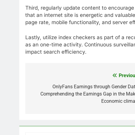
Third, regularly update content to encourage 
that an internet site is energetic and valuab
page rate, mobile functionality, and server ef
Lastly, utilize index checkers as part of a r
as an one-time activity. Continuous surveill
impact search efficiency.
Previou
Post
navigation
OnlyFans Earnings through Gender Dat
Comprehending the Earnings Gap in the Mak
Economic clima