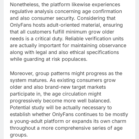
Nonetheless, the platform likewise experiences
regulative analysis concerning age confirmation
and also consumer security. Considering that
OnlyFans hosts adult-oriented material, ensuring
that all customers fulfill minimum grow older
needs is a critical duty. Reliable verification units
are actually important for maintaining observance
along with legal and also ethical specifications
while guarding at risk populaces.
Moreover, group patterns might progress as the
system matures. As existing consumers grow
older and also brand-new target markets
participate in, the age circulation might
progressively become more well balanced.
Potential study will be actually necessary to
establish whether OnlyFans continues to be mostly
a young-adult platform or expands its own charm
throughout a more comprehensive series of age
groups.