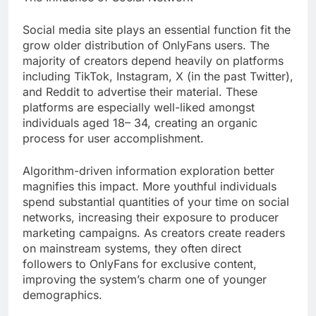
Social media site plays an essential function fit the
grow older distribution of OnlyFans users. The
majority of creators depend heavily on platforms
including TikTok, Instagram, X (in the past Twitter),
and Reddit to advertise their material. These
platforms are especially well-liked amongst
individuals aged 18– 34, creating an organic
process for user accomplishment.
Algorithm-driven information exploration better
magnifies this impact. More youthful individuals
spend substantial quantities of your time on social
networks, increasing their exposure to producer
marketing campaigns. As creators create readers
on mainstream systems, they often direct
followers to OnlyFans for exclusive content,
improving the system’s charm one of younger
demographics.