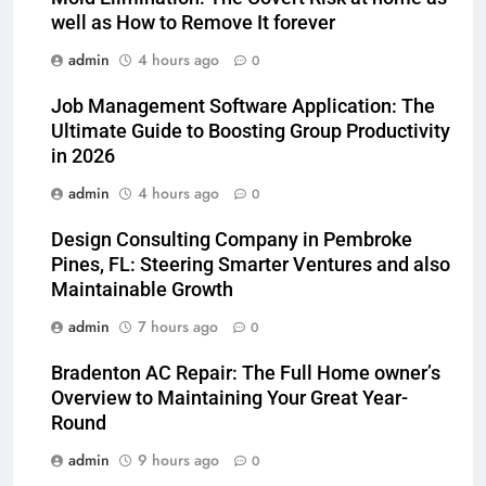
well as How to Remove It forever
admin
4 hours ago
0
Job Management Software Application: The
Ultimate Guide to Boosting Group Productivity
in 2026
admin
4 hours ago
0
Design Consulting Company in Pembroke
Pines, FL: Steering Smarter Ventures and also
Maintainable Growth
admin
7 hours ago
0
Bradenton AC Repair: The Full Home owner’s
Overview to Maintaining Your Great Year-
Round
admin
9 hours ago
0