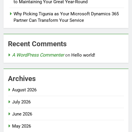
to Maintaining Your Great Year-Round
Why Picking Tigunia as Your Microsoft Dynamics 365
Partner Can Transform Your Service
Recent Comments
A WordPress Commenter
on
Hello world!
Archives
August 2026
July 2026
June 2026
May 2026