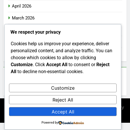
April 2026
March 2026
February 2026
We respect your privacy
January 2026
Cookies help us improve your experience, deliver
personalized content, and analyze traffic. You can
December 2025
choose which cookies to allow by clicking
Customize
. Click
Accept All
to consent or
Reject
All
to decline non-essential cookies.
Categories
Customize
Uncategorized
Reject All
Newsmatic - News WordPress Theme 2026. Powered By
Accept All
.
BlazeThemes
Powered by