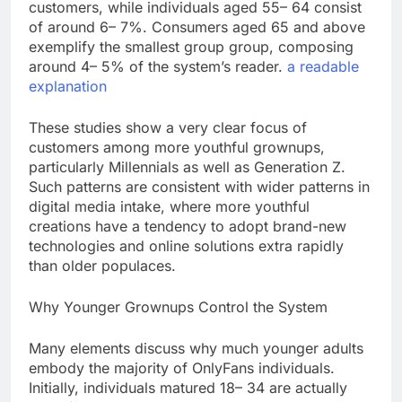
customers, while individuals aged 55– 64 consist
of around 6– 7%. Consumers aged 65 and above
exemplify the smallest group group, composing
around 4– 5% of the system’s reader.
a readable
explanation
These studies show a very clear focus of
customers among more youthful grownups,
particularly Millennials as well as Generation Z.
Such patterns are consistent with wider patterns in
digital media intake, where more youthful
creations have a tendency to adopt brand-new
technologies and online solutions extra rapidly
than older populaces.
Why Younger Grownups Control the System
Many elements discuss why much younger adults
embody the majority of OnlyFans individuals.
Initially, individuals matured 18– 34 are actually