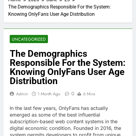
The Demographics Responsible For the System:
Knowing OnlyFans User Age Distribution
UNCATEGORIZED
The Demographics
Responsible For the System:
Knowing OnlyFans User Age
Distribution
0
Admin
1 Month Ago
6 Mins
In the last few years, OnlyFans has actually
emerged as some of the best influential
subscription-based web content systems in the
digital economic condition. Founded in 2016, the
system permits developers to profit from unique