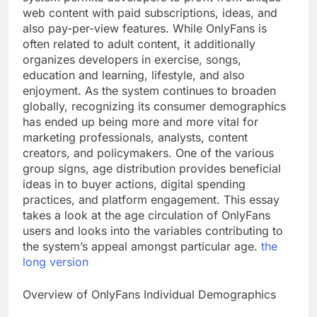
web content with paid subscriptions, ideas, and
also pay-per-view features. While OnlyFans is
often related to adult content, it additionally
organizes developers in exercise, songs,
education and learning, lifestyle, and also
enjoyment. As the system continues to broaden
globally, recognizing its consumer demographics
has ended up being more and more vital for
marketing professionals, analysts, content
creators, and policymakers. One of the various
group signs, age distribution provides beneficial
ideas in to buyer actions, digital spending
practices, and platform engagement. This essay
takes a look at the age circulation of OnlyFans
users and looks into the variables contributing to
the system’s appeal amongst particular age.
the
long version
Overview of OnlyFans Individual Demographics