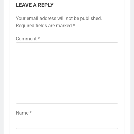
LEAVE A REPLY
Your email address will not be published.
Required fields are marked
*
Comment
*
Name
*