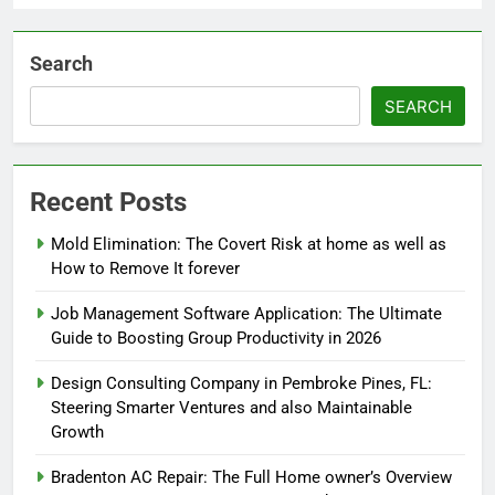
Search
SEARCH
Recent Posts
Mold Elimination: The Covert Risk at home as well as
How to Remove It forever
Job Management Software Application: The Ultimate
Guide to Boosting Group Productivity in 2026
Design Consulting Company in Pembroke Pines, FL:
Steering Smarter Ventures and also Maintainable
Growth
Bradenton AC Repair: The Full Home owner’s Overview