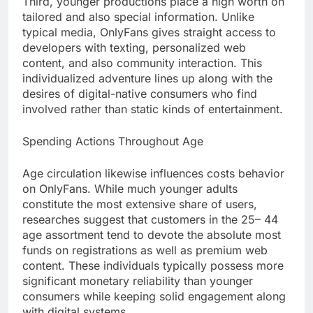
Third, younger productions place a high worth on
tailored and also special information. Unlike
typical media, OnlyFans gives straight access to
developers with texting, personalized web
content, and also community interaction. This
individualized adventure lines up along with the
desires of digital-native consumers who find
involved rather than static kinds of entertainment.
Spending Actions Throughout Age
Age circulation likewise influences costs behavior
on OnlyFans. While much younger adults
constitute the most extensive share of users,
researches suggest that customers in the 25– 44
age assortment tend to devote the absolute most
funds on registrations as well as premium web
content. These individuals typically possess more
significant monetary reliability than younger
consumers while keeping solid engagement along
with digital systems.