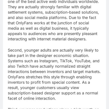
one of the best active web individuals worldwide.
They are actually strongly familiar with digital
settlement systems, subscription-based solutions,
and also social media platforms. Due to the fact
that OnlyFans works at the junction of social
media as well as digital business, it typically
appeals to audiences who are presently pleasant
interacting with internet material designers.
Second, younger adults are actually very likely to
take part in the designer economic situation.
Systems such as Instagram, TikTok, YouTube, and
also Twitch have actually normalized straight
interactions between inventors and target markets.
OnlyFans stretches this style through enabling
inventors to profit from special content. As a
result, younger customers usually view
subscription-based designer support as a normal
facet of online interaction.