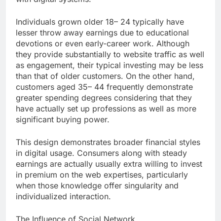
Individuals grown older 18– 24 typically have
lesser throw away earnings due to educational
devotions or even early-career work. Although
they provide substantially to website traffic as well
as engagement, their typical investing may be less
than that of older customers. On the other hand,
customers aged 35– 44 frequently demonstrate
greater spending degrees considering that they
have actually set up professions as well as more
significant buying power.
This design demonstrates broader financial styles
in digital usage. Consumers along with steady
earnings are actually usually extra willing to invest
in premium on the web expertises, particularly
when those knowledge offer singularity and
individualized interaction.
The Influence of Social Network