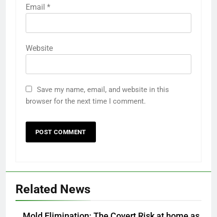
Email
*
Website
Save my name, email, and website in this
browser for the next time I comment.
Related News
Mold Elimination: The Covert Risk at home as