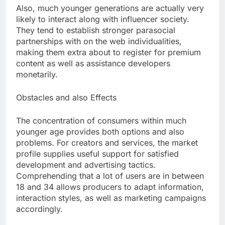
Also, much younger generations are actually very
likely to interact along with influencer society.
They tend to establish stronger parasocial
partnerships with on the web individualities,
making them extra about to register for premium
content as well as assistance developers
monetarily.
Obstacles and also Effects
The concentration of consumers within much
younger age provides both options and also
problems. For creators and services, the market
profile supplies useful support for satisfied
development and advertising tactics.
Comprehending that a lot of users are in between
18 and 34 allows producers to adapt information,
interaction styles, as well as marketing campaigns
accordingly.