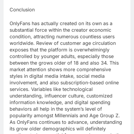
Conclusion
OnlyFans has actually created on its own as a
substantial force within the creator economic
condition, attracting numerous countless users
worldwide. Review of customer age circulation
exposes that the platform is overwhelmingly
controlled by younger adults, especially those
between the grows older of 18 and also 34. This
market attention shows more comprehensive
styles in digital media intake, social media
involvement, and also subscription-based online
services. Variables like technological
understanding, influencer culture, customized
information knowledge, and digital spending
behaviors all help in the system’s level of
popularity amongst Millennials and Age Group Z.
As OnlyFans continues to advance, understanding
its grow older demographics will definitely