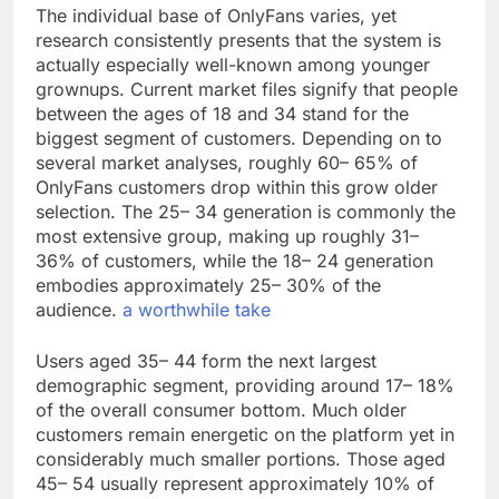
The individual base of OnlyFans varies, yet
research consistently presents that the system is
actually especially well-known among younger
grownups. Current market files signify that people
between the ages of 18 and 34 stand for the
biggest segment of customers. Depending on to
several market analyses, roughly 60– 65% of
OnlyFans customers drop within this grow older
selection. The 25– 34 generation is commonly the
most extensive group, making up roughly 31–
36% of customers, while the 18– 24 generation
embodies approximately 25– 30% of the
audience.
a worthwhile take
Users aged 35– 44 form the next largest
demographic segment, providing around 17– 18%
of the overall consumer bottom. Much older
customers remain energetic on the platform yet in
considerably much smaller portions. Those aged
45– 54 usually represent approximately 10% of