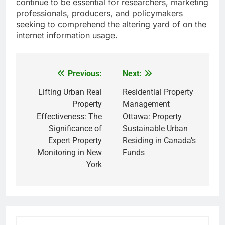
continue to be essential for researchers, marketing
professionals, producers, and policymakers
seeking to comprehend the altering yard of on the
internet information usage.
Previous:
Next:
Post
navigation
Lifting Urban Real
Residential Property
Property
Management
Effectiveness: The
Ottawa: Property
Significance of
Sustainable Urban
Expert Property
Residing in Canada’s
Monitoring in New
Funds
York