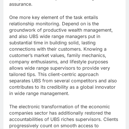
assurance.
One more key element of the task entails
relationship monitoring. Depend on is the
groundwork of productive wealth management,
and also UBS wide range managers put in
substantial time in building solid, lasting
connections with their customers. Knowing a
customer’s market values, family mechanics,
company enthusiasms, and lifestyle purposes
allows wide range supervisors to provide very
tailored tips. This client-centric approach
separates UBS from several competitors and also
contributes to its credibility as a global innovator
in wide range management.
The electronic transformation of the economic
companies sector has additionally restored the
accountabilities of UBS riches supervisors. Clients
progressively count on smooth access to