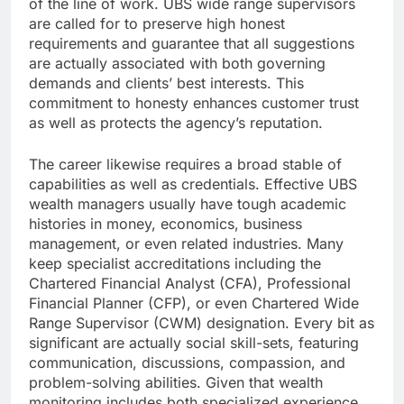
of the line of work. UBS wide range supervisors
are called for to preserve high honest
requirements and guarantee that all suggestions
are actually associated with both governing
demands and clients’ best interests. This
commitment to honesty enhances customer trust
as well as protects the agency’s reputation.
The career likewise requires a broad stable of
capabilities as well as credentials. Effective UBS
wealth managers usually have tough academic
histories in money, economics, business
management, or even related industries. Many
keep specialist accreditations including the
Chartered Financial Analyst (CFA), Professional
Financial Planner (CFP), or even Chartered Wide
Range Supervisor (CWM) designation. Every bit as
significant are actually social skill-sets, featuring
communication, discussions, compassion, and
problem-solving abilities. Given that wealth
monitoring includes both specialized experience