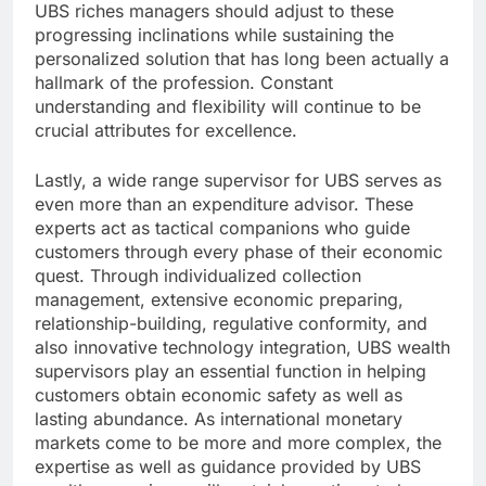
UBS riches managers should adjust to these
progressing inclinations while sustaining the
personalized solution that has long been actually a
hallmark of the profession. Constant
understanding and flexibility will continue to be
crucial attributes for excellence.
Lastly, a wide range supervisor for UBS serves as
even more than an expenditure advisor. These
experts act as tactical companions who guide
customers through every phase of their economic
quest. Through individualized collection
management, extensive economic preparing,
relationship-building, regulative conformity, and
also innovative technology integration, UBS wealth
supervisors play an essential function in helping
customers obtain economic safety as well as
lasting abundance. As international monetary
markets come to be more and more complex, the
expertise as well as guidance provided by UBS