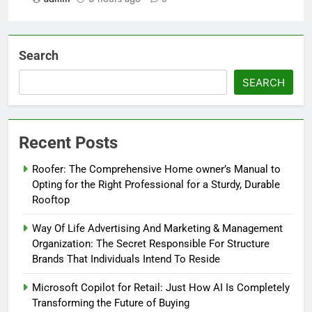
Search
SEARCH
Recent Posts
Roofer: The Comprehensive Home owner’s Manual to
Opting for the Right Professional for a Sturdy, Durable
Rooftop
Way Of Life Advertising And Marketing & Management
Organization: The Secret Responsible For Structure
Brands That Individuals Intend To Reside
Microsoft Copilot for Retail: Just How AI Is Completely
Transforming the Future of Buying