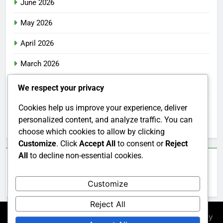
June 2026
May 2026
April 2026
March 2026
February 2026
We respect your privacy
January 2026
Cookies help us improve your experience, deliver
personalized content, and analyze traffic. You can
December 2025
choose which cookies to allow by clicking
Customize
. Click
Accept All
to consent or
Reject
All
to decline non-essential cookies.
Categories
Customize
Uncategorized
Reject All
Newsmatic - News WordPress Theme 2026. Powered By