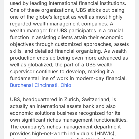
used by leading international financial institutions.
One of these organizations, UBS sticks out being
one of the globe’s largest as well as most highly
regarded wealth management companies. A
wealth manager for UBS participates in a crucial
function in assisting clients attain their economic
objectives through customized approaches, assets
skills, and detailed financial organizing. As wealth
production ends up being even more advanced as
well as globalized, the part of a UBS wealth
supervisor continues to develop, making it a
fundamental line of work in modern-day financial.
Burchenal Cincinnati, Ohio
UBS, headquartered in Zurich, Switzerland, is
actually an international assets bank and also
economic solutions business recognized for its
own significant riches management functionalities.
The company’s riches management department
provides high-net-worth individuals (HNWIs),