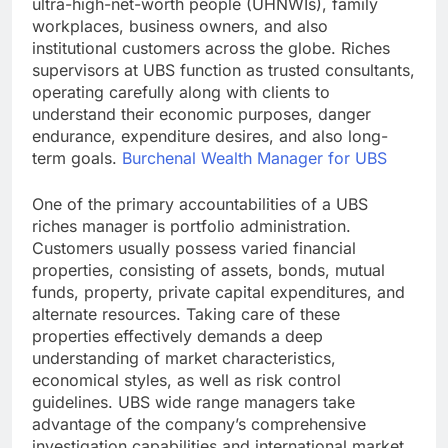
ultra-high-net-worth people (UHNWIs), family
workplaces, business owners, and also
institutional customers across the globe. Riches
supervisors at UBS function as trusted consultants,
operating carefully along with clients to
understand their economic purposes, danger
endurance, expenditure desires, and also long-
term goals.
Burchenal Wealth Manager for UBS
One of the primary accountabilities of a UBS
riches manager is portfolio administration.
Customers usually possess varied financial
properties, consisting of assets, bonds, mutual
funds, property, private capital expenditures, and
alternate resources. Taking care of these
properties effectively demands a deep
understanding of market characteristics,
economical styles, as well as risk control
guidelines. UBS wide range managers take
advantage of the company’s comprehensive
investigation capabilities and international market