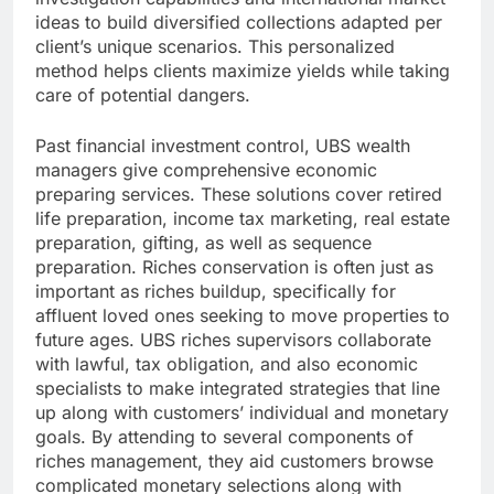
ideas to build diversified collections adapted per
client’s unique scenarios. This personalized
method helps clients maximize yields while taking
care of potential dangers.
Past financial investment control, UBS wealth
managers give comprehensive economic
preparing services. These solutions cover retired
life preparation, income tax marketing, real estate
preparation, gifting, as well as sequence
preparation. Riches conservation is often just as
important as riches buildup, specifically for
affluent loved ones seeking to move properties to
future ages. UBS riches supervisors collaborate
with lawful, tax obligation, and also economic
specialists to make integrated strategies that line
up along with customers’ individual and monetary
goals. By attending to several components of
riches management, they aid customers browse
complicated monetary selections along with