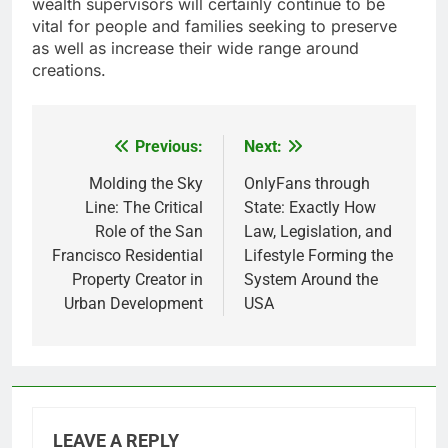
wealth supervisors will certainly continue to be
vital for people and families seeking to preserve
as well as increase their wide range around
creations.
Previous:
Next:
Post
navigation
Molding the Sky
OnlyFans through
Line: The Critical
State: Exactly How
Role of the San
Law, Legislation, and
Francisco Residential
Lifestyle Forming the
Property Creator in
System Around the
Urban Development
USA
LEAVE A REPLY