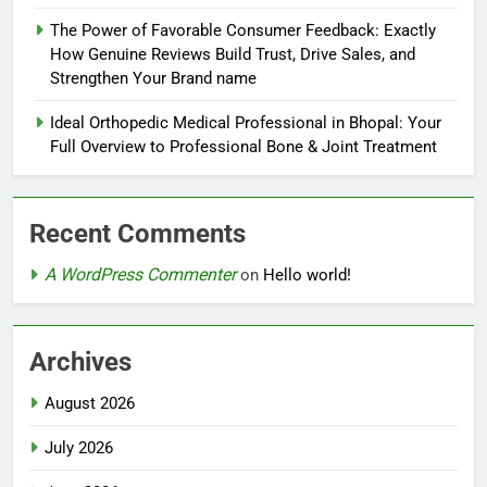
The Power of Favorable Consumer Feedback: Exactly
How Genuine Reviews Build Trust, Drive Sales, and
Strengthen Your Brand name
Ideal Orthopedic Medical Professional in Bhopal: Your
Full Overview to Professional Bone & Joint Treatment
Recent Comments
A WordPress Commenter
on
Hello world!
Archives
August 2026
July 2026