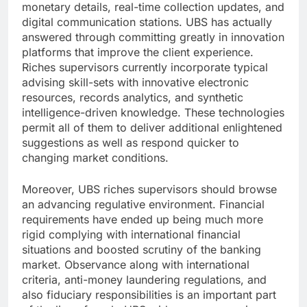
monetary details, real-time collection updates, and
digital communication stations. UBS has actually
answered through committing greatly in innovation
platforms that improve the client experience.
Riches supervisors currently incorporate typical
advising skill-sets with innovative electronic
resources, records analytics, and synthetic
intelligence-driven knowledge. These technologies
permit all of them to deliver additional enlightened
suggestions as well as respond quicker to
changing market conditions.
Moreover, UBS riches supervisors should browse
an advancing regulative environment. Financial
requirements have ended up being much more
rigid complying with international financial
situations and boosted scrutiny of the banking
market. Observance along with international
criteria, anti-money laundering regulations, and
also fiduciary responsibilities is an important part