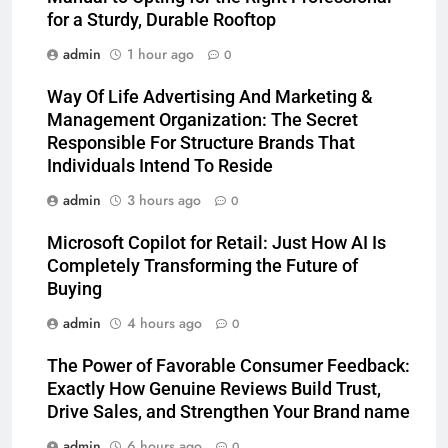
for a Sturdy, Durable Rooftop
admin
1 hour ago
0
Way Of Life Advertising And Marketing &
Management Organization: The Secret
Responsible For Structure Brands That
Individuals Intend To Reside
admin
3 hours ago
0
Microsoft Copilot for Retail: Just How AI Is
Completely Transforming the Future of
Buying
admin
4 hours ago
0
The Power of Favorable Consumer Feedback:
Exactly How Genuine Reviews Build Trust,
Drive Sales, and Strengthen Your Brand name
admin
6 hours ago
0