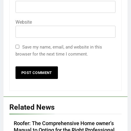
Website
Save my name, email, and website in this
browser for the next time I comment.
Related News
Roofer: The Comprehensive Home owner’s
Manual to Opting for the Right Professional