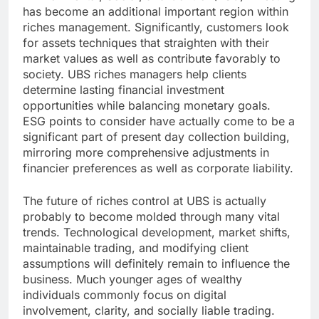
has become an additional important region within
riches management. Significantly, customers look
for assets techniques that straighten with their
market values as well as contribute favorably to
society. UBS riches managers help clients
determine lasting financial investment
opportunities while balancing monetary goals.
ESG points to consider have actually come to be a
significant part of present day collection building,
mirroring more comprehensive adjustments in
financier preferences as well as corporate liability.
The future of riches control at UBS is actually
probably to become molded through many vital
trends. Technological development, market shifts,
maintainable trading, and modifying client
assumptions will definitely remain to influence the
business. Much younger ages of wealthy
individuals commonly focus on digital
involvement, clarity, and socially liable trading.