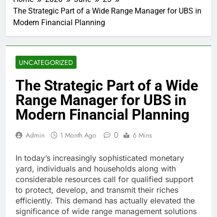
The Strategic Part of a Wide Range Manager for UBS in
Modern Financial Planning
UNCATEGORIZED
The Strategic Part of a Wide
Range Manager for UBS in
Modern Financial Planning
0
Admin
1 Month Ago
6 Mins
In today’s increasingly sophisticated monetary
yard, individuals and households along with
considerable resources call for qualified support
to protect, develop, and transmit their riches
efficiently. This demand has actually elevated the
significance of wide range management solutions