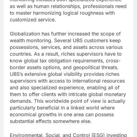
as well as human relationships, professionals need
to master harmonizing logical roughness with
customized service.
Globalization has further increased the scope of
wealth monitoring. Several UBS customers keep
possessions, services, and assets across various
countries. As a result, riches supervisors have to
know global tax obligation requirements, cross-
border assets options, and geopolitical threats.
UBS’s extensive global visibility provides riches
supervisors with access to international resources
and also specialized experience, enabling all of
them to offer clients with intricate global monetary
demands. This worldwide point of view is actually
particularly beneficial in a linked world where
economical growths in one area can possess
substantial effects somewhere else.
Environmental, Social, and Control (ESG) investing