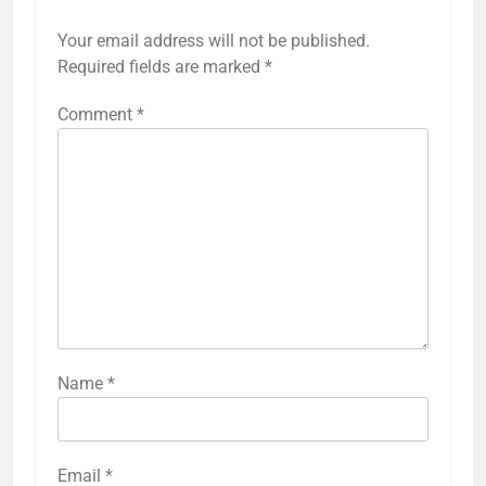
Your email address will not be published.
Required fields are marked
*
Comment
*
Name
*
Email
*