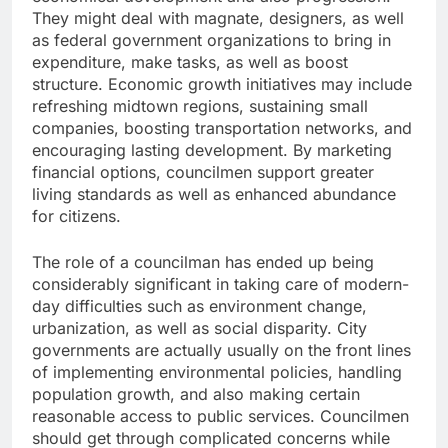
They might deal with magnate, designers, as well
as federal government organizations to bring in
expenditure, make tasks, as well as boost
structure. Economic growth initiatives may include
refreshing midtown regions, sustaining small
companies, boosting transportation networks, and
encouraging lasting development. By marketing
financial options, councilmen support greater
living standards as well as enhanced abundance
for citizens.
The role of a councilman has ended up being
considerably significant in taking care of modern-
day difficulties such as environment change,
urbanization, as well as social disparity. City
governments are actually usually on the front lines
of implementing environmental policies, handling
population growth, and also making certain
reasonable access to public services. Councilmen
should get through complicated concerns while