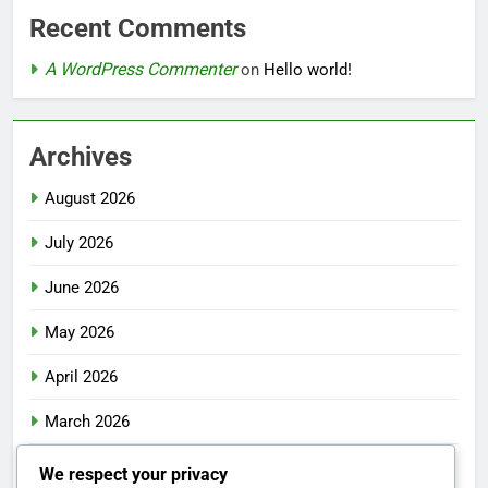
Recent Comments
A WordPress Commenter
on
Hello world!
Archives
August 2026
July 2026
June 2026
May 2026
April 2026
March 2026
February 2026
We respect your privacy