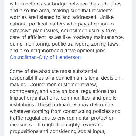
is to function as a bridge between the authorities
and also the area, making sure that residents’
worries are listened to and addressed. Unlike
national political leaders who pay attention to
extensive plan issues, councilmen usually take
care of efficient issues like roadway maintenance,
dump monitoring, public transport, zoning laws,
and also neighborhood development jobs.
Councilman-City of Henderson
Some of the absolute most substantial
responsibilities of a councilman is legal decision-
making. Councilmen customer review,
controversy, and vote on local regulations that
impact organizations, communities, and public
institutions. These ordinances may determine
whatever coming from constructing policies and
traffic regulations to environmental protection
measures. Through thoroughly reviewing
propositions and considering social input,