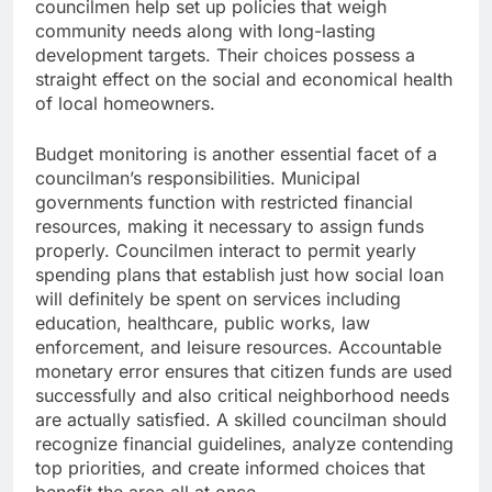
councilmen help set up policies that weigh
community needs along with long-lasting
development targets. Their choices possess a
straight effect on the social and economical health
of local homeowners.
Budget monitoring is another essential facet of a
councilman’s responsibilities. Municipal
governments function with restricted financial
resources, making it necessary to assign funds
properly. Councilmen interact to permit yearly
spending plans that establish just how social loan
will definitely be spent on services including
education, healthcare, public works, law
enforcement, and leisure resources. Accountable
monetary error ensures that citizen funds are used
successfully and also critical neighborhood needs
are actually satisfied. A skilled councilman should
recognize financial guidelines, analyze contending
top priorities, and create informed choices that