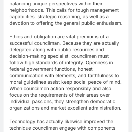
balancing unique perspectives within their
neighborhoods. This calls for tough management
capabilities, strategic reasoning, as well as a
devotion to offering the general public enthusiasm.
Ethics and obligation are vital premiums of a
successful councilman. Because they are actually
delegated along with public resources and
decision-making specialist, councilmen must
follow high standards of integrity. Openness in
federal government functions, honest
communication with elements, and faithfulness to
moral guidelines assist keep social peace of mind.
When councilmen action responsibly and also
focus on the requirements of their areas over
individual passions, they strengthen democratic
organizations and market excellent administration.
Technology has actually likewise improved the
technique councilmen engage with components