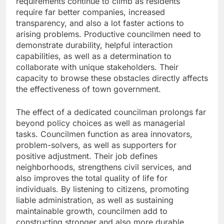
requirements continue to climb as residents
require far better companies, increased
transparency, and also a lot faster actions to
arising problems. Productive councilmen need to
demonstrate durability, helpful interaction
capabilities, as well as a determination to
collaborate with unique stakeholders. Their
capacity to browse these obstacles directly affects
the effectiveness of town government.
The effect of a dedicated councilman prolongs far
beyond policy choices as well as managerial
tasks. Councilmen function as area innovators,
problem-solvers, as well as supporters for
positive adjustment. Their job defines
neighborhoods, strengthens civil services, and
also improves the total quality of life for
individuals. By listening to citizens, promoting
liable administration, as well as sustaining
maintainable growth, councilmen add to
constructing stronger and also more durable