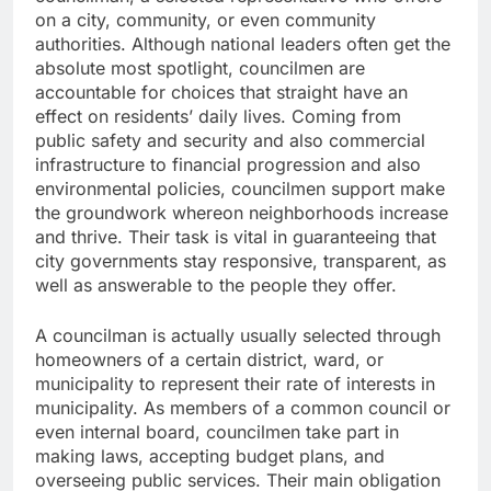
on a city, community, or even community
authorities. Although national leaders often get the
absolute most spotlight, councilmen are
accountable for choices that straight have an
effect on residents’ daily lives. Coming from
public safety and security and also commercial
infrastructure to financial progression and also
environmental policies, councilmen support make
the groundwork whereon neighborhoods increase
and thrive. Their task is vital in guaranteeing that
city governments stay responsive, transparent, as
well as answerable to the people they offer.
A councilman is actually usually selected through
homeowners of a certain district, ward, or
municipality to represent their rate of interests in
municipality. As members of a common council or
even internal board, councilmen take part in
making laws, accepting budget plans, and
overseeing public services. Their main obligation