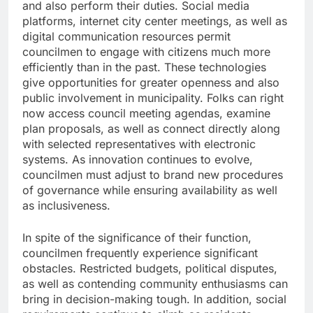
and also perform their duties. Social media
platforms, internet city center meetings, as well as
digital communication resources permit
councilmen to engage with citizens much more
efficiently than in the past. These technologies
give opportunities for greater openness and also
public involvement in municipality. Folks can right
now access council meeting agendas, examine
plan proposals, as well as connect directly along
with selected representatives with electronic
systems. As innovation continues to evolve,
councilmen must adjust to brand new procedures
of governance while ensuring availability as well
as inclusiveness.
In spite of the significance of their function,
councilmen frequently experience significant
obstacles. Restricted budgets, political disputes,
as well as contending community enthusiasms can
bring in decision-making tough. In addition, social