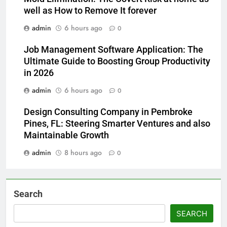
well as How to Remove It forever
admin
6 hours ago
0
Job Management Software Application: The
Ultimate Guide to Boosting Group Productivity
in 2026
admin
6 hours ago
0
Design Consulting Company in Pembroke
Pines, FL: Steering Smarter Ventures and also
Maintainable Growth
admin
8 hours ago
0
Search
SEARCH