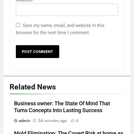
Save my name, email, and website in this
browser for the next time I comment.
Related News
Business owner: The State Of Mind That
Turns Concepts Into Lasting Success
admin
34 minutes ago
0
Mold Elimination: The Covert Risk at home as