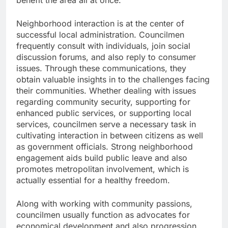
benefit the area all at once.
Neighborhood interaction is at the center of
successful local administration. Councilmen
frequently consult with individuals, join social
discussion forums, and also reply to consumer
issues. Through these communications, they
obtain valuable insights in to the challenges facing
their communities. Whether dealing with issues
regarding community security, supporting for
enhanced public services, or supporting local
services, councilmen serve a necessary task in
cultivating interaction in between citizens as well
as government officials. Strong neighborhood
engagement aids build public leave and also
promotes metropolitan involvement, which is
actually essential for a healthy freedom.
Along with working with community passions,
councilmen usually function as advocates for
economical development and also progression.