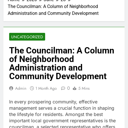
The Councilman: A Column of Neighborhood
Administration and Community Development
UNCATEGORIZED
The Councilman: A Column
of Neighborhood
Administration and
Community Development
0
Admin
1 Month Ago
5 Mins
In every prospering community, effective
management serves a crucial function in shaping
the lifestyle for residents. Amongst the best
important local government representatives is the
councilman, a selected representative who offers