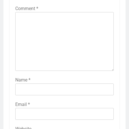
Comment
*
Name
*
Email
*
Website