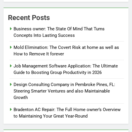
Recent Posts
Business owner: The State Of Mind That Turns
Concepts Into Lasting Success
Mold Elimination: The Covert Risk at home as well as
How to Remove It forever
Job Management Software Application: The Ultimate
Guide to Boosting Group Productivity in 2026
Design Consulting Company in Pembroke Pines, FL:
Steering Smarter Ventures and also Maintainable
Growth
Bradenton AC Repair: The Full Home owner’s Overview
to Maintaining Your Great Year-Round