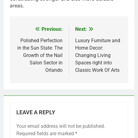
areas.
Previous:
Next:
Post
navigation
Polished Perfection
Luxury Furniture and
in the Sun State: The
Home Decor:
Growth of the Nail
Changing Living
Salon Sector in
Spaces right into
Orlando
Classic Work Of Arts
LEAVE A REPLY
Your email address will not be published.
Required fields are marked
*