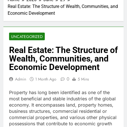
Real Estate: The Structure of Wealth, Communities, and
Economic Development
UNCATEGORIZED
Real Estate: The Structure of
Wealth, Communities, and
Economic Development
0
Admin
1 Month Ago
5 Mins
Property has long been identified as one of the
most beneficial and stable industries of the global
economy. It encompasses land, property homes,
business structures, commercial residential or
commercial properties, and various other physical
possessions that contribute to economic growth