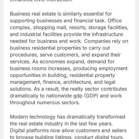
Business real estate is similarly essential for
supporting businesses and financial task. Office
complex, shopping mall, resorts, storage facilities,
and industrial facilities provide the infrastructure
needed for business and work. Companies rely on
business residential properties to carry out
procedures, serve customers, and expand their
services. As economies expand, demand for
business rooms increases, producing employment
opportunities in building, residential property
management, finance, architecture, and legal
solutions. As a result, the realty sector contributes
dramatically to nationwide gdp (GDP) and work
throughout numerous sectors.
Modern technology has dramatically transformed
the real estate industry in the last few years.
Digital platforms now allow customers and sellers
to browse building listings, conduct digital tours,