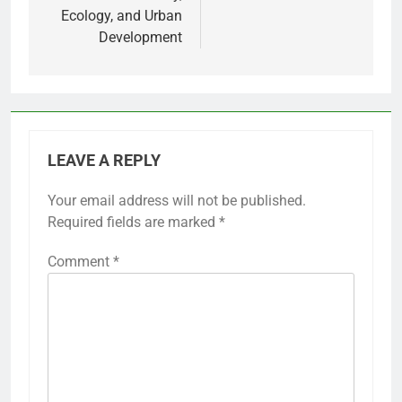
Ecology, and Urban
Development
LEAVE A REPLY
Your email address will not be published.
Required fields are marked
*
Comment
*