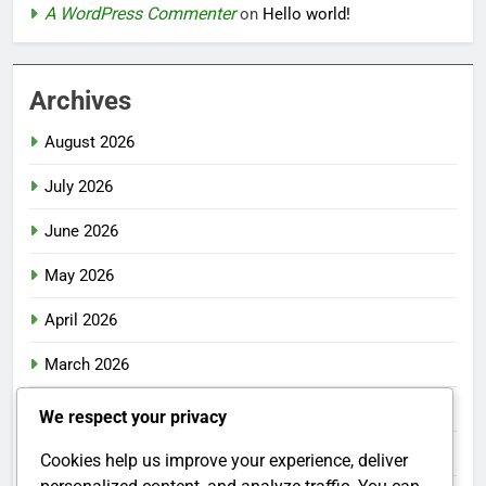
A WordPress Commenter
on
Hello world!
Archives
August 2026
July 2026
June 2026
May 2026
April 2026
March 2026
February 2026
We respect your privacy
January 2026
Cookies help us improve your experience, deliver