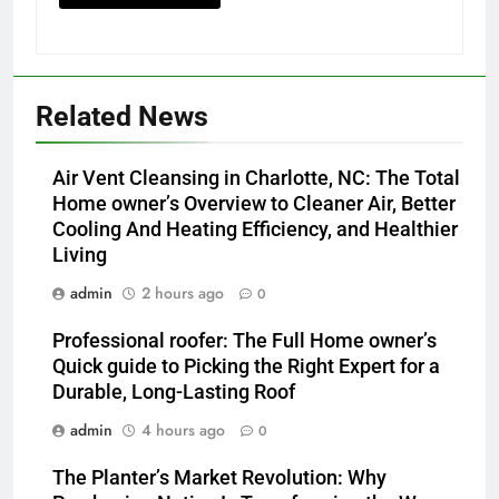
Related News
Air Vent Cleansing in Charlotte, NC: The Total
Home owner’s Overview to Cleaner Air, Better
Cooling And Heating Efficiency, and Healthier
Living
admin
2 hours ago
0
Professional roofer: The Full Home owner’s
Quick guide to Picking the Right Expert for a
Durable, Long-Lasting Roof
admin
4 hours ago
0
The Planter’s Market Revolution: Why