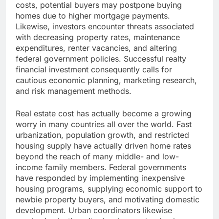
costs, potential buyers may postpone buying
homes due to higher mortgage payments.
Likewise, investors encounter threats associated
with decreasing property rates, maintenance
expenditures, renter vacancies, and altering
federal government policies. Successful realty
financial investment consequently calls for
cautious economic planning, marketing research,
and risk management methods.
Real estate cost has actually become a growing
worry in many countries all over the world. Fast
urbanization, population growth, and restricted
housing supply have actually driven home rates
beyond the reach of many middle- and low-
income family members. Federal governments
have responded by implementing inexpensive
housing programs, supplying economic support to
newbie property buyers, and motivating domestic
development. Urban coordinators likewise