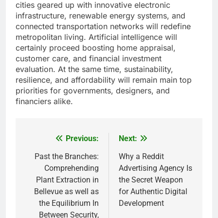
cities geared up with innovative electronic
infrastructure, renewable energy systems, and
connected transportation networks will redefine
metropolitan living. Artificial intelligence will
certainly proceed boosting home appraisal,
customer care, and financial investment
evaluation. At the same time, sustainability,
resilience, and affordability will remain main top
priorities for governments, designers, and
financiers alike.
Previous:
Next:
Post
navigation
Past the Branches:
Why a Reddit
Comprehending
Advertising Agency Is
Plant Extraction in
the Secret Weapon
Bellevue as well as
for Authentic Digital
the Equilibrium In
Development
Between Security,