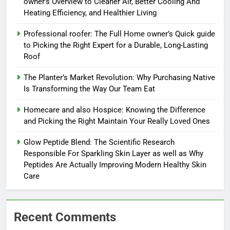
owner’s Overview to Cleaner Air, Better Cooling And
Heating Efficiency, and Healthier Living
Professional roofer: The Full Home owner’s Quick guide
to Picking the Right Expert for a Durable, Long-Lasting
Roof
The Planter’s Market Revolution: Why Purchasing Native
Is Transforming the Way Our Team Eat
Homecare and also Hospice: Knowing the Difference
and Picking the Right Maintain Your Really Loved Ones
Glow Peptide Blend: The Scientific Research
Responsible For Sparkling Skin Layer as well as Why
Peptides Are Actually Improving Modern Healthy Skin
Care
Recent Comments