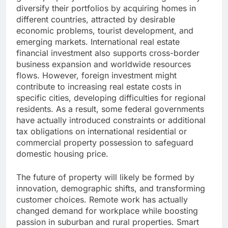
diversify their portfolios by acquiring homes in
different countries, attracted by desirable
economic problems, tourist development, and
emerging markets. International real estate
financial investment also supports cross-border
business expansion and worldwide resources
flows. However, foreign investment might
contribute to increasing real estate costs in
specific cities, developing difficulties for regional
residents. As a result, some federal governments
have actually introduced constraints or additional
tax obligations on international residential or
commercial property possession to safeguard
domestic housing price.
The future of property will likely be formed by
innovation, demographic shifts, and transforming
customer choices. Remote work has actually
changed demand for workplace while boosting
passion in suburban and rural properties. Smart