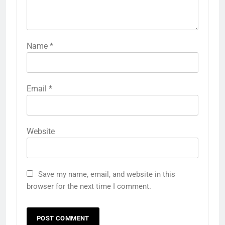
Name
*
Email
*
Website
Save my name, email, and website in this
browser for the next time I comment.