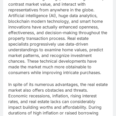
contrast market value, and interact with
representatives from anywhere in the globe.
Artificial intelligence (AI), huge data analytics,
blockchain modern technology, and smart home
innovations have actually enhanced openness,
effectiveness, and decision-making throughout the
property transaction process. Real estate
specialists progressively use data-driven
understandings to examine home values, predict
market patterns, and recognize investment
chances. These technical developments have
made the market much more obtainable to
consumers while improving intricate purchases.
In spite of its numerous advantages, the real estate
market also offers obstacles and threats.
Economic recessions, inflation, rising interest
rates, and real estate lacks can considerably
impact building worths and affordability. During
durations of high inflation or raised borrowing