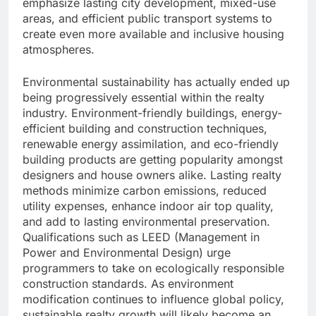
emphasize lasting city development, mixed-use
areas, and efficient public transport systems to
create even more available and inclusive housing
atmospheres.
Environmental sustainability has actually ended up
being progressively essential within the realty
industry. Environment-friendly buildings, energy-
efficient building and construction techniques,
renewable energy assimilation, and eco-friendly
building products are getting popularity amongst
designers and house owners alike. Lasting realty
methods minimize carbon emissions, reduced
utility expenses, enhance indoor air top quality,
and add to lasting environmental preservation.
Qualifications such as LEED (Management in
Power and Environmental Design) urge
programmers to take on ecologically responsible
construction standards. As environment
modification continues to influence global policy,
sustainable realty growth will likely become an