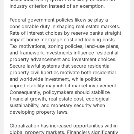
industry criterion instead of an exemption.
Federal government policies likewise play a
considerable duty in shaping real estate markets.
Rate of interest choices by reserve banks straight
impact home mortgage cost and loaning costs.
Tax motivations, zoning policies, land-use plans,
and framework investments influence residential
property advancement and investment choices.
Secure lawful systems that secure residential
property civil liberties motivate both residential
and worldwide investment, while political
unpredictability may inhibit market involvement.
Consequently, policymakers should stabilize
financial growth, real estate cost, ecological
sustainability, and monetary security when
developing property laws.
Globalization has increased opportunities within
global property markets. Financiers significantly