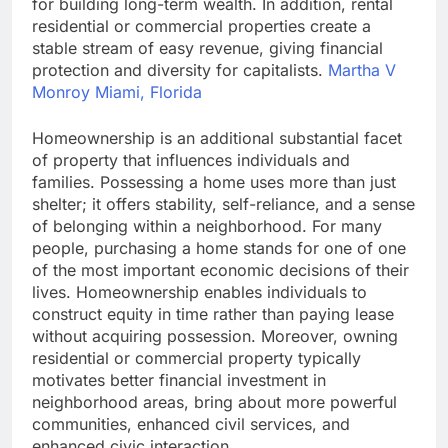
for building long-term wealth. In addition, rental
residential or commercial properties create a
stable stream of easy revenue, giving financial
protection and diversity for capitalists.
Martha V
Monroy Miami, Florida
Homeownership is an additional substantial facet
of property that influences individuals and
families. Possessing a home uses more than just
shelter; it offers stability, self-reliance, and a sense
of belonging within a neighborhood. For many
people, purchasing a home stands for one of one
of the most important economic decisions of their
lives. Homeownership enables individuals to
construct equity in time rather than paying lease
without acquiring possession. Moreover, owning
residential or commercial property typically
motivates better financial investment in
neighborhood areas, bring about more powerful
communities, enhanced civil services, and
enhanced civic interaction.