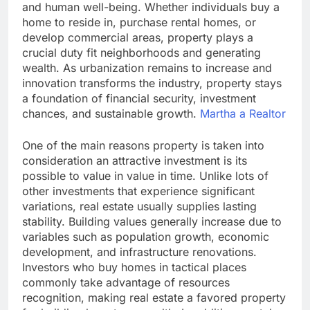
and human well-being. Whether individuals buy a
home to reside in, purchase rental homes, or
develop commercial areas, property plays a
crucial duty fit neighborhoods and generating
wealth. As urbanization remains to increase and
innovation transforms the industry, property stays
a foundation of financial security, investment
chances, and sustainable growth.
Martha a Realtor
One of the main reasons property is taken into
consideration an attractive investment is its
possible to value in value in time. Unlike lots of
other investments that experience significant
variations, real estate usually supplies lasting
stability. Building values generally increase due to
variables such as population growth, economic
development, and infrastructure renovations.
Investors who buy homes in tactical places
commonly take advantage of resources
recognition, making real estate a favored property