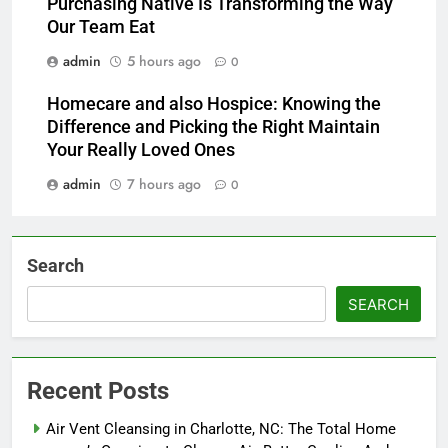
Purchasing Native Is Transforming the Way
Our Team Eat
admin
5 hours ago
0
Homecare and also Hospice: Knowing the
Difference and Picking the Right Maintain
Your Really Loved Ones
admin
7 hours ago
0
Search
SEARCH
Recent Posts
Air Vent Cleansing in Charlotte, NC: The Total Home