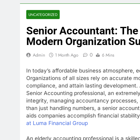
UNCATEGORIZED
Senior Accountant: The 
Modern Organization S
0
Admin
1 Month Ago
6 Mins
In today’s affordable business atmosphere, 
Organizations of all sizes rely on accurate 
compliance, and attain lasting development. 
Senior Accounting professional, an extremely
integrity, managing accountancy processes, a
than just handling numbers, a senior accounti
aids companies accomplish financial stabilit
at Luma Financial Group
An elderly accounting professional is a skil