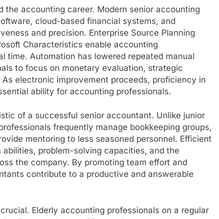
d the accounting career. Modern senior accounting
software, cloud-based financial systems, and
tiveness and precision. Enterprise Source Planning
osoft Characteristics enable accounting
eal time. Automation has lowered repeated manual
nals to focus on monetary evaluation, strategic
. As electronic improvement proceeds, proficiency in
sential ability for accounting professionals.
tic of a successful senior accountant. Unlike junior
 professionals frequently manage bookkeeping groups,
provide mentoring to less seasoned personnel. Efficient
abilities, problem-solving capacities, and the
ross the company. By promoting team effort and
ntants contribute to a productive and answerable
y crucial. Elderly accounting professionals on a regular