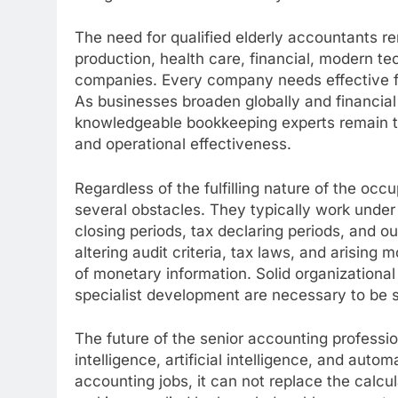
The need for qualified elderly accountants r
production, health care, financial, modern t
companies. Every company needs effective fin
As businesses broaden globally and financial
knowledgeable bookkeeping experts remain t
and operational effectiveness.
Regardless of the fulfilling nature of the occ
several obstacles. They typically work unde
closing periods, tax declaring periods, and o
altering audit criteria, tax laws, and arisi
of monetary information. Solid organizational s
specialist development are necessary to be s
The future of the senior accounting professio
intelligence, artificial intelligence, and aut
accounting jobs, it can not replace the calcu