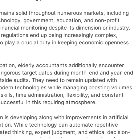
emains solid throughout numerous markets, including
echnology, government, education, and non-profit
ancial monitoring despite its dimension or industry.
 regulations end up being increasingly complex,
o play a crucial duty in keeping economic openness
upation, elderly accountants additionally encounter
r rigorous target dates during month-end and year-end
utside audits. They need to remain updated with
ng modern technologies while managing boosting volumes
kills, time administration, flexibility, and constant
uccessful in this requiring atmosphere.
n is developing along with improvements in artificial
omation. While technology can automate repetitive
lated thinking, expert judgment, and ethical decision-