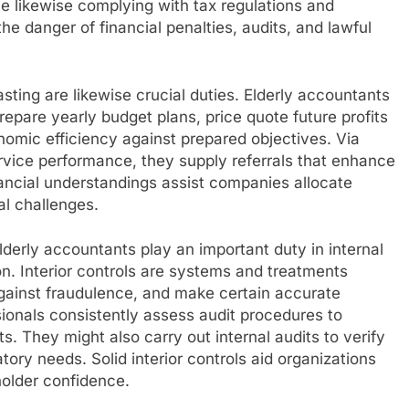
le likewise complying with tax regulations and
e danger of financial penalties, audits, and lawful
ting are likewise crucial duties. Elderly accountants
repare yearly budget plans, price quote future profits
nomic efficiency against prepared objectives. Via
rvice performance, they supply referrals that enhance
nancial understandings assist companies allocate
al challenges.
elderly accountants play an important duty in internal
on. Interior controls are systems and treatments
against fraudulence, and make certain accurate
sionals consistently assess audit procedures to
 They might also carry out internal audits to verify
ry needs. Solid interior controls aid organizations
older confidence.