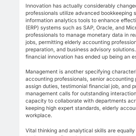
Innovation has actually considerably change
professionals utilize advanced bookkeeping 
information analytics tools to enhance effec
(ERP) systems such as SAP, Oracle, and Micr
professionals to manage monetary data in r
jobs, permitting elderly accounting professio
preparation, and business advisory solutions
financial innovation has ended up being an es
Management is another specifying characteris
accounting professionals, senior accounting
assign duties, testimonial financial job, and 
management calls for outstanding interaction 
capacity to collaborate with departments ac
keeping high expert standards, elderly accou
workplace.
Vital thinking and analytical skills are equall