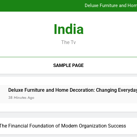
Profits and Partnerships Leade
Deluxe Furniture and Hom
Water Damages Reconstructi
Business owner: The Sta
Profits and Partnerships Leade
India
Deluxe Furniture and Hom
Water Damages Reconstructi
Business owner: The Sta
The Tv
SAMPLE PAGE
 Furniture and Home Decoration: Changing Everyday Living int
es Ago
 The Financial Foundation of Modern Organization Success