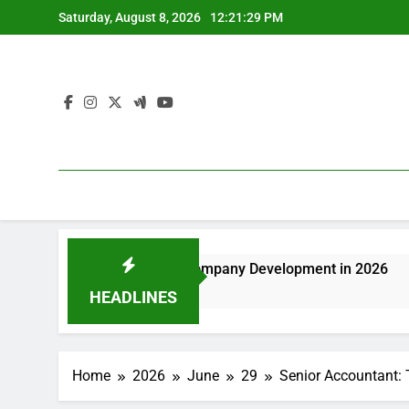
Skip
Saturday, August 8, 2026
12:21:29 PM
to
content
Driving Sustainable Company Development in 2026
Deluxe
38 Minut
HEADLINES
Home
2026
June
29
Senior Accountant: