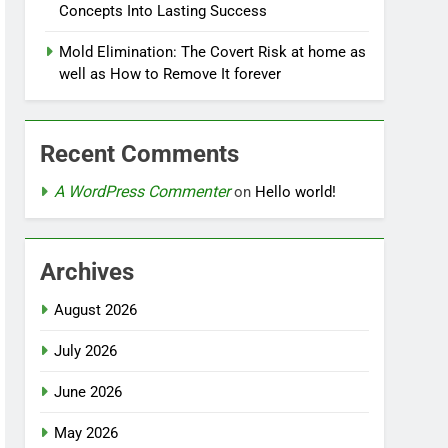
Concepts Into Lasting Success
Mold Elimination: The Covert Risk at home as
well as How to Remove It forever
Recent Comments
A WordPress Commenter
on
Hello world!
Archives
August 2026
July 2026
June 2026
May 2026