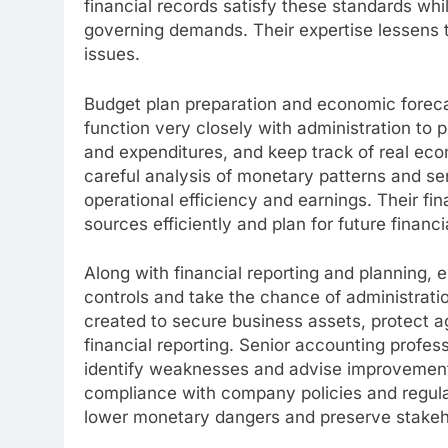
financial records satisfy these standards whi
governing demands. Their expertise lessens th
issues.
Budget plan preparation and economic forecas
function very closely with administration to p
and expenditures, and keep track of real eco
careful analysis of monetary patterns and se
operational efficiency and earnings. Their fi
sources efficiently and plan for future financi
Along with financial reporting and planning, 
controls and take the chance of administrati
created to secure business assets, protect 
financial reporting. Senior accounting profes
identify weaknesses and advise improvements.
compliance with company policies and regulato
lower monetary dangers and preserve stakeh