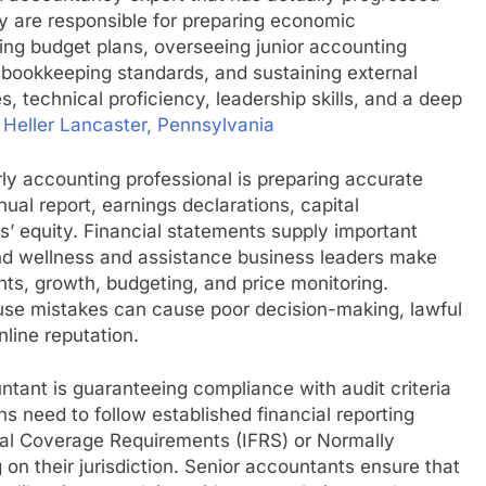
ey are responsible for preparing economic
ing budget plans, overseeing junior accounting
 bookkeeping standards, and sustaining external
ties, technical proficiency, leadership skills, and a deep
 Heller Lancaster, Pennsylvania
erly accounting professional is preparing accurate
nual report, earnings declarations, capital
s’ equity. Financial statements supply important
nd wellness and assistance business leaders make
nts, growth, budgeting, and price monitoring.
ause mistakes can cause poor decision-making, lawful
line reputation.
ntant is guaranteeing compliance with audit criteria
s need to follow established financial reporting
ial Coverage Requirements (IFRS) or Normally
n their jurisdiction. Senior accountants ensure that