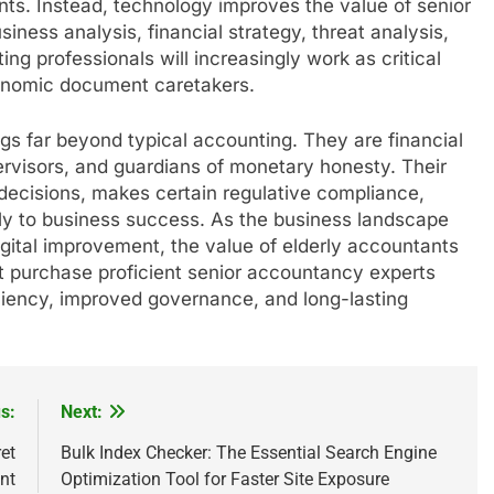
s. Instead, technology improves the value of senior
ness analysis, financial strategy, threat analysis,
ng professionals will increasingly work as critical
onomic document caretakers.
ongs far beyond typical accounting. They are financial
pervisors, and guardians of monetary honesty. Their
ecisions, makes certain regulative compliance,
ctly to business success. As the business landscape
igital improvement, the value of elderly accountants
at purchase proficient senior accountancy experts
ciency, improved governance, and long-lasting
s:
Next:
et
Bulk Index Checker: The Essential Search Engine
nt
Optimization Tool for Faster Site Exposure