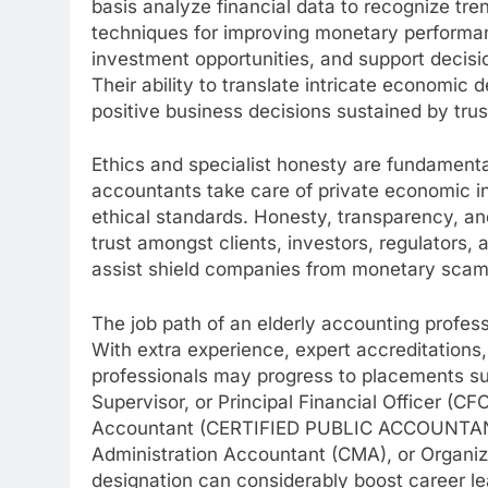
basis analyze financial data to recognize tr
techniques for improving monetary performan
investment opportunities, and support deci
Their ability to translate intricate economic 
positive business decisions sustained by tru
Ethics and specialist honesty are fundament
accountants take care of private economic in
ethical standards. Honesty, transparency, and
trust amongst clients, investors, regulators,
assist shield companies from monetary scams
The job path of an elderly accounting profe
With extra experience, expert accreditations,
professionals may progress to placements su
Supervisor, or Principal Financial Officer (C
Accountant (CERTIFIED PUBLIC ACCOUNTANT)
Administration Accountant (CMA), or Organiz
designation can considerably boost career l