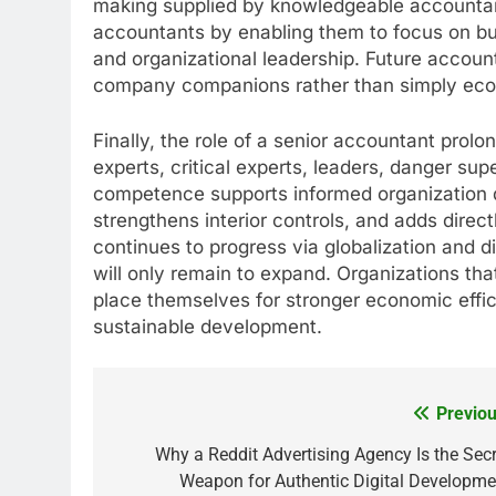
making supplied by knowledgeable accountant
accountants by enabling them to focus on busi
and organizational leadership. Future accounti
company companions rather than simply ec
Finally, the role of a senior accountant prol
experts, critical experts, leaders, danger su
competence supports informed organization d
strengthens interior controls, and adds dire
continues to progress via globalization and d
will only remain to expand. Organizations th
place themselves for stronger economic effi
sustainable development.
Previou
Post
navigation
Why a Reddit Advertising Agency Is the Secr
Weapon for Authentic Digital Developme