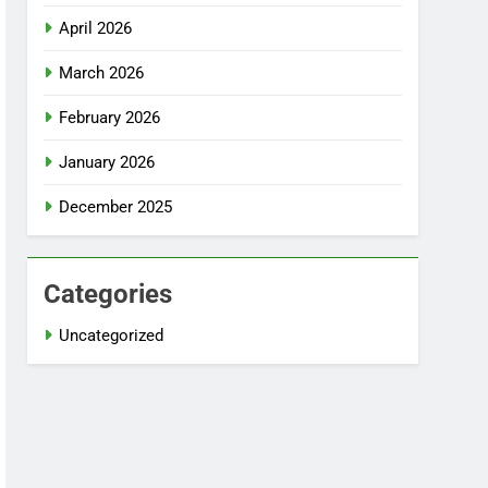
April 2026
March 2026
February 2026
January 2026
December 2025
Categories
Uncategorized