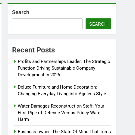
Search
SEARCH
Recent Posts
Profits and Partnerships Leader: The Strategic
Function Driving Sustainable Company
Development in 2026
Deluxe Furniture and Home Decoration:
Changing Everyday Living into Ageless Style
Water Damages Reconstruction Staff: Your
First Pipe of Defense Versus Pricey Water
Harm
Business owner: The State Of Mind That Turns