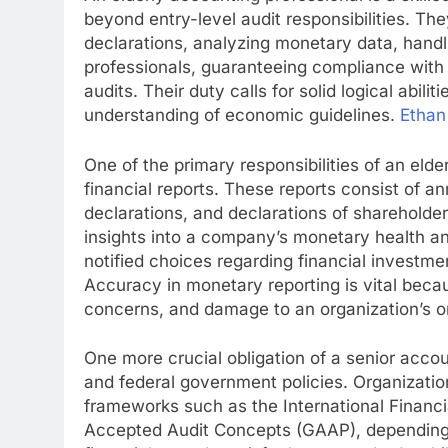
beyond entry-level audit responsibilities. Th
declarations, analyzing monetary data, handl
professionals, guaranteeing compliance with
audits. Their duty calls for solid logical abili
understanding of economic guidelines.
Ethan
One of the primary responsibilities of an eld
financial reports. These reports consist of an
declarations, and declarations of shareholder
insights into a company’s monetary health a
notified choices regarding financial investme
Accuracy in monetary reporting is vital bec
concerns, and damage to an organization’s on
One more crucial obligation of a senior accou
and federal government policies. Organization
frameworks such as the International Financ
Accepted Audit Concepts (GAAP), depending o