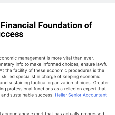
Financial Foundation of
uccess
economic management is more vital than ever.
monetary info to make informed choices, ensure lawful
At the facility of these economic procedures is the
 skilled specialist in charge of keeping economic
nd sustaining tactical organization choices. Greater
ng professional functions as a relied on expert that
y and sustainable success.
Heller Senior Accountant
led accountancy expert that has actually progressed