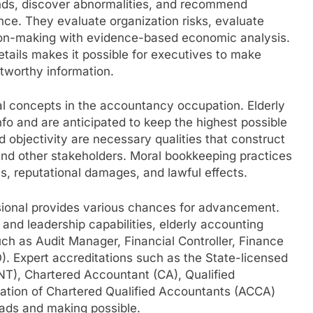
ends, discover abnormalities, and recommend
ce. They evaluate organization risks, evaluate
sion-making with evidence-based economic analysis.
details makes it possible for executives to make
stworthy information.
al concepts in the accountancy occupation. Elderly
fo and are anticipated to keep the highest possible
 objectivity are necessary qualities that construct
 and other stakeholders. Moral bookkeeping practices
, reputational damages, and lawful effects.
ssional provides various chances for advancement.
 and leadership capabilities, elderly accounting
ch as Audit Manager, Financial Controller, Finance
FO). Expert accreditations such as the State-licensed
, Chartered Accountant (CA), Qualified
ation of Chartered Qualified Accountants (ACCA)
eads and making possible.