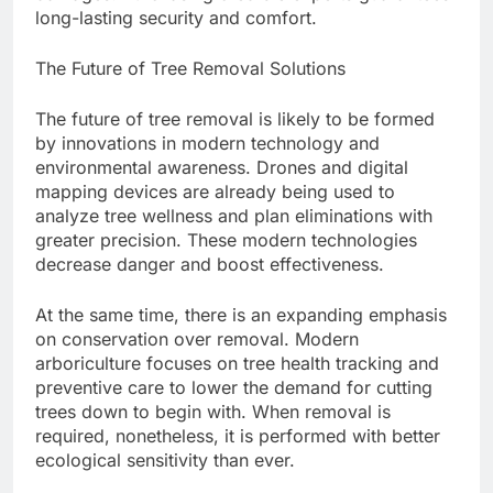
long-lasting security and comfort.
The Future of Tree Removal Solutions
The future of tree removal is likely to be formed
by innovations in modern technology and
environmental awareness. Drones and digital
mapping devices are already being used to
analyze tree wellness and plan eliminations with
greater precision. These modern technologies
decrease danger and boost effectiveness.
At the same time, there is an expanding emphasis
on conservation over removal. Modern
arboriculture focuses on tree health tracking and
preventive care to lower the demand for cutting
trees down to begin with. When removal is
required, nonetheless, it is performed with better
ecological sensitivity than ever.