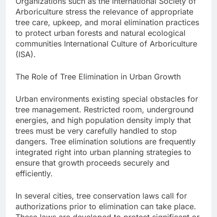
Organizations such as the International Society of
Arboriculture stress the relevance of appropriate
tree care, upkeep, and moral elimination practices
to protect urban forests and natural ecological
communities International Culture of Arboriculture
(ISA).
The Role of Tree Elimination in Urban Growth
Urban environments existing special obstacles for
tree management. Restricted room, underground
energies, and high population density imply that
trees must be very carefully handled to stop
dangers. Tree elimination solutions are frequently
integrated right into urban planning strategies to
ensure that growth proceeds securely and
efficiently.
In several cities, tree conservation laws call for
authorizations prior to elimination can take place.