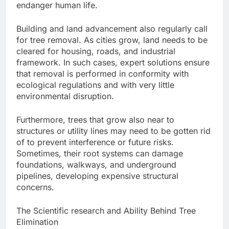
endanger human life.
Building and land advancement also regularly call
for tree removal. As cities grow, land needs to be
cleared for housing, roads, and industrial
framework. In such cases, expert solutions ensure
that removal is performed in conformity with
ecological regulations and with very little
environmental disruption.
Furthermore, trees that grow also near to
structures or utility lines may need to be gotten rid
of to prevent interference or future risks.
Sometimes, their root systems can damage
foundations, walkways, and underground
pipelines, developing expensive structural
concerns.
The Scientific research and Ability Behind Tree
Elimination