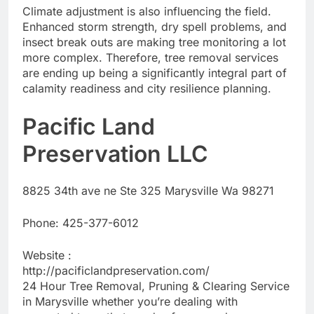
Climate adjustment is also influencing the field.
Enhanced storm strength, dry spell problems, and
insect break outs are making tree monitoring a lot
more complex. Therefore, tree removal services
are ending up being a significantly integral part of
calamity readiness and city resilience planning.
Pacific Land
Preservation LLC
8825 34th ave ne Ste 325 Marysville Wa 98271
Phone:
425-377-6012
Website :
http://pacificlandpreservation.com/
24 Hour Tree Removal, Pruning & Clearing Service
in Marysville whether you’re dealing with