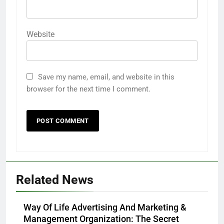
Website
Save my name, email, and website in this
browser for the next time I comment.
Related News
Way Of Life Advertising And Marketing &
Management Organization: The Secret