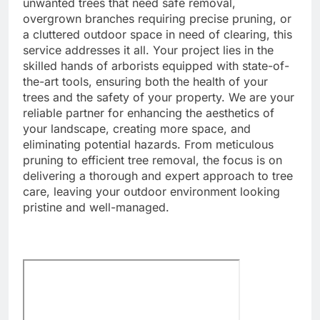
unwanted trees that need safe removal,
overgrown branches requiring precise pruning, or
a cluttered outdoor space in need of clearing, this
service addresses it all. Your project lies in the
skilled hands of arborists equipped with state-of-
the-art tools, ensuring both the health of your
trees and the safety of your property. We are your
reliable partner for enhancing the aesthetics of
your landscape, creating more space, and
eliminating potential hazards. From meticulous
pruning to efficient tree removal, the focus is on
delivering a thorough and expert approach to tree
care, leaving your outdoor environment looking
pristine and well-managed.