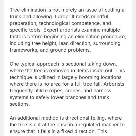
Tree elimination is not merely an issue of cutting a
trunk and allowing it drop. It needs mindful
preparation, technological competence, and
specific tools. Expert arborists examine multiple
factors before beginning an elimination procedure,
including tree height, lean direction, surrounding
frameworks, and ground problems.
One typical approach is sectional taking down,
where the tree is removed in items inside out. This
technique is utilized in largely booming locations
where there is no area for a full tree fall. Arborists
frequently utilize ropes, cranes, and harness
systems to safely lower branches and trunk
sections.
An additional method is directional felling, where
the tree is cut at the base in a regulated manner to
ensure that it falls in a fixed direction. This