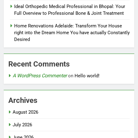
Ideal Orthopedic Medical Professional in Bhopal: Your
Full Overview to Professional Bone & Joint Treatment
Home Renovations Adelaide: Transform Your House
right into the Dream Home You have actually Constantly
Desired
Recent Comments
A WordPress Commenter
on
Hello world!
Archives
August 2026
July 2026
June 2026