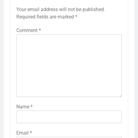
Your email address will not be published.
Required fields are marked
*
Comment
*
Name
*
Email
*