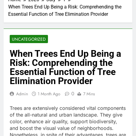
When Trees End Up Being a Risk: Comprehending the
Essential Function of Tree Elimination Provider
UNCATEGORIZED
When Trees End Up Being a
Risk: Comprehending the
Essential Function of Tree
Elimination Provider
0
Admin
1 Month Ago
7 Mins
Trees are extensively considered vital components
of the all-natural and urban landscape. They give
color, enhance air quality, support biodiversity,
and boost the visual value of neighborhoods.
Nonetheless, in spite of their advantages, trees are