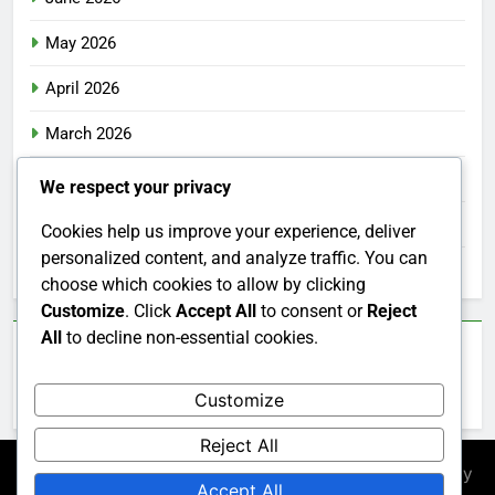
May 2026
April 2026
March 2026
February 2026
We respect your privacy
January 2026
Cookies help us improve your experience, deliver
personalized content, and analyze traffic. You can
December 2025
choose which cookies to allow by clicking
Customize
. Click
Accept All
to consent or
Reject
All
to decline non-essential cookies.
Categories
Customize
Uncategorized
Reject All
Newsmatic - News WordPress Theme 2026. Powered By
Accept All