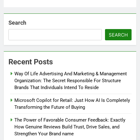
Search
SEARCH
Recent Posts
Way Of Life Advertising And Marketing & Management
Organization: The Secret Responsible For Structure
Brands That Individuals Intend To Reside
Microsoft Copilot for Retail: Just How AI Is Completely
Transforming the Future of Buying
The Power of Favorable Consumer Feedback: Exactly
How Genuine Reviews Build Trust, Drive Sales, and
Strengthen Your Brand name