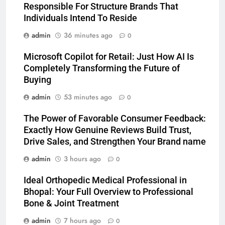
Responsible For Structure Brands That
Individuals Intend To Reside
admin
36 minutes ago
0
Microsoft Copilot for Retail: Just How AI Is
Completely Transforming the Future of
Buying
admin
53 minutes ago
0
The Power of Favorable Consumer Feedback:
Exactly How Genuine Reviews Build Trust,
Drive Sales, and Strengthen Your Brand name
admin
3 hours ago
0
Ideal Orthopedic Medical Professional in
Bhopal: Your Full Overview to Professional
Bone & Joint Treatment
admin
7 hours ago
0