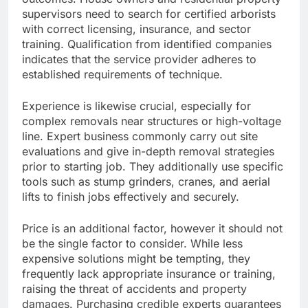
supervisors need to search for certified arborists
with correct licensing, insurance, and sector
training. Qualification from identified companies
indicates that the service provider adheres to
established requirements of technique.
Experience is likewise crucial, especially for
complex removals near structures or high-voltage
line. Expert business commonly carry out site
evaluations and give in-depth removal strategies
prior to starting job. They additionally use specific
tools such as stump grinders, cranes, and aerial
lifts to finish jobs effectively and securely.
Price is an additional factor, however it should not
be the single factor to consider. While less
expensive solutions might be tempting, they
frequently lack appropriate insurance or training,
raising the threat of accidents and property
damages. Purchasing credible experts guarantees