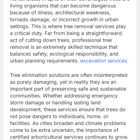
living organisms that can become dangerous
because of illness, architectural weakness,
tornado damage, or incorrect growth in urban
settings. This is where tree removal services play
a critical duty. Far from being a straightforward
act of cutting down trees, professional tree
removal is an extremely skilled technique that
balances safety, ecological responsibility, and
urban planning requirements.
excavation services
Tree elimination solutions are often misinterpreted
as purely damaging, yet in reality they are an
important part of preserving safe and sustainable
communities. Whether addressing emergency
storm damage or handling lasting land
development, these services ensure that trees do
not pose dangers to individuals, home, or
facilities. As cities broaden and climate problems
come to be extra uncertain, the importance of
certified arboricultural services continues to grow.