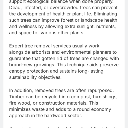
support ecological balance when done properly.
Dead, infected, or overcrowded trees can prevent
the development of healthier plant life. Eliminating
such trees can improve forest or landscape health
and wellness by allowing extra sunlight, nutrients,
and space for various other plants.
Expert tree removal services usually work
alongside arborists and environmental planners to
guarantee that gotten rid of trees are changed with
brand-new growings. This technique aids preserve
canopy protection and sustains long-lasting
sustainability objectives.
In addition, removed trees are often repurposed.
Timber can be recycled into compost, furnishings,
fire wood, or construction materials. This
minimizes waste and adds to a round economy
approach in the hardwood sector.