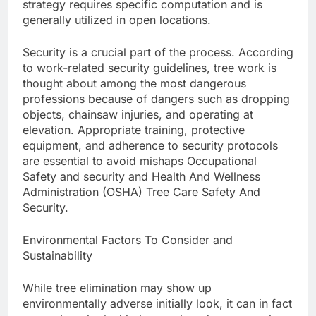
strategy requires specific computation and is
generally utilized in open locations.
Security is a crucial part of the process. According
to work-related security guidelines, tree work is
thought about among the most dangerous
professions because of dangers such as dropping
objects, chainsaw injuries, and operating at
elevation. Appropriate training, protective
equipment, and adherence to security protocols
are essential to avoid mishaps Occupational
Safety and security and Health And Wellness
Administration (OSHA) Tree Care Safety And
Security.
Environmental Factors To Consider and
Sustainability
While tree elimination may show up
environmentally adverse initially look, it can in fact