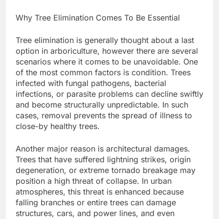
Why Tree Elimination Comes To Be Essential
Tree elimination is generally thought about a last
option in arboriculture, however there are several
scenarios where it comes to be unavoidable. One
of the most common factors is condition. Trees
infected with fungal pathogens, bacterial
infections, or parasite problems can decline swiftly
and become structurally unpredictable. In such
cases, removal prevents the spread of illness to
close-by healthy trees.
Another major reason is architectural damages.
Trees that have suffered lightning strikes, origin
degeneration, or extreme tornado breakage may
position a high threat of collapse. In urban
atmospheres, this threat is enhanced because
falling branches or entire trees can damage
structures, cars, and power lines, and even