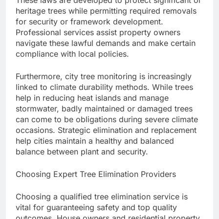
These laws are developed to protect significant or
heritage trees while permitting required removals
for security or framework development.
Professional services assist property owners
navigate these lawful demands and make certain
compliance with local policies.
Furthermore, city tree monitoring is increasingly
linked to climate durability methods. While trees
help in reducing heat islands and manage
stormwater, badly maintained or damaged trees
can come to be obligations during severe climate
occasions. Strategic elimination and replacement
help cities maintain a healthy and balanced
balance between plant and security.
Choosing Expert Tree Elimination Providers
Choosing a qualified tree elimination service is
vital for guaranteeing safety and top quality
outcomes. House owners and residential property