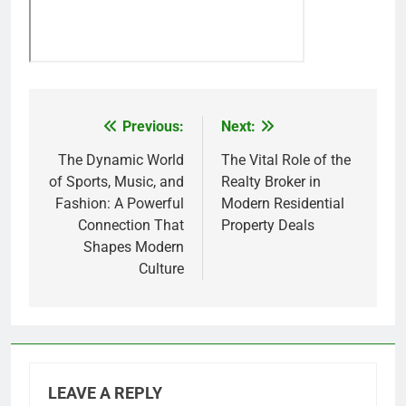
Previous:
Next:
Post
navigation
The Dynamic World
The Vital Role of the
of Sports, Music, and
Realty Broker in
Fashion: A Powerful
Modern Residential
Connection That
Property Deals
Shapes Modern
Culture
LEAVE A REPLY