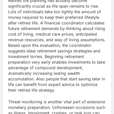
Retired life planning has actually become
significantly crucial as life span remains to rise.
Lots of individuals take too lightly the amount of
money required to keep their preferred lifestyle
after retired life. A financial coordinator calculates
future retirement demands by thinking about rising
cost of living, medical care prices, anticipated
revenue resources, and way of living assumptions.
Based upon this evaluation, the coordinator
suggests ideal retirement savings strategies and
investment lorries. Beginning retirement
preparation very early enables investments to take
advantage of compound development,
dramatically increasing lasting wealth
accumulation. Also people that start saving later in
life can benefit from expert advice to optimize
their retired life strategy.
Threat monitoring is another vital part of extensive
monetary preparation. Unforeseen occasions such
as illness, impairment, crashes, or task loss can