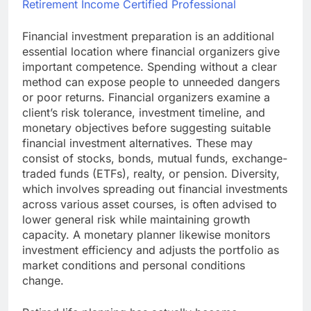
Retirement Income Certified Professional
Financial investment preparation is an additional
essential location where financial organizers give
important competence. Spending without a clear
method can expose people to unneeded dangers
or poor returns. Financial organizers examine a
client’s risk tolerance, investment timeline, and
monetary objectives before suggesting suitable
financial investment alternatives. These may
consist of stocks, bonds, mutual funds, exchange-
traded funds (ETFs), realty, or pension. Diversity,
which involves spreading out financial investments
across various asset courses, is often advised to
lower general risk while maintaining growth
capacity. A monetary planner likewise monitors
investment efficiency and adjusts the portfolio as
market conditions and personal conditions
change.