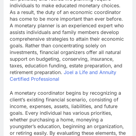
individuals to make educated monetary choices.
As a result, the duty of an economic coordinator
has come to be more important than ever before.
A monetary planner is an experienced expert who
assists individuals and family members develop
comprehensive strategies to attain their economic
goals. Rather than concentrating solely on
investments, financial organizers offer all natural
support on budgeting, conserving, insurance,
taxes, education funding, estate preparation, and
retirement preparation.
Joel a Life and Annuity
Certified Professional
A monetary coordinator begins by recognizing a
client’s existing financial scenario, consisting of
income, expenses, assets, liabilities, and future
goals. Every individual has various priorities,
whether purchasing a home, moneying a
youngster’s education, beginning an organization,
or retiring easily. By evaluating these elements, the