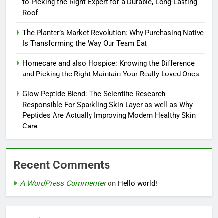
to Picking the Right Expert for a Durable, Long-Lasting
Roof
The Planter’s Market Revolution: Why Purchasing Native
Is Transforming the Way Our Team Eat
Homecare and also Hospice: Knowing the Difference
and Picking the Right Maintain Your Really Loved Ones
Glow Peptide Blend: The Scientific Research
Responsible For Sparkling Skin Layer as well as Why
Peptides Are Actually Improving Modern Healthy Skin
Care
Recent Comments
A WordPress Commenter
on
Hello world!