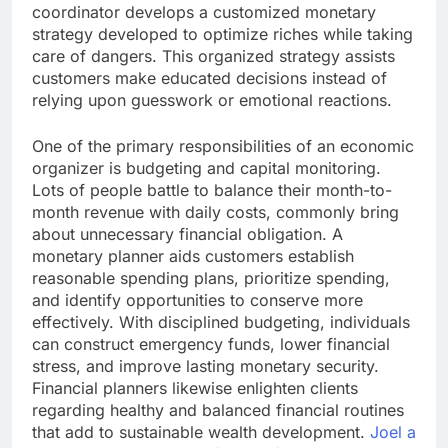
coordinator develops a customized monetary
strategy developed to optimize riches while taking
care of dangers. This organized strategy assists
customers make educated decisions instead of
relying upon guesswork or emotional reactions.
One of the primary responsibilities of an economic
organizer is budgeting and capital monitoring.
Lots of people battle to balance their month-to-
month revenue with daily costs, commonly bring
about unnecessary financial obligation. A
monetary planner aids customers establish
reasonable spending plans, prioritize spending,
and identify opportunities to conserve more
effectively. With disciplined budgeting, individuals
can construct emergency funds, lower financial
stress, and improve lasting monetary security.
Financial planners likewise enlighten clients
regarding healthy and balanced financial routines
that add to sustainable wealth development.
Joel a