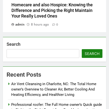
Homecare and also Hospice: Knowing the
Difference and Picking the Right Maintain
Your Really Loved Ones
admin
8 hours ago
0
Search
SEARCH
Recent Posts
Air Vent Cleansing in Charlotte, NC: The Total Home
owner’s Overview to Cleaner Air, Better Cooling And
Heating Efficiency, and Healthier Living
Professional roofer: The Full Home owner’s Quick guide