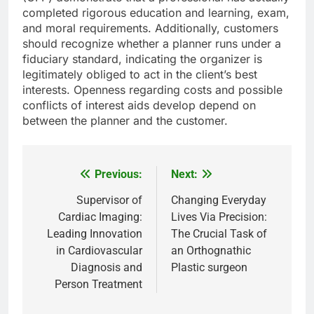
completed rigorous education and learning, exam,
and moral requirements. Additionally, customers
should recognize whether a planner runs under a
fiduciary standard, indicating the organizer is
legitimately obliged to act in the client’s best
interests. Openness regarding costs and possible
conflicts of interest aids develop depend on
between the planner and the customer.
Previous:
Next:
Post
navigation
Supervisor of
Changing Everyday
Cardiac Imaging:
Lives Via Precision:
Leading Innovation
The Crucial Task of
in Cardiovascular
an Orthognathic
Diagnosis and
Plastic surgeon
Person Treatment