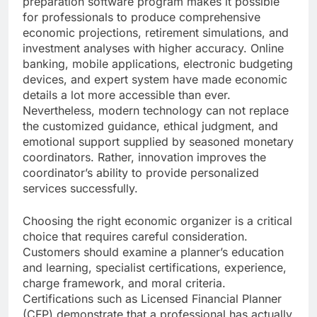
preparation software program makes it possible
for professionals to produce comprehensive
economic projections, retirement simulations, and
investment analyses with higher accuracy. Online
banking, mobile applications, electronic budgeting
devices, and expert system have made economic
details a lot more accessible than ever.
Nevertheless, modern technology can not replace
the customized guidance, ethical judgment, and
emotional support supplied by seasoned monetary
coordinators. Rather, innovation improves the
coordinator’s ability to provide personalized
services successfully.
Choosing the right economic organizer is a critical
choice that requires careful consideration.
Customers should examine a planner’s education
and learning, specialist certifications, experience,
charge framework, and moral criteria.
Certifications such as Licensed Financial Planner
(CFP) demonstrate that a professional has actually