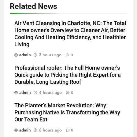
Related News
Air Vent Cleansing in Charlotte, NC: The Total
Home owner’s Overview to Cleaner Air, Better
Cooling And Heating Efficiency, and Healthier
Living
admin
3 hours ago
0
Professional roofer: The Full Home owner’s
Quick guide to Picking the Right Expert for a
Durable, Long-Lasting Roof
admin
4 hours ago
0
The Planter’s Market Revolution: Why
Purchasing Native Is Transforming the Way
Our Team Eat
admin
6 hours ago
0