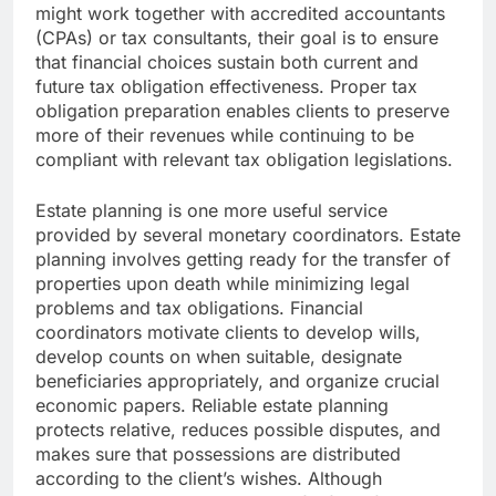
might work together with accredited accountants
(CPAs) or tax consultants, their goal is to ensure
that financial choices sustain both current and
future tax obligation effectiveness. Proper tax
obligation preparation enables clients to preserve
more of their revenues while continuing to be
compliant with relevant tax obligation legislations.
Estate planning is one more useful service
provided by several monetary coordinators. Estate
planning involves getting ready for the transfer of
properties upon death while minimizing legal
problems and tax obligations. Financial
coordinators motivate clients to develop wills,
develop counts on when suitable, designate
beneficiaries appropriately, and organize crucial
economic papers. Reliable estate planning
protects relative, reduces possible disputes, and
makes sure that possessions are distributed
according to the client’s wishes. Although