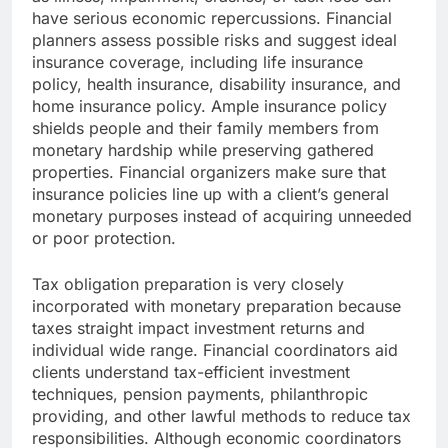
have serious economic repercussions. Financial
planners assess possible risks and suggest ideal
insurance coverage, including life insurance
policy, health insurance, disability insurance, and
home insurance policy. Ample insurance policy
shields people and their family members from
monetary hardship while preserving gathered
properties. Financial organizers make sure that
insurance policies line up with a client’s general
monetary purposes instead of acquiring unneeded
or poor protection.
Tax obligation preparation is very closely
incorporated with monetary preparation because
taxes straight impact investment returns and
individual wide range. Financial coordinators aid
clients understand tax-efficient investment
techniques, pension payments, philanthropic
providing, and other lawful methods to reduce tax
responsibilities. Although economic coordinators