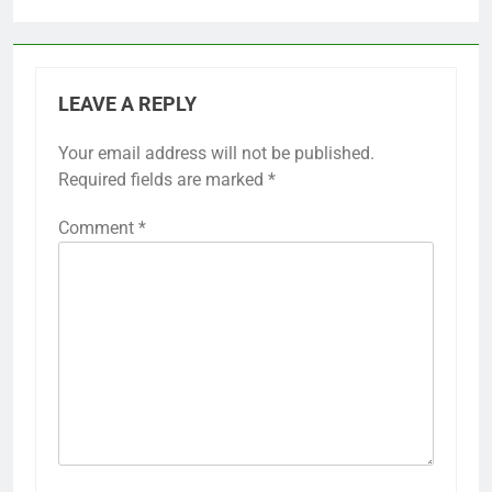
LEAVE A REPLY
Your email address will not be published.
Required fields are marked
*
Comment
*