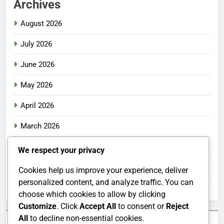
Archives
August 2026
July 2026
June 2026
May 2026
April 2026
March 2026
February 2026
We respect your privacy
January 2026
Cookies help us improve your experience, deliver
personalized content, and analyze traffic. You can
December 2025
choose which cookies to allow by clicking
Customize
. Click
Accept All
to consent or
Reject
All
to decline non-essential cookies.