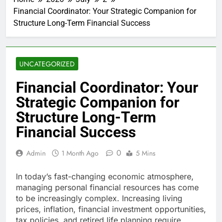
Financial Coordinator: Your Strategic Companion for
Structure Long-Term Financial Success
UNCATEGORIZED
Financial Coordinator: Your
Strategic Companion for
Structure Long-Term
Financial Success
0
Admin
1 Month Ago
5 Mins
In today’s fast-changing economic atmosphere,
managing personal financial resources has come
to be increasingly complex. Increasing living
prices, inflation, financial investment opportunities,
tax policies, and retired life planning require