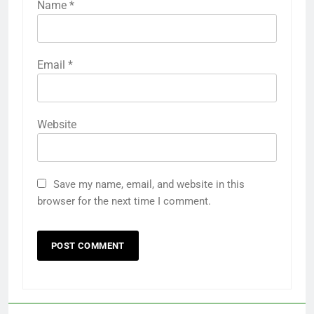
Name
*
Email
*
Website
Save my name, email, and website in this
browser for the next time I comment.