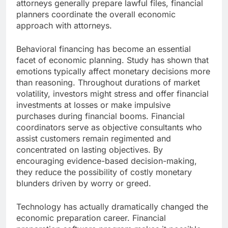
attorneys generally prepare lawful files, financial
planners coordinate the overall economic
approach with attorneys.
Behavioral financing has become an essential
facet of economic planning. Study has shown that
emotions typically affect monetary decisions more
than reasoning. Throughout durations of market
volatility, investors might stress and offer financial
investments at losses or make impulsive
purchases during financial booms. Financial
coordinators serve as objective consultants who
assist customers remain regimented and
concentrated on lasting objectives. By
encouraging evidence-based decision-making,
they reduce the possibility of costly monetary
blunders driven by worry or greed.
Technology has actually dramatically changed the
economic preparation career. Financial