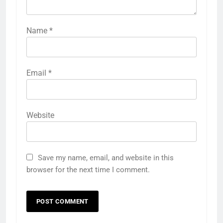
Name
*
Email
*
Website
Save my name, email, and website in this
browser for the next time I comment.