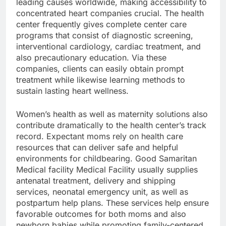
leading causes worldwide, making accessibility to
concentrated heart companies crucial. The health
center frequently gives complete center care
programs that consist of diagnostic screening,
interventional cardiology, cardiac treatment, and
also precautionary education. Via these
companies, clients can easily obtain prompt
treatment while likewise learning methods to
sustain lasting heart wellness.
Women’s health as well as maternity solutions also
contribute dramatically to the health center’s track
record. Expectant moms rely on health care
resources that can deliver safe and helpful
environments for childbearing. Good Samaritan
Medical facility Medical Facility usually supplies
antenatal treatment, delivery and shipping
services, neonatal emergency unit, as well as
postpartum help plans. These services help ensure
favorable outcomes for both moms and also
newborn babies while promoting family-centered