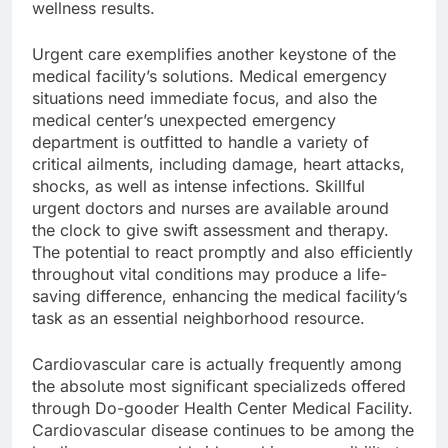
wellness results.
Urgent care exemplifies another keystone of the
medical facility’s solutions. Medical emergency
situations need immediate focus, and also the
medical center’s unexpected emergency
department is outfitted to handle a variety of
critical ailments, including damage, heart attacks,
shocks, as well as intense infections. Skillful
urgent doctors and nurses are available around
the clock to give swift assessment and therapy.
The potential to react promptly and also efficiently
throughout vital conditions may produce a life-
saving difference, enhancing the medical facility’s
task as an essential neighborhood resource.
Cardiovascular care is actually frequently among
the absolute most significant specializeds offered
through Do-gooder Health Center Medical Facility.
Cardiovascular disease continues to be among the