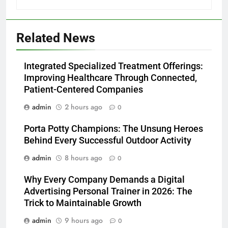
Related News
Integrated Specialized Treatment Offerings:
Improving Healthcare Through Connected,
Patient-Centered Companies
admin
2 hours ago
0
Porta Potty Champions: The Unsung Heroes
Behind Every Successful Outdoor Activity
admin
8 hours ago
0
Why Every Company Demands a Digital
Advertising Personal Trainer in 2026: The
Trick to Maintainable Growth
admin
9 hours ago
0