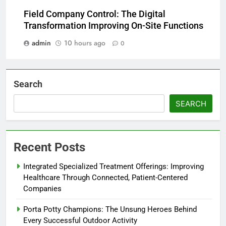
Field Company Control: The Digital
Transformation Improving On-Site Functions
admin
10 hours ago
0
Search
SEARCH
Recent Posts
Integrated Specialized Treatment Offerings: Improving
Healthcare Through Connected, Patient-Centered
Companies
Porta Potty Champions: The Unsung Heroes Behind
Every Successful Outdoor Activity