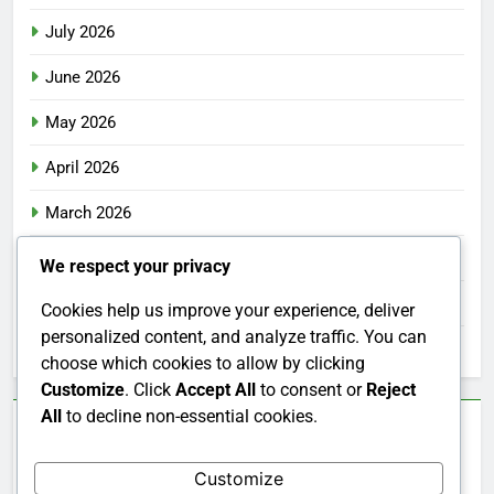
July 2026
June 2026
May 2026
April 2026
March 2026
February 2026
We respect your privacy
January 2026
Cookies help us improve your experience, deliver
personalized content, and analyze traffic. You can
December 2025
choose which cookies to allow by clicking
Customize
. Click
Accept All
to consent or
Reject
All
to decline non-essential cookies.
Categories
Customize
Uncategorized