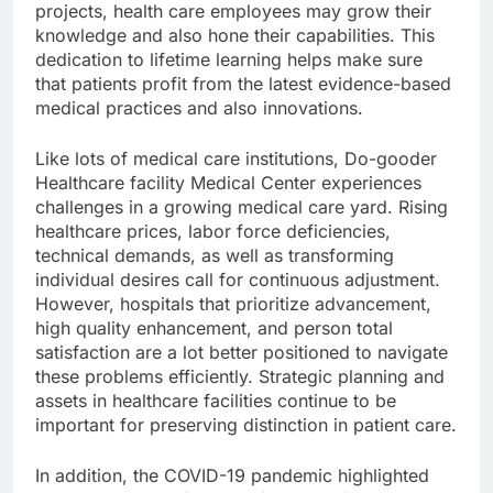
projects, health care employees may grow their
knowledge and also hone their capabilities. This
dedication to lifetime learning helps make sure
that patients profit from the latest evidence-based
medical practices and also innovations.
Like lots of medical care institutions, Do-gooder
Healthcare facility Medical Center experiences
challenges in a growing medical care yard. Rising
healthcare prices, labor force deficiencies,
technical demands, as well as transforming
individual desires call for continuous adjustment.
However, hospitals that prioritize advancement,
high quality enhancement, and person total
satisfaction are a lot better positioned to navigate
these problems efficiently. Strategic planning and
assets in healthcare facilities continue to be
important for preserving distinction in patient care.
In addition, the COVID-19 pandemic highlighted