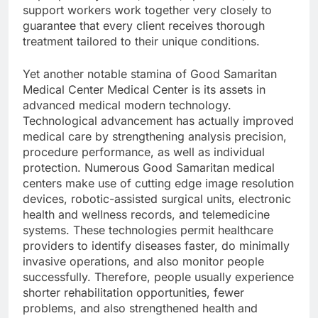
support workers work together very closely to
guarantee that every client receives thorough
treatment tailored to their unique conditions.
Yet another notable stamina of Good Samaritan
Medical Center Medical Center is its assets in
advanced medical modern technology.
Technological advancement has actually improved
medical care by strengthening analysis precision,
procedure performance, as well as individual
protection. Numerous Good Samaritan medical
centers make use of cutting edge image resolution
devices, robotic-assisted surgical units, electronic
health and wellness records, and telemedicine
systems. These technologies permit healthcare
providers to identify diseases faster, do minimally
invasive operations, and also monitor people
successfully. Therefore, people usually experience
shorter rehabilitation opportunities, fewer
problems, and also strengthened health and