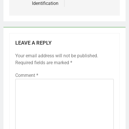
Identification
LEAVE A REPLY
Your email address will not be published.
Required fields are marked
*
Comment
*