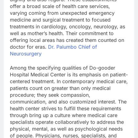
offer a broad scale of health care services,
varying coming from unexpected emergency
medicine and surgical treatment to focused
treatments in cardiology, oncology, neurology, as
well as mother’s health. Their commitment to
offering local areas has created them counted on
doctor for eras.
Dr. Palumbo Chief of
Neurosurgery
Among the specifying qualities of Do-gooder
Hospital Medical Center is its emphasis on patient-
centered treatment. In contemporary medical care,
patients count on greater than only medical
procedure; they seek compassion,
communication, and also customized interest. The
health center strives to fulfill these requirements
through bring up a culture where medical care
specialists operate collaboratively to address the
physical, mental, as well as psychological needs
of people. Physicians, nurses, specialists, and