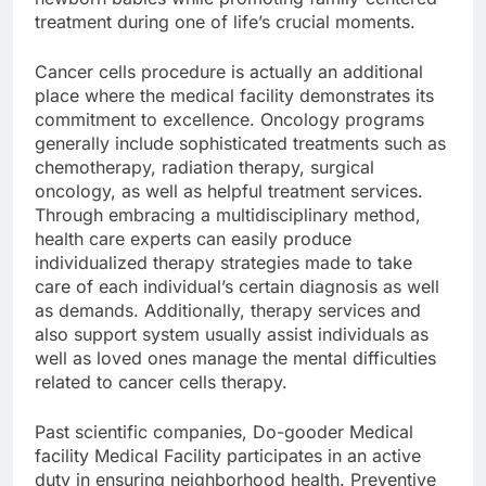
treatment during one of life’s crucial moments.
Cancer cells procedure is actually an additional
place where the medical facility demonstrates its
commitment to excellence. Oncology programs
generally include sophisticated treatments such as
chemotherapy, radiation therapy, surgical
oncology, as well as helpful treatment services.
Through embracing a multidisciplinary method,
health care experts can easily produce
individualized therapy strategies made to take
care of each individual’s certain diagnosis as well
as demands. Additionally, therapy services and
also support system usually assist individuals as
well as loved ones manage the mental difficulties
related to cancer cells therapy.
Past scientific companies, Do-gooder Medical
facility Medical Facility participates in an active
duty in ensuring neighborhood health. Preventive