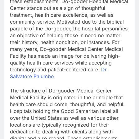
these establishments, Do-gooder Hospital Medical
Center stands out as a sign of thoughtful
treatment, health care excellence, as well as
community service. Motivated due to the biblical
parable of the Do-gooder, the hospital personifies
an objective of helping those in need no matter
their history, health condition, or instances. For
many years, Do-gooder Medical Center Medical
Facility has made an image for delivering high-
quality health care services while accepting
technology and patient-centered care.
Dr.
Salvatore Palumbo
The structure of Do-gooder Medical Center
Medical Facility is originated in the principle that
health care should come, thoughtful, and helpful.
Hospitals holding the Good Samaritan label all
over the United States as well as various other
locations are typically recognized for their
dedication to dealing with clients along with
dignity and also regard. These establishments