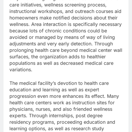
care initiatives, wellness screening process,
instructional workshops, and outreach courses aid
homeowners make notified decisions about their
wellness. Area interaction is specifically necessary
because lots of chronic conditions could be
avoided or managed by means of way of living
adjustments and very early detection. Through
prolonging health care beyond medical center wall
surfaces, the organization adds to healthier
populations as well as decreased medical care
variations.
The medical facility’s devotion to health care
education and learning as well as expert
progression even more enhances its effect. Many
health care centers work as instruction sites for
physicians, nurses, and also friended wellness
experts. Through internships, post degree
residency programs, proceeding education and
learning options, as well as research study