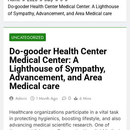
Do-gooder Health Center Medical Center: A Lighthouse
of Sympathy, Advancement, and Area Medical care
UNCATEGORIZED
Do-gooder Health Center
Medical Center: A
Lighthouse of Sympathy,
Advancement, and Area
Medical care
0
Admin
1 Month Ago
6 Mins
Healthcare organizations participate in a vital task
in protecting hygienics, boosting lifestyle, and also
advancing medical scientific research. One of