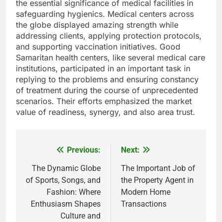
the essential significance of medical facilities in
safeguarding hygienics. Medical centers across
the globe displayed amazing strength while
addressing clients, applying protection protocols,
and supporting vaccination initiatives. Good
Samaritan health centers, like several medical care
institutions, participated in an important task in
replying to the problems and ensuring constancy
of treatment during the course of unprecedented
scenarios. Their efforts emphasized the market
value of readiness, synergy, and also area trust.
Previous:
Next:
Post
navigation
The Dynamic Globe
The Important Job of
of Sports, Songs, and
the Property Agent in
Fashion: Where
Modern Home
Enthusiasm Shapes
Transactions
Culture and