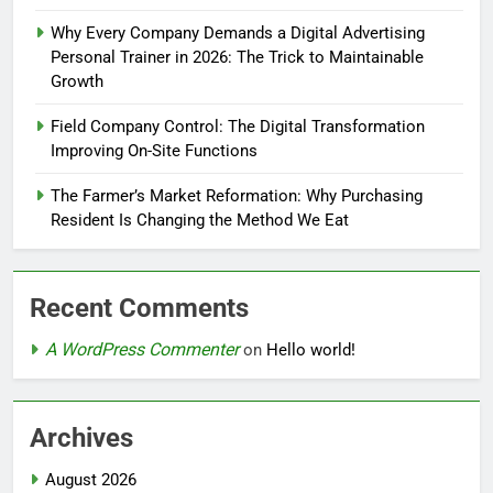
Why Every Company Demands a Digital Advertising
Personal Trainer in 2026: The Trick to Maintainable
Growth
Field Company Control: The Digital Transformation
Improving On-Site Functions
The Farmer’s Market Reformation: Why Purchasing
Resident Is Changing the Method We Eat
Recent Comments
A WordPress Commenter
on
Hello world!
Archives
August 2026