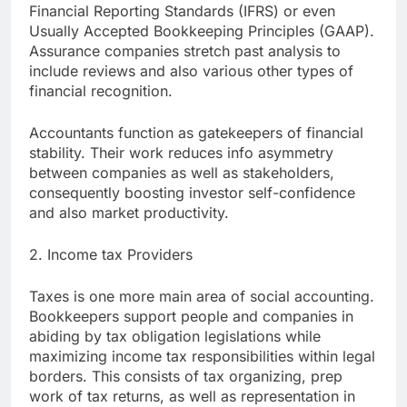
Financial Reporting Standards (IFRS) or even
Usually Accepted Bookkeeping Principles (GAAP).
Assurance companies stretch past analysis to
include reviews and also various other types of
financial recognition.
Accountants function as gatekeepers of financial
stability. Their work reduces info asymmetry
between companies as well as stakeholders,
consequently boosting investor self-confidence
and also market productivity.
2. Income tax Providers
Taxes is one more main area of social accounting.
Bookkeepers support people and companies in
abiding by tax obligation legislations while
maximizing income tax responsibilities within legal
borders. This consists of tax organizing, prep
work of tax returns, as well as representation in