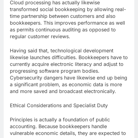
Cloud processing has actually likewise
transformed social bookkeeping by allowing real-
time partnership between customers and also
bookkeepers. This improves performance as well
as permits continuous auditing as opposed to
regular customer reviews.
Having said that, technological development
likewise launches difficulties. Bookkeepers have to
currently acquire electronic literacy and adjust to
progressing software program bodies.
Cybersecurity dangers have likewise end up being
a significant problem, as economic data is more
and more saved and broadcast electronically.
Ethical Considerations and Specialist Duty
Principles is actually a foundation of public
accounting. Because bookkeepers handle
vulnerable economic details, they are expected to