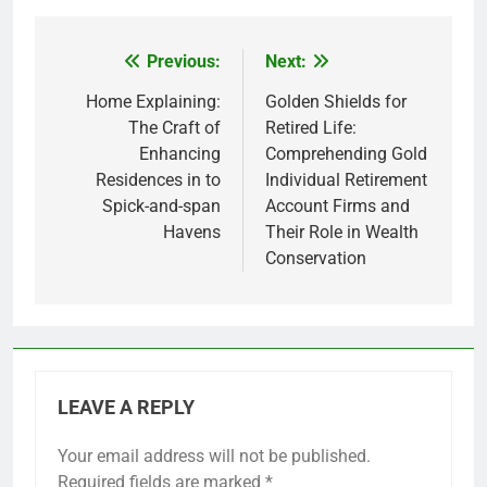
Previous:
Next:
Post
navigation
Home Explaining:
Golden Shields for
The Craft of
Retired Life:
Enhancing
Comprehending Gold
Residences in to
Individual Retirement
Spick-and-span
Account Firms and
Havens
Their Role in Wealth
Conservation
LEAVE A REPLY
Your email address will not be published.
Required fields are marked
*