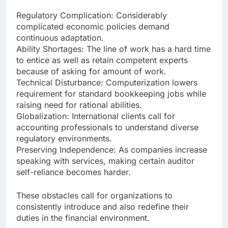
Regulatory Complication: Considerably
complicated economic policies demand
continuous adaptation.
Ability Shortages: The line of work has a hard time
to entice as well as retain competent experts
because of asking for amount of work.
Technical Disturbance: Computerization lowers
requirement for standard bookkeeping jobs while
raising need for rational abilities.
Globalization: International clients call for
accounting professionals to understand diverse
regulatory environments.
Preserving Independence: As companies increase
speaking with services, making certain auditor
self-reliance becomes harder.
These obstacles call for organizations to
consistently introduce and also redefine their
duties in the financial environment.