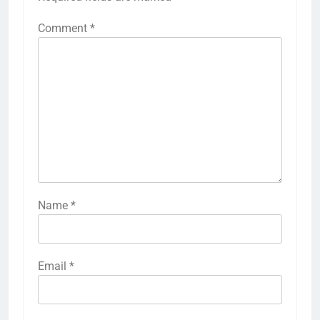
Comment
*
Name
*
Email
*