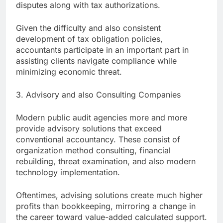
disputes along with tax authorizations.
Given the difficulty and also consistent
development of tax obligation policies,
accountants participate in an important part in
assisting clients navigate compliance while
minimizing economic threat.
3. Advisory and also Consulting Companies
Modern public audit agencies more and more
provide advisory solutions that exceed
conventional accountancy. These consist of
organization method consulting, financial
rebuilding, threat examination, and also modern
technology implementation.
Oftentimes, advising solutions create much higher
profits than bookkeeping, mirroring a change in
the career toward value-added calculated support.