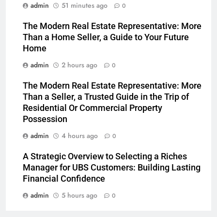
admin
51 minutes ago
0
The Modern Real Estate Representative: More
Than a Home Seller, a Guide to Your Future
Home
admin
2 hours ago
0
The Modern Real Estate Representative: More
Than a Seller, a Trusted Guide in the Trip of
Residential Or Commercial Property
Possession
admin
4 hours ago
0
A Strategic Overview to Selecting a Riches
Manager for UBS Customers: Building Lasting
Financial Confidence
admin
5 hours ago
0