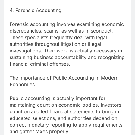
4. Forensic Accounting
Forensic accounting involves examining economic
discrepancies, scams, as well as misconduct.
These specialists frequently deal with legal
authorities throughout litigation or illegal
investigations. Their work is actually necessary in
sustaining business accountability and recognizing
financial criminal offenses.
The Importance of Public Accounting in Modern
Economies
Public accounting is actually important for
maintaining count on economic bodies. Investors
count on audited financial statements to bring in
educated selections, and authorities depend on
correct monetary reporting to apply requirements
and gather taxes properly.