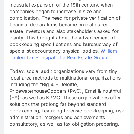
industrial expansion of the 19th century, when
companies began to increase in size and
complication. The need for private verification of
financial declarations became crucial as real
estate investors and also stakeholders asked for
clarity. This brought about the advancement of
bookkeeping specifications and bureaucracy of
specialist accountancy physical bodies.
William
Timlen Tax Principal of a Real Estate Group
Today, social audit organizations vary from tiny
local area methods to multinational organizations
including the “Big 4”– Deloitte,
PricewaterhouseCoopers (PwC), Ernst & Youthful
(EY), as well as KPMG. These organizations offer
solutions that prolong far beyond standard
bookkeeping, featuring forensic bookkeeping, risk
administration, mergers and achievements
consultatory, as well as tax obligation preparing.