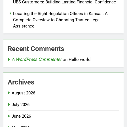
UBS Customers: Building Lasting Financial Confidence
Locating the Right Regulation Offices in Kansas: A
Complete Overview to Choosing Trusted Legal
Assistance
Recent Comments
A WordPress Commenter
on
Hello world!
Archives
August 2026
July 2026
June 2026