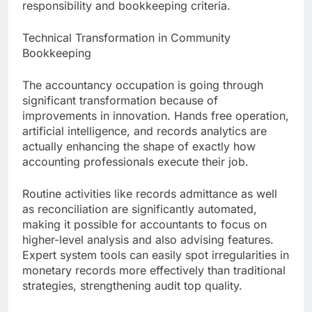
responsibility and bookkeeping criteria.
Technical Transformation in Community
Bookkeeping
The accountancy occupation is going through
significant transformation because of
improvements in innovation. Hands free operation,
artificial intelligence, and records analytics are
actually enhancing the shape of exactly how
accounting professionals execute their job.
Routine activities like records admittance as well
as reconciliation are significantly automated,
making it possible for accountants to focus on
higher-level analysis and also advising features.
Expert system tools can easily spot irregularities in
monetary records more effectively than traditional
strategies, strengthening audit top quality.