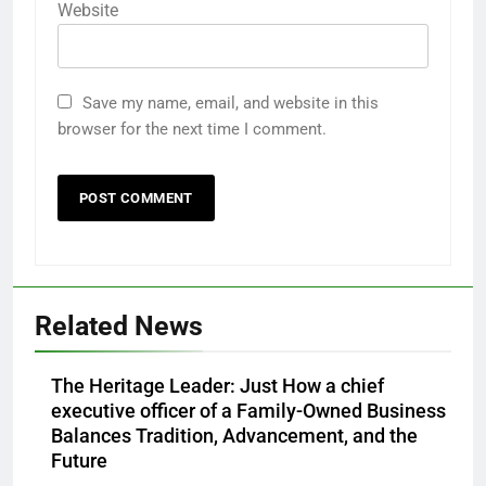
Website
Save my name, email, and website in this
browser for the next time I comment.
Related News
The Heritage Leader: Just How a chief
executive officer of a Family-Owned Business
Balances Tradition, Advancement, and the
Future