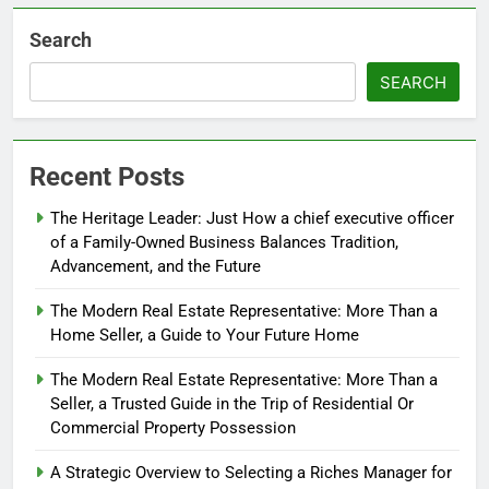
Search
SEARCH
Recent Posts
The Heritage Leader: Just How a chief executive officer
of a Family-Owned Business Balances Tradition,
Advancement, and the Future
The Modern Real Estate Representative: More Than a
Home Seller, a Guide to Your Future Home
The Modern Real Estate Representative: More Than a
Seller, a Trusted Guide in the Trip of Residential Or
Commercial Property Possession
A Strategic Overview to Selecting a Riches Manager for