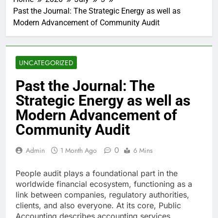
Past the Journal: The Strategic Energy as well as
Modern Advancement of Community Audit
UNCATEGORIZED
Past the Journal: The
Strategic Energy as well as
Modern Advancement of
Community Audit
0
Admin
1 Month Ago
6 Mins
People audit plays a foundational part in the
worldwide financial ecosystem, functioning as a
link between companies, regulatory authorities,
clients, and also everyone. At its core, Public
Accounting describes accounting services