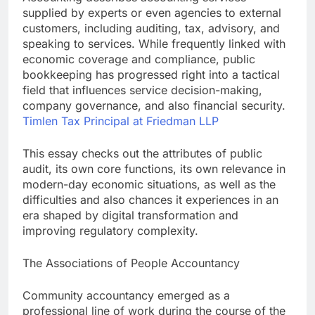
supplied by experts or even agencies to external
customers, including auditing, tax, advisory, and
speaking to services. While frequently linked with
economic coverage and compliance, public
bookkeeping has progressed right into a tactical
field that influences service decision-making,
company governance, and also financial security.
Timlen Tax Principal at Friedman LLP
This essay checks out the attributes of public
audit, its own core functions, its own relevance in
modern-day economic situations, as well as the
difficulties and also chances it experiences in an
era shaped by digital transformation and
improving regulatory complexity.
The Associations of People Accountancy
Community accountancy emerged as a
professional line of work during the course of the