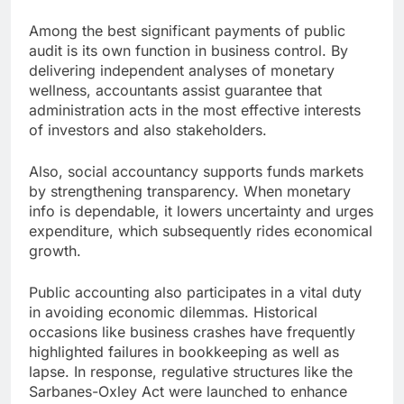
Among the best significant payments of public
audit is its own function in business control. By
delivering independent analyses of monetary
wellness, accountants assist guarantee that
administration acts in the most effective interests
of investors and also stakeholders.
Also, social accountancy supports funds markets
by strengthening transparency. When monetary
info is dependable, it lowers uncertainty and urges
expenditure, which subsequently rides economical
growth.
Public accounting also participates in a vital duty
in avoiding economic dilemmas. Historical
occasions like business crashes have frequently
highlighted failures in bookkeeping as well as
lapse. In response, regulative structures like the
Sarbanes-Oxley Act were launched to enhance