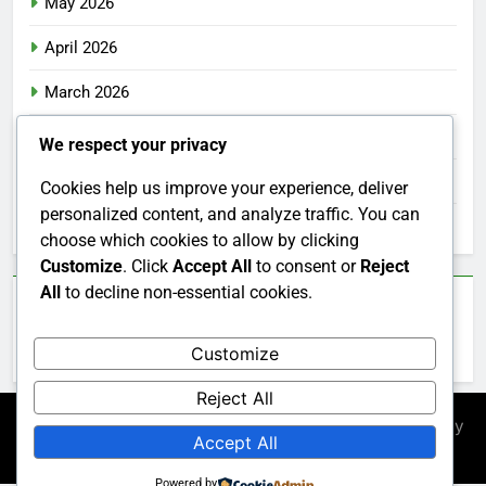
May 2026
April 2026
March 2026
February 2026
We respect your privacy
January 2026
Cookies help us improve your experience, deliver
personalized content, and analyze traffic. You can
December 2025
choose which cookies to allow by clicking
Customize
. Click
Accept All
to consent or
Reject
All
to decline non-essential cookies.
Categories
Customize
Uncategorized
Reject All
Newsmatic - News WordPress Theme 2026. Powered By
Accept All
.
BlazeThemes
Powered by