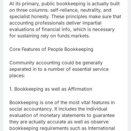
At its primary, public bookkeeping is actually built
on three columns: self-reliance, neutrality, and
specialist honesty. These principles make sure that
accounting professionals deliver impartial
evaluations of financial info, which is necessary
for sustaining rely on funds markets.
Core Features of People Bookkeeping
Community accounting could be generally
separated in to a number of essential service
places:
1. Bookkeeping as well as Affirmation
Bookkeeping is one of the most vital features in
social accountancy. It includes the individual
evaluation of monetary statements to guarantee
they are actually accurate as well as observe
bookkeeping requirements such as International