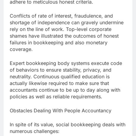
adhere to meticulous honest criteria.
Conflicts of rate of interest, fraudulence, and
shortage of independence can gravely undermine
rely on the line of work. Top-level corporate
shames have illustrated the outcomes of honest
failures in bookkeeping and also monetary
coverage.
Expert bookkeeping body systems execute code
of behaviors to ensure stability, privacy, and
neutrality. Continuous qualified education is
actually likewise required to make sure that
accountants continue to be up to day along with
policies as well as reliable requirements.
Obstacles Dealing With People Accountancy
In spite of its value, social bookkeeping deals with
numerous challenges: