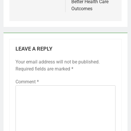
Better Health Care
Outcomes
LEAVE A REPLY
Your email address will not be published.
Required fields are marked
*
Comment
*