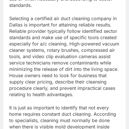
standards.
Selecting a certified air duct cleaning company in
Dallas is important for attaining reliable results.
Reliable provider typically follow identified sector
standards and make use of specific tools created
especially for a/c cleaning. High-powered vacuum
cleaner systems, rotary brushes, compressed air
tools, and video clip evaluation cameras assist
service technicians remove contaminants while
minimizing the release of dirt into the living space.
House owners need to look for business that
supply clear pricing, describe their cleansing
procedure clearly, and prevent impractical cases
relating to health advantages.
It is just as important to identify that not every
home requires constant duct cleaning. According
to specialists, cleaning must normally be done
when there is visible mold development inside