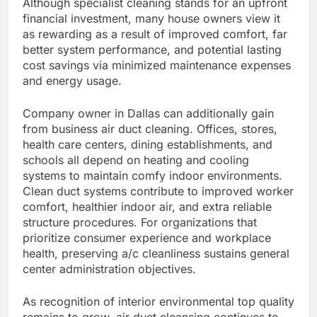
Although specialist cleaning stands for an upfront
financial investment, many house owners view it
as rewarding as a result of improved comfort, far
better system performance, and potential lasting
cost savings via minimized maintenance expenses
and energy usage.
Company owner in Dallas can additionally gain
from business air duct cleaning. Offices, stores,
health care centers, dining establishments, and
schools all depend on heating and cooling
systems to maintain comfy indoor environments.
Clean duct systems contribute to improved worker
comfort, healthier indoor air, and extra reliable
structure procedures. For organizations that
prioritize consumer experience and workplace
health, preserving a/c cleanliness sustains general
center administration objectives.
As recognition of interior environmental top quality