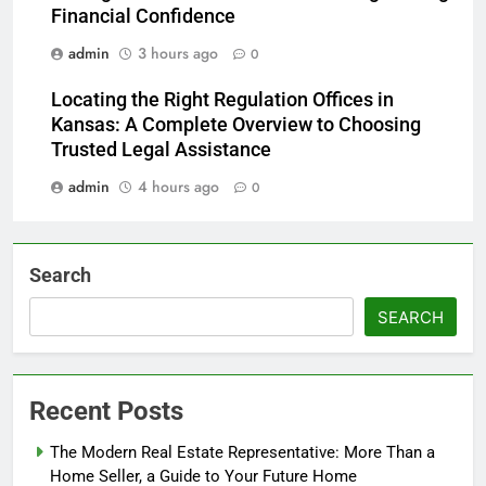
Financial Confidence
admin
3 hours ago
0
Locating the Right Regulation Offices in
Kansas: A Complete Overview to Choosing
Trusted Legal Assistance
admin
4 hours ago
0
Search
SEARCH
Recent Posts
The Modern Real Estate Representative: More Than a
Home Seller, a Guide to Your Future Home