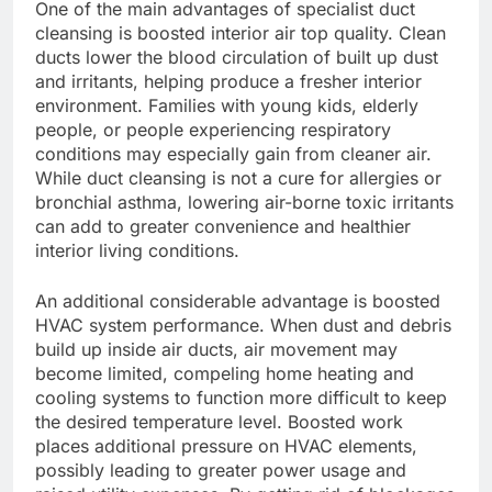
One of the main advantages of specialist duct
cleansing is boosted interior air top quality. Clean
ducts lower the blood circulation of built up dust
and irritants, helping produce a fresher interior
environment. Families with young kids, elderly
people, or people experiencing respiratory
conditions may especially gain from cleaner air.
While duct cleansing is not a cure for allergies or
bronchial asthma, lowering air-borne toxic irritants
can add to greater convenience and healthier
interior living conditions.
An additional considerable advantage is boosted
HVAC system performance. When dust and debris
build up inside air ducts, air movement may
become limited, compeling home heating and
cooling systems to function more difficult to keep
the desired temperature level. Boosted work
places additional pressure on HVAC elements,
possibly leading to greater power usage and