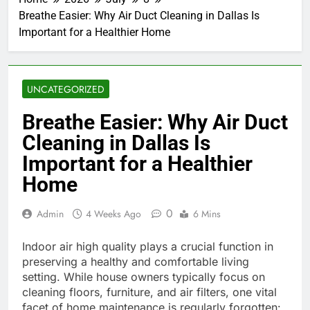
Breathe Easier: Why Air Duct Cleaning in Dallas Is
Important for a Healthier Home
UNCATEGORIZED
Breathe Easier: Why Air Duct
Cleaning in Dallas Is
Important for a Healthier
Home
0
Admin
4 Weeks Ago
6 Mins
Indoor air high quality plays a crucial function in
preserving a healthy and comfortable living
setting. While house owners typically focus on
cleaning floors, furniture, and air filters, one vital
facet of home maintenance is regularly forgotten: