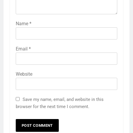
Name
*
Email
*
Website
Save my name, email, and website in this
browser for the next time I comment.