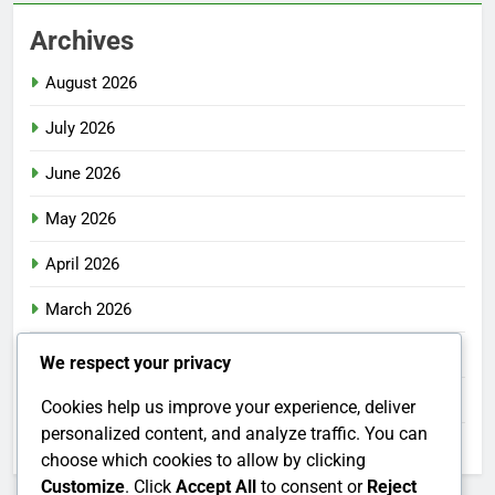
Archives
August 2026
July 2026
June 2026
May 2026
April 2026
March 2026
February 2026
We respect your privacy
January 2026
Cookies help us improve your experience, deliver
personalized content, and analyze traffic. You can
December 2025
choose which cookies to allow by clicking
Customize
. Click
Accept All
to consent or
Reject