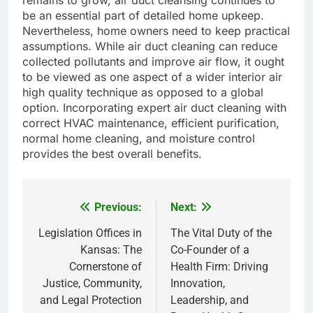
remains to grow, air duct cleansing continues to
be an essential part of detailed home upkeep.
Nevertheless, home owners need to keep practical
assumptions. While air duct cleaning can reduce
collected pollutants and improve air flow, it ought
to be viewed as one aspect of a wider interior air
high quality technique as opposed to a global
option. Incorporating expert air duct cleaning with
correct HVAC maintenance, efficient purification,
normal home cleaning, and moisture control
provides the best overall benefits.
Previous:
Next:
Post
navigation
Legislation Offices in
The Vital Duty of the
Kansas: The
Co-Founder of a
Cornerstone of
Health Firm: Driving
Justice, Community,
Innovation,
and Legal Protection
Leadership, and