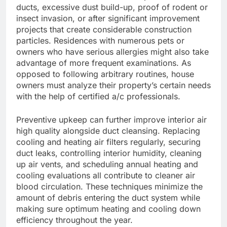
ducts, excessive dust build-up, proof of rodent or
insect invasion, or after significant improvement
projects that create considerable construction
particles. Residences with numerous pets or
owners who have serious allergies might also take
advantage of more frequent examinations. As
opposed to following arbitrary routines, house
owners must analyze their property’s certain needs
with the help of certified a/c professionals.
Preventive upkeep can further improve interior air
high quality alongside duct cleansing. Replacing
cooling and heating air filters regularly, securing
duct leaks, controlling interior humidity, cleaning
up air vents, and scheduling annual heating and
cooling evaluations all contribute to cleaner air
blood circulation. These techniques minimize the
amount of debris entering the duct system while
making sure optimum heating and cooling down
efficiency throughout the year.