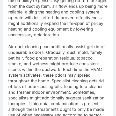
raised utility expenses. By getting rid of blockages
from the duct system, air flow ends up being more
reliable, aiding the heating and cooling system
operate with less effort. Improved effectiveness
might additionally expand the life-span of pricey
heating and cooling equipment by lowering
unnecessary deterioration.
Air duct cleaning can additionally assist get rid of
undesirable odors. Gradually, dust, mold, family
pet hair, food preparation residue, tobacco
smoke, and wetness might produce consistent
scents within the ductwork. Each time the HVAC
system activates, these odors may spread
throughout the home. Specialist cleaning gets rid
of lots of odor-causing bits, leading to a cleaner
and fresher indoor environment. Sometimes,
specialists might additionally suggest sanitization
therapies if microbial contamination is present,
although these treatments ought to only be made
use of when necessary and according to sector