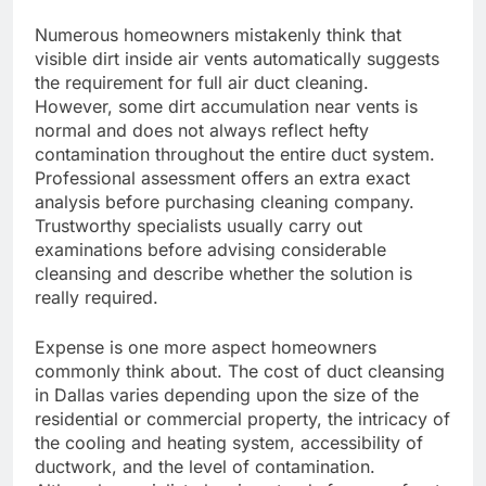
Numerous homeowners mistakenly think that
visible dirt inside air vents automatically suggests
the requirement for full air duct cleaning.
However, some dirt accumulation near vents is
normal and does not always reflect hefty
contamination throughout the entire duct system.
Professional assessment offers an extra exact
analysis before purchasing cleaning company.
Trustworthy specialists usually carry out
examinations before advising considerable
cleansing and describe whether the solution is
really required.
Expense is one more aspect homeowners
commonly think about. The cost of duct cleansing
in Dallas varies depending upon the size of the
residential or commercial property, the intricacy of
the cooling and heating system, accessibility of
ductwork, and the level of contamination.