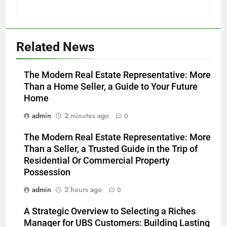
Related News
The Modern Real Estate Representative: More
Than a Home Seller, a Guide to Your Future
Home
admin
2 minutes ago
0
The Modern Real Estate Representative: More
Than a Seller, a Trusted Guide in the Trip of
Residential Or Commercial Property
Possession
admin
2 hours ago
0
A Strategic Overview to Selecting a Riches
Manager for UBS Customers: Building Lasting