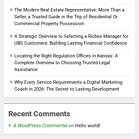
The Modern Real Estate Representative: More Than a
Seller, a Trusted Guide in the Trip of Residential Or
Commercial Property Possession
A Strategic Overview to Selecting a Riches Manager for
UBS Customers: Building Lasting Financial Confidence
Locating the Right Regulation Offices in Kansas: A
Complete Overview to Choosing Trusted Legal
Assistance
Why Every Service Requirements a Digital Marketing
Coach in 2026: The Secret to Lasting Development
Recent Comments
A WordPress Commenter
on
Hello world!