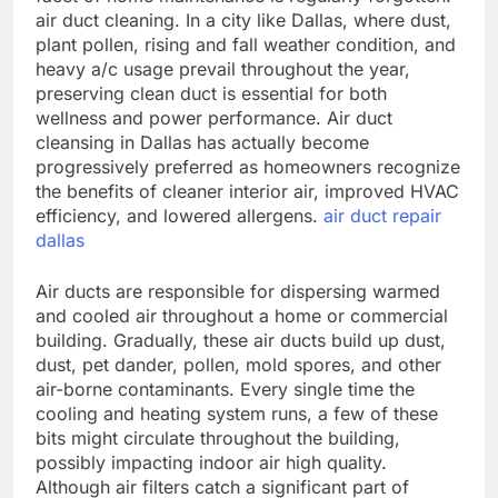
air duct cleaning. In a city like Dallas, where dust,
plant pollen, rising and fall weather condition, and
heavy a/c usage prevail throughout the year,
preserving clean duct is essential for both
wellness and power performance. Air duct
cleansing in Dallas has actually become
progressively preferred as homeowners recognize
the benefits of cleaner interior air, improved HVAC
efficiency, and lowered allergens.
air duct repair
dallas
Air ducts are responsible for dispersing warmed
and cooled air throughout a home or commercial
building. Gradually, these air ducts build up dust,
dust, pet dander, pollen, mold spores, and other
air-borne contaminants. Every single time the
cooling and heating system runs, a few of these
bits might circulate throughout the building,
possibly impacting indoor air high quality.
Although air filters catch a significant part of