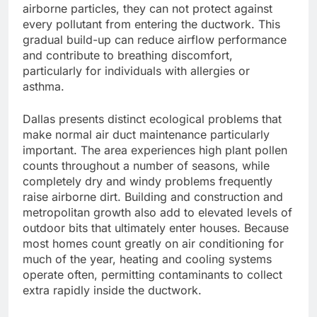
airborne particles, they can not protect against
every pollutant from entering the ductwork. This
gradual build-up can reduce airflow performance
and contribute to breathing discomfort,
particularly for individuals with allergies or
asthma.
Dallas presents distinct ecological problems that
make normal air duct maintenance particularly
important. The area experiences high plant pollen
counts throughout a number of seasons, while
completely dry and windy problems frequently
raise airborne dirt. Building and construction and
metropolitan growth also add to elevated levels of
outdoor bits that ultimately enter houses. Because
most homes count greatly on air conditioning for
much of the year, heating and cooling systems
operate often, permitting contaminants to collect
extra rapidly inside the ductwork.