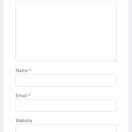
Name
*
Email
*
Website