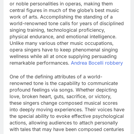
or noble personalities in operas, making them
central figures in much of the globe’s best music
work of arts. Accomplishing the standing of a
world-renowned tone calls for years of disciplined
singing training, technological proficiency,
physical endurance, and emotional intelligence.
Unlike many various other music occupations,
opera singers have to keep phenomenal singing
wellness while all at once supplying persuading
remarkable performances.
Andrea Bocelli robbery
One of the defining attributes of a world-
renowned tone is the capability to communicate
profound feelings via songs. Whether depicting
love, broken heart, guts, sacrifice, or victory,
these singers change composed musical scores
into deeply moving experiences. Their voices have
the special ability to evoke effective psychological
actions, allowing audiences to attach personally
with tales that may have been composed centuries