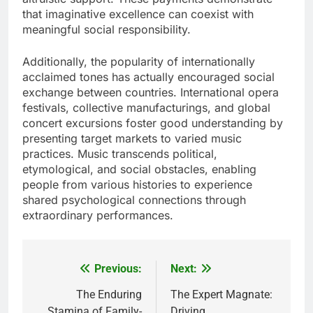
that imaginative excellence can coexist with
meaningful social responsibility.
Additionally, the popularity of internationally
acclaimed tones has actually encouraged social
exchange between countries. International opera
festivals, collective manufacturings, and global
concert excursions foster good understanding by
presenting target markets to varied music
practices. Music transcends political,
etymological, and social obstacles, enabling
people from various histories to experience
shared psychological connections through
extraordinary performances.
Previous:
Next:
Post
navigation
The Enduring
The Expert Magnate:
Stamina of Family-
Driving