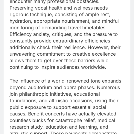
encounter many professional obstacles.
Preserving vocal health and wellness needs
rigorous technique, consisting of ample rest,
hydration, appropriate nourishment, and mindful
monitoring of demanding travel timetables.
Efficiency anxiety, critiques, and the pressure to
constantly provide extraordinary efficiencies
additionally check their resilience. However, their
unwavering commitment to creative excellence
allows them to get over these barriers while
continuing to inspire audiences worldwide.
The influence of a world-renowned tone expands
beyond auditorium and opera phases. Numerous
join philanthropic initiatives, educational
foundations, and altruistic occasions, using their
public exposure to support essential social
causes. Benefit concerts have actually elevated
countless bucks for catastrophe relief, medical
research study, education and learning, and
altruistic support. These payments demonstrate