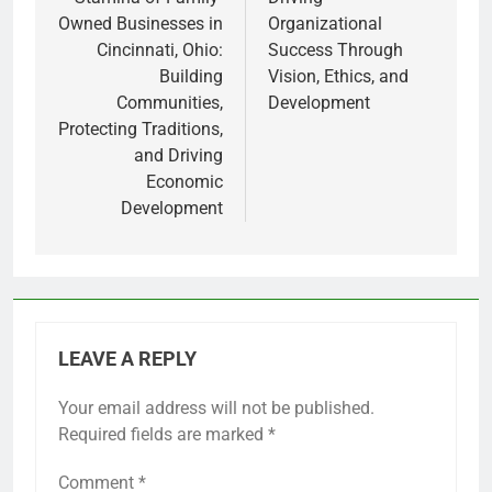
Owned Businesses in
Organizational
Cincinnati, Ohio:
Success Through
Building
Vision, Ethics, and
Communities,
Development
Protecting Traditions,
and Driving
Economic
Development
LEAVE A REPLY
Your email address will not be published.
Required fields are marked
*
Comment
*