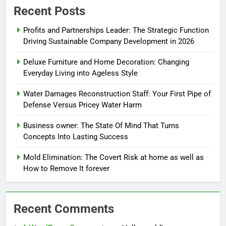
Recent Posts
Profits and Partnerships Leader: The Strategic Function
Driving Sustainable Company Development in 2026
Deluxe Furniture and Home Decoration: Changing
Everyday Living into Ageless Style
Water Damages Reconstruction Staff: Your First Pipe of
Defense Versus Pricey Water Harm
Business owner: The State Of Mind That Turns
Concepts Into Lasting Success
Mold Elimination: The Covert Risk at home as well as
How to Remove It forever
Recent Comments