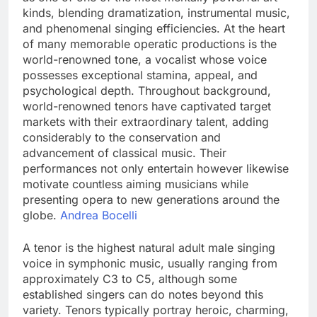
kinds, blending dramatization, instrumental music,
and phenomenal singing efficiencies. At the heart
of many memorable operatic productions is the
world-renowned tone, a vocalist whose voice
possesses exceptional stamina, appeal, and
psychological depth. Throughout background,
world-renowned tenors have captivated target
markets with their extraordinary talent, adding
considerably to the conservation and
advancement of classical music. Their
performances not only entertain however likewise
motivate countless aiming musicians while
presenting opera to new generations around the
globe.
Andrea Bocelli
A tenor is the highest natural adult male singing
voice in symphonic music, usually ranging from
approximately C3 to C5, although some
established singers can do notes beyond this
variety. Tenors typically portray heroic, charming,