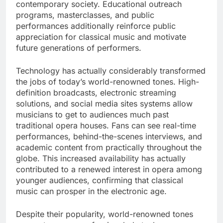
contemporary society. Educational outreach
programs, masterclasses, and public
performances additionally reinforce public
appreciation for classical music and motivate
future generations of performers.
Technology has actually considerably transformed
the jobs of today’s world-renowned tones. High-
definition broadcasts, electronic streaming
solutions, and social media sites systems allow
musicians to get to audiences much past
traditional opera houses. Fans can see real-time
performances, behind-the-scenes interviews, and
academic content from practically throughout the
globe. This increased availability has actually
contributed to a renewed interest in opera among
younger audiences, confirming that classical
music can prosper in the electronic age.
Despite their popularity, world-renowned tones