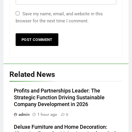
Save my name, email, and website in this
browser for the next time I comment.
Related News
Profits and Partnerships Leader: The
Strategic Function Driving Sustainable
Company Development in 2026
admin
1 hour ago
0
Deluxe Furniture and Home Decoration: