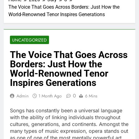
The Voice That Goes Across Borders: Just How the
World-Renowned Tenor Inspires Generations
UNCATEGORIZED
The Voice That Goes Across
Borders: Just How the
World-Renowned Tenor
Inspires Generations
0
Admin
1 Month Ago
6 Mins
Songs has constantly been a universal language
with the ability of linking individuals throughout
cultures, generations, and continents. Amongst the
many types of music expression, opera stands out
as one of one of the most mentally powerful art