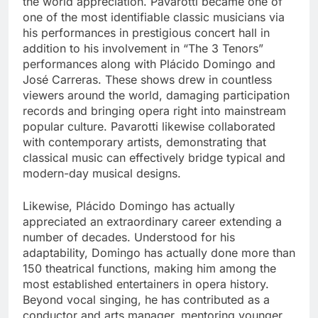
the world appreciation. Pavarotti became one of
one of the most identifiable classic musicians via
his performances in prestigious concert hall in
addition to his involvement in “The 3 Tenors”
performances along with Plácido Domingo and
José Carreras. These shows drew in countless
viewers around the world, damaging participation
records and bringing opera right into mainstream
popular culture. Pavarotti likewise collaborated
with contemporary artists, demonstrating that
classical music can effectively bridge typical and
modern-day musical designs.
Likewise, Plácido Domingo has actually
appreciated an extraordinary career extending a
number of decades. Understood for his
adaptability, Domingo has actually done more than
150 theatrical functions, making him among the
most established entertainers in opera history.
Beyond vocal singing, he has contributed as a
conductor and arts manager, mentoring younger