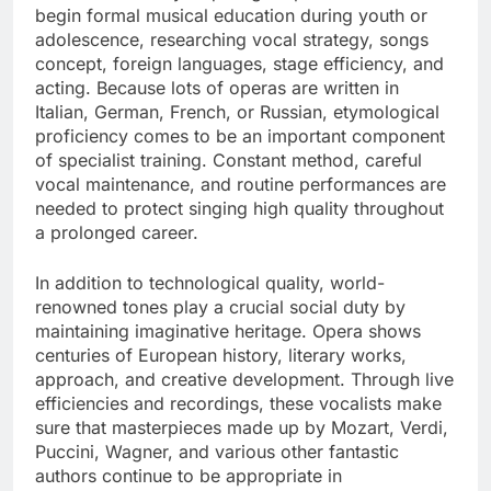
begin formal musical education during youth or
adolescence, researching vocal strategy, songs
concept, foreign languages, stage efficiency, and
acting. Because lots of operas are written in
Italian, German, French, or Russian, etymological
proficiency comes to be an important component
of specialist training. Constant method, careful
vocal maintenance, and routine performances are
needed to protect singing high quality throughout
a prolonged career.
In addition to technological quality, world-
renowned tones play a crucial social duty by
maintaining imaginative heritage. Opera shows
centuries of European history, literary works,
approach, and creative development. Through live
efficiencies and recordings, these vocalists make
sure that masterpieces made up by Mozart, Verdi,
Puccini, Wagner, and various other fantastic
authors continue to be appropriate in