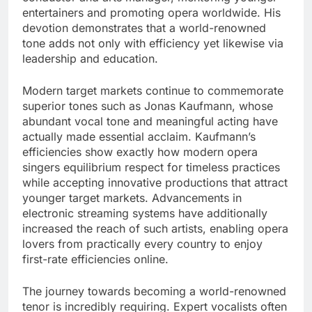
entertainers and promoting opera worldwide. His
devotion demonstrates that a world-renowned
tone adds not only with efficiency yet likewise via
leadership and education.
Modern target markets continue to commemorate
superior tones such as Jonas Kaufmann, whose
abundant vocal tone and meaningful acting have
actually made essential acclaim. Kaufmann’s
efficiencies show exactly how modern opera
singers equilibrium respect for timeless practices
while accepting innovative productions that attract
younger target markets. Advancements in
electronic streaming systems have additionally
increased the reach of such artists, enabling opera
lovers from practically every country to enjoy
first-rate efficiencies online.
The journey towards becoming a world-renowned
tenor is incredibly requiring. Expert vocalists often