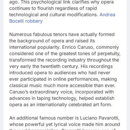
ago. This psychological link clarifies why opera
continues to flourish regardless of rapid
technological and cultural modifications.
Andrea
Bocelli robbery
Numerous fabulous tenors have actually formed
the background of opera and raised its
international popularity. Enrico Caruso, commonly
considered one of the greatest tones of perpetuity,
transformed the recording industry throughout the
very early the twentieth century. His recordings
introduced opera to audiences who had never
ever participated in online performances, making
classical music much more accessible than ever.
Caruso’s extraordinary voice, incorporated with
advances in taping technology, helped establish
opera as an internationally celebrated art form.
An additional famous number is Luciano Pavarotti,
whose powerful yet lyrical voice made him around