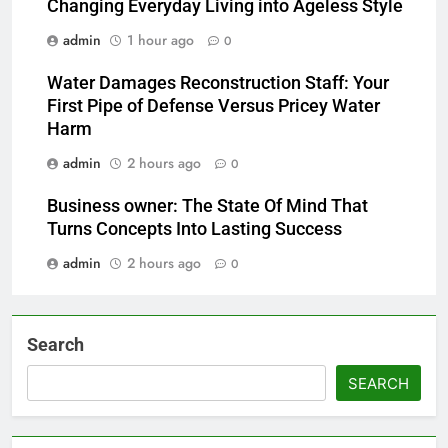
Changing Everyday Living into Ageless Style
admin
1 hour ago
0
Water Damages Reconstruction Staff: Your
First Pipe of Defense Versus Pricey Water
Harm
admin
2 hours ago
0
Business owner: The State Of Mind That
Turns Concepts Into Lasting Success
admin
2 hours ago
0
Search
SEARCH