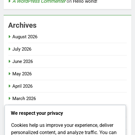
A WordPress Commenter
on
Hello world!
Archives
August 2026
July 2026
June 2026
May 2026
April 2026
March 2026
February 2026
We respect your privacy
January 2026
Cookies help us improve your experience, deliver
personalized content, and analyze traffic. You can