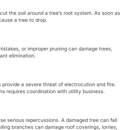
cut the soil around a tree’s root system. As soon as
cause a tree to drop.
 mistakes, or improper pruning can damage trees,
ant elimination.
 provide a severe threat of electrocution and fire.
s requires coordination with utility business.
se serious repercussions. A damaged tree can fall
Falling branches can damage roof coverings, lorries,