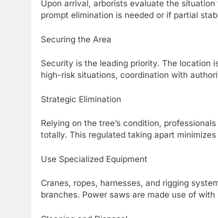
Upon arrival, arborists evaluate the situation
prompt elimination is needed or if partial stabl
Securing the Area
Security is the leading priority. The location 
high-risk situations, coordination with authori
Strategic Elimination
Relying on the tree’s condition, professionals
totally. This regulated taking apart minimizes 
Use Specialized Equipment
Cranes, ropes, harnesses, and rigging system
branches. Power saws are made use of with p