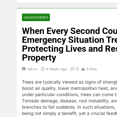
UNCATEGORIZED
When Every Second Coun
Emergency Situation Tre
Protecting Lives and Re
Property
0
Admin
4 Weeks Ago
6 Mins
Trees are typically viewed as signs of strengt
boost air quality, lower metropolitan heat, 
under particular conditions, trees can come t
Tornado damage, disease, root instability, a
branches to fail suddenly. In such situation
being not simply a benefit, yet a crucial fee