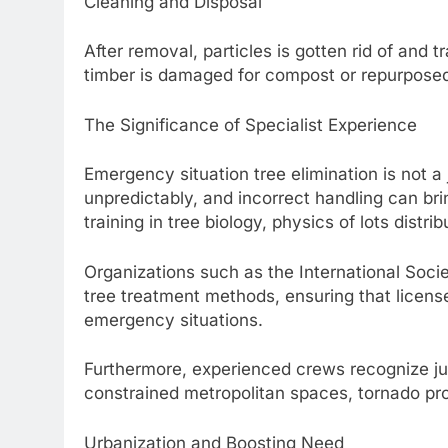
Cleaning and Disposal
After removal, particles is gotten rid of and tr
timber is damaged for compost or repurposed 
The Significance of Specialist Experience
Emergency situation tree elimination is not a
unpredictably, and incorrect handling can br
training in tree biology, physics of lots distr
Organizations such as the International Socie
tree treatment methods, ensuring that license
emergency situations.
Furthermore, experienced crews recognize jus
constrained metropolitan spaces, tornado pr
Urbanization and Boosting Need