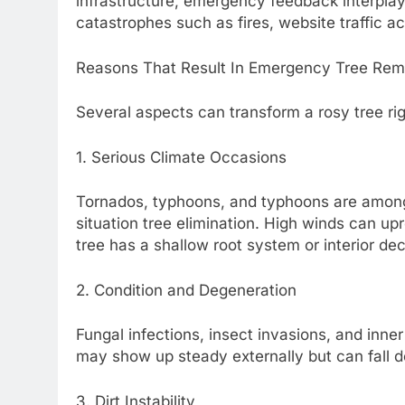
infrastructure, emergency feedback interplay 
catastrophes such as fires, website traffic ac
Reasons That Result In Emergency Tree Rem
Several aspects can transform a rosy tree rig
1. Serious Climate Occasions
Tornados, typhoons, and typhoons are amongs
situation tree elimination. High winds can upr
tree has a shallow root system or interior de
2. Condition and Degeneration
Fungal infections, insect invasions, and inner
may show up steady externally but can fall 
3. Dirt Instability