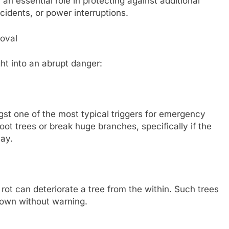
an essential role in protecting against additional
cidents, or power interruptions.
oval
ht into an abrupt danger:
t one of the most typical triggers for emergency
oot trees or break huge branches, specifically if the
cay.
 rot can deteriorate a tree from the within. Such trees
down without warning.