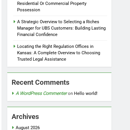
Residential Or Commercial Property
Possession
A Strategic Overview to Selecting a Riches
Manager for UBS Customers: Building Lasting
Financial Confidence
Locating the Right Regulation Offices in
Kansas: A Complete Overview to Choosing
Trusted Legal Assistance
Recent Comments
A WordPress Commenter
on
Hello world!
Archives
August 2026