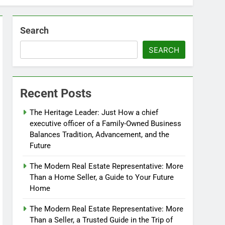
Search
SEARCH
Recent Posts
The Heritage Leader: Just How a chief
executive officer of a Family-Owned Business
Balances Tradition, Advancement, and the
Future
The Modern Real Estate Representative: More
Than a Home Seller, a Guide to Your Future
Home
The Modern Real Estate Representative: More
Than a Seller, a Trusted Guide in the Trip of