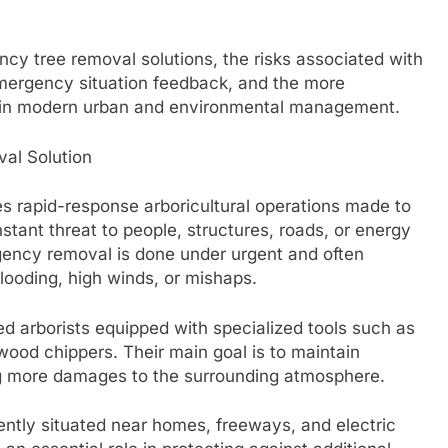
cy tree removal solutions, the risks associated with
mergency situation feedback, and the more
y in modern urban and environmental management.
al Solution
s rapid-response arboricultural operations made to
stant threat to people, structures, roads, or energy
gency removal is done under urgent and often
looding, high winds, or mishaps.
led arborists equipped with specialized tools such as
ood chippers. Their main goal is to maintain
ng more damages to the surrounding atmosphere.
ntly situated near homes, freeways, and electric