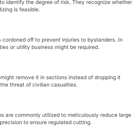
 to identify the degree of risk. They recognize whether
izing is feasible.
is cordoned off to prevent injuries to bystanders. In
ties or utility business might be required.
 might remove it in sections instead of dropping it
the threat of civilian casualties.
s are commonly utilized to meticulously reduce large
recision to ensure regulated cutting.