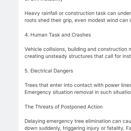
Heavy rainfall or construction task can under
roots shed their grip, even modest wind can 
4. Human Task and Crashes
Vehicle collisions, building and construction
creating unsteady structures that call for inst
5. Electrical Dangers
Trees that enter into contact with power lines
Emergency situation removal in such situation
The Threats of Postponed Action
Delaying emergency tree elimination can cau
down suddenly, triggering injury or fatality. 