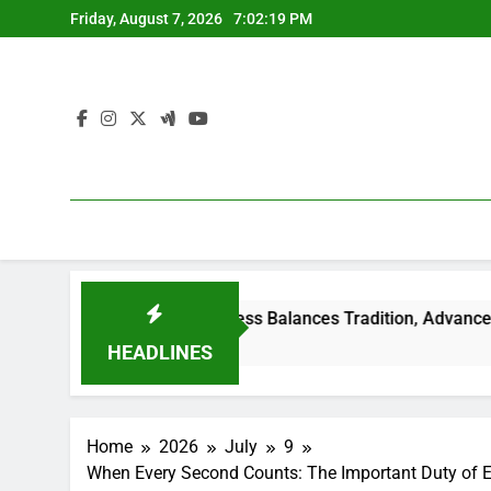
Skip
Friday, August 7, 2026
7:02:19 PM
to
content
mily-Owned Business Balances Tradition, Advancement, and the 
HEADLINES
Home
2026
July
9
When Every Second Counts: The Important Duty of Em