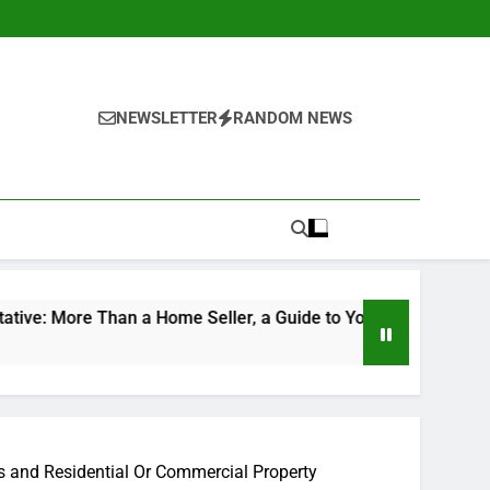
NEWSLETTER
RANDOM NEWS
an a Home Seller, a Guide to Your Future Home
The Mod
4 Hours A
s and Residential Or Commercial Property