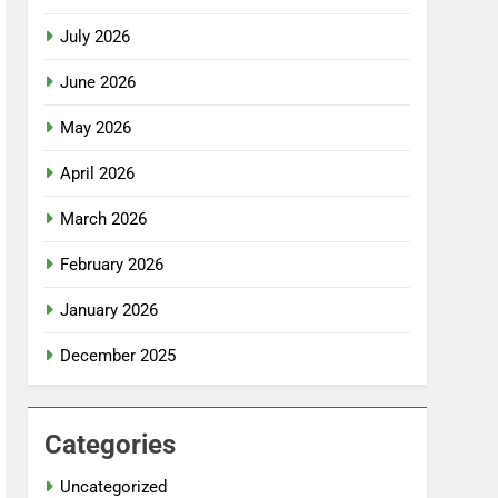
July 2026
June 2026
May 2026
April 2026
March 2026
February 2026
January 2026
December 2025
Categories
Uncategorized