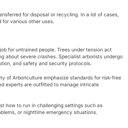
ansferred for disposal or recycling. In a lot of cases,
for various other uses.
 job for untrained people. Trees under tension act
ing about severe crashes. Specialist arborists undergo
ibution, and safety and security protocols.
ty of Arboriculture emphasize standards for risk-free
d experts are outfitted to manage intricate
t how to run in challenging settings such as
oblems, or nighttime emergency situations.