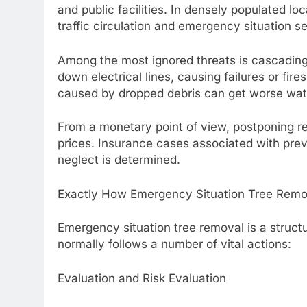
and public facilities. In densely populated loc
traffic circulation and emergency situation s
Among the most ignored threats is cascading
down electrical lines, causing failures or fir
caused by dropped debris can get worse wa
From a monetary point of view, postponing rem
prices. Insurance cases associated with pre
neglect is determined.
Exactly How Emergency Situation Tree Remo
Emergency situation tree removal is a structu
normally follows a number of vital actions:
Evaluation and Risk Evaluation