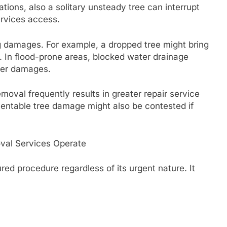
ations, also a solitary unsteady tree can interrupt
ervices access.
 damages. For example, a dropped tree might bring
es. In flood-prone areas, blocked water drainage
ter damages.
oval frequently results in greater repair service
ventable tree damage might also be contested if
val Services Operate
red procedure regardless of its urgent nature. It