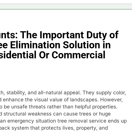
ts: The Important Duty of
e Elimination Solution in
sidential Or Commercial
h, stability, and all-natural appeal. They supply color,
and enhance the visual value of landscapes. However,
o be unsafe threats rather than helpful properties.
nd structural weakness can cause trees or huge
s, an emergency situation tree removal service ends up
dback system that protects lives, property, and