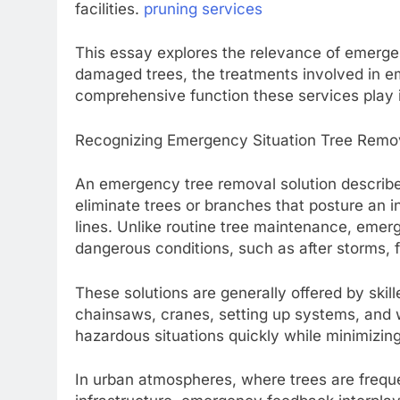
facilities.
pruning services
This essay explores the relevance of emergen
damaged trees, the treatments involved in e
comprehensive function these services pla
Recognizing Emergency Situation Tree Remov
An emergency tree removal solution describe
eliminate trees or branches that posture an in
lines. Unlike routine tree maintenance, emer
dangerous conditions, such as after storms, f
These solutions are generally offered by skil
chainsaws, cranes, setting up systems, and w
hazardous situations quickly while minimizi
In urban atmospheres, where trees are freque