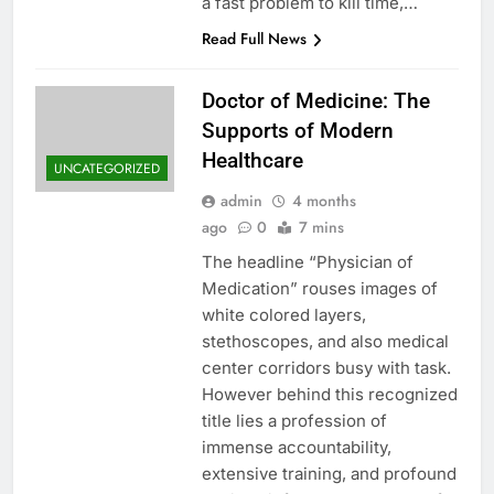
a fast problem to kill time,…
Read Full News
Doctor of Medicine: The
Supports of Modern
Healthcare
UNCATEGORIZED
admin
4 months
ago
0
7 mins
The headline “Physician of
Medication” rouses images of
white colored layers,
stethoscopes, and also medical
center corridors busy with task.
However behind this recognized
title lies a profession of
immense accountability,
extensive training, and profound