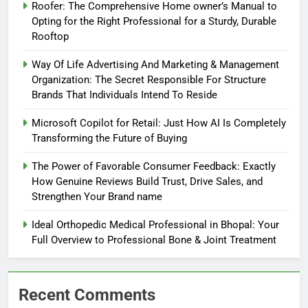
Roofer: The Comprehensive Home owner’s Manual to
Opting for the Right Professional for a Sturdy, Durable
Rooftop
Way Of Life Advertising And Marketing & Management
Organization: The Secret Responsible For Structure
Brands That Individuals Intend To Reside
Microsoft Copilot for Retail: Just How AI Is Completely
Transforming the Future of Buying
The Power of Favorable Consumer Feedback: Exactly
How Genuine Reviews Build Trust, Drive Sales, and
Strengthen Your Brand name
Ideal Orthopedic Medical Professional in Bhopal: Your
Full Overview to Professional Bone & Joint Treatment
Recent Comments