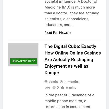
societal influence. A Doctor of
Medicine (MD) is much more
than a doctor– they are actually
scientists, diagnosticians,
educators, and…
Read Full News
The Digital Cube: Exactly
How Online Online Casinos
Are Actually Reshaping
UNCATEGORIZED
Enjoyment as well as
Danger
admin
4 months
ago
0
6 mins
In the peaceful radiance of a
mobile phone monitor, a
reformation in amusement