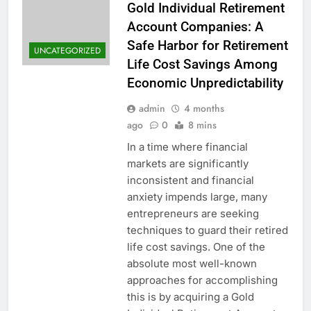
Gold Individual Retirement
Account Companies: A
Safe Harbor for Retirement
UNCATEGORIZED
Life Cost Savings Among
Economic Unpredictability
admin
4 months
ago
0
8 mins
In a time where financial
markets are significantly
inconsistent and financial
anxiety impends large, many
entrepreneurs are seeking
techniques to guard their retired
life cost savings. One of the
absolute most well-known
approaches for accomplishing
this is by acquiring a Gold