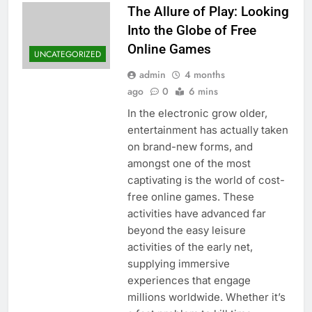
The Allure of Play: Looking
Into the Globe of Free
Online Games
UNCATEGORIZED
admin
4 months
ago
0
6 mins
In the electronic grow older,
entertainment has actually taken
on brand-new forms, and
amongst one of the most
captivating is the world of cost-
free online games. These
activities have advanced far
beyond the easy leisure
activities of the early net,
supplying immersive
experiences that engage
millions worldwide. Whether it’s