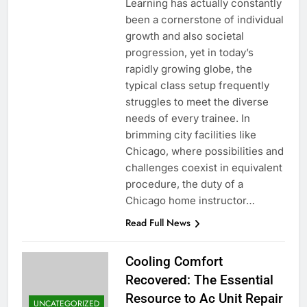
Learning has actually constantly
been a cornerstone of individual
growth and also societal
progression, yet in today’s
rapidly growing globe, the
typical class setup frequently
struggles to meet the diverse
needs of every trainee. In
brimming city facilities like
Chicago, where possibilities and
challenges coexist in equivalent
procedure, the duty of a
Chicago home instructor…
Read Full News
Cooling Comfort
Recovered: The Essential
Resource to Ac Unit Repair
UNCATEGORIZED