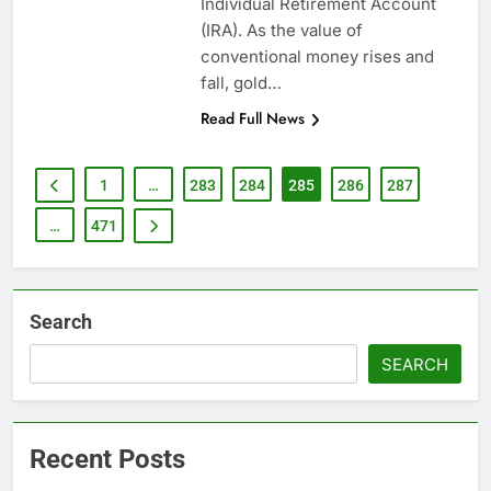
Individual Retirement Account
(IRA). As the value of
conventional money rises and
fall, gold…
Read Full News
1
…
283
284
285
286
287
…
471
Search
SEARCH
Recent Posts