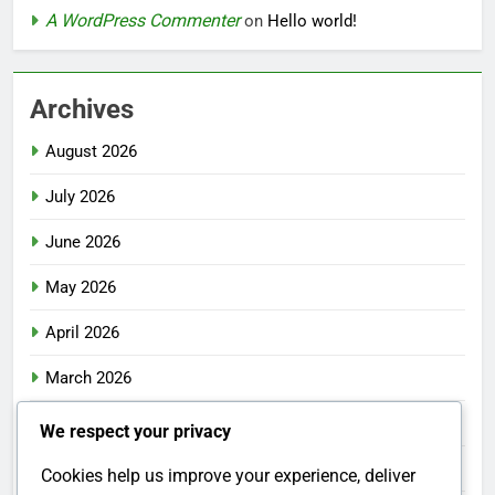
A WordPress Commenter
on
Hello world!
Archives
August 2026
July 2026
June 2026
May 2026
April 2026
March 2026
February 2026
We respect your privacy
January 2026
Cookies help us improve your experience, deliver