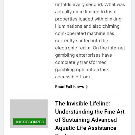
unfolds every second. What was
actually once limited to lush
properties loaded with blinking
illuminations and also chiming
coin-operated machine has
currently shifted into the
electronic realm. On the internet
gambling enterprises have
completely transformed
gambling right into a task
accessible from…
Read Full News
The Invisible Lifeline:
Understanding the Fine Art
of Sustaining Advanced
UNCATEGORIZED
Aquatic Life Assistance