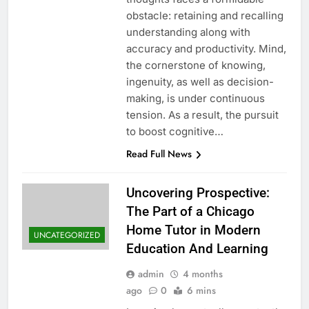
obstacle: retaining and recalling
understanding along with
accuracy and productivity. Mind,
the cornerstone of knowing,
ingenuity, as well as decision-
making, is under continuous
tension. As a result, the pursuit
to boost cognitive…
Read Full News
Uncovering Prospective:
The Part of a Chicago
Home Tutor in Modern
UNCATEGORIZED
Education And Learning
admin
4 months
ago
0
6 mins