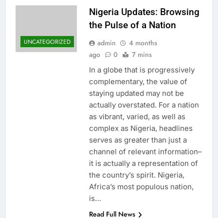
Nigeria Updates: Browsing
the Pulse of a Nation
UNCATEGORIZED
admin
4 months
ago
0
7 mins
In a globe that is progressively
complementary, the value of
staying updated may not be
actually overstated. For a nation
as vibrant, varied, as well as
complex as Nigeria, headlines
serves as greater than just a
channel of relevant information–
it is actually a representation of
the country’s spirit. Nigeria,
Africa’s most populous nation,
is…
Read Full News