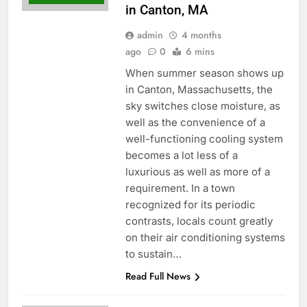
in Canton, MA
admin
4 months
ago
0
6 mins
When summer season shows up
in Canton, Massachusetts, the
sky switches close moisture, as
well as the convenience of a
well-functioning cooling system
becomes a lot less of a
luxurious as well as more of a
requirement. In a town
recognized for its periodic
contrasts, locals count greatly
on their air conditioning systems
to sustain…
Read Full News