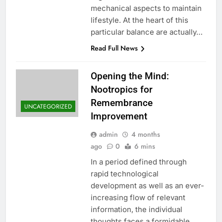
mechanical aspects to maintain
lifestyle. At the heart of this
particular balance are actually…
Read Full News
Opening the Mind:
Nootropics for
Remembrance
UNCATEGORIZED
Improvement
admin
4 months
ago
0
6 mins
In a period defined through
rapid technological
development as well as an ever-
increasing flow of relevant
information, the individual
thoughts faces a formidable