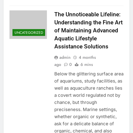
The Unnoticeable Lifeline:
Understanding the Fine Art
of Maintaining Advanced
UNCATEGORIZED
Aquatic Lifestyle
Assistance Solutions
admin
4 months
ago
0
6 mins
Below the glittering surface area
of aquariums, study facilities, as
well as aquaculture ranches lies
a covert world regulated not by
chance, but through
preciseness. Marine settings,
whether organic or synthetic,
ask for a delicate balance of
organic, chemical, and also