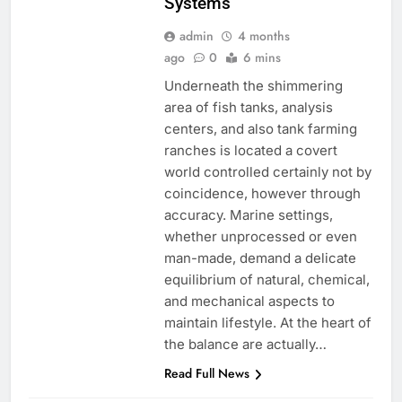
Systems
admin
4 months
ago
0
6 mins
Underneath the shimmering
area of fish tanks, analysis
centers, and also tank farming
ranches is located a covert
world controlled certainly not by
coincidence, however through
accuracy. Marine settings,
whether unprocessed or even
man-made, demand a delicate
equilibrium of natural, chemical,
and mechanical aspects to
maintain lifestyle. At the heart of
the balance are actually…
Read Full News