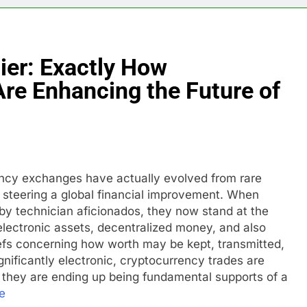
tier: Exactly How
re Enhancing the Future of
ency exchanges have actually evolved from rare
es steering a global financial improvement. When
 by technician aficionados, they now stand at the
electronic assets, decentralized money, and also
liefs concerning how worth may be kept, transmitted,
nificantly electronic, cryptocurrency trades are
– they are ending up being fundamental supports of a
e