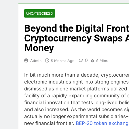
UNCATEGORIZED
Beyond the Digital Fron
Cryptocurrency Swaps A
Money
0
Admin
8 Months Ago
6 Mins
In bit much more than a decade, cryptocurr
electronic industries right into strong engin
dismissed as niche market platforms utilized
facility of a rapidly expanding community of 
financial innovation that tests long-lived be
and also increased. As the world becomes sig
actually no longer experimental subsidiaries
new financial frontier.
BEP-20 token exchang