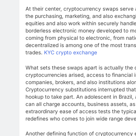
At their center, cryptocurrency swaps serve 
the purchasing, marketing, and also exchan
equities and also work within securely hand
borderless electronic money developed to mo
coming from physical to electronic, from nat
decentralized is among one of the most tran
trades.
KYC crypto exchange
What sets these swaps apart is actually the
cryptocurrencies arised, access to financial
companies, brokers, and also institutions al
Cryptocurrency substitutions interrupted th
hookup to take part. An adolescent in Brazil, 
can all charge accounts, business assets, as w
extraordinary ease of access tests the typi
redefines who comes to join wide range dev
Another defining function of cryptocurrency