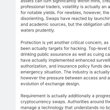
assets can turn significantly within mins, cre
professional traders, volatility is actually an
for notable yields. For newbies, however, the
disorienting. Swaps have reacted by launching
and academic sources, but the obligation ult
waters prudently.
Protection is yet another critical concern, as
been actually targets for hacking. Top-leve
drinking public assurance as well as cuing ca
have actually implemented enhanced surveill
authorization, and insurance policy funds de
emergency situation. The industry is actuall
however the pressure between access and als
evolution of exchange design.
Requirement is actually additionally a progres
cryptocurrency swaps. Authorities around the
manage a technology that understands no bo