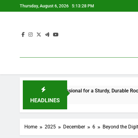
Skip
Thursday, August 6, 2026
5:13:28 PM
to
content
he Right Professional for a Sturdy, Durable Rooftop
Way
4 H
HEADLINES
Home
2025
December
6
Beyond the Digi