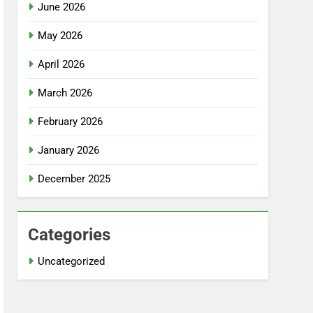
June 2026
May 2026
April 2026
March 2026
February 2026
January 2026
December 2025
Categories
Uncategorized