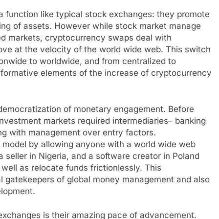
a function like typical stock exchanges: they promote
ging of assets. However while stock market manage
led markets, cryptocurrency swaps deal with
ve at the velocity of the world wide web. This switch
ionwide to worldwide, and from centralized to
sformative elements of the increase of cryptocurrency
 democratization of monetary engagement. Before
 investment markets required intermediaries– banking
ong with management over entry factors.
at model by allowing anyone with a world wide web
a seller in Nigeria, and a software creator in Poland
ell as relocate funds frictionlessly. This
cal gatekeepers of global money management and also
elopment.
 exchanges is their amazing pace of advancement.