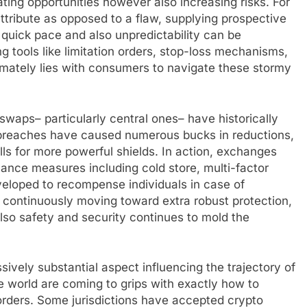
ating opportunities however also increasing risks. For
 attribute as opposed to a flaw, supplying prospective
 quick pace and also unpredictability can be
 tools like limitation orders, stop-loss mechanisms,
imately lies with consumers to navigate these stormy
 swaps– particularly central ones– have historically
l breaches have caused numerous bucks in reductions,
lls for more powerful shields. In action, exchanges
ance measures including cold store, multi-factor
veloped to recompense individuals in case of
y continuously moving toward extra robust protection,
o safety and security continues to mold the
sively substantial aspect influencing the trajectory of
 world are coming to grips with exactly how to
rders. Some jurisdictions have accepted crypto