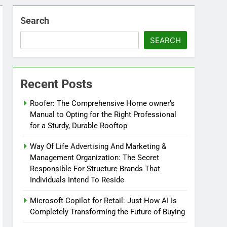
Search
SEARCH
Recent Posts
Roofer: The Comprehensive Home owner’s
Manual to Opting for the Right Professional
for a Sturdy, Durable Rooftop
Way Of Life Advertising And Marketing &
Management Organization: The Secret
Responsible For Structure Brands That
Individuals Intend To Reside
Microsoft Copilot for Retail: Just How AI Is
Completely Transforming the Future of Buying