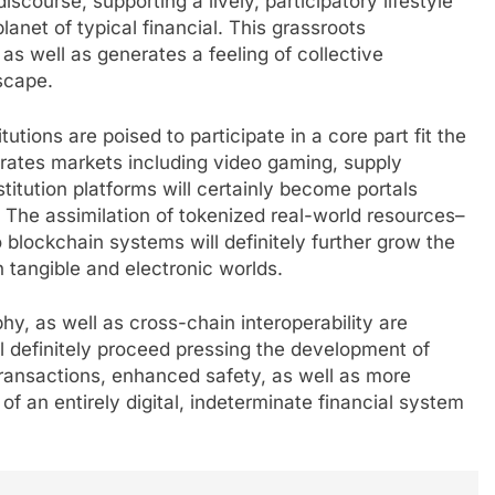
scourse, supporting a lively, participatory lifestyle
planet of typical financial. This grassroots
 as well as generates a feeling of collective
scape.
tions are poised to participate in a core part fit the
trates markets including video gaming, supply
itution platforms will certainly become portals
. The assimilation of tokenized real-world resources–
 blockchain systems will definitely further grow the
 tangible and electronic worlds.
y, as well as cross-chain interoperability are
l definitely proceed pressing the development of
ransactions, enhanced safety, as well as more
 of an entirely digital, indeterminate financial system