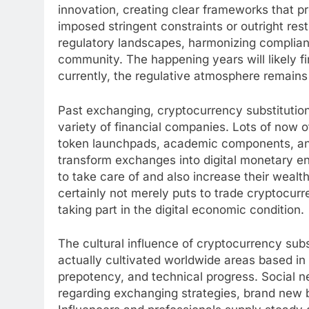
innovation, creating clear frameworks that 
imposed stringent constraints or outright rest
regulatory landscapes, harmonizing complianc
community. The happening years will likely f
currently, the regulative atmosphere remains
Past exchanging, cryptocurrency substitutio
variety of financial companies. Lots of now of
token launchpads, academic components, and
transform exchanges into digital monetary en
to take care of and also increase their wealt
certainly not merely puts to trade cryptocurr
taking part in the digital economic condition.
The cultural influence of cryptocurrency subs
actually cultivated worldwide areas based in
prepotency, and technical progress. Social 
regarding exchanging strategies, brand new 