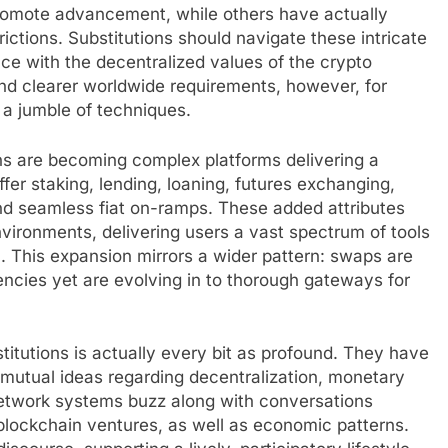
promote advancement, while others have actually
rictions. Substitutions should navigate these intricate
e with the decentralized values of the crypto
ind clearer worldwide requirements, however, for
 a jumble of techniques.
ns are becoming complex platforms delivering a
fer staking, lending, loaning, futures exchanging,
 seamless fiat on-ramps. These added attributes
vironments, delivering users a vast spectrum of tools
h. This expansion mirrors a wider pattern: swaps are
encies yet are evolving in to thorough gateways for
titutions is actually every bit as profound. They have
 mutual ideas regarding decentralization, monetary
network systems buzz along with conversations
blockchain ventures, as well as economic patterns.