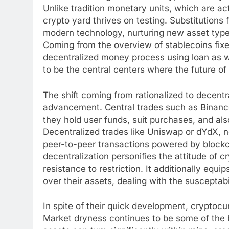
Unlike tradition monetary units, which are a
crypto yard thrives on testing. Substitutions
modern technology, nurturing new asset type
Coming from the overview of stablecoins fixed
decentralized money process using loan as w
to be the central centers where the future of
The shift coming from rationalized to decentr
advancement. Central trades such as Binance
they hold user funds, suit purchases, and als
Decentralized trades like Uniswap or dYdX, n
peer-to-peer transactions powered by blockc
decentralization personifies the attitude of c
resistance to restriction. It additionally equip
over their assets, dealing with the susceptabi
In spite of their quick development, cryptocu
Market dryness continues to be some of the b