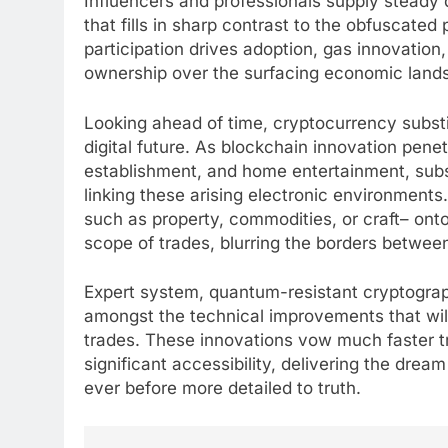
Influencers and professionals supply steady di
that fills in sharp contrast to the obfuscated 
participation drives adoption, gas innovation,
ownership over the surfacing economic land
Looking ahead of time, cryptocurrency substitu
digital future. As blockchain innovation pene
establishment, and home entertainment, subst
linking these arising electronic environments
such as property, commodities, or craft– onto
scope of trades, blurring the borders between
Expert system, quantum-resistant cryptograph
amongst the technical improvements that wil
trades. These innovations vow much faster t
significant accessibility, delivering the dream
ever before more detailed to truth.