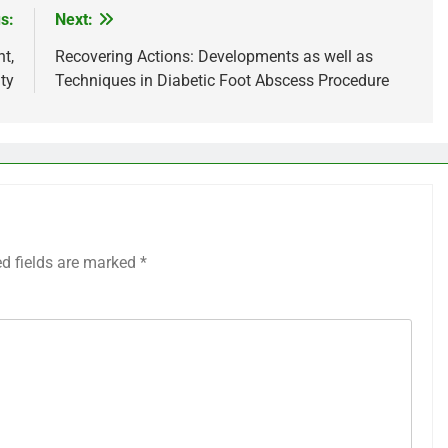
s:
Next:
t,
Recovering Actions: Developments as well as
ty
Techniques in Diabetic Foot Abscess Procedure
ed fields are marked
*