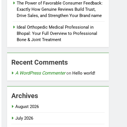
The Power of Favorable Consumer Feedback:
Exactly How Genuine Reviews Build Trust,
Drive Sales, and Strengthen Your Brand name
Ideal Orthopedic Medical Professional in
Bhopal: Your Full Overview to Professional
Bone & Joint Treatment
Recent Comments
A WordPress Commenter
on
Hello world!
Archives
August 2026
July 2026