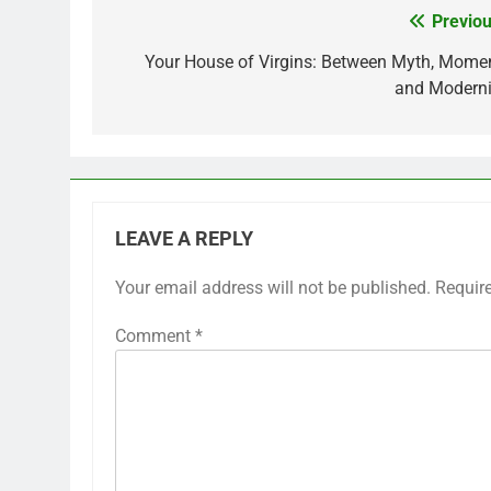
Previou
Post
navigation
Your House of Virgins: Between Myth, Momen
and Moderni
LEAVE A REPLY
Your email address will not be published.
Requir
Comment
*