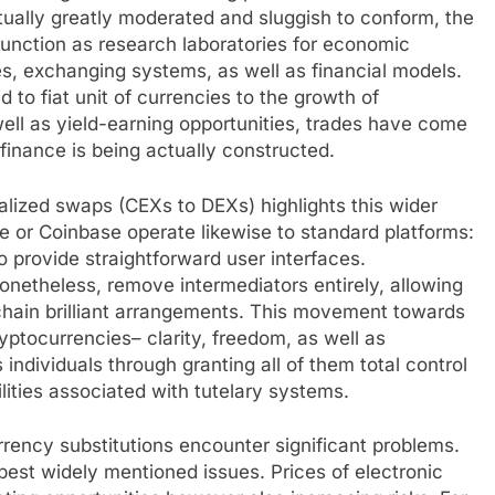
ctually greatly moderated and sluggish to conform, the
 function as research laboratories for economic
s, exchanging systems, as well as financial models.
 to fiat unit of currencies to the growth of
ell as yield-earning opportunities, trades have come
 finance is being actually constructed.
alized swaps (CEXs to DEXs) highlights this wider
 or Coinbase operate likewise to standard platforms:
o provide straightforward user interfaces.
onetheless, remove intermediators entirely, allowing
hain brilliant arrangements. This movement towards
ryptocurrencies– clarity, freedom, as well as
s individuals through granting all of them total control
lities associated with tutelary systems.
rrency substitutions encounter significant problems.
est widely mentioned issues. Prices of electronic