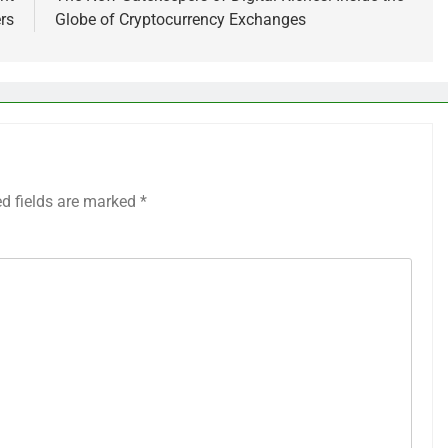
rs
Globe of Cryptocurrency Exchanges
ed fields are marked
*