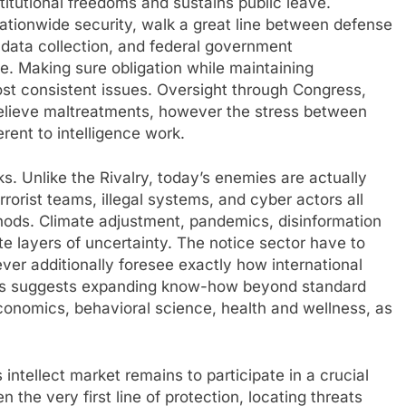
titutional freedoms and sustains public leave.
nationwide security, walk a great line between defense
 data collection, and federal government
e. Making sure obligation while maintaining
st consistent issues. Oversight through Congress,
relieve maltreatments, however the stress between
erent to intelligence work.
sks. Unlike the Rivalry, today’s enemies are actually
rrorist teams, illegal systems, and cyber actors all
hods. Climate adjustment, pandemics, disinformation
ate layers of uncertainty. The notice sector have to
ver additionally foresee exactly how international
This suggests expanding know-how beyond standard
 economics, behavioral science, health and wellness, as
intellect market remains to participate in a crucial
en the very first line of protection, locating threats