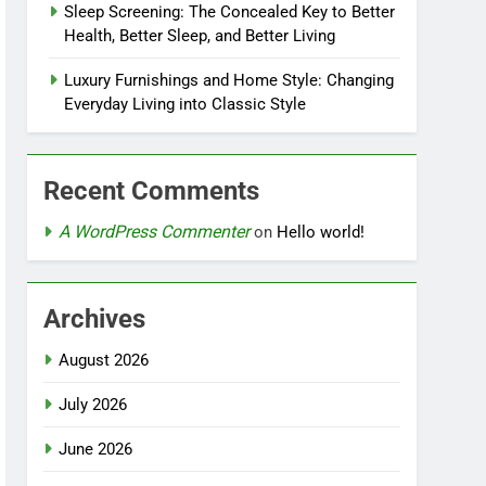
Sleep Screening: The Concealed Key to Better
Health, Better Sleep, and Better Living
Luxury Furnishings and Home Style: Changing
Everyday Living into Classic Style
Recent Comments
A WordPress Commenter
on
Hello world!
Archives
August 2026
July 2026
June 2026