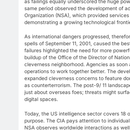
as failings equally underscored the huge powe
same period observed the development of add
Organization (NSA), which provided services
demonstrating a growing technological frontie
As international dangers progressed, therefor
spells of September 11, 2001, caused the best
failures highlighted the need for more powerf
buildup of the Office of the Director of Natio
cleverness neighborhood. Agencies as soon a
operations to work together better. The devel
expanded cleverness concerns to feature dome
as counterterrorism. The post-9/ 11 landscap
just about overseas foes; threats might surf
digital spaces.
Today, the US intelligence sector covers 18 
purpose. The CIA pays attention to individual
NSA observes worldwide interactions as well 