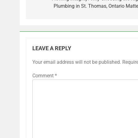
Plumbing in St. Thomas, Ontario Matte
LEAVE A REPLY
Your email address will not be published.
Requir
Comment
*