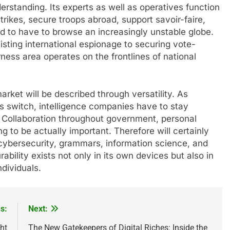
derstanding. Its experts as well as operatives function
trikes, secure troops abroad, support savoir-faire,
ed to have to browse an increasingly unstable globe.
isting international espionage to securing vote-
ness area operates on the frontlines of national
arket will be described through versatility. As
ts switch, intelligence companies have to stay
. Collaboration throughout government, personal
 to be actually important. Therefore will certainly
ike cybersecurity, grammars, information science, and
durability exists not only in its own devices but also in
ndividuals.
s:
Next:
ht
The New Gatekeepers of Digital Riches: Inside the