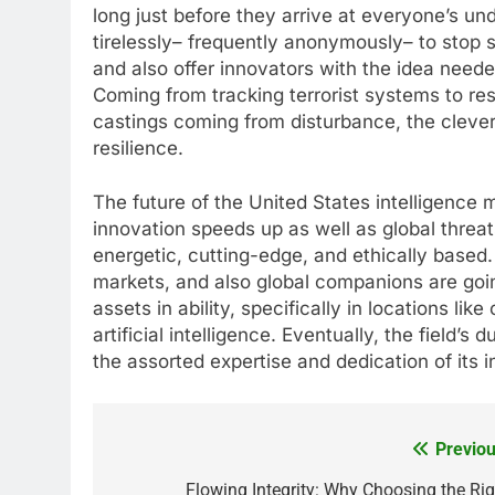
long just before they arrive at everyone’s un
tirelessly– frequently anonymously– to stop s
and also offer innovators with the idea need
Coming from tracking terrorist systems to res
castings coming from disturbance, the clever
resilience.
The future of the United States intelligence m
innovation speeds up as well as global threa
energetic, cutting-edge, and ethically based
markets, and also global companions are going
assets in ability, specifically in locations l
artificial intelligence. Eventually, the field’s 
the assorted expertise and dedication of its i
Previou
Post
navigation
Flowing Integrity: Why Choosing the Rig