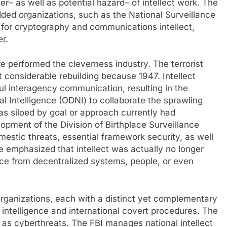
r– as well as potential hazard– of intellect work. The
ed organizations, such as the National Surveillance
 for cryptography and communications intellect,
r.
e performed the cleverness industry. The terrorist
 considerable rebuilding because 1947. Intellect
ul interagency communication, resulting in the
nal Intelligence (ODNI) to collaborate the sprawling
s siloed by goal or approach currently had
opment of the Division of Birthplace Surveillance
stic threats, essential framework security, as well
e emphasized that intellect was actually no longer
ace from decentralized systems, people, or even
organizations, each with a distinct yet complementary
 intelligence and international covert procedures. The
as cyberthreats. The FBI manages national intellect