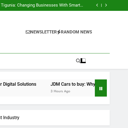
ral Texas: Compassionate Care That Brings
Convenience Home
h Tigunia: Changing Businesses With Smarter
Digital Solutions
e Performance Legends Continue to Capture
the Hearts of Enthusiasts Worldwide
aled Key to Better Health, Better Sleep, and
Better Living
ral Texas: Compassionate Care That Brings
Convenience Home
h Tigunia: Changing Businesses With Smarter
Digital Solutions
e Performance Legends Continue to Capture
NEWSLETTER
RANDOM NEWS
the Hearts of Enthusiasts Worldwide
aled Key to Better Health, Better Sleep, and
Better Living
ions
JDM Cars to buy: Why Japanese Performance Legend
3 Hours Ago
t Industry