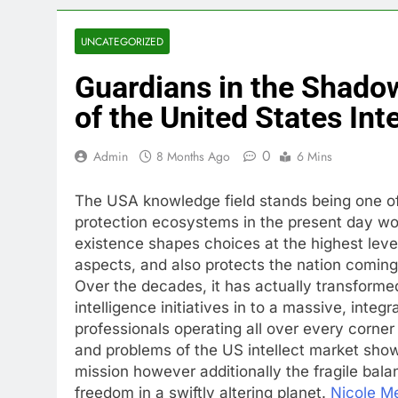
UNCATEGORIZED
Guardians in the Shadow
of the United States Inte
0
Admin
8 Months Ago
6 Mins
The USA knowledge field stands being one of
protection ecosystems in the present day wo
existence shapes choices at the highest leve
aspects, and also protects the nation comin
Over the decades, it has actually transforme
intelligence initiatives in to a massive, integ
professionals operating all over every corne
and problems of the US intellect market sho
mission however additionally the fragile bal
freedom in a swiftly altering planet.
Nicole M