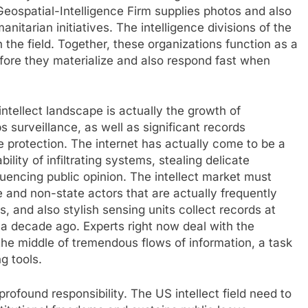
Geospatial-Intelligence Firm supplies photos and also
itarian initiatives. The intelligence divisions of the
the field. Together, these organizations function as a
fore they materialize and also respond fast when
ntellect landscape is actually the growth of
 surveillance, as well as significant records
de protection. The internet has actually come to be a
ility of infiltrating systems, stealing delicate
nfluencing public opinion. The intellect market must
 and non-state actors that are actually frequently
s, and also stylish sensing units collect records at
 a decade ago. Experts right now deal with the
the middle of tremendous flows of information, a task
g tools.
rofound responsibility. The US intellect field need to