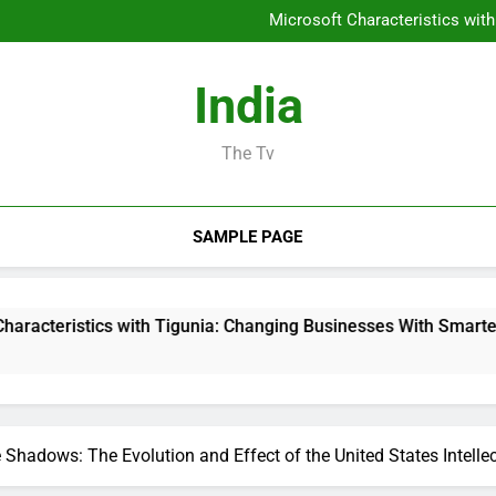
Homecare and Hospice in Cent
Microsoft Characteristics wit
JDM Cars to buy: Why Japanes
Sleep Screening: The Conce
Homecare and Hospice in Cent
India
Microsoft Characteristics wit
JDM Cars to buy: Why Japanes
Sleep Screening: The Conce
The Tv
SAMPLE PAGE
s with Tigunia: Changing Businesses With Smarter Digital Solut
 Shadows: The Evolution and Effect of the United States Intellec