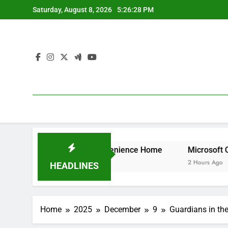
Skip
Saturday, August 8, 2026
5:26:28 PM
to
content
That Brings Convenience Home
Microsoft Characteristic
2 Hours Ago
HEADLINES
Home
2025
December
9
Guardians in the