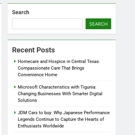
Search
SEARCH
Recent Posts
Homecare and Hospice in Central Texas:
Compassionate Care That Brings
Convenience Home
Microsoft Characteristics with Tigunia:
Changing Businesses With Smarter Digital
Solutions
JDM Cars to buy: Why Japanese Performance
Legends Continue to Capture the Hearts of
Enthusiasts Worldwide