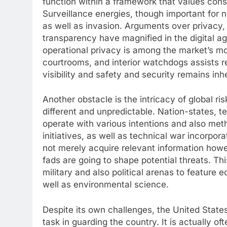
function within a framework that values cons
Surveillance energies, though important for 
as well as invasion. Arguments over privacy,
transparency have magnified in the digital ag
operational privacy is among the market’s mo
courtrooms, and interior watchdogs assists 
visibility and safety and security remains inh
Another obstacle is the intricacy of global ri
different and unpredictable. Nation-states, te
operate with various intentions and also met
initiatives, as well as technical war incorpor
not merely acquire relevant information howe
fads are going to shape potential threats. 
military and also political arenas to feature
well as environmental science.
Despite its own challenges, the United States 
task in guarding the country. It is actually oft