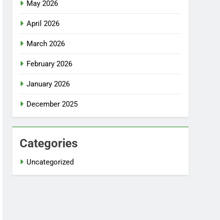
May 2026
April 2026
March 2026
February 2026
January 2026
December 2025
Categories
Uncategorized