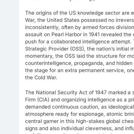
The origins of the US knowledge sector are
War, the United States possessed no irreversi
inconsistently, often by armed forces divisio
assault on Pearl Harbor in 1941 revealed the 
push for a collaborated intelligence attempt.
Strategic Provider (OSS), the nation’s initial
momentary, the OSS laid the structure for mo
counterintelligence, propaganda, and hidden 
the stage for an extra permanent service, on
the Cold War.
The National Security Act of 1947 marked a s
Firm (CIA) and organizing intelligence as a 
demanded continuous caution, as ideological
atmosphere ready for espionage, atomic brin
central gamer in this high-stakes global che
signs and also individual cleverness, and influ