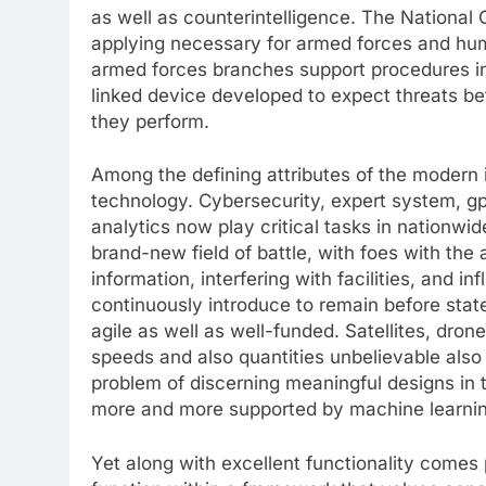
as well as counterintelligence. The National 
applying necessary for armed forces and human
armed forces branches support procedures in 
linked device developed to expect threats be
they perform.
Among the defining attributes of the modern i
technology. Cybersecurity, expert system, gps
analytics now play critical tasks in nationwi
brand-new field of battle, with foes with the ab
information, interfering with facilities, and i
continuously introduce to remain before state
agile as well as well-funded. Satellites, drone
speeds and also quantities unbelievable also
problem of discerning meaningful designs in 
more and more supported by machine learnin
Yet along with excellent functionality comes p