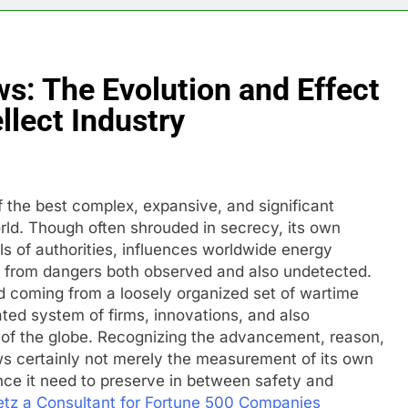
s: The Evolution and Effect
llect Industry
 the best complex, expansive, and significant
rld. Though often shrouded in secrecy, its own
ls of authorities, influences worldwide energy
g from dangers both observed and also undetected.
d coming from a loosely organized set of wartime
rated system of firms, innovations, and also
r of the globe. Recognizing the advancement, reason,
ws certainly not merely the measurement of its own
ance it need to preserve in between safety and
etz a Consultant for Fortune 500 Companies