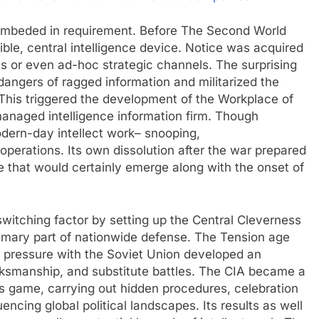
 embeded in requirement. Before The Second World
ble, central intelligence device. Notice was acquired
ns or even ad-hoc strategic channels. The surprising
dangers of ragged information and militarized the
 This triggered the development of the Workplace of
 managed intelligence information firm. Though
dern-day intellect work– snooping,
operations. Its own dissolution after the war prepared
e that would certainly emerge along with the onset of
witching factor by setting up the Central Cleverness
primary part of nationwide defense. The Tension age
 pressure with the Soviet Union developed an
ksmanship, and substitute battles. The CIA became a
ss game, carrying out hidden procedures, celebration
encing global political landscapes. Its results as well