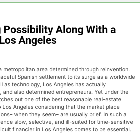
Possibility Along With a
Los Angeles
a metropolitan area determined through reinvention.
aceful Spanish settlement to its surge as a worldwide
ll as technology, Los Angeles has actually
, and also determined entrepreneurs. Yet under the
tches out one of the best reasonable real-estate
to Los Angeles considering that the market place
ons– when they seem– are usually brief. In such a
ience slow, selective, and ill-suited for time-sensitive
fficult financier in Los Angeles comes to be essential.