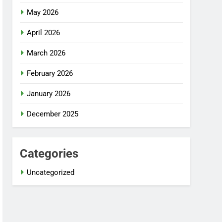
May 2026
April 2026
March 2026
February 2026
January 2026
December 2025
Categories
Uncategorized