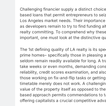
Challenging financier supply a distinct choice 
based loans that permit entrepreneurs to seize
Los Angeles market needs. Their importance h
as developers remain to try to find funding a
realty committing. To comprehend why these 
important, one must look at the distinctive q
The 1st defining quality of LA realty is its sp
prime homes– specifically those in pleasing 
seldom remain readily available for long. A t
take weeks or even months, demanding consid
reliability, credit scores examination, and al
those working on fix-and-flip tasks or getting
timetable merely does not work. A challengin
value of the property itself as opposed to the
based approach permits commendations to tak
offering capitalists a crucial competitive adv