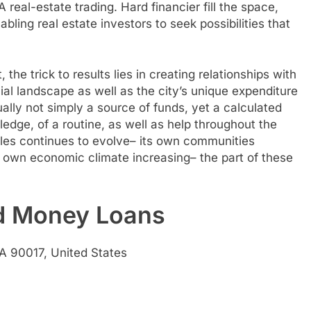
 real-estate trading. Hard financier fill the space,
bling real estate investors to seek possibilities that
the trick to results lies in creating relationships with
al landscape as well as the city’s unique expenditure
ually not simply a source of funds, yet a calculated
ledge, of a routine, as well as help throughout the
geles continues to evolve– its own communities
its own economic climate increasing– the part of these
rd Money Loans
A 90017, United States