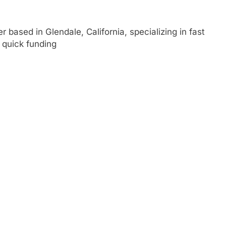
r based in Glendale, California, specializing in fast
e quick funding