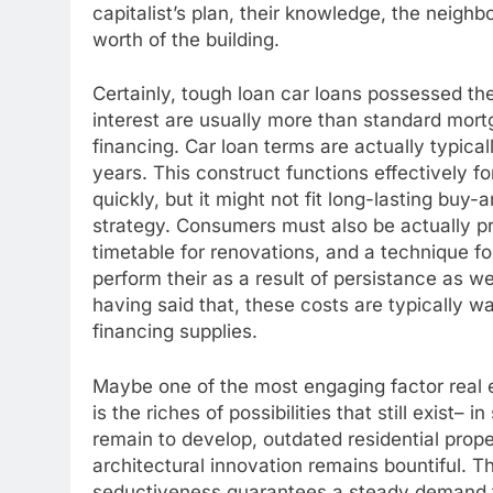
capitalist’s plan, their knowledge, the neighbo
worth of the building.
Certainly, tough loan car loans possessed thei
interest are usually more than standard mort
financing. Car loan terms are actually typical
years. This construct functions effectively f
quickly, but it might not fit long-lasting buy
strategy. Consumers must also be actually pr
timetable for renovations, and a technique for
perform their as a result of persistance as we
having said that, these costs are typically 
financing supplies.
Maybe one of the most engaging factor real e
is the riches of possibilities that still exist– 
remain to develop, outdated residential prope
architectural innovation remains bountiful. 
seductiveness guarantees a steady demand for