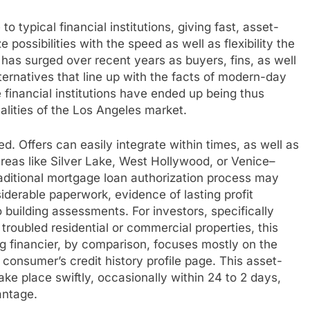
to typical financial institutions, giving fast, asset-
 possibilities with the speed as well as flexibility the
as surged over recent years as buyers, fins, as well
lternatives that line up with the facts of modern-day
financial institutions have ended up being thus
ualities of the Los Angeles market.
eed. Offers can easily integrate within times, as well as
areas like Silver Lake, West Hollywood, or Venice–
raditional mortgage loan authorization process may
erable paperwork, evidence of lasting profit
so building assessments. For investors, specifically
 troubled residential or commercial properties, this
g financier, by comparison, focuses mostly on the
 consumer’s credit history profile page. This asset-
e place swiftly, occasionally within 24 to 2 days,
antage.