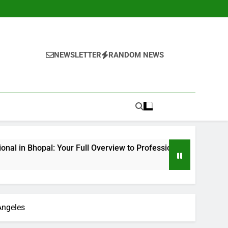
NEWSLETTER
RANDOM NEWS
Your Full Overview to Professional Bone & Joint Treatment
Angeles