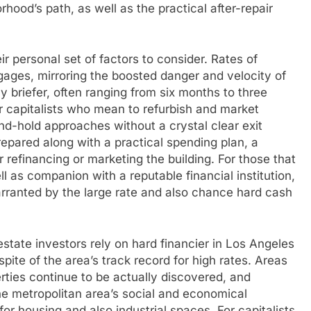
rhood’s path, as well as the practical after-repair
r personal set of factors to consider. Rates of
gages, mirroring the boosted danger and velocity of
ly briefer, often ranging from six months to three
or capitalists who mean to refurbish and market
-and-hold approaches without a crystal clear exit
epared along with a practical spending plan, a
 refinancing or marketing the building. For those that
ll as companion with a reputable financial institution,
warranted by the large rate and also chance hard cash
state investors rely on hard financier in Los Angeles
in spite of the area’s track record for high rates. Areas
rties continue to be actually discovered, and
The metropolitan area’s social and economical
 housing and also industrial spaces. For capitalists