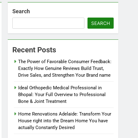
Search
SEARCH
Recent Posts
The Power of Favorable Consumer Feedback:
Exactly How Genuine Reviews Build Trust,
Drive Sales, and Strengthen Your Brand name
Ideal Orthopedic Medical Professional in
Bhopal: Your Full Overview to Professional
Bone & Joint Treatment
Home Renovations Adelaide: Transform Your
House right into the Dream Home You have
actually Constantly Desired