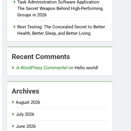
Task Administration Software Application:
The Secret Weapon Behind High-Performing
Groups in 2026
Rest Testing: The Concealed Secret to Better
Health, Better Sleep, and Better Living
Recent Comments
A WordPress Commenter
on
Hello world!
Archives
August 2026
July 2026
June 2026