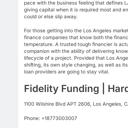
pace with the business feeling that defines LA
giving capital when it is required most and ena
could or else slip away.
For those getting into the Los Angeles market, 
finance companies that know both the financi
temperature. A trusted tough financier is act
companion with the ability of delivering know
lifecycle of a project. Provided that Los An
shifting, its own style changing, as well as 
loan providers are going to stay vital.
Fidelity Funding | Ha
1100 Wilshire Blvd APT 2606, Los Angeles, C
Phone:
+18773003007