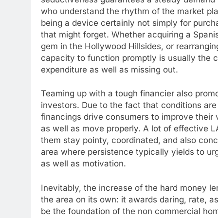
who understand the rhythm of the market pla
being a device certainly not simply for purch
that might forget. Whether acquiring a Span
gem in the Hollywood Hillsides, or rearrangin
capacity to function promptly is usually the
expenditure as well as missing out.
Teaming up with a tough financier also promot
investors. Due to the fact that conditions are
financings drive consumers to improve their ve
as well as move properly. A lot of effective L
them stay pointy, coordinated, and also conc
area where persistence typically yields to ur
as well as motivation.
Inevitably, the increase of the hard money l
the area on its own: it awards daring, rate, a
be the foundation of the non commercial hom