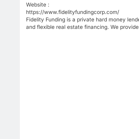
Website :
https://www.fidelityfundingcorp.com/
Fidelity Funding is a private hard money lende
and flexible real estate financing. We provid