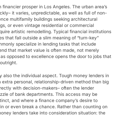
gh financier prosper in Los Angeles. The urban area’s
kly– it varies, unpredictable, as well as full of non-
ience multifamily buildings seeking architectural
gs, or even vintage residential or commercial
ire artistic remodelling. Typical financial institutions
s that fall outside a slim meaning of “turn-key”
only specialize in lending tasks that include
nd that market value is often made, not merely
l as opposed to excellence opens the door to jobs that
outright.
ally also the individual aspect. Tough money lenders in
 extra personal, relationship-driven method than big
rectly with decision-makers– often the lender
uzzle of bank departments. This access may be
stinct, and where a finance company’s desire to
g in or even break a chance. Rather than counting on
money lenders take into consideration situation: the