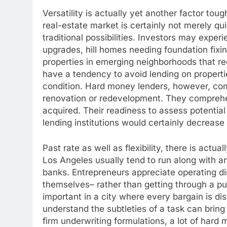
Versatility is actually yet another factor tou
real-estate market is certainly not merely quic
traditional possibilities. Investors may exper
upgrades, hill homes needing foundation fixin
properties in emerging neighborhoods that requ
have a tendency to avoid lending on propertie
condition. Hard money lenders, however, comm
renovation or redevelopment. They comprehe
acquired. Their readiness to assess potentia
lending institutions would certainly decrease 
Past rate as well as flexibility, there is actu
Los Angeles usually tend to run along with an
banks. Entrepreneurs appreciate operating di
themselves– rather than getting through a p
important in a city where every bargain is di
understand the subtleties of a task can brin
firm underwriting formulations, a lot of hard 