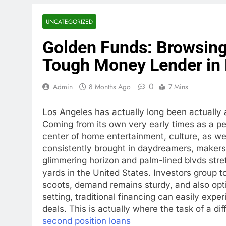
UNCATEGORIZED
Golden Funds: Browsing 
Tough Money Lender in 
0
Admin
8 Months Ago
7 Mins
Los Angeles has actually long been actually 
Coming from its own very early times as a pe
center of home entertainment, culture, as we
consistently brought in daydreamers, makers
glimmering horizon and palm-lined blvds stre
yards in the United States. Investors group 
scoots, demand remains sturdy, and also opti
setting, traditional financing can easily exper
deals. This is actually where the task of a di
second position loans