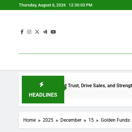
Skip
Thursday, August 6, 2026
12:30:04 PM
to
content
eviews Build Trust, Drive Sales, and Strengthen Your Brand
HEADLINES
Home
2025
December
15
Golden Funds: 