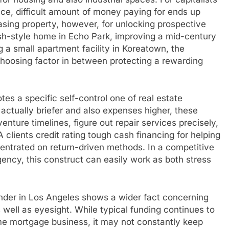
ce, difficult amount of money paying for ends up
asing property, however, for unlocking prospective
ish-style home in Echo Park, improving a mid-century
g a small apartment facility in Koreatown, the
 choosing factor in between protecting a rewarding
es a specific self-control one of real estate
 actually briefer and also expenses higher, these
nture timelines, figure out repair services precisely,
A clients credit rating tough cash financing for helping
entrated on return-driven methods. In a competitive
gency, this construct can easily work as both stress
ender in Los Angeles shows a wider fact concerning
s well as eyesight. While typical funding continues to
e mortgage business, it may not constantly keep