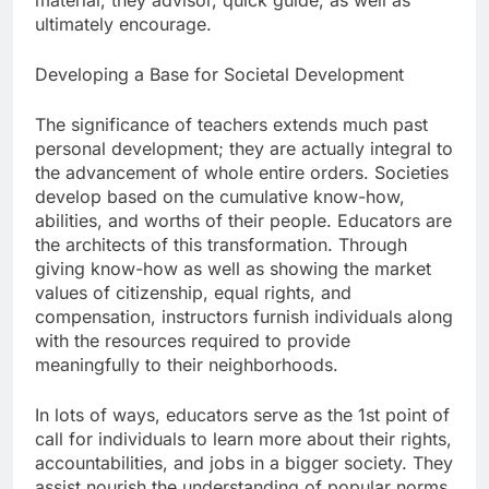
material; they advisor, quick guide, as well as
ultimately encourage.
Developing a Base for Societal Development
The significance of teachers extends much past
personal development; they are actually integral to
the advancement of whole entire orders. Societies
develop based on the cumulative know-how,
abilities, and worths of their people. Educators are
the architects of this transformation. Through
giving know-how as well as showing the market
values of citizenship, equal rights, and
compensation, instructors furnish individuals along
with the resources required to provide
meaningfully to their neighborhoods.
In lots of ways, educators serve as the 1st point of
call for individuals to learn more about their rights,
accountabilities, and jobs in a bigger society. They
assist nourish the understanding of popular norms