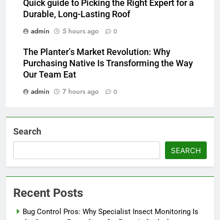
Quick guide to Picking the Right Expert for a
Durable, Long-Lasting Roof
admin
5 hours ago
0
The Planter’s Market Revolution: Why
Purchasing Native Is Transforming the Way
Our Team Eat
admin
7 hours ago
0
Search
SEARCH
Recent Posts
Bug Control Pros: Why Specialist Insect Monitoring Is