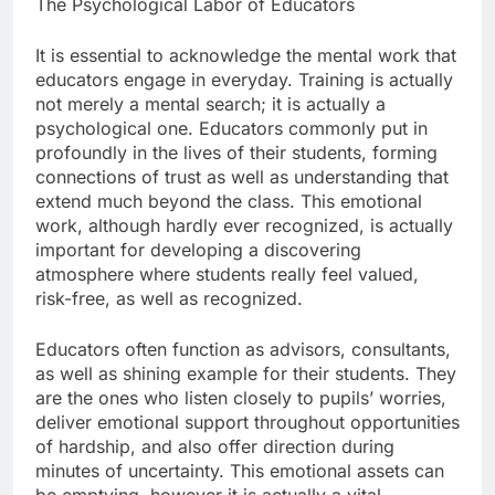
The Psychological Labor of Educators
It is essential to acknowledge the mental work that
educators engage in everyday. Training is actually
not merely a mental search; it is actually a
psychological one. Educators commonly put in
profoundly in the lives of their students, forming
connections of trust as well as understanding that
extend much beyond the class. This emotional
work, although hardly ever recognized, is actually
important for developing a discovering
atmosphere where students really feel valued,
risk-free, as well as recognized.
Educators often function as advisors, consultants,
as well as shining example for their students. They
are the ones who listen closely to pupils’ worries,
deliver emotional support throughout opportunities
of hardship, and also offer direction during
minutes of uncertainty. This emotional assets can