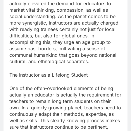
actually elevated the demand for educators to
market vital thinking, compassion, as well as
social understanding. As the planet comes to be
more synergistic, instructors are actually charged
with readying trainees certainly not just for local
difficulties, but also for global ones. In
accomplishing this, they urge an age group to
assume past borders, cultivating a sense of
communal humankind that goes beyond national,
cultural, and ethnological separates.
The Instructor as a Lifelong Student
One of the often-overlooked elements of being
actually an educator is actually the requirement for
teachers to remain long term students on their
own. In a quickly growing planet, teachers need to
continuously adapt their methods, expertise, as
well as skills. This steady knowing process makes
sure that instructors continue to be pertinent,