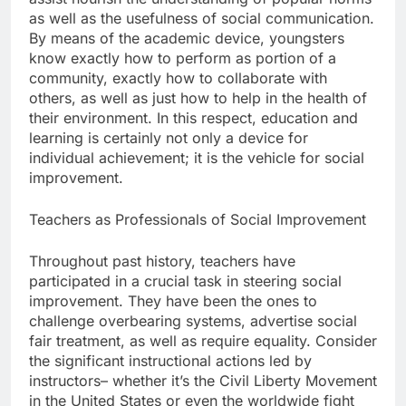
as well as the usefulness of social communication.
By means of the academic device, youngsters
know exactly how to perform as portion of a
community, exactly how to collaborate with
others, as well as just how to help in the health of
their environment. In this respect, education and
learning is certainly not only a device for
individual achievement; it is the vehicle for social
improvement.
Teachers as Professionals of Social Improvement
Throughout past history, teachers have
participated in a crucial task in steering social
improvement. They have been the ones to
challenge overbearing systems, advertise social
fair treatment, as well as require equality. Consider
the significant instructional actions led by
instructors– whether it’s the Civil Liberty Movement
in the United States or even the worldwide fight