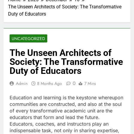
The Unseen Architects of Society: The Transformative
Duty of Educators
UNCATEGORIZED
The Unseen Architects of
Society: The Transformative
Duty of Educators
0
Admin
8 Months Ago
7 Mins
Education and learning is the keystone whereupon
communities are constructed, and also at the soul
of every transformative academic unit are the
educators that form and lead the future.
Educators, coaches, and instructors play an
indispensable task, not only in sharing expertise,