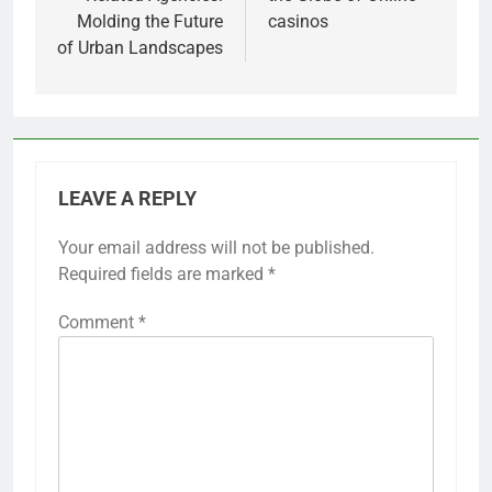
Molding the Future
casinos
of Urban Landscapes
LEAVE A REPLY
Your email address will not be published.
Required fields are marked
*
Comment
*