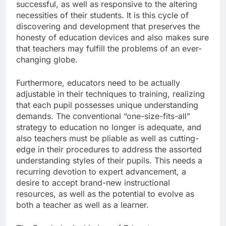
successful, as well as responsive to the altering
necessities of their students. It is this cycle of
discovering and development that preserves the
honesty of education devices and also makes sure
that teachers may fulfill the problems of an ever-
changing globe.
Furthermore, educators need to be actually
adjustable in their techniques to training, realizing
that each pupil possesses unique understanding
demands. The conventional “one-size-fits-all”
strategy to education no longer is adequate, and
also teachers must be pliable as well as cutting-
edge in their procedures to address the assorted
understanding styles of their pupils. This needs a
recurring devotion to expert advancement, a
desire to accept brand-new instructional
resources, as well as the potential to evolve as
both a teacher as well as a learner.