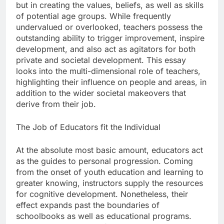
but in creating the values, beliefs, as well as skills
of potential age groups. While frequently
undervalued or overlooked, teachers possess the
outstanding ability to trigger improvement, inspire
development, and also act as agitators for both
private and societal development. This essay
looks into the multi-dimensional role of teachers,
highlighting their influence on people and areas, in
addition to the wider societal makeovers that
derive from their job.
The Job of Educators fit the Individual
At the absolute most basic amount, educators act
as the guides to personal progression. Coming
from the onset of youth education and learning to
greater knowing, instructors supply the resources
for cognitive development. Nonetheless, their
effect expands past the boundaries of
schoolbooks as well as educational programs.