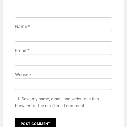
Name
*
Email
*
Website
Save my name, email, and website in this
browser for the next time I comment.