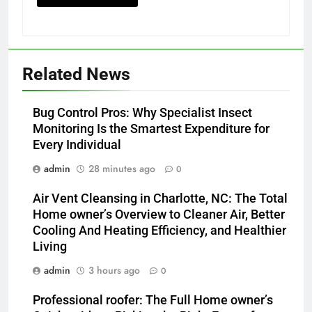
Related News
Bug Control Pros: Why Specialist Insect
Monitoring Is the Smartest Expenditure for
Every Individual
admin
28 minutes ago
0
Air Vent Cleansing in Charlotte, NC: The Total
Home owner’s Overview to Cleaner Air, Better
Cooling And Heating Efficiency, and Healthier
Living
admin
3 hours ago
0
Professional roofer: The Full Home owner’s