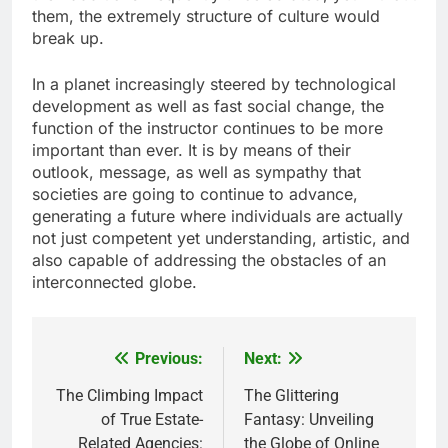
them, the extremely structure of culture would
break up.
In a planet increasingly steered by technological
development as well as fast social change, the
function of the instructor continues to be more
important than ever. It is by means of their
outlook, message, as well as sympathy that
societies are going to continue to advance,
generating a future where individuals are actually
not just competent yet understanding, artistic, and
also capable of addressing the obstacles of an
interconnected globe.
Previous:
Next:
Post
navigation
The Climbing Impact
The Glittering
of True Estate-
Fantasy: Unveiling
Related Agencies:
the Globe of Online