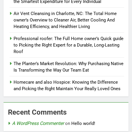
the Smartest Expenditure for Every Individual
Air Vent Cleansing in Charlotte, NC: The Total Home
owner’s Overview to Cleaner Air, Better Cooling And
Heating Efficiency, and Healthier Living
Professional roofer: The Full Home owner’s Quick guide
to Picking the Right Expert for a Durable, Long-Lasting
Roof
The Planter’s Market Revolution: Why Purchasing Native
Is Transforming the Way Our Team Eat
Homecare and also Hospice: Knowing the Difference
and Picking the Right Maintain Your Really Loved Ones
Recent Comments
A WordPress Commenter
on
Hello world!