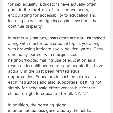
for sex equality. Educators have actually often
gone to the forefront of these movements,
encouraging for accessibility to education and
learning as well as fighting against systems that
continue disparity.
In numerous nations, instructors are not just tasked
along with mentor conventional topics yet along
with browsing intricate socio-political yards. They
commonly partner with marginalized
neighborhoods, making use of education as a
resource to uplift and encourage people that have
actually in the past been refuted equal
opportunities. Educators in such contexts act as
each instructors and also supporters, battling not
simply for scholastic effectiveness but for the
standard right to education for all.
NY, NY
In addition, the boosting global
interconnectedness generated by the net has