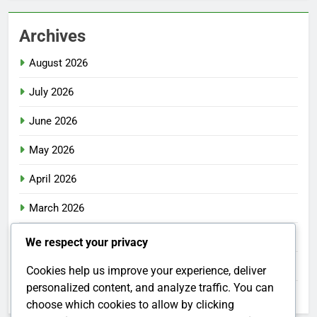
Archives
August 2026
July 2026
June 2026
May 2026
April 2026
March 2026
February 2026
We respect your privacy
January 2026
Cookies help us improve your experience, deliver
personalized content, and analyze traffic. You can
December 2025
choose which cookies to allow by clicking