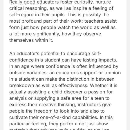
Really good educators foster curiosity, nurture
critical reasoning, as well as inspire a feeling of
self-regard in their pupils. This is possibly the
most profound part of their work: teachers assist
form just how people watch the world as well as,
a lot more significantly, how they observe
themselves within it.
An educator’s potential to encourage self-
confidence in a student can have lasting impacts.
In an age where confidence is often influenced by
outside variables, an educator’s support or opinion
in a student can make the distinction in between
breakdown as well as effectiveness. Whether it is
actually assisting a child discover a passion for
analysis or supplying a safe area for a teen to
express their creative thinking, instructors give
people the freedom to look into and also to
cultivate their one-of-a-kind capabilities. In this
particular feeling, they perform not just show