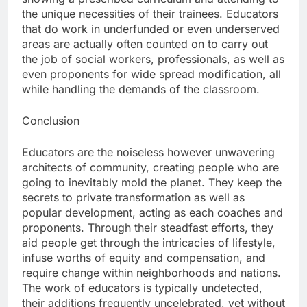
the unique necessities of their trainees. Educators
that do work in underfunded or even underserved
areas are actually often counted on to carry out
the job of social workers, professionals, as well as
even proponents for wide spread modification, all
while handling the demands of the classroom.
Conclusion
Educators are the noiseless however unwavering
architects of community, creating people who are
going to inevitably mold the planet. They keep the
secrets to private transformation as well as
popular development, acting as each coaches and
proponents. Through their steadfast efforts, they
aid people get through the intricacies of lifestyle,
infuse worths of equity and compensation, and
require change within neighborhoods and nations.
The work of educators is typically undetected,
their additions frequently uncelebrated, yet without