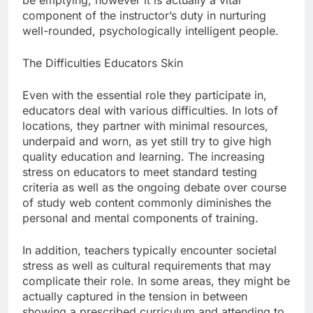
be emptying, however it is actually a vital
component of the instructor’s duty in nurturing
well-rounded, psychologically intelligent people.
The Difficulties Educators Skin
Even with the essential role they participate in,
educators deal with various difficulties. In lots of
locations, they partner with minimal resources,
underpaid and worn, as yet still try to give high
quality education and learning. The increasing
stress on educators to meet standard testing
criteria as well as the ongoing debate over course
of study web content commonly diminishes the
personal and mental components of training.
In addition, teachers typically encounter societal
stress as well as cultural requirements that may
complicate their role. In some areas, they might be
actually captured in the tension in between
showing a prescribed curriculum and attending to