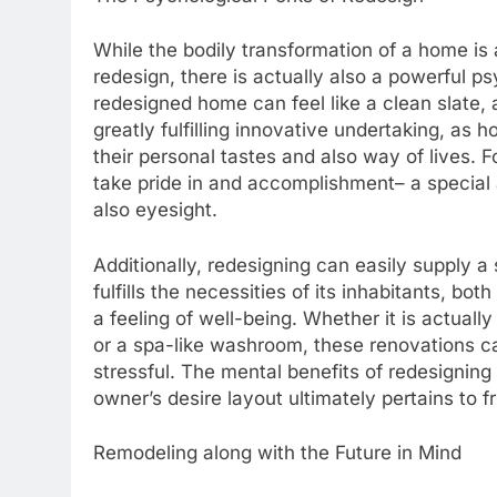
While the bodily transformation of a home is a
redesign, there is actually also a powerful ps
redesigned home can feel like a clean slate, 
greatly fulfilling innovative undertaking, as
their personal tastes and also way of lives. F
take pride in and accomplishment– a special a
also eyesight.
Additionally, redesigning can easily supply a
fulfills the necessities of its inhabitants, bot
a feeling of well-being. Whether it is actuall
or a spa-like washroom, these renovations ca
stressful. The mental benefits of redesigning
owner’s desire layout ultimately pertains to fr
Remodeling along with the Future in Mind