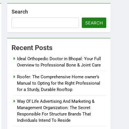
Search
SEARCH
Recent Posts
Ideal Orthopedic Doctor in Bhopal: Your Full
Overview to Professional Bone & Joint Care
Roofer: The Comprehensive Home owner’s
Manual to Opting for the Right Professional
for a Sturdy, Durable Rooftop
Way Of Life Advertising And Marketing &
Management Organization: The Secret
Responsible For Structure Brands That
Individuals Intend To Reside