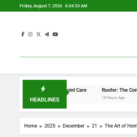
Skip
Friday, August 7, 2026
6:04:54 AM
to
content
ssional Bone & Joint Care
Roofer: The Comprehensive Hom
15 Hours Ago
HEADLINES
Home
2025
December
21
The Art of Hom