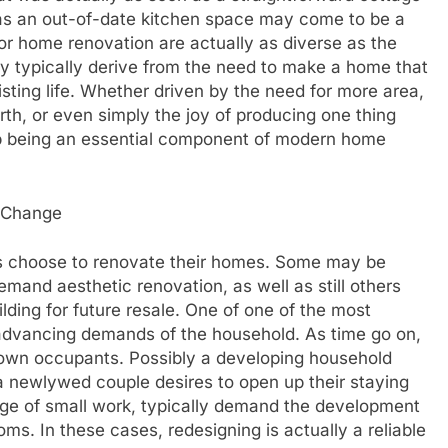
as an out-of-date kitchen space may come to be a
or home renovation are actually as diverse as the
y typically derive from the need to make a home that
sting life. Whether driven by the need for more area,
th, or even simply the joy of producing one thing
p being an essential component of modern home
r Change
als choose to renovate their homes. Some may be
emand aesthetic renovation, as well as still others
ilding for future resale. One of one of the most
advancing demands of the household. As time go on,
s own occupants. Possibly a developing household
 newlywed couple desires to open up their staying
urge of small work, typically demand the development
ooms. In these cases, redesigning is actually a reliable