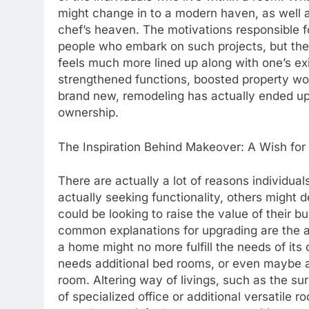
might change in to a modern haven, as well 
chef’s heaven. The motivations responsible f
people who embark on such projects, but the
feels much more lined up along with one’s exi
strengthened functions, boosted property wor
brand new, remodeling has actually ended u
ownership.
The Inspiration Behind Makeover: A Wish fo
There are actually a lot of reasons individu
actually seeking functionality, others might d
could be looking to raise the value of their bu
common explanations for upgrading are the 
a home might no more fulfill the needs of it
needs additional bed rooms, or even maybe a
room. Altering way of livings, such as the s
of specialized office or additional versatile r