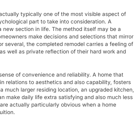
ctually typically one of the most visible aspect of
ychological part to take into consideration. A
a new section in life. The method itself may be a
 homeowners make decisions and selections that mirror
or several, the completed remodel carries a feeling of
s well as private reflection of their hard work and
 sense of convenience and reliability. A home that
h in relations to aesthetics and also capability, fosters
y a much larger residing location, an upgraded kitchen,
n make daily life extra satisfying and also much less
 are actually particularly obvious when a home
uition.