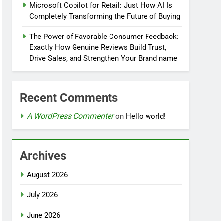
Microsoft Copilot for Retail: Just How AI Is
Completely Transforming the Future of Buying
The Power of Favorable Consumer Feedback:
Exactly How Genuine Reviews Build Trust,
Drive Sales, and Strengthen Your Brand name
Recent Comments
A WordPress Commenter
on
Hello world!
Archives
August 2026
July 2026
June 2026