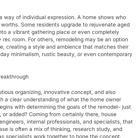
y a way of individual expression. A home shows who
r worths. Some residents upgrade to rejuvenate aged
to a vibrant gathering place or even completely
y rec room. For others, remodeling may be an option
ome, creating a style and ambience that matches their
day minimalism, rustic beauty, or even contemporary
reakthrough
utious organizing, innovative concept, and also
ith a clear understanding of what the home owner
gins with determining the goals of the remodel– just
 or added? Coming from certainly there, house
engineers, internal professionals, and specialists, that
hase is often a mix of thinking, research study, and
s specialists work together to hone the concept.