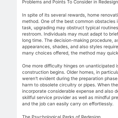
Problems and Points To Consider in Redesign
In spite of its several rewards, home renovat
method. One of the best common obstacles is t
task, upgrading may obstruct typical routines,
restroom. Individuals may must adapt to brief
long time. The decision-making procedure, as
appearances, shades, and also styles require
many choices offered, the method may quick
One more difficulty hinges on unanticipated 
construction begins. Older homes, in particu
weren’t evident during the preparation phas
harm to obsolete circuitry or pipes. When th
incorporate considerable expense and also de
skillful service provider as well as mindful 
and the job can easily carry on effortlessly.
The Psychological Perks of Redesign