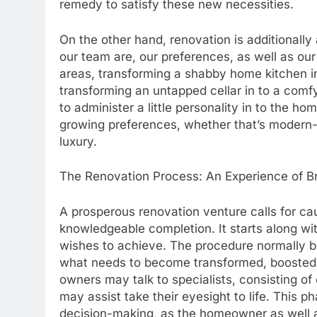
remedy to satisfy these new necessities.
On the other hand, renovation is additionall
our team are, our preferences, as well as ou
areas, transforming a shabby home kitchen in
transforming an untapped cellar in to a comf
to administer a little personality in to the h
growing preferences, whether that’s modern-
luxury.
The Renovation Process: An Experience of B
A prosperous renovation venture calls for ca
knowledgeable completion. It starts along w
wishes to achieve. The procedure normally be
what needs to become transformed, boosted,
owners may talk to specialists, consisting of 
may assist take their eyesight to life. This p
decision-making, as the homeowner as well a