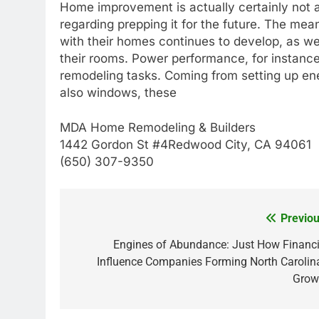
Home improvement is actually certainly not a
regarding prepping it for the future. The mea
with their homes continues to develop, as we
their rooms. Power performance, for instance,
remodeling tasks. Coming from setting up ene
also windows, these
MDA Home Remodeling & Builders
1442 Gordon St #4Redwood City, CA 94061
(650) 307-9350
Previou
Post
navigation
Engines of Abundance: Just How Financi
Influence Companies Forming North Carolina
Grow