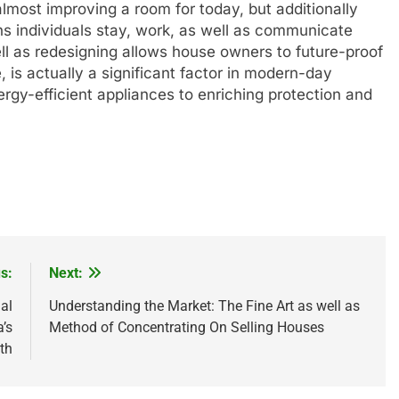
lmost improving a room for today, but additionally
ns individuals stay, work, as well as communicate
ll as redesigning allows house owners to future-proof
 is actually a significant factor in modern-day
rgy-efficient appliances to enriching protection and
s:
Next:
al
Understanding the Market: The Fine Art as well as
’s
Method of Concentrating On Selling Houses
th