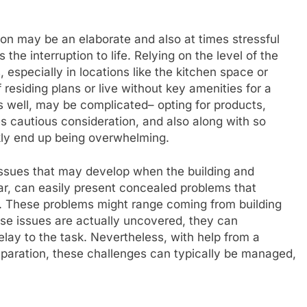
ion may be an elaborate and also at times stressful
he interruption to life. Relying on the level of the
 especially in locations like the kitchen space or
 residing plans or live without key amenities for a
 well, may be complicated– opting for products,
s cautious consideration, and also along with so
ly end up being overwhelming.
issues that may develop when the building and
lar, can easily present concealed problems that
e. These problems might range coming from building
ese issues are actually uncovered, they can
lay to the task. Nevertheless, with help from a
preparation, these challenges can typically be managed,