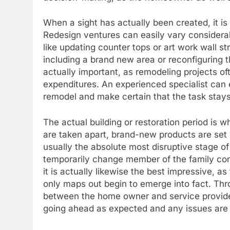
When a sight has actually been created, it i
Redesign ventures can easily vary considerabl
like updating counter tops or art work wall str
including a brand new area or reconfiguring t
actually important, as remodeling projects oft
expenditures. An experienced specialist can 
remodel and make certain that the task stays
The actual building or restoration period is 
are taken apart, brand-new products are set 
usually the absolute most disruptive stage o
temporarily change member of the family com
it is actually likewise the best impressive, 
only maps out begin to emerge into fact. Th
between the home owner and service provider 
going ahead as expected and any issues are 