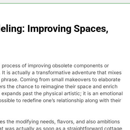
ling: Improving Spaces,
a process of improving obsolete components or
 is actually a transformative adventure that mixes
al phrase. Coming from small makeovers to elaborate
s the chance to reimagine their space and enrich
g expands past the physical artistic; it is an emotional
sible to redefine one’s relationship along with their
s the modifying needs, flavors, and also ambitions
hat was actually as soon as a straightforward cottage