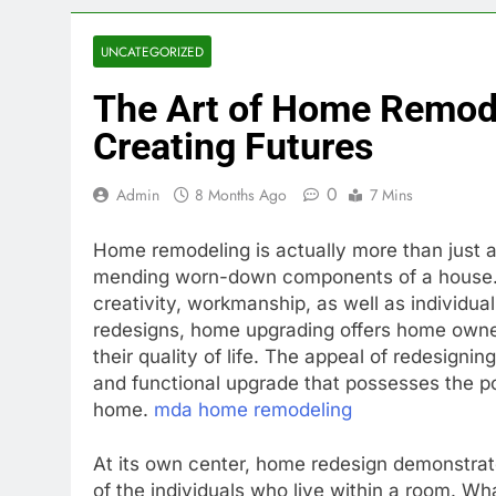
UNCATEGORIZED
The Art of Home Remode
Creating Futures
0
Admin
8 Months Ago
7 Mins
Home remodeling is actually more than just 
mending worn-down components of a house. It
creativity, workmanship, as well as individu
redesigns, home upgrading offers home owner
their quality of life. The appeal of redesignin
and functional upgrade that possesses the pos
home.
mda home remodeling
At its own center, home redesign demonstrate
of the individuals who live within a room. W