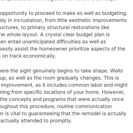
s opportunity to proceed to make as well as budgeting.
y in incrustation, from little aesthetic improvements
uctures, to primary structural restorations like
he whole layout. A crystal clear budget plan is
en entail unanticipated difficulties as well as
easily assist the homeowner prioritize aspects of the
 on track economically.
where the sight genuinely begins to take shape. Walls
up, as well as the room gradually changes. This is
f improvement, as it includes common labor and might
ing from specific locations of your home. However,
as the concepts and programs that were actually once
roughout this procedure, routine communication
is vital to guaranteeing that the remodel is actually
actually attended to promptly.