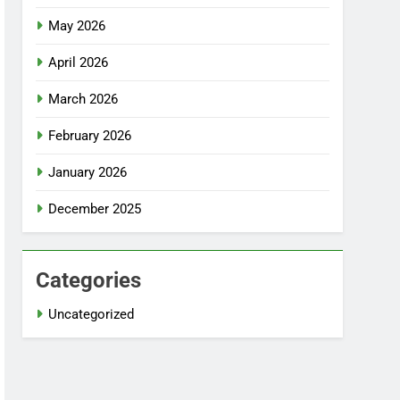
May 2026
April 2026
March 2026
February 2026
January 2026
December 2025
Categories
Uncategorized