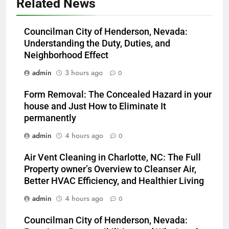
Related News
Councilman City of Henderson, Nevada:
Understanding the Duty, Duties, and
Neighborhood Effect
admin
3 hours ago
0
Form Removal: The Concealed Hazard in your
house and Just How to Eliminate It
permanently
admin
4 hours ago
0
Air Vent Cleaning in Charlotte, NC: The Full
Property owner’s Overview to Cleanser Air,
Better HVAC Efficiency, and Healthier Living
admin
4 hours ago
0
Councilman City of Henderson, Nevada: