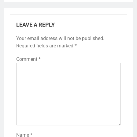
LEAVE A REPLY
Your email address will not be published.
Required fields are marked
*
Comment
*
Name
*