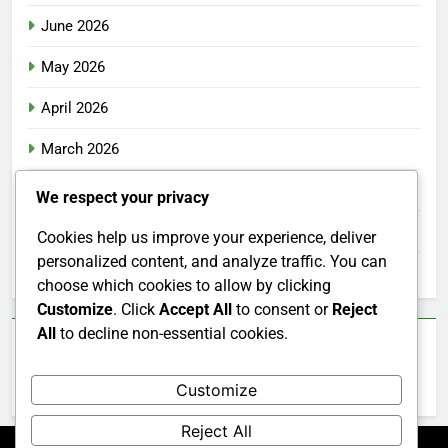
June 2026
May 2026
April 2026
March 2026
February 2026
We respect your privacy
January 2026
Cookies help us improve your experience, deliver
personalized content, and analyze traffic. You can
December 2025
choose which cookies to allow by clicking
Customize
. Click
Accept All
to consent or
Reject
All
to decline non-essential cookies.
Categories
Customize
Uncategorized
Reject All