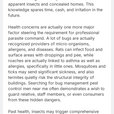
apparent insects and concealed homes. This
knowledge spares time, cash, and irritation in the
future.
Health concerns are actually one more major
factor steering the requirement for professional
parasite command. A lot of bugs are actually
recognized providers of micro-organisms,
allergens, and diseases. Rats can infect food and
surface areas with droppings and pee, while
roaches are actually linked to asthma as well as
allergies, specifically in little ones. Mosquitoes and
ticks may send significant sickness, and also
termites quietly risk the structural integrity of
buildings. Searching for bug management pest
control men near me often demonstrates a wish to
guard relative, staff members, or even consumers
from these hidden dangers.
Past health, insects may trigger comprehensive