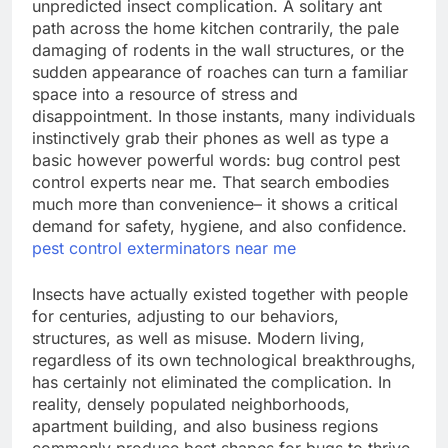
unpredicted insect complication. A solitary ant
path across the home kitchen contrarily, the pale
damaging of rodents in the wall structures, or the
sudden appearance of roaches can turn a familiar
space into a resource of stress and
disappointment. In those instants, many individuals
instinctively grab their phones as well as type a
basic however powerful words: bug control pest
control experts near me. That search embodies
much more than convenience– it shows a critical
demand for safety, hygiene, and also confidence.
pest control exterminators near me
Insects have actually existed together with people
for centuries, adjusting to our behaviors,
structures, as well as misuse. Modern living,
regardless of its own technological breakthroughs,
has certainly not eliminated the complication. In
reality, densely populated neighborhoods,
apartment building, and also business regions