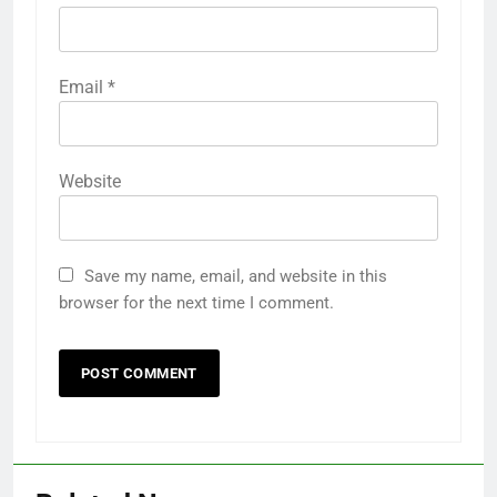
Email
*
Website
Save my name, email, and website in this
browser for the next time I comment.