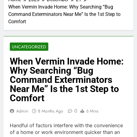
When Vermin Invade Home: Why Searching “Bug
Command Exterminators Near Me” Is the 1st Step to
Comfort
UNCATEGORIZED
When Vermin Invade Home:
Why Searching “Bug
Command Exterminators
Near Me” Is the 1st Step to
Comfort
0
Admin
8 Months Ago
6 Mins
Handful of factors interfere with the convenience
of a home or work environment quicker than an