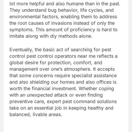
lot more helpful and also humane than in the past.
They understand bug behavior, life cycles, and
environmental factors, enabling them to address
the root causes of invasions instead of only the
symptoms. This amount of proficiency is hard to
imitate along with diy methods alone.
Eventually, the basic act of searching for pest
control pest control operators near me reflects a
global desire for protection, comfort, and
management over one’s atmosphere. It accepts
that some concerns require specialist assistance
and also shielding our homes and also offices is
worth the financial investment. Whether coping
with an unexpected attack or even finding
preventive care, expert pest command solutions
take on an essential job in keeping healthy and
balanced, livable areas.