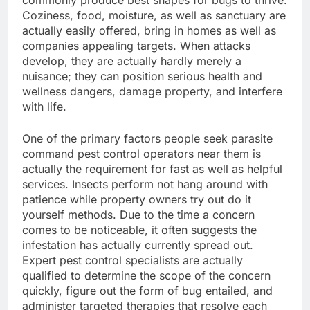
commonly produce best shapes for bugs to thrive.
Coziness, food, moisture, as well as sanctuary are
actually easily offered, bring in homes as well as
companies appealing targets. When attacks
develop, they are actually hardly merely a
nuisance; they can position serious health and
wellness dangers, damage property, and interfere
with life.
One of the primary factors people seek parasite
command pest control operators near them is
actually the requirement for fast as well as helpful
services. Insects perform not hang around with
patience while property owners try out do it
yourself methods. Due to the time a concern
comes to be noticeable, it often suggests the
infestation has actually currently spread out.
Expert pest control specialists are actually
qualified to determine the scope of the concern
quickly, figure out the form of bug entailed, and
administer targeted therapies that resolve each