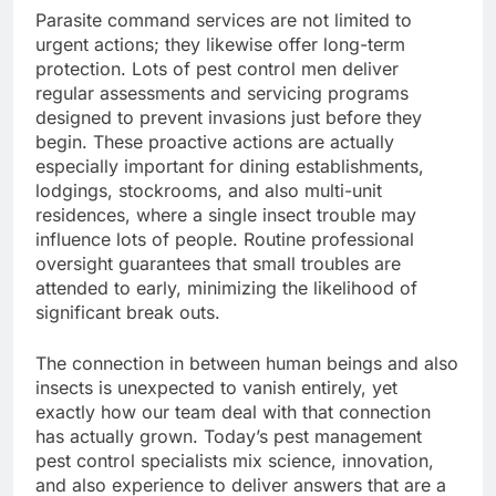
Parasite command services are not limited to
urgent actions; they likewise offer long-term
protection. Lots of pest control men deliver
regular assessments and servicing programs
designed to prevent invasions just before they
begin. These proactive actions are actually
especially important for dining establishments,
lodgings, stockrooms, and also multi-unit
residences, where a single insect trouble may
influence lots of people. Routine professional
oversight guarantees that small troubles are
attended to early, minimizing the likelihood of
significant break outs.
The connection in between human beings and also
insects is unexpected to vanish entirely, yet
exactly how our team deal with that connection
has actually grown. Today’s pest management
pest control specialists mix science, innovation,
and also experience to deliver answers that are a