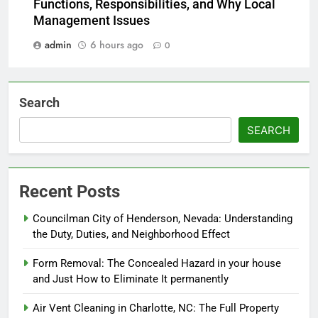
Functions, Responsibilities, and Why Local
Management Issues
admin
6 hours ago
0
Search
SEARCH
Recent Posts
Councilman City of Henderson, Nevada: Understanding
the Duty, Duties, and Neighborhood Effect
Form Removal: The Concealed Hazard in your house
and Just How to Eliminate It permanently
Air Vent Cleaning in Charlotte, NC: The Full Property