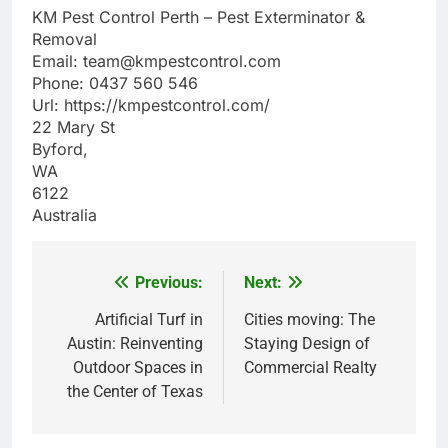
KM Pest Control Perth – Pest Exterminator &
Removal
Email:
team@kmpestcontrol.com
Phone:
0437 560 546
Url:
https://kmpestcontrol.com/
22 Mary St
Byford
,
WA
6122
Australia
Previous:
Next:
Post
navigation
Artificial Turf in
Cities moving: The
Austin: Reinventing
Staying Design of
Outdoor Spaces in
Commercial Realty
the Center of Texas