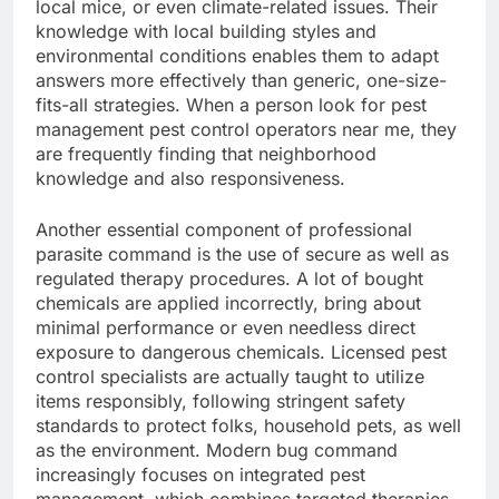
local mice, or even climate-related issues. Their
knowledge with local building styles and
environmental conditions enables them to adapt
answers more effectively than generic, one-size-
fits-all strategies. When a person look for pest
management pest control operators near me, they
are frequently finding that neighborhood
knowledge and also responsiveness.
Another essential component of professional
parasite command is the use of secure as well as
regulated therapy procedures. A lot of bought
chemicals are applied incorrectly, bring about
minimal performance or even needless direct
exposure to dangerous chemicals. Licensed pest
control specialists are actually taught to utilize
items responsibly, following stringent safety
standards to protect folks, household pets, as well
as the environment. Modern bug command
increasingly focuses on integrated pest