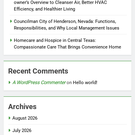
owner’s Overview to Cleanser Air, Better HVAC
Efficiency, and Healthier Living
Councilman City of Henderson, Nevada: Functions,
Responsibilities, and Why Local Management Issues
Homecare and Hospice in Central Texas:
Compassionate Care That Brings Convenience Home
Recent Comments
A WordPress Commenter
on
Hello world!
Archives
August 2026
July 2026