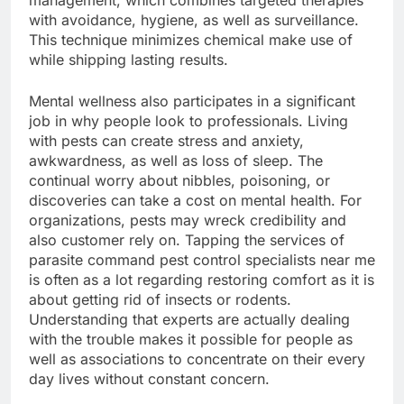
management, which combines targeted therapies
with avoidance, hygiene, as well as surveillance.
This technique minimizes chemical make use of
while shipping lasting results.
Mental wellness also participates in a significant
job in why people look to professionals. Living
with pests can create stress and anxiety,
awkwardness, as well as loss of sleep. The
continual worry about nibbles, poisoning, or
discoveries can take a cost on mental health. For
organizations, pests may wreck credibility and
also customer rely on. Tapping the services of
parasite command pest control specialists near me
is often as a lot regarding restoring comfort as it is
about getting rid of insects or rodents.
Understanding that experts are actually dealing
with the trouble makes it possible for people as
well as associations to concentrate on their every
day lives without constant concern.