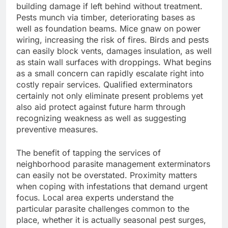
building damage if left behind without treatment.
Pests munch via timber, deteriorating bases as
well as foundation beams. Mice gnaw on power
wiring, increasing the risk of fires. Birds and pests
can easily block vents, damages insulation, as well
as stain wall surfaces with droppings. What begins
as a small concern can rapidly escalate right into
costly repair services. Qualified exterminators
certainly not only eliminate present problems yet
also aid protect against future harm through
recognizing weakness as well as suggesting
preventive measures.
The benefit of tapping the services of
neighborhood parasite management exterminators
can easily not be overstated. Proximity matters
when coping with infestations that demand urgent
focus. Local area experts understand the
particular parasite challenges common to the
place, whether it is actually seasonal pest surges,